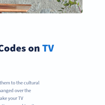
 Codes on
TV
them to the cultural
hanged over the
 take your TV