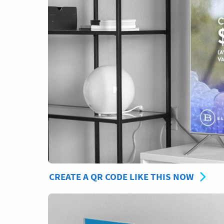
CREATE A QR CODE LIKE THIS NOW