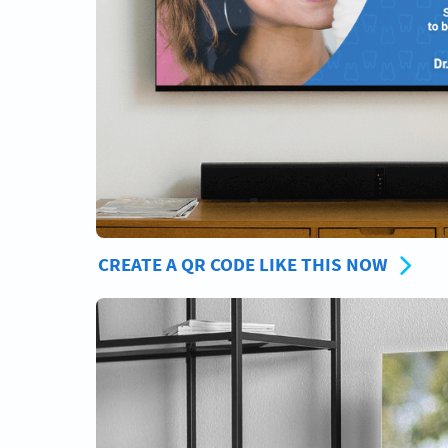
CREATE A QR CODE LIKE THIS NOW