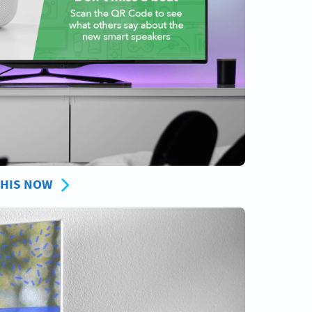
THIS NOW