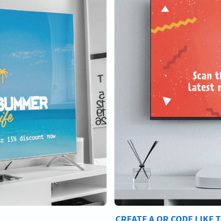
CREATE A QR CODE LIKE 