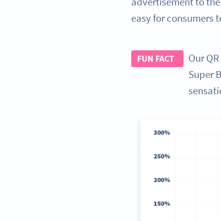
advertisement to the
easy for consumers t
Our QR 
FUN FACT
Super Bo
sensati