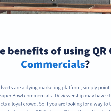
e benefits of using QR
Commercials
?
dverts are a dying marketing platform, simply point 
Super Bowl commercials. TV viewership may have c
tracts a loyal crowd. So If you are looking for a way to