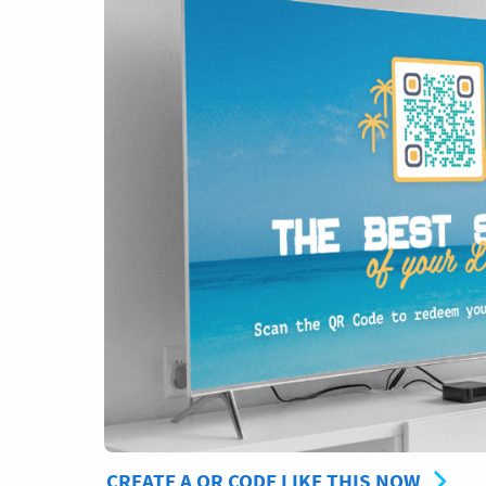
CREATE A QR CODE LIKE THIS NOW