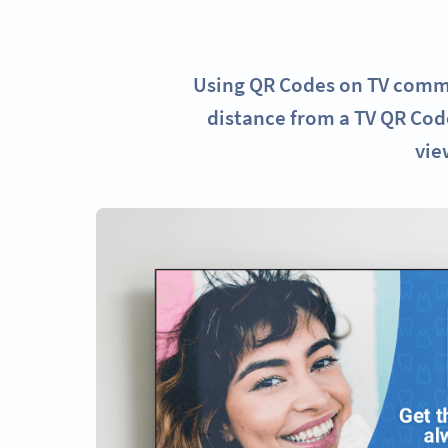
Using QR Codes on TV commer
distance from a TV QR Code
vie