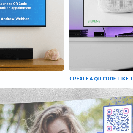
CREATE A QR CODE LIKE 