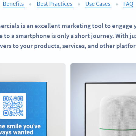
Benefits
Best Practices
Use Cases
FAQ
●
●
●
cials is an excellent marketing tool to engage y
 to a smartphone is only a short journey. With ju
wers to your products, services, and other platfo