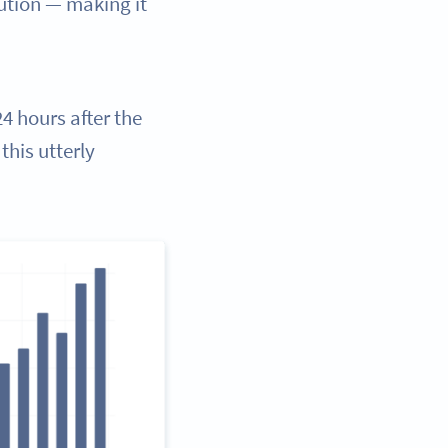
ution — making it
4 hours after the
this utterly