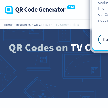
cookie
QR Code Generator
PRO
find m
our
Co
not th
Home
Resources
QR Codes on
TV Commercials
Co
QR Codes on
TV Comme