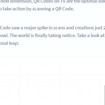
 next dimension, QR Codes on TV are the optimal sol
o take action by scanning a QR Code.
Code saw a major spike in scans and creations just 2
wl. The world is finally taking notice. Take a look at 
onal leap: