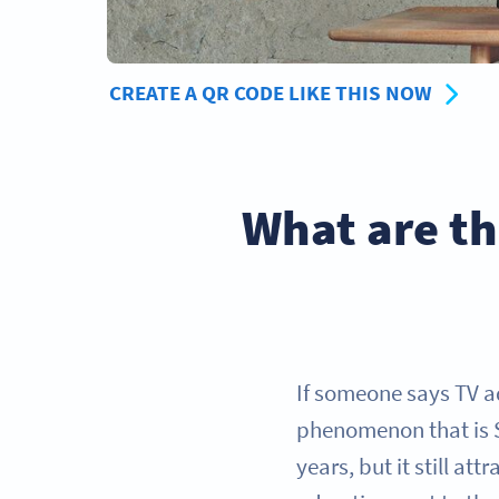
CREATE A QR CODE LIKE THIS NOW
What are th
If someone says TV a
phenomenon that is 
years, but it still at