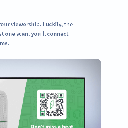
our viewership. Luckily, the
st one scan, you’ll connect
rms.