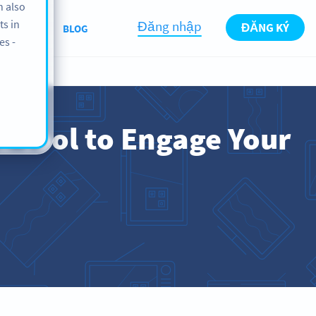
n also
ts in
Đăng nhập
ĐĂNG KÝ
BOUT US
BLOG
es -
e Tool to Engage Your