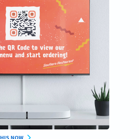
THIS NOW