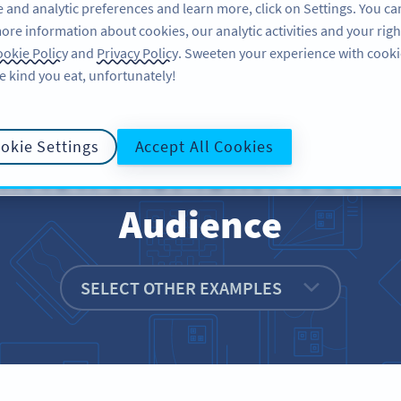
 and analytic preferences and learn more, click on Settings. You ca
ore information about cookies, our analytic activities and your righ
FEATURES
RESOURCES
SUPPORT
A
okie Policy
and
Privacy Policy
. Sweeten your experience with cooki
e kind you eat, unfortunately!
okie Settings
Accept All Cookies
rcials: An Interactiv
Audience
SELECT OTHER EXAMPLES