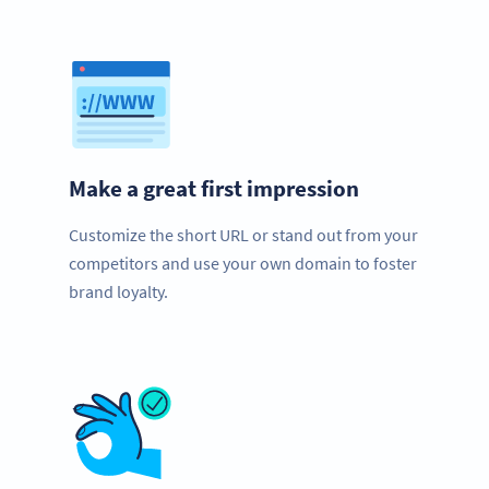
Make a great first impression
Customize the short URL or stand out from your
competitors and use your own domain to foster
brand loyalty.