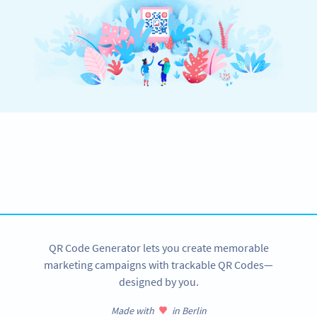
Become a QR Code pro
Variety of QR Code solutions with full customization,
tracking and more
SIGN UP NOW
QR Code Generator lets you create memorable
marketing campaigns with trackable QR Codes—
designed by you.
Made with
in Berlin