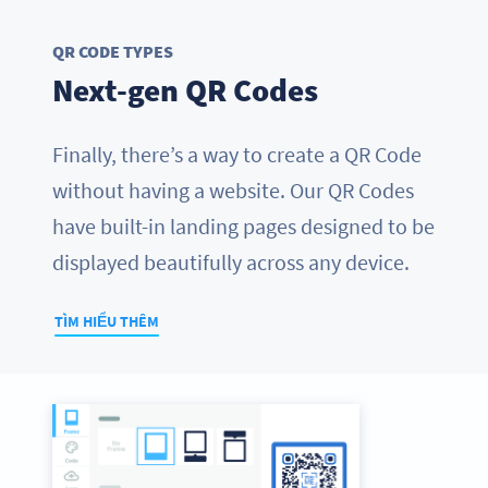
QR CODE TYPES
Next-gen QR Codes
Finally, there’s a way to create a QR Code
without having a website. Our QR Codes
have built-in landing pages designed to be
displayed beautifully across any device.
TÌM HIỂU THÊM