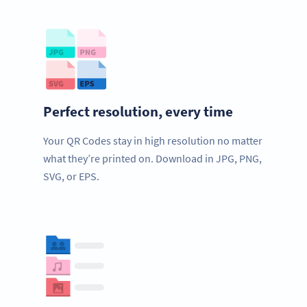
Perfect resolution, every time
Your QR Codes stay in high resolution no matter
what they’re printed on. Download in JPG, PNG,
SVG, or EPS.