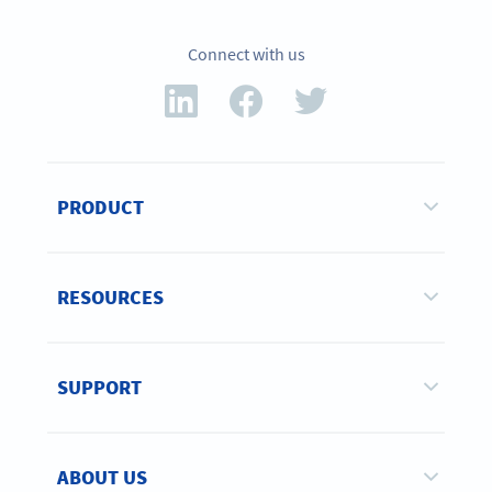
Connect with us
PRODUCT
RESOURCES
SUPPORT
ABOUT US