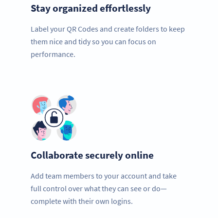
Stay organized effortlessly
Label your QR Codes and create folders to keep
them nice and tidy so you can focus on
performance.
Collaborate securely online
Add team members to your account and take
full control over what they can see or do—
complete with their own logins.