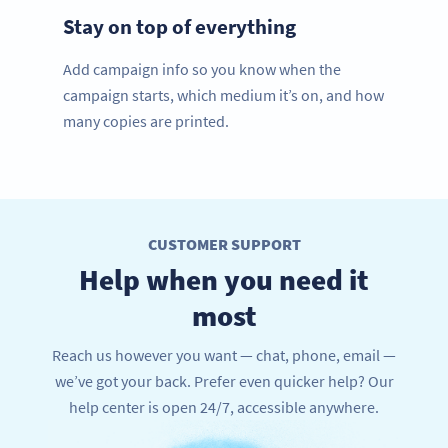
Stay on top of everything
Add campaign info so you know when the
campaign starts, which medium it’s on, and how
many copies are printed.
CUSTOMER SUPPORT
Help when you need it
most
Reach us however you want — chat, phone, email —
we’ve got your back. Prefer even quicker help? Our
help center is open 24/7, accessible anywhere.