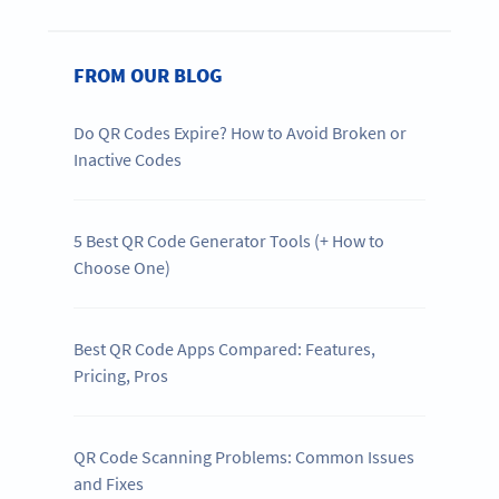
FROM OUR BLOG
Do QR Codes Expire? How to Avoid Broken or
Inactive Codes
5 Best QR Code Generator Tools (+ How to
Choose One)
Best QR Code Apps Compared: Features,
Pricing, Pros
QR Code Scanning Problems: Common Issues
and Fixes