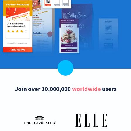
Join over 10,000,000
worldwide
users