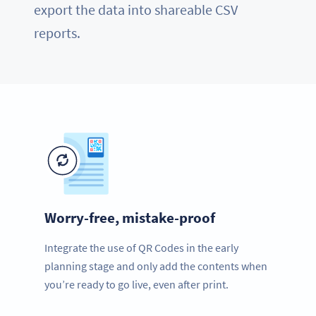
export the data into shareable CSV
reports.
Worry-free, mistake-proof
Integrate the use of QR Codes in the early
planning stage and only add the contents when
you’re ready to go live, even after print.