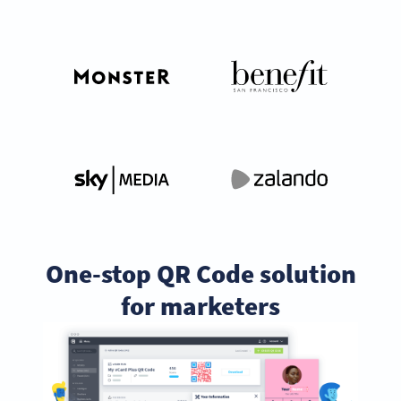
One-stop QR Code solution
for marketers