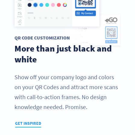
QR CODE CUSTOMIZATION
More than just black and
white
Show off your company logo and colors
on your QR Codes and attract more scans
with call-to-action frames. No design
knowledge needed. Promise.
GET INSPIRED