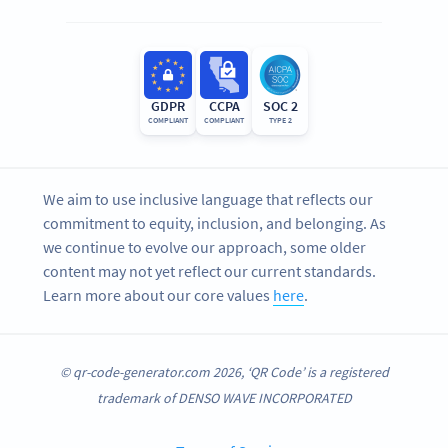
GDPR
CCPA
SOC 2
COMPLIANT
COMPLIANT
TYPE 2
We aim to use inclusive language that reflects our
commitment to equity, inclusion, and belonging. As
we continue to evolve our approach, some older
content may not yet reflect our current standards.
Learn more about our core values
here
.
© qr-code-generator.com 2026, ‘QR Code’ is a registered
trademark of DENSO WAVE INCORPORATED