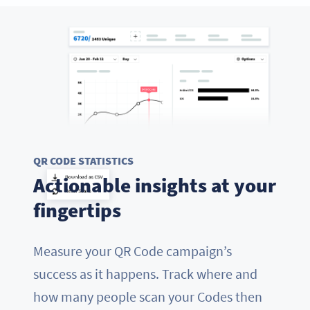
QR CODE STATISTICS
Actionable insights at your
fingertips
Measure your QR Code campaign’s
success as it happens. Track where and
how many people scan your Codes then