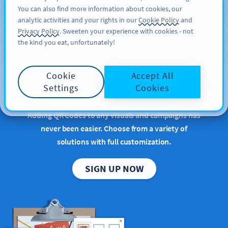
You can also find more information about cookies, our
ĐĂNG KÝ
PRO
analytic activities and your rights in our
Cookie Policy
and
Privacy Policy
. Sweeten your experience with cookies - not
the kind you eat, unfortunately!
Bring your QR Code
Cookie
Accept All
ideas to life
Settings
Cookies
Adding QR Codes to any visuals and campaigns has
never been easier. Choose from a variety of
solutions with full customization.
SIGN UP NOW