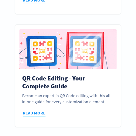
QR Code Editing - Your
Complete Guide
Become an expert in QR Code editing with this all-
in-one guide for every customization element.
READ MORE