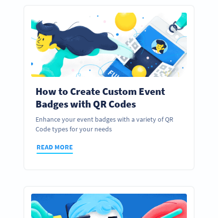
How to Create Custom Event
Badges with QR Codes
Enhance your event badges with a variety of QR
Code types for your needs
READ MORE