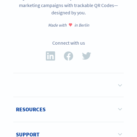
marketing campaigns with trackable QR Codes—
designed by you.
Made with
in Berlin
Connect with us
RESOURCES
SUPPORT