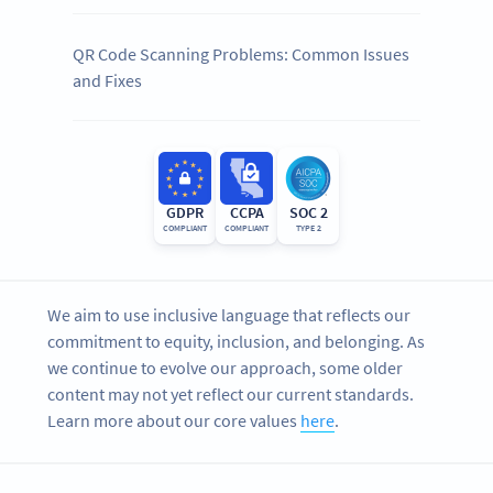
QR Code Scanning Problems: Common Issues
and Fixes
GDPR
CCPA
SOC 2
COMPLIANT
COMPLIANT
TYPE 2
We aim to use inclusive language that reflects our
commitment to equity, inclusion, and belonging. As
we continue to evolve our approach, some older
content may not yet reflect our current standards.
Learn more about our core values
here
.