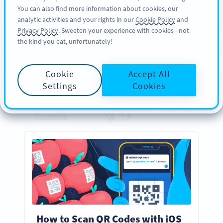
You can also find more information about cookies, our
ĐĂNG KÝ
PRO
analytic activities and your rights in our
Cookie Policy
and
Privacy Policy
. Sweeten your experience with cookies - not
the kind you eat, unfortunately!
GUIDES
Your
Essential
QR Code
Cookie
Accept All
Guides
Settings
Cookies
Everything you need to know about creating, designing, and scanning QR Codes
How to Scan QR Codes with iOS