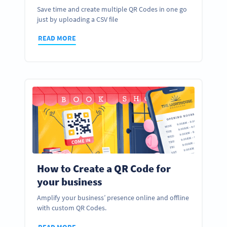
Save time and create multiple QR Codes in one go
just by uploading a CSV file
READ MORE
How to Create a QR Code for
your business
Amplify your business’ presence online and offline
with custom QR Codes.
READ MORE