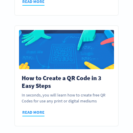
READ MORE
How to Create a QR Code in 3
Easy Steps
In seconds, you will learn how to create free QR
Codes for use any print or digital mediums
READ MORE