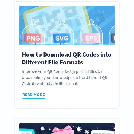
How to Download QR Codes into
Different File Formats
Improve your QR Code design possibilities by
broadening your knowledge on the different QR
Code downloadable file formats.
READ MORE