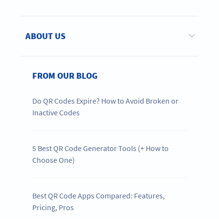
ABOUT US
FROM OUR BLOG
Do QR Codes Expire? How to Avoid Broken or
Inactive Codes
5 Best QR Code Generator Tools (+ How to
Choose One)
Best QR Code Apps Compared: Features,
Pricing, Pros