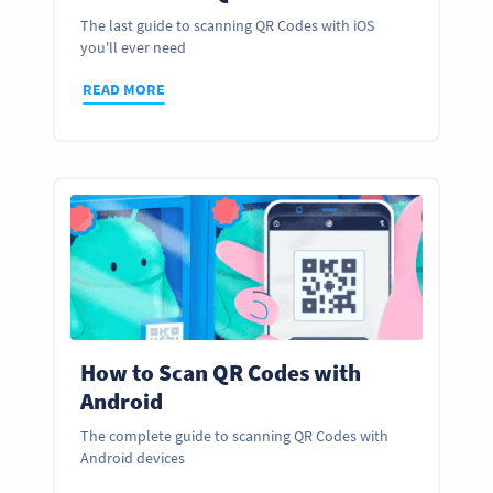
The last guide to scanning QR Codes with iOS
you'll ever need
READ MORE
How to Scan QR Codes with
Android
The complete guide to scanning QR Codes with
Android devices