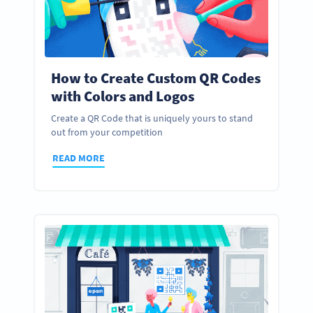
How to Create Custom QR Codes
with Colors and Logos
Create a QR Code that is uniquely yours to stand
out from your competition
READ MORE