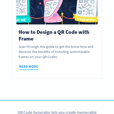
How to Design a QR Code with
Frame
Scan through this guide to get the know-how and
discover the benefits of including customizable
frames on your QR Codes.
READ MORE
QR Code Generator lets you create memorable