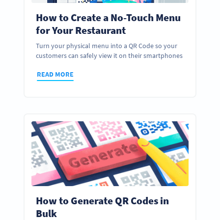
How to Create a No-Touch Menu
for Your Restaurant
Turn your physical menu into a QR Code so your
customers can safely view it on their smartphones
READ MORE
How to Generate QR Codes in
Bulk