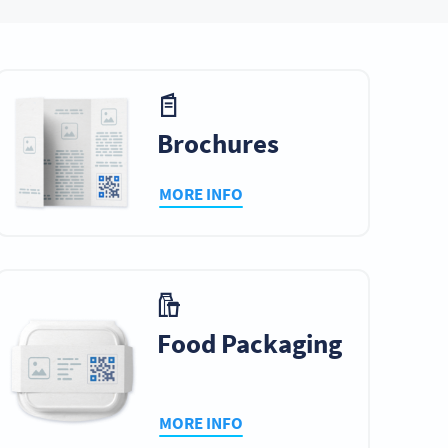
ry
Table Tents
Tickets
Brochures
MORE INFO
ds
Catalogs
Ebooks & Ezines
mes
Cinema
Web Banners
Advertising
Food Packaging
MORE INFO
s