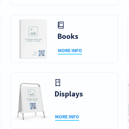
Books
MORE INFO
Displays
MORE INFO