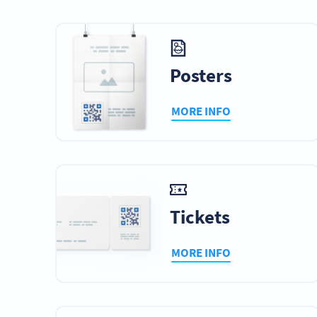
Posters
MORE INFO
Tickets
MORE INFO