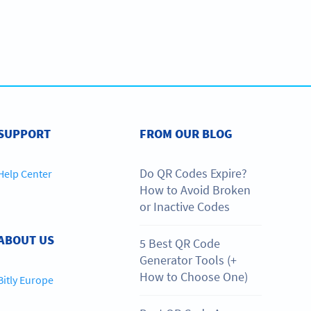
SUPPORT
FROM OUR BLOG
Do QR Codes Expire?
Help Center
How to Avoid Broken
or Inactive Codes
ABOUT US
5 Best QR Code
Generator Tools (+
How to Choose One)
Bitly Europe