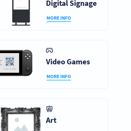
Digital Signage
MORE INFO
Video Games
MORE INFO
Art