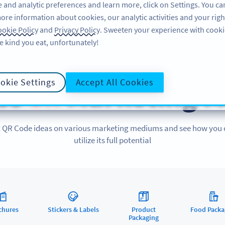
 and analytic preferences and learn more, click on Settings. You ca
ore information about cookies, our analytic activities and your righ
FEATURES
RESOURCES
SUPPORT
A
okie Policy
and
Privacy Policy
. Sweeten your experience with cooki
e kind you eat, unfortunately!
QR CODES ON
okie Settings
Accept All Cookies
es
on
Marketing M
 QR Code ideas on various marketing mediums and see how you
utilize its full potential
chures
Stickers & Labels
Product
Food Packa
Packaging