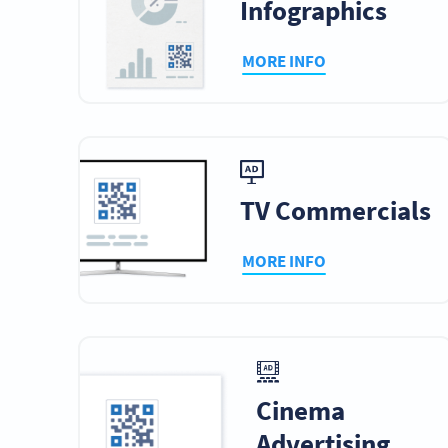
Infographics
MORE INFO
TV Commercials
MORE INFO
Cinema
Advertising