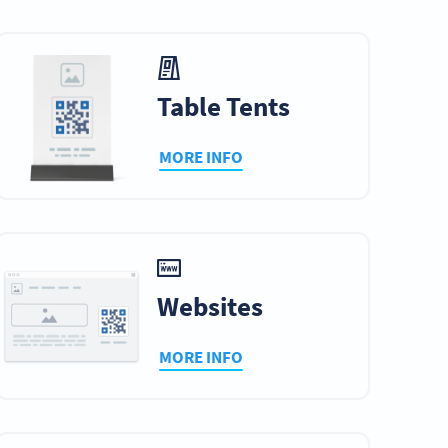
Table Tents
MORE INFO
Websites
MORE INFO