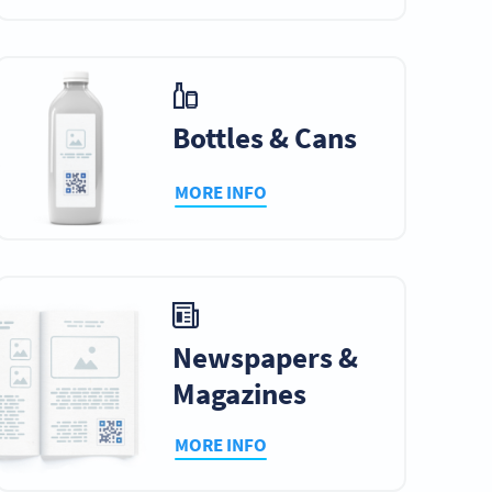
Bottles & Cans
MORE INFO
Newspapers &
Magazines
MORE INFO