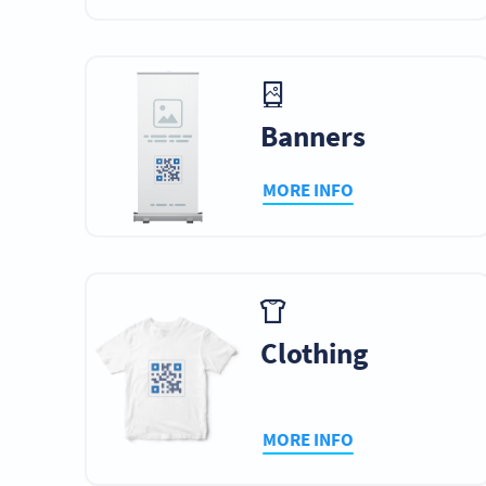
Banners
MORE INFO
Clothing
MORE INFO