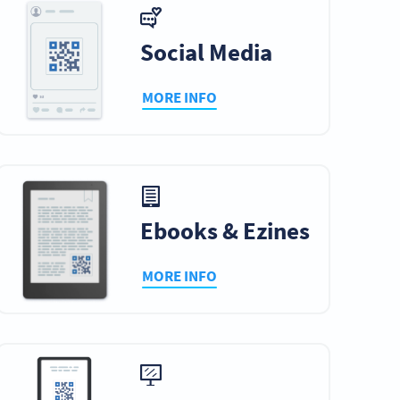
Social Media
MORE INFO
Ebooks & Ezines
MORE INFO