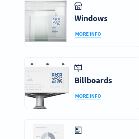
Windows
MORE INFO
Billboards
MORE INFO