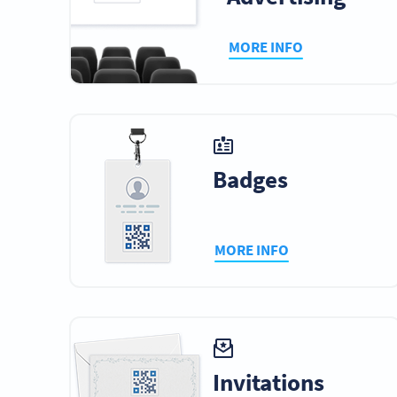
MORE INFO
Badges
MORE INFO
Invitations