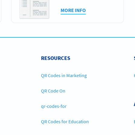
MORE INFO
RESOURCES
QR Codes in Marketing
QR Code On
qr-codes-for
QR Codes for Education