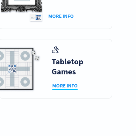
MORE INFO
Tabletop
Games
MORE INFO