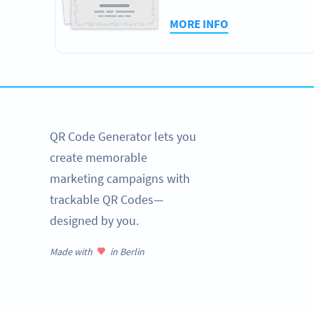
MORE INFO
QR Code Generator lets you
create memorable
marketing campaigns with
trackable QR Codes—
designed by you.
Made with
in Berlin