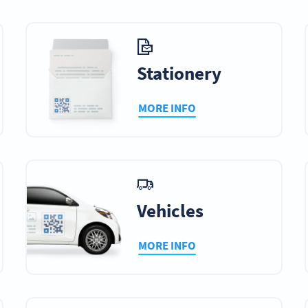
Stationery
MORE INFO
Vehicles
MORE INFO