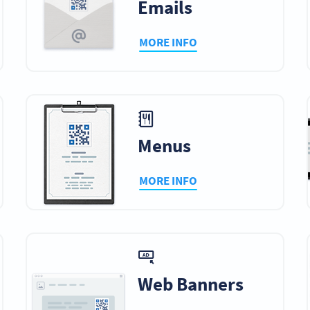
Emails
MORE INFO
Menus
MORE INFO
Web Banners