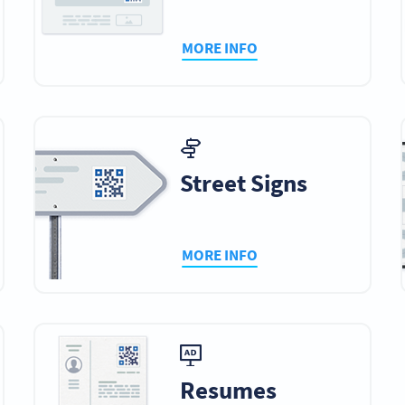
MORE INFO
Street Signs
MORE INFO
Resumes