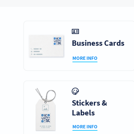
Bottles & Cans
Clothing
Dis
Business Cards
MORE INFO
Vehicles
Websites
Wi
Infographics
Emails
Digita
Stickers &
Labels
MORE INFO
Art
Badges
Stree