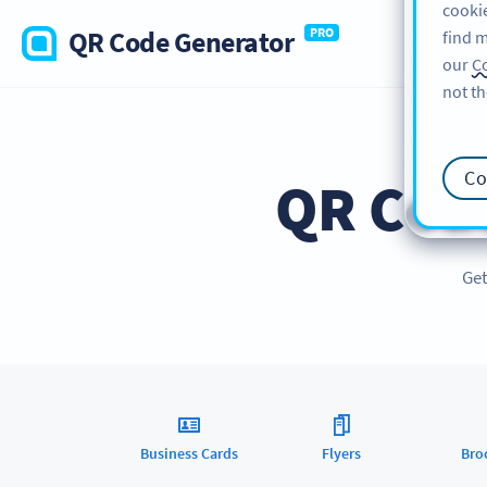
cookie
QR Code Generator
PRO
find m
our
Co
not th
Co
QR Cod
Get
Business Cards
Flyers
Bro