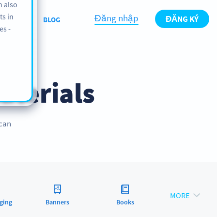
n also
ts in
Đăng nhập
ĐĂNG KÝ
BOUT US
BLOG
es -
aterials
 can
MORE
ging
Banners
Books