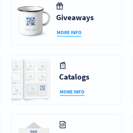
Giveaways
MORE INFO
Catalogs
MORE INFO