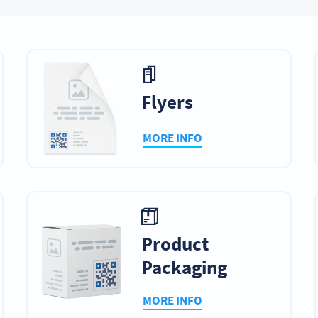
plays
Newspapers &
Posters
Statione
Magazines
Flyers
MORE INFO
ndows
Giveaways
Social Media
Billboar
l Signage
TV Commercials
Menus
Video Ga
Product
Packaging
MORE INFO
t Signs
Tabletop Games
Invitations
Resume