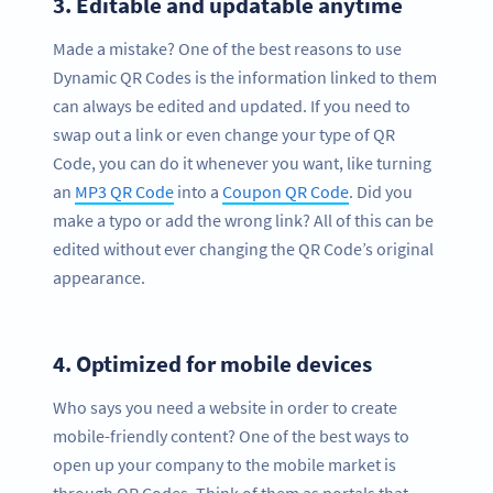
3.
Editable and updatable anytime
Made a mistake? One of the best reasons to use
Dynamic QR Codes is the information linked to them
can always be edited and updated. If you need to
swap out a link or even change your type of QR
Code, you can do it whenever you want, like turning
an
MP3 QR Code
into a
Coupon QR Code
. Did you
make a typo or add the wrong link? All of this can be
edited without ever changing the QR Code’s original
appearance.
4.
Optimized for mobile devices
Who says you need a website in order to create
mobile-friendly content? One of the best ways to
open up your company to the mobile market is
through QR Codes. Think of them as portals that