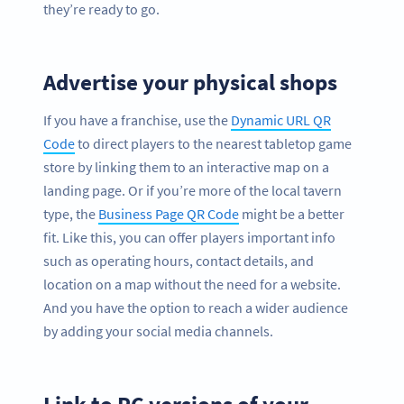
they’re ready to go.
Advertise your physical shops
If you have a franchise, use the
Dynamic URL QR
Code
to direct players to the nearest tabletop game
store by linking them to an interactive map on a
landing page. Or if you’re more of the local tavern
type, the
Business Page QR Code
might be a better
fit. Like this, you can offer players important info
such as operating hours, contact details, and
location on a map without the need for a website.
And you have the option to reach a wider audience
by adding your social media channels.