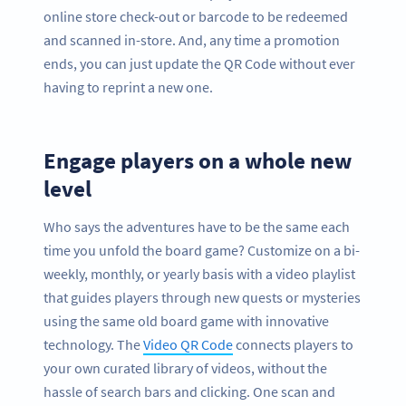
online store check-out or barcode to be redeemed
and scanned in-store. And, any time a promotion
ends, you can just update the QR Code without ever
having to reprint a new one.
Engage players on a whole new
level
Who says the adventures have to be the same each
time you unfold the board game? Customize on a bi-
weekly, monthly, or yearly basis with a video playlist
that guides players through new quests or mysteries
using the same old board game with innovative
technology. The
Video QR Code
connects players to
your own curated library of videos, without the
hassle of search bars and clicking. One scan and