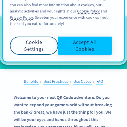
You can also find more information about cookies, our
ĐĂNG KÝ
PRO
analytic activities and your rights in our
Cookie Policy
and
Privacy Policy
. Sweeten your experience with cookies - not
the kind you eat, unfortunately!
QR Codes on
Tabletop
Games
Cookie
Accept All
Settings
Cookies
SELECT OTHER EXAMPLES
Benefits
Best Practices
Use Cases
FAQ
●
●
●
Welcome to your next QR Code adventure. Do you
want to expand your game world without breaking
the bank? Great, we have just the thing for you. We
will be your eyes and hands throughout this
exploration, your gamemaster, if you will, as we