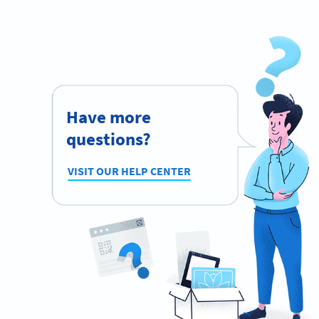
Have more
questions?
VISIT OUR HELP CENTER