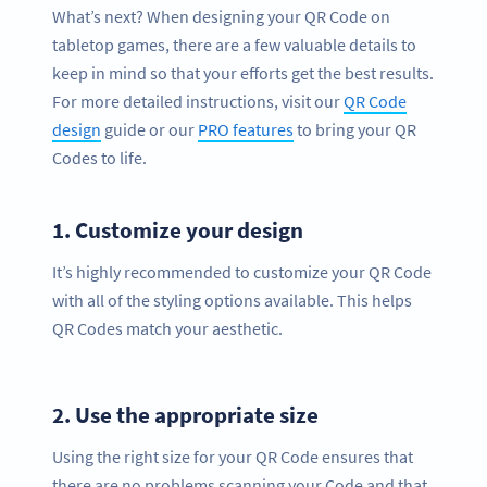
What’s next? When designing your QR Code on
tabletop games, there are a few valuable details to
keep in mind so that your efforts get the best results.
For more detailed instructions, visit our
QR Code
design
guide or our
PRO features
to bring your QR
Codes to life.
1.
Customize your design
It’s highly recommended to customize your QR Code
with all of the styling options available. This helps
QR Codes match your aesthetic.
2.
Use the appropriate size
Using the right size for your QR Code ensures that
there are no problems scanning your Code and that