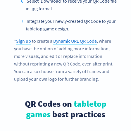
Select ‘Download’ to receive your QR Code file
in .jpg format.
Integrate your newly-created QR Code to your
tabletop game design.
*
Sign up
to create a
Dynamic URL QR Code
, where
you have the option of adding more information,
more visuals, and edit or replace information
without reprinting a new QR Code, even after print.
You can also choose from a variety of frames and
upload your own logo for further branding.
QR Codes on
tabletop
games
best practices