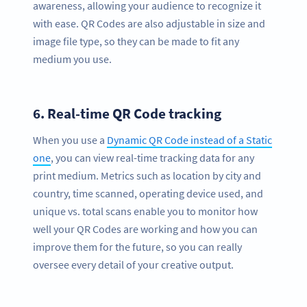
awareness, allowing your audience to recognize it
with ease. QR Codes are also adjustable in size and
image file type, so they can be made to fit any
medium you use.
6.
Real-time QR Code tracking
When you use a
Dynamic QR Code instead of a Static
one
, you can view real-time tracking data for any
print medium. Metrics such as location by city and
country, time scanned, operating device used, and
unique vs. total scans enable you to monitor how
well your QR Codes are working and how you can
improve them for the future, so you can really
oversee every detail of your creative output.