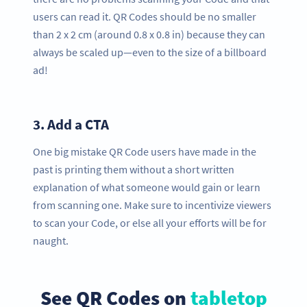
users can read it. QR Codes should be no smaller
than 2 x 2 cm (around 0.8 x 0.8 in) because they can
always be scaled up—even to the size of a billboard
ad!
3.
Add a CTA
One big mistake QR Code users have made in the
past is printing them without a short written
explanation of what someone would gain or learn
from scanning one. Make sure to incentivize viewers
to scan your Code, or else all your efforts will be for
naught.
See QR Codes on
tabletop