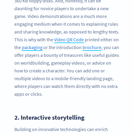
360 KB floppy disks. And, honestly, it can be
daunting for novice players to undertake a new
game. Video demonstrations are a much more
engaging medium when it comes to explaining rules
and sharing knowledge, as opposed to lengthy texts.
This is why with the
Video QR Code
printed either on
the
packaging
or the introduction
brochure
, you can
offer players a bounty of treasures like useful guides
on worldbuilding, gameplay videos, or advice on
how to create a character. You can add one or
multiple videos to a mobile-friendly landing page,
where players can watch them directly with no extra
apps or clicks.
2.
Interactive storytelling
Building on innovative technologies can enrich