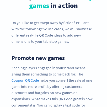
games
in action
Do you like to get swept away by fiction? Brilliant.
With the following five use cases, we will showcase
different real-life QR Code ideas to add new
dimensions to your tabletop games.
Promote new games
Keeping players engaged in your brand means
giving them something to come back for. The
Coupon QR Code
helps you convert the sale of one
game into more profit by offering customers
discounts and bargains on new games or
expansions. What makes this QR Code great is how
convenient it is. You can display a text code for