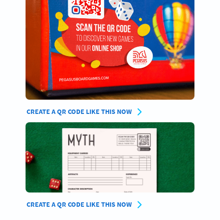
CREATE A QR CODE LIKE THIS NOW
CREATE A QR CODE LIKE THIS NOW