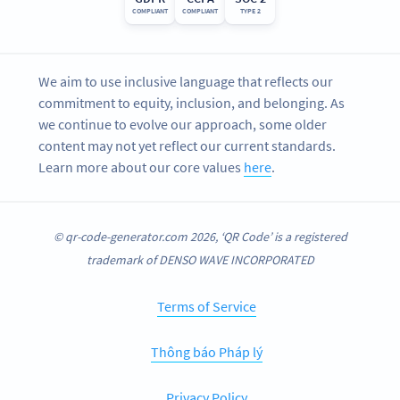
COMPLIANT
COMPLIANT
TYPE 2
We aim to use inclusive language that reflects our
commitment to equity, inclusion, and belonging. As
we continue to evolve our approach, some older
content may not yet reflect our current standards.
Learn more about our core values
here
.
© qr-code-generator.com 2026, ‘QR Code’ is a registered
trademark of DENSO WAVE INCORPORATED
Terms of Service
Thông báo Pháp lý
Privacy Policy