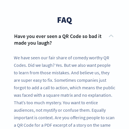
FAQ
Have you ever seen a QR Code so bad it
made you laugh?
We have seen our fair share of comedy worthy QR
Codes. Did we laugh? Yes. But we also want people
to learn from those mistakes. And believe us, they
are super easy to fix. Sometimes companies just
forgot to add a call to action, which means the public
was faced with a square matrix and no explanation.
That’s too much mystery. You want to entice
audiences, not mystify or confuse them. Equally
important is context. Are you offering people to scan
a QR Code for a PDF excerpt of a story on the same