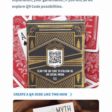
explore QR Code possibilities.
CREATE A QR CODE LIKE THIS NOW