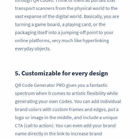
transport scanners from the physical world to the
vast expanse of the digital world. Basically, you are
turning a game board, a playing card, or the
packaging itself into a jumping-off point to your
online platforms, very much like hyperlinking
everyday objects.
5.
Customizable for every design
QR Code Generator PRO gives you a fantastic
spectrum when it comes to artistic flexibility while
generating your own Codes. You can add individual
brand colors with custom frames and edges, put a
logo or image in the middle, and include a unique
CTA (call to action). You can even add your brand
name directly in the link to increase brand