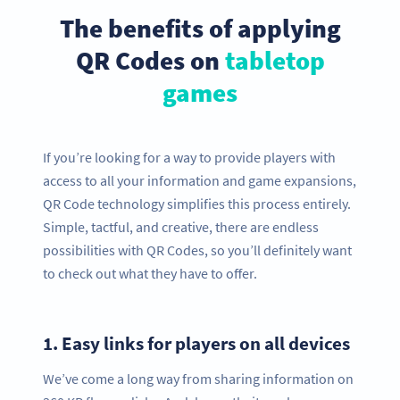
The benefits of applying
QR Codes on
tabletop
games
If you’re looking for a way to provide players with
access to all your information and game expansions,
QR Code technology simplifies this process entirely.
Simple, tactful, and creative, there are endless
possibilities with QR Codes, so you’ll definitely want
to check out what they have to offer.
1.
Easy links for players on all devices
We’ve come a long way from sharing information on