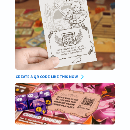
CREATE A QR CODE LIKE THIS NOW