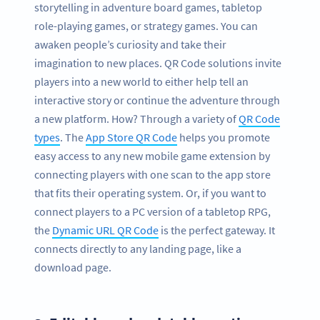
storytelling in adventure board games, tabletop
role-playing games, or strategy games. You can
awaken people’s curiosity and take their
imagination to new places. QR Code solutions invite
players into a new world to either help tell an
interactive story or continue the adventure through
a new platform. How? Through a variety of
QR Code
types
. The
App Store QR Code
helps you promote
easy access to any new mobile game extension by
connecting players with one scan to the app store
that fits their operating system. Or, if you want to
connect players to a PC version of a tabletop RPG,
the
Dynamic URL QR Code
is the perfect gateway. It
connects directly to any landing page, like a
download page.