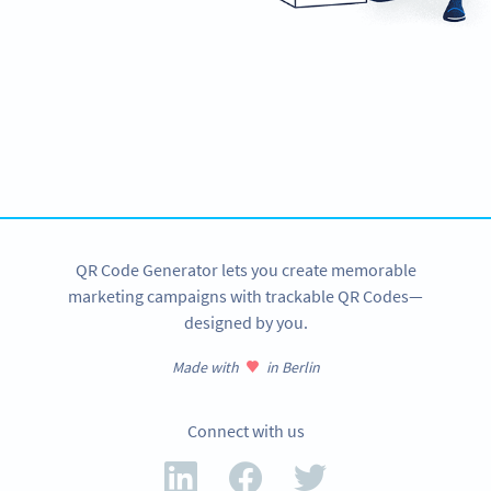
Need QR Codes?
Design your own and download it in seconds!
CREATE NOW
QR Code Generator lets you create memorable
marketing campaigns with trackable QR Codes—
designed by you.
Made with
in Berlin
Connect with us