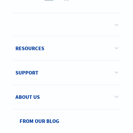
RESOURCES
SUPPORT
ABOUT US
FROM OUR BLOG