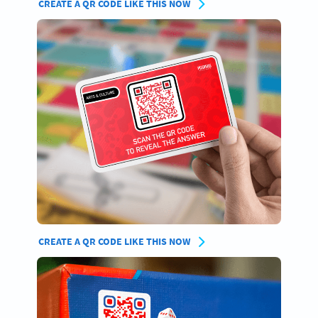
CREATE A QR CODE LIKE THIS NOW
CREATE A QR CODE LIKE THIS NOW