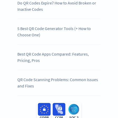
Do QR Codes Expire? How to Avoid Broken or
Inactive Codes
5 Best QR Code Generator Tools (+ How to
Choose One)
Best QR Code Apps Compared: Features,
Pricing, Pros
QR Code Scanning Problems: Common Issues
and Fixes
GDPR
CCPA
SOC 2