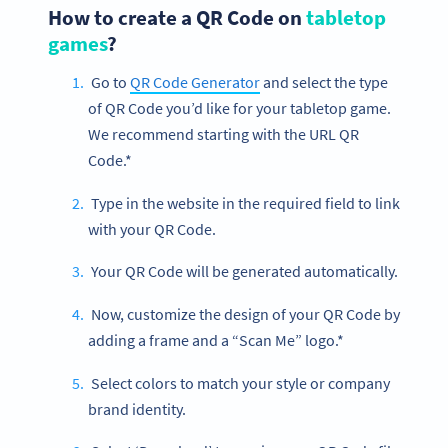
How to create a QR Code on
tabletop
games
?
Go to
QR Code Generator
and select the type
of QR Code you’d like for your tabletop game.
We recommend starting with the URL QR
Code.*
Type in the website in the required field to link
with your QR Code.
Your QR Code will be generated automatically.
Now, customize the design of your QR Code by
adding a frame and a “Scan Me” logo.*
Select colors to match your style or company
brand identity.