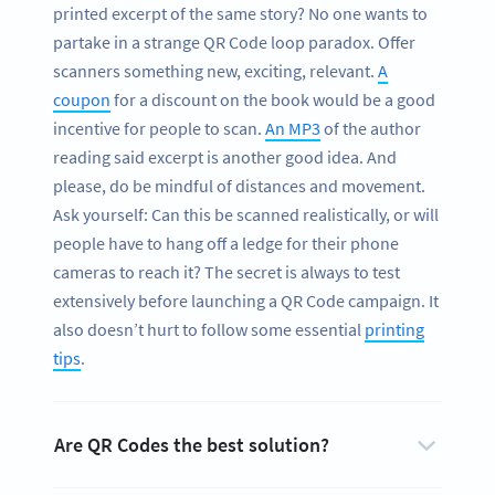
printed excerpt of the same story? No one wants to
partake in a strange QR Code loop paradox. Offer
scanners something new, exciting, relevant.
A
coupon
for a discount on the book would be a good
incentive for people to scan.
An MP3
of the author
reading said excerpt is another good idea. And
please, do be mindful of distances and movement.
Ask yourself: Can this be scanned realistically, or will
people have to hang off a ledge for their phone
cameras to reach it? The secret is always to test
extensively before launching a QR Code campaign. It
also doesn’t hurt to follow some essential
printing
tips
.
Are QR Codes the best solution?