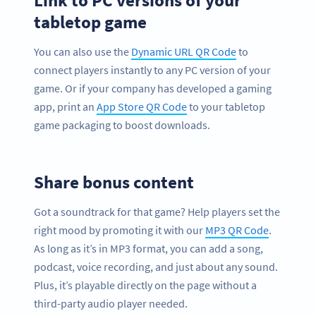
Link to PC versions of your
tabletop game
You can also use the
Dynamic URL QR Code
to
connect players instantly to any PC version of your
game. Or if your company has developed a gaming
app, print an
App Store QR Code
to your tabletop
game packaging to boost downloads.
Share bonus content
Got a soundtrack for that game? Help players set the
right mood by promoting it with our
MP3 QR Code
.
As long as it’s in MP3 format, you can add a song,
podcast, voice recording, and just about any sound.
Plus, it’s playable directly on the page without a
third-party audio player needed.