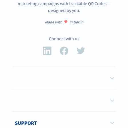
marketing campaigns with trackable QR Codes—
designed by you.
Made with
in Berlin
Connect with us
SUPPORT