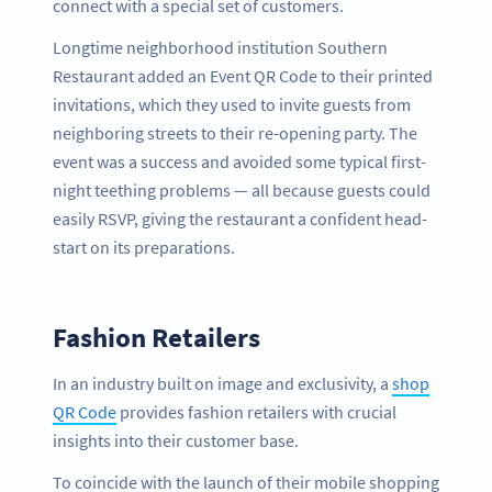
connect with a special set of customers.
Longtime neighborhood institution Southern
Restaurant added an Event QR Code to their printed
invitations, which they used to invite guests from
neighboring streets to their re-opening party. The
event was a success and avoided some typical first-
night teething problems — all because guests could
easily RSVP, giving the restaurant a confident head-
start on its preparations.
Fashion Retailers
In an industry built on image and exclusivity, a
shop
QR Code
provides fashion retailers with crucial
insights into their customer base.
To coincide with the launch of their mobile shopping