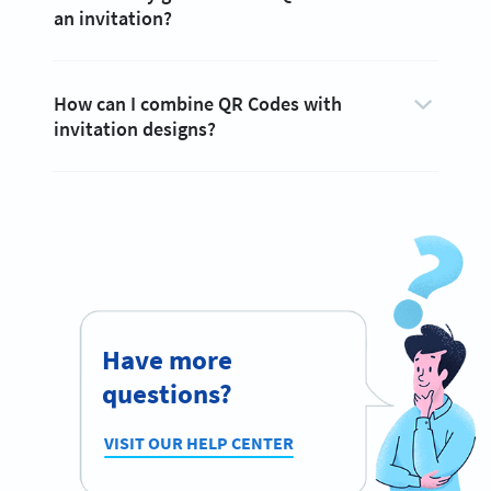
an invitation?
How can I combine QR Codes with
invitation designs?
Have more
questions?
VISIT OUR HELP CENTER