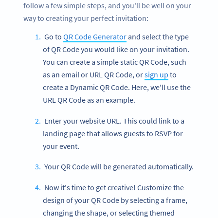
follow a few simple steps, and you'll be well on your
way to creating your perfect invitation:
Go to
QR Code Generator
and select the type
of QR Code you would like on your invitation.
You can create a simple static QR Code, such
as an email or URL QR Code, or
sign up
to
create a Dynamic QR Code. Here, we'll use the
URL QR Code as an example.
Enter your website URL. This could link to a
landing page that allows guests to RSVP for
your event.
Your QR Code will be generated automatically.
Now it's time to get creative! Customize the
design of your QR Code by selecting a frame,
changing the shape, or selecting themed