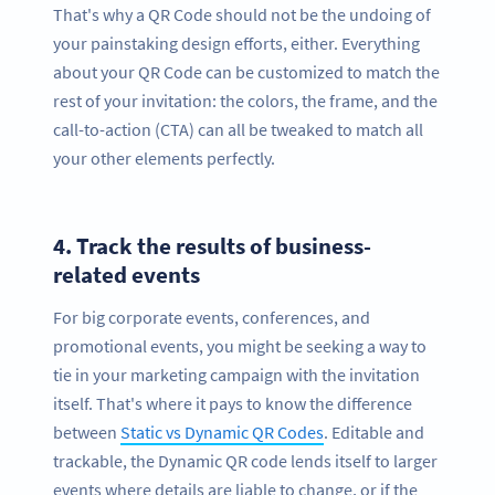
That's why a QR Code should not be the undoing of
your painstaking design efforts, either. Everything
about your QR Code can be customized to match the
rest of your invitation: the colors, the frame, and the
call-to-action (CTA) can all be tweaked to match all
your other elements perfectly.
4.
Track the results of business-
related events
For big corporate events, conferences, and
promotional events, you might be seeking a way to
tie in your marketing campaign with the invitation
itself. That's where it pays to know the difference
between
Static vs Dynamic QR Codes
. Editable and
trackable, the Dynamic QR code lends itself to larger
events where details are liable to change, or if the