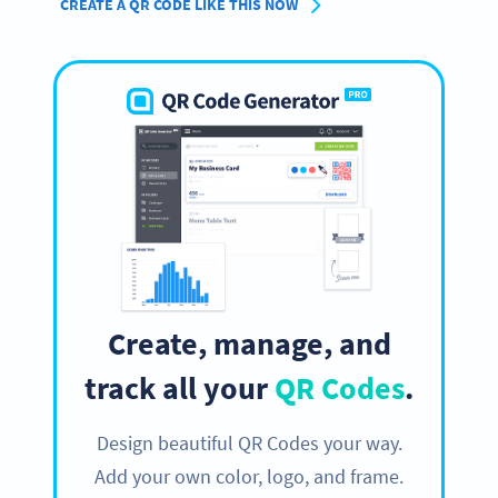
CREATE A QR CODE LIKE THIS NOW
Create, manage, and
track all your
QR Codes
.
Design beautiful QR Codes your way.
Add your own color, logo, and frame.