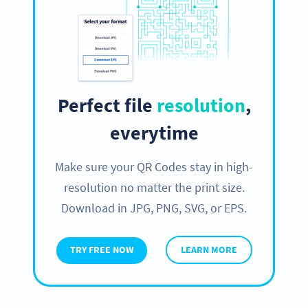
Perfect file
resolution
,
everytime
Make sure your QR Codes stay in high-
resolution no matter the print size.
Download in JPG, PNG, SVG, or EPS.
TRY FREE NOW
LEARN MORE