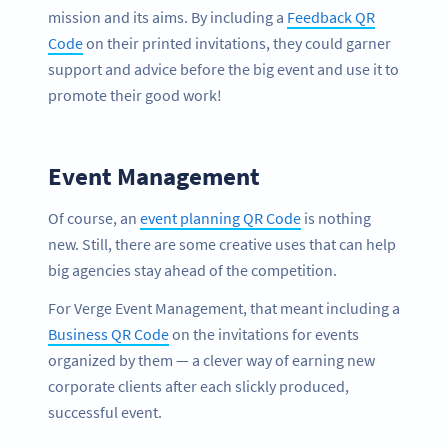
mission and its aims. By including a
Feedback QR
Code
on their printed invitations, they could garner
support and advice before the big event and use it to
promote their good work!
Event Management
Of course, an
event planning QR Code
is nothing
new. Still, there are some creative uses that can help
big agencies stay ahead of the competition.
For Verge Event Management, that meant including a
Business QR Code
on the invitations for events
organized by them — a clever way of earning new
corporate clients after each slickly produced,
successful event.