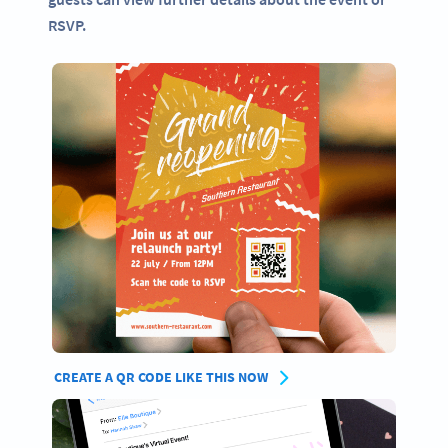
RSVP.
CREATE A QR CODE LIKE THIS NOW