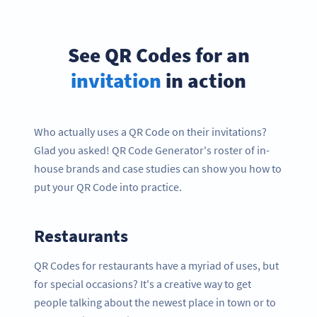
See QR Codes for an
invitation
in action
Who actually uses a QR Code on their invitations?
Glad you asked! QR Code Generator's roster of in-
house brands and case studies can show you how to
put your QR Code into practice.
Restaurants
QR Codes for restaurants have a myriad of uses, but
for special occasions? It's a creative way to get
people talking about the newest place in town or to