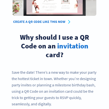
CREATE A QR CODE LIKE THIS NOW
Why should I use a QR
Code on an
invitation
card?
Save the date! There’s a new way to make your party
the hottest ticket in town. Whether you’re designing
party invites or planning a milestone birthday bash,
using a QR Code on an invitation card could be the
trick to getting your guests to RSVP quickly,
seamlessly, and digitally.