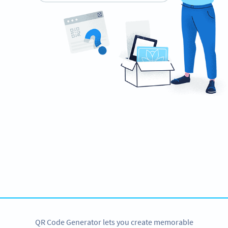
Ready to impress recruiters and hiring
managers?
Create custom QR Codes for your resume now!
CREATE NOW
QR Code Generator lets you create memorable