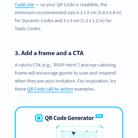
Code size
— so your QR Code is readable, the
minimum recommended size is 2 x 2 cm (0.8 x 0.8 in)
for Dynamic Codes and 3 x 3 cm (1.2 x 1.2 in) for
Static Codes.
3.
Add a frame and a CTA
A catchy CTA (e.g., 'RSVP Here!') and eye-catching
frame will encourage guests to scan and respond
when they see your invitation. For inspiration, try
these
QR Code call-to-action
examples.