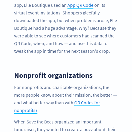
app, Elle Boutique used an
App QR Code
on its
virtual event invitations. Shoppers gleefully
downloaded the app, but when problems arose, Elle
Boutique had a huge advantage. Why? Because they
were able to see where customers had scanned the
QR Code, when, and how — and use this data to
tweak the app in time for the next season's drop.
Nonprofit organizations
For nonprofits and charitable organizations, the
more people know about their mission, the better —
and what better way than with
QR Codes for
nonprofits?
When Save the Bees organized an important
fundraiser, they wanted to create a buzz about their