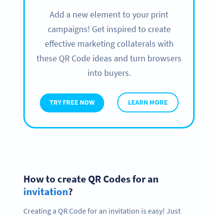
Add a new element to your print
campaigns! Get inspired to create
effective marketing collaterals with
these QR Code ideas and turn browsers
into buyers.
TRY FREE NOW
LEARN MORE
How to create QR Codes for an
invitation
?
Creating a QR Code for an invitation is easy! Just