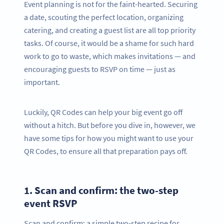
Event planning is not for the faint-hearted. Securing
a date, scouting the perfect location, organizing
catering, and creating a guest list are all top priority
tasks. Of course, it would be a shame for such hard
work to go to waste, which makes invitations — and
encouraging guests to RSVP on time — just as
important.
Luckily, QR Codes can help your big event go off
without a hitch. But before you dive in, however, we
have some tips for how you might want to use your
QR Codes, to ensure all that preparation pays off.
1.
Scan and confirm: the two-step
event RSVP
Scan and confirm: a simple two-step recipe for