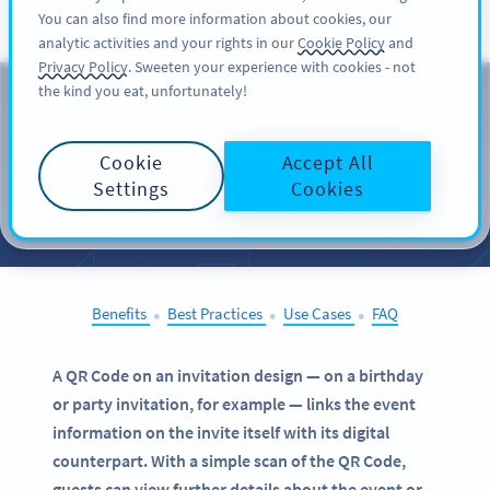
You can also find more information about cookies, our
ĐĂNG KÝ
PRO
analytic activities and your rights in our
Cookie Policy
and
Privacy Policy
. Sweeten your experience with cookies - not
the kind you eat, unfortunately!
QR Codes on
Invitations
Cookie
Accept All
Settings
Cookies
SELECT OTHER EXAMPLES
Benefits
Best Practices
Use Cases
FAQ
●
●
●
A QR Code on an invitation design — on a birthday
or party invitation, for example — links the event
information on the invite itself with its digital
counterpart. With a simple scan of the QR Code,
guests can view further details about the event or