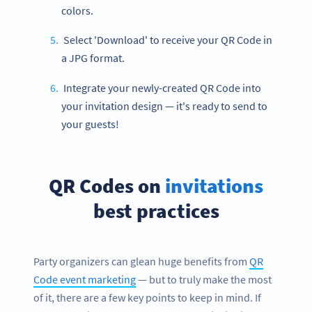
colors.
Select 'Download' to receive your QR Code in
a JPG format.
Integrate your newly-created QR Code into
your invitation design — it's ready to send to
your guests!
QR Codes on
invitations
best practices
Party organizers can glean huge benefits from
QR
Code event marketing
— but to truly make the most
of it, there are a few key points to keep in mind. If