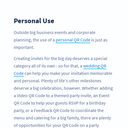
Personal Use
Outside big business events and corporate
planning, the use of a
personal QR Code
is just as
important.
Creating invites for the big day deserves a special
category all of its own - so for that, a
wedding QR
Code
can help you make your invitation memorable
and personal. Plenty of life's other milestones
deserve a big celebration, however. Whether adding
a Video QR Code to a themed party invite, an Event
QR Code to help your guests RSVP for a birthday
party, or a Feedback QR Code to coordinate the
menu and catering for a big family, there are plenty
of opportunities for your QR Code on a party