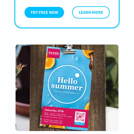
TRY FREE NOW
LEARN MORE