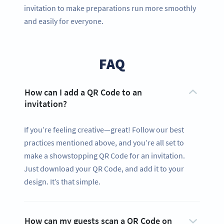
invitation to make preparations run more smoothly
and easily for everyone.
FAQ
How can I add a QR Code to an
invitation?
If you’re feeling creative—great! Follow our best
practices mentioned above, and you’re all set to
make a showstopping QR Code for an invitation.
Just download your QR Code, and add it to your
design. It’s that simple.
How can my guests scan a QR Code on