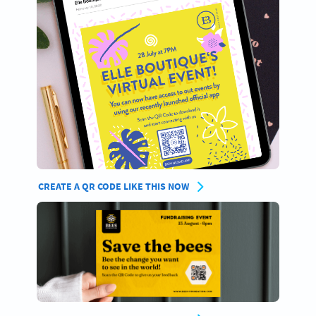
CREATE A QR CODE LIKE THIS NOW