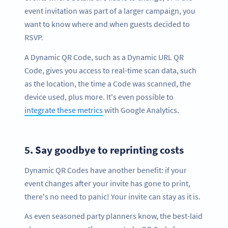
event invitation was part of a larger campaign, you
want to know where and when guests decided to
RSVP.
A Dynamic QR Code, such as a Dynamic URL QR
Code, gives you access to real-time scan data, such
as the location, the time a Code was scanned, the
device used, plus more. It's even possible to
integrate these metrics
with Google Analytics.
5.
Say goodbye to reprinting costs
Dynamic QR Codes have another benefit: if your
event changes after your invite has gone to print,
there's no need to panic! Your invite can stay as it is.
As even seasoned party planners know, the best-laid