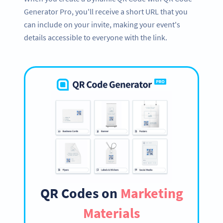
Generator Pro, you'll receive a short URL that you
can include on your invite, making your event's
details accessible to everyone with the link.
QR Codes on
Marketing
Materials