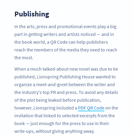
Publishing
In the arts, press and promotional events play a big
part in getting writers and artists noticed — and in
the book world, a QR Code can help publishers
reach the members of the media they need to reach
the most.
When a much talked-about new novel was due to be
published, Lionspring Publishing House wanted to
organize a meet-and-greet between the writer and
the industry's top PR and press. To avoid any details
of the plot being leaked before publication,
however, Lionspring included a
PDF QR Code
on the
invitation that linked to selected excerpts from the
book — just enough for the press to use in their
write-ups, without giving anything away.