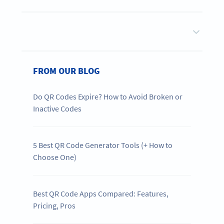
FROM OUR BLOG
Do QR Codes Expire? How to Avoid Broken or
Inactive Codes
5 Best QR Code Generator Tools (+ How to
Choose One)
Best QR Code Apps Compared: Features,
Pricing, Pros