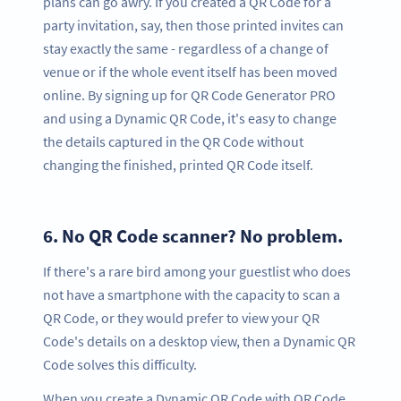
plans can go awry. If you created a QR Code for a
party invitation, say, then those printed invites can
stay exactly the same - regardless of a change of
venue or if the whole event itself has been moved
online. By signing up for QR Code Generator PRO
and using a Dynamic QR Code, it's easy to change
the details captured in the QR Code without
changing the finished, printed QR Code itself.
6.
No QR Code scanner? No problem.
If there's a rare bird among your guestlist who does
not have a smartphone with the capacity to scan a
QR Code, or they would prefer to view your QR
Code's details on a desktop view, then a Dynamic QR
Code solves this difficulty.
When you create a Dynamic QR Code with QR Code