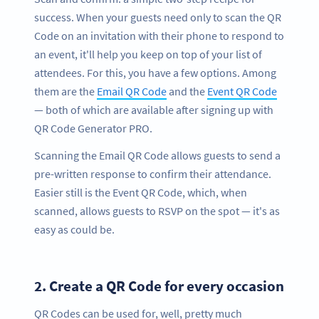
success. When your guests need only to scan the QR
Code on an invitation with their phone to respond to
an event, it'll help you keep on top of your list of
attendees. For this, you have a few options. Among
them are the
Email QR Code
and the
Event QR Code
— both of which are available after signing up with
QR Code Generator PRO.
Scanning the Email QR Code allows guests to send a
pre-written response to confirm their attendance.
Easier still is the Event QR Code, which, when
scanned, allows guests to RSVP on the spot — it's as
easy as could be.
2.
Create a QR Code for every occasion
QR Codes can be used for, well, pretty much