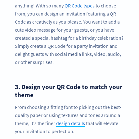
anything! With so many
QR Code types
to choose
from, you can design an invitation featuring a QR
Code as creatively as you please. You want to add a
cute video message for your guests, or you have
created a special hashtag for a birthday celebration?
Simply create a QR Code for a party invitation and
delight guests with social media links, video, audio,
or other surprises.
3.
Design your QR Code to match your
theme
From choosing a fitting font to picking out the best-
quality paper or using textures and tones around a
theme, it's the finer
design details
that will elevate
your invitation to perfection.