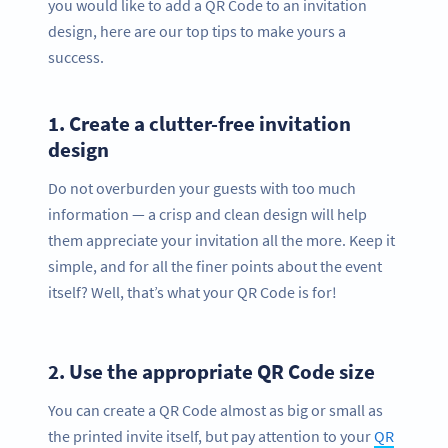
you would like to add a QR Code to an invitation
design, here are our top tips to make yours a
success.
1.
Create a clutter-free invitation
design
Do not overburden your guests with too much
information — a crisp and clean design will help
them appreciate your invitation all the more. Keep it
simple, and for all the finer points about the event
itself? Well, that’s what your QR Code is for!
2.
Use the appropriate QR Code size
You can create a QR Code almost as big or small as
the printed invite itself, but pay attention to your
QR