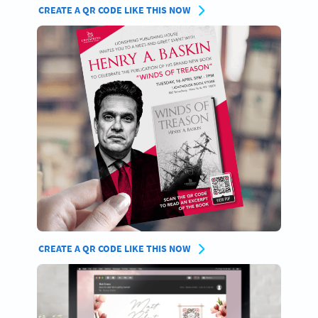
CREATE A QR CODE LIKE THIS NOW
CREATE A QR CODE LIKE THIS NOW