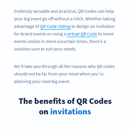
Endlessly versatile and practical, QR Codes can help
your big event go off without a hitch. Whether taking
advantage of
QR Code styling
to design an invitation
for brand events or using a
virtual QR Code
to move
events online in more uncertain times, there’s a
solution sure to suit your needs.
We’ll take you through all the reasons why QR codes
should not be far from your mind when you’re
planning your next big event.
The benefits of QR Codes
on
invitations