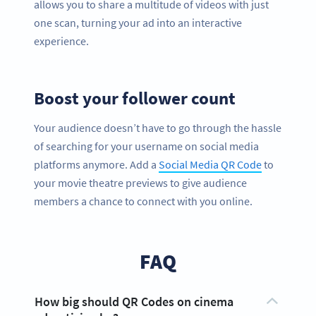
allows you to share a multitude of videos with just
one scan, turning your ad into an interactive
experience.
Boost your follower count
Your audience doesn’t have to go through the hassle
of searching for your username on social media
platforms anymore. Add a
Social Media QR Code
to
your movie theatre previews to give audience
members a chance to connect with you online.
FAQ
How big should QR Codes on cinema