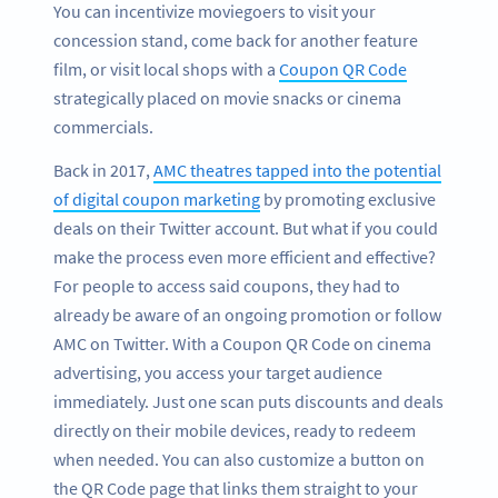
You can incentivize moviegoers to visit your
concession stand, come back for another feature
film, or visit local shops with a
Coupon QR Code
strategically placed on movie snacks or cinema
commercials.
Back in 2017,
AMC theatres tapped into the potential
of digital coupon marketing
by promoting exclusive
deals on their Twitter account. But what if you could
make the process even more efficient and effective?
For people to access said coupons, they had to
already be aware of an ongoing promotion or follow
AMC on Twitter. With a Coupon QR Code on cinema
advertising, you access your target audience
immediately. Just one scan puts discounts and deals
directly on their mobile devices, ready to redeem
when needed. You can also customize a button on
the QR Code page that links them straight to your