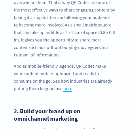
overwhelm them. That is why QR Codes are one of
the most effective ways to share engaging content by
taking it a step further and allowing your audience
to become more involved. As a small matrix square
that can take up as little as 2 x 2 cm of space (0.8 x 0.8
in), it gives you the opportunity to share more
content-rich ads without burying moviegoers in a
tsunami of information.
And as mobile-friendly legends, QR Codes make
your content mobile-optimized and ready to
consume on the go. See how industries are already
putting them to good use
here
.
2.
Build your brand up on
omnichannel marketing