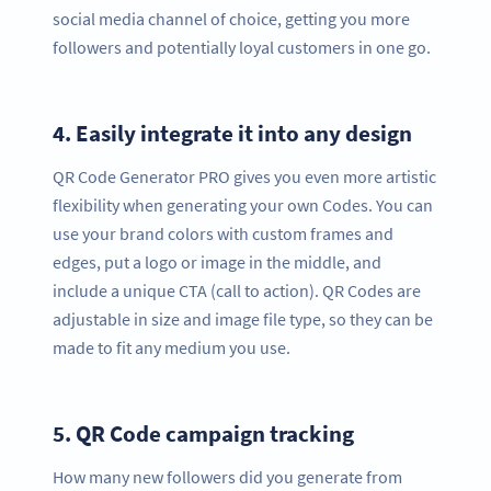
social media channel of choice, getting you more
followers and potentially loyal customers in one go.
4.
Easily integrate it into any design
QR Code Generator PRO gives you even more artistic
flexibility when generating your own Codes. You can
use your brand colors with custom frames and
edges, put a logo or image in the middle, and
include a unique CTA (call to action). QR Codes are
adjustable in size and image file type, so they can be
made to fit any medium you use.
5.
QR Code campaign tracking
How many new followers did you generate from