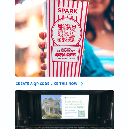
CREATE A QR CODE LIKE THIS NOW