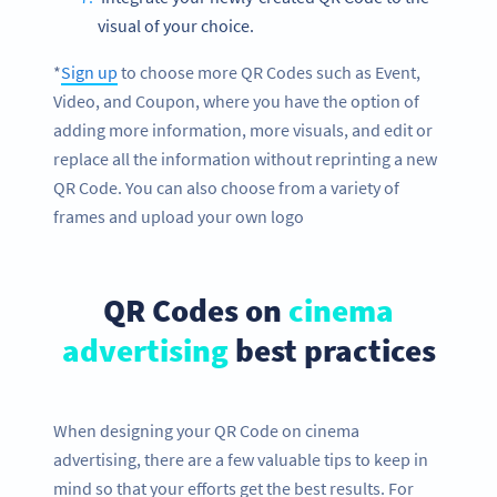
visual of your choice.
*
Sign up
to choose more QR Codes such as Event,
Video, and Coupon, where you have the option of
adding more information, more visuals, and edit or
replace all the information without reprinting a new
QR Code. You can also choose from a variety of
frames and upload your own logo
QR Codes on
cinema
advertising
best practices
When designing your QR Code on cinema
advertising, there are a few valuable tips to keep in
mind so that your efforts get the best results. For