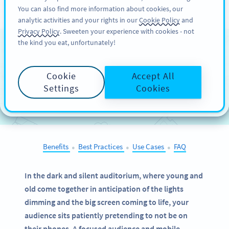
You can also find more information about cookies, our
ĐĂNG KÝ
PRO
analytic activities and your rights in our
Cookie Policy
and
Privacy Policy
. Sweeten your experience with cookies - not
the kind you eat, unfortunately!
QR Codes on
Cinema
Advertising
Cookie
Accept All
Settings
Cookies
SELECT OTHER EXAMPLES
Benefits
Best Practices
Use Cases
FAQ
●
●
●
In the dark and silent auditorium, where young and
old come together in anticipation of the lights
dimming and the big screen coming to life, your
audience sits patiently pretending to not be on
their phones. A focused audience and mobile