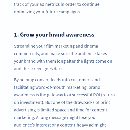
track of your ad metrics in order to continue
optimizing your future campaigns.
1.
Grow your brand awareness
Streamline your film marketing and cinema
commercials, and make sure the audience takes
your brand with them long after the lights come on
and the screen goes dark.
By helping convert leads into customers and
facilitating word-of-mouth marketing, brand
awareness is the gateway to a successful ROI (return
on investment). But one of the drawbacks of print
advertising is limited space and time for content
marketing. A long message might lose your
audience’s interest or a content-heavy ad might