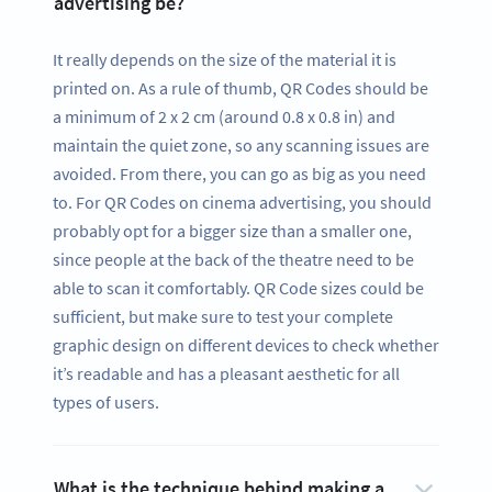
advertising be?
It really depends on the size of the material it is
printed on. As a rule of thumb, QR Codes should be
a minimum of 2 x 2 cm (around 0.8 x 0.8 in) and
maintain the quiet zone, so any scanning issues are
avoided. From there, you can go as big as you need
to. For QR Codes on cinema advertising, you should
probably opt for a bigger size than a smaller one,
since people at the back of the theatre need to be
able to scan it comfortably. QR Code sizes could be
sufficient, but make sure to test your complete
graphic design on different devices to check whether
it’s readable and has a pleasant aesthetic for all
types of users.
What is the technique behind making a