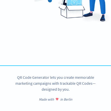
Need QR Codes?
Design your own and download it in seconds!
CREATE NOW
QR Code Generator lets you create memorable
marketing campaigns with trackable QR Codes—
designed by you.
Made with
in Berlin