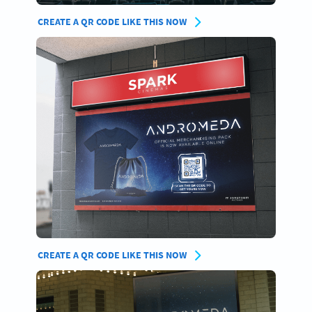
CREATE A QR CODE LIKE THIS NOW
CREATE A QR CODE LIKE THIS NOW