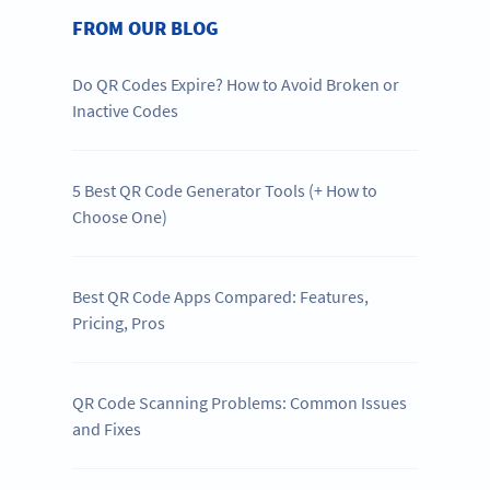
FROM OUR BLOG
Do QR Codes Expire? How to Avoid Broken or
Inactive Codes
5 Best QR Code Generator Tools (+ How to
Choose One)
Best QR Code Apps Compared: Features,
Pricing, Pros
QR Code Scanning Problems: Common Issues
and Fixes