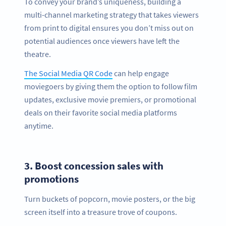
To convey your brand’s uniqueness, building a
multi-channel marketing strategy that takes viewers
from print to digital ensures you don’t miss out on
potential audiences once viewers have left the
theatre.
The Social Media QR Code
can help engage
moviegoers by giving them the option to follow film
updates, exclusive movie premiers, or promotional
deals on their favorite social media platforms
anytime.
3.
Boost concession sales with
promotions
Turn buckets of popcorn, movie posters, or the big
screen itself into a treasure trove of coupons.