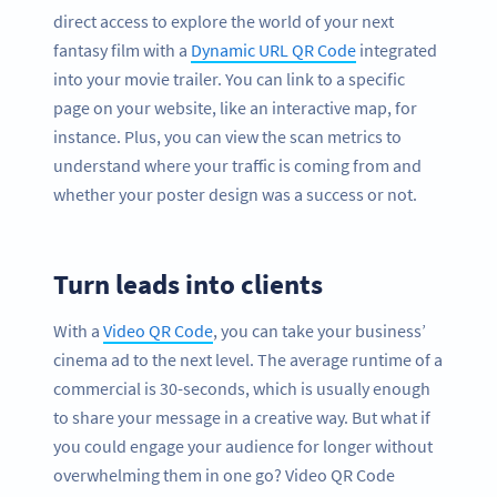
direct access to explore the world of your next
fantasy film with a
Dynamic URL QR Code
integrated
into your movie trailer. You can link to a specific
page on your website, like an interactive map, for
instance. Plus, you can view the scan metrics to
understand where your traffic is coming from and
whether your poster design was a success or not.
Turn leads into clients
With a
Video QR Code
, you can take your business’
cinema ad to the next level. The average runtime of a
commercial is 30-seconds, which is usually enough
to share your message in a creative way. But what if
you could engage your audience for longer without
overwhelming them in one go? Video QR Code