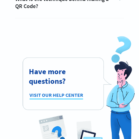
QR Code?
Have more
questions?
VISIT OUR HELP CENTER