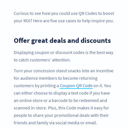
Curious to see how you could use QR Codes to boost
your ROI? Here are five use cases to help inspire you.
Offer great deals and discounts
Displaying coupon or discount codes is the best way
to catch customers’ attention.
Turn your concession stand snacks into an incentive
for audience members to become returning
customers by printing a
Coupon QR Code
on it. You
can either choose to display a text code if you have
an online store or a barcode to be redeemed and
scanned in-store. Plus, this Code makes it easy for
people to share your promotional deals with their
friends and family via social media or email.