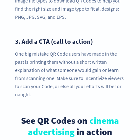
image file types to download QR Codes to help you
find the right size and image type to fit all designs:
PNG, JPG, SVG, and EPS.
3.
Add a CTA (call to action)
One big mistake QR Code users have made in the
past is printing them without a short written
explanation of what someone would gain or learn
from scanning one. Make sure to incentivize viewers
to scan your Code, or else all your efforts will be for
naught.
See QR Codes on
cinema
advertising
in action