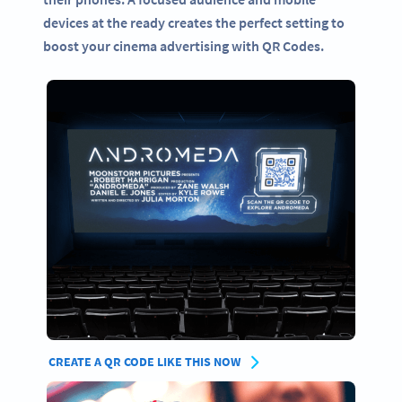
devices at the ready creates the perfect setting to
boost your cinema advertising with QR Codes.
CREATE A QR CODE LIKE THIS NOW