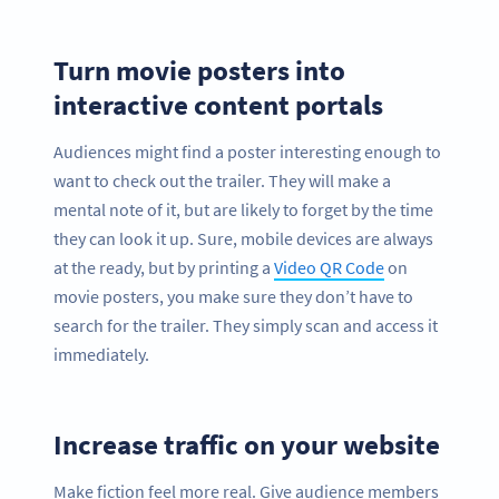
Turn movie posters into
interactive content portals
Audiences might find a poster interesting enough to
want to check out the trailer. They will make a
mental note of it, but are likely to forget by the time
they can look it up. Sure, mobile devices are always
at the ready, but by printing a
Video QR Code
on
movie posters, you make sure they don’t have to
search for the trailer. They simply scan and access it
immediately.
Increase traffic on your website
Make fiction feel more real. Give audience members