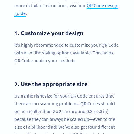
more detailed instructions, visit our
QR Code design
guide
.
1.
Customize your design
It’s highly recommended to customize your QR Code
with all of the styling options available. This helps
QR Codes match your aesthetic.
2.
Use the appropriate size
Using the right size for your QR Code ensures that
there are no scanning problems. QR Codes should
be no smaller than 2 x 2 cm (around 0.8 x 0.8 in)
because they can always be scaled up—even to the
size of a billboard ad! We’ve also got four different