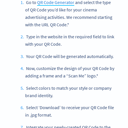
Go to
QR Code Generator
and select the type
of QR Code you’d like for your cinema
advertising activities. We recommend starting
with the URL QR Code.*
Type in the website in the required field to link
with your QR Code.
Your QR Code will be generated automatically.
Now, customize the design of your QR Code by
adding a frame and a “Scan Me” logo.*
Select colors to match your style or company
brand identity.
Select ‘Download’ to receive your QR Code file
in .jpg format.
Integrate your newly-created QR Code to the