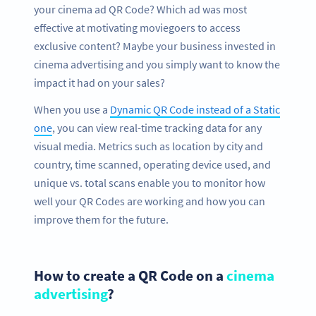
your cinema ad QR Code? Which ad was most
effective at motivating moviegoers to access
exclusive content? Maybe your business invested in
cinema advertising and you simply want to know the
impact it had on your sales?
When you use a
Dynamic QR Code instead of a Static
one
, you can view real-time tracking data for any
visual media. Metrics such as location by city and
country, time scanned, operating device used, and
unique vs. total scans enable you to monitor how
well your QR Codes are working and how you can
improve them for the future.
How to create a QR Code on a
cinema
advertising
?