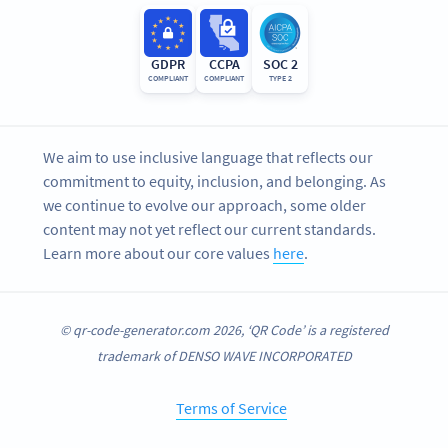
GDPR
CCPA
SOC 2
COMPLIANT
COMPLIANT
TYPE 2
We aim to use inclusive language that reflects our
commitment to equity, inclusion, and belonging. As
we continue to evolve our approach, some older
content may not yet reflect our current standards.
Learn more about our core values
here
.
© qr-code-generator.com 2026, ‘QR Code’ is a registered
trademark of DENSO WAVE INCORPORATED
Terms of Service