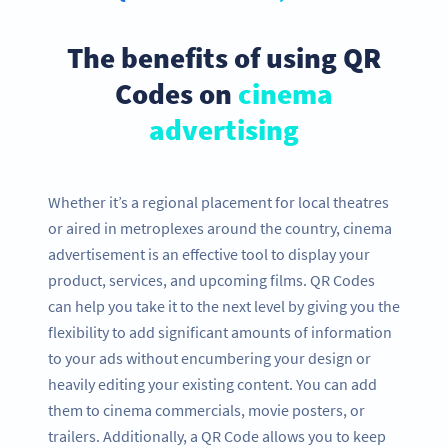
The benefits of using QR
Codes on
cinema
advertising
Whether it’s a regional placement for local theatres
or aired in metroplexes around the country, cinema
advertisement is an effective tool to display your
product, services, and upcoming films. QR Codes
can help you take it to the next level by giving you the
flexibility to add significant amounts of information
to your ads without encumbering your design or
heavily editing your existing content. You can add
them to cinema commercials, movie posters, or
trailers. Additionally, a QR Code allows you to keep