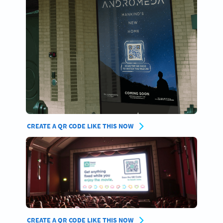
CREATE A QR CODE LIKE THIS NOW
CREATE A QR CODE LIKE THIS NOW