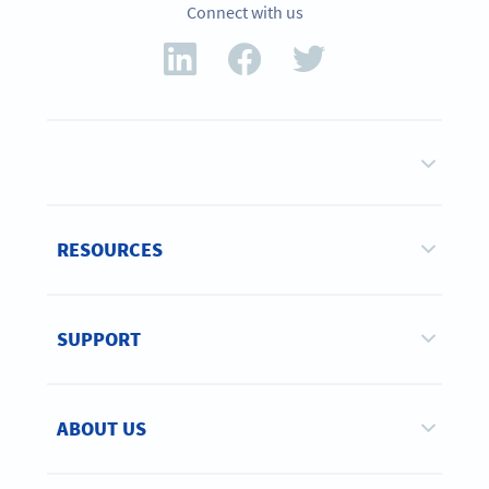
Connect with us
RESOURCES
SUPPORT
ABOUT US