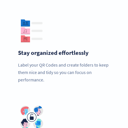
Stay organized effortlessly
Label your QR Codes and create folders to keep
them nice and tidy so you can focus on
performance.