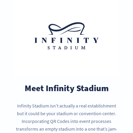
Meet Infinity Stadium
Infinity Stadium isn’t actually a real establishment
but it could be your stadium or convention center.
Incorporating QR Codes into event processes
transforms an empty stadium into a one that’s jam-