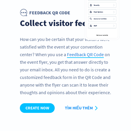
FEEDBACK QR CODE
Collect visitor feedback
How can you be certain that your visitors were
satisfied with the event at your convention
center? When you use a
Feedback QR Code
on
the event flyer, you get that answer directly to
your email inbox. All you need to do is create a
customized feedback form in the QR Code and
anyone with the flyer can scan it to leave their
thoughts and opinions about their experience.
CREATE NOW
TÌM HIỂU THÊM