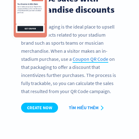
merchandise discounts
Product packaging is the ideal place to upsell
further products related to your stadium
brand such as sports teams or musician
merchandise. When a visitor makes an in-
stadium purchase, use a
Coupon QR Code
on
that packaging to offer a discount that
incentivizes further purchases. The process is
fully trackable, so you can calculate the sales
that resulted from your QR Code campaign.
CREATE NOW
TÌM HIỂU THÊM