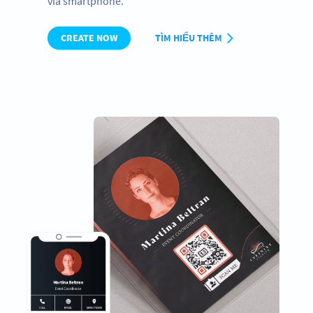
via smartphone.
CREATE NOW
TÌM HIỂU THÊM