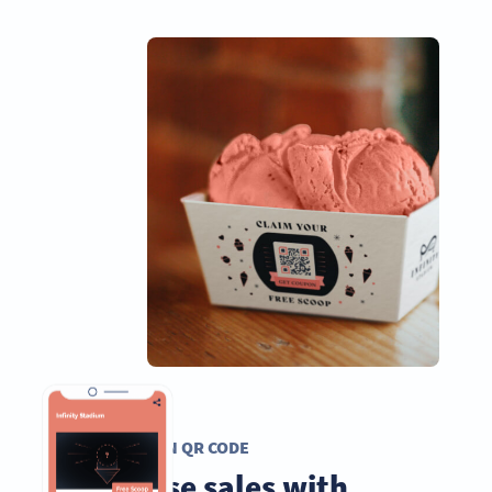
COUPON QR CODE
Increase sales with