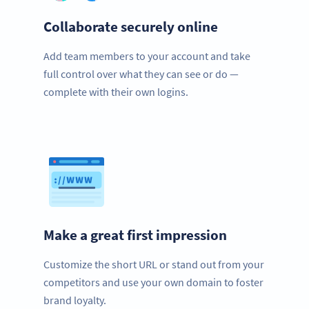
Collaborate securely online
Add team members to your account and take
full control over what they can see or do —
complete with their own logins.
Make a great first impression
Customize the short URL or stand out from your
competitors and use your own domain to foster
brand loyalty.