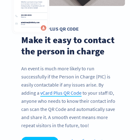
VCARD PLUS QR CODE
Make it easy to contact
the person in charge
An event is much more likely to run
successfully if the Person in Charge (PIC) is
easily contactable if any issues arise. By
adding a
vCard Plus QR Code
to your staff ID,
anyone who needs to know their contact info
can scan the QR Code and automatically save
and share it. A smooth event means more
repeat visitors in the future, too!