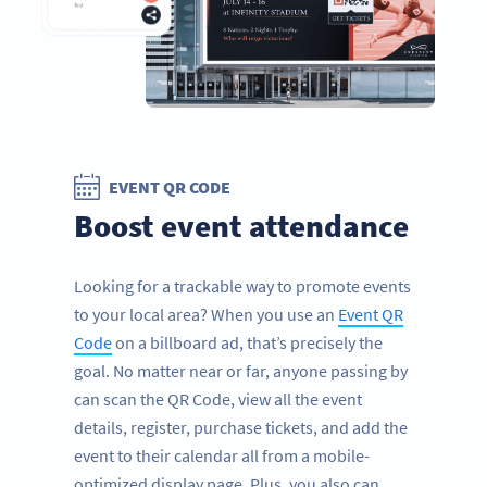
EVENT QR CODE
Boost event attendance
Looking for a trackable way to promote events
to your local area? When you use an
Event QR
Code
on a billboard ad, that’s precisely the
goal. No matter near or far, anyone passing by
can scan the QR Code, view all the event
details, register, purchase tickets, and add the
event to their calendar all from a mobile-
optimized display page. Plus, you also can