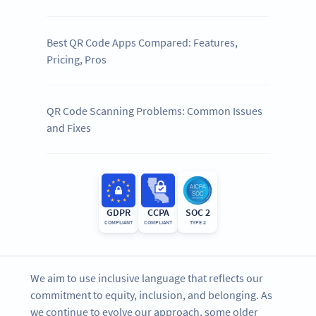
Best QR Code Apps Compared: Features,
Pricing, Pros
QR Code Scanning Problems: Common Issues
and Fixes
GDPR
CCPA
SOC 2
COMPLIANT
COMPLIANT
TYPE 2
We aim to use inclusive language that reflects our
commitment to equity, inclusion, and belonging. As
we continue to evolve our approach, some older