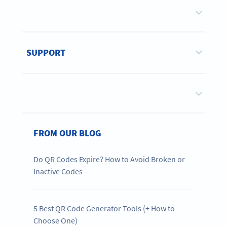
SUPPORT
FROM OUR BLOG
Do QR Codes Expire? How to Avoid Broken or
Inactive Codes
5 Best QR Code Generator Tools (+ How to
Choose One)