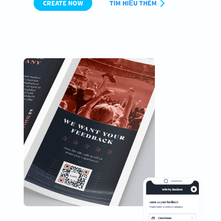
CREATE NOW
TÌM HIỂU THÊM