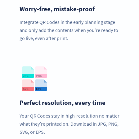
Worry-free, mistake-proof
Integrate QR Codes in the early planning stage
and only add the contents when you’re ready to
go live, even after print.
Perfect resolution, every time
Your QR Codes stay in high-resolution no matter
what they’re printed on. Download in JPG, PNG,
SVG, or EPS.