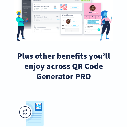
Plus other benefits you’ll
enjoy across QR Code
Generator PRO