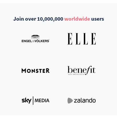
Join over 10,000,000
worldwide
users