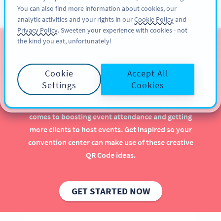
You can also find more information about cookies, our
ĐĂNG KÝ
PRO
analytic activities and your rights in our
Cookie Policy
and
Privacy Policy
. Sweeten your experience with cookies - not
the kind you eat, unfortunately!
QR Codes for Stadiums &
Convention Centers
Cookie
Accept All
Settings
Cookies
Implementing QR Codes in your stadium or
convention center is beneficial, especially when it
comes to boosting event attendance and getting
more clients to host events. Get inspired so your
convention center can make use of these creative
QR Code ideas.
GET STARTED NOW