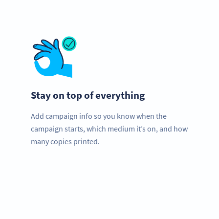
Stay on top of everything
Add campaign info so you know when the
campaign starts, which medium it’s on, and how
many copies printed.
Need QR Codes?
Get started for your stadium with a free account and test
all features!