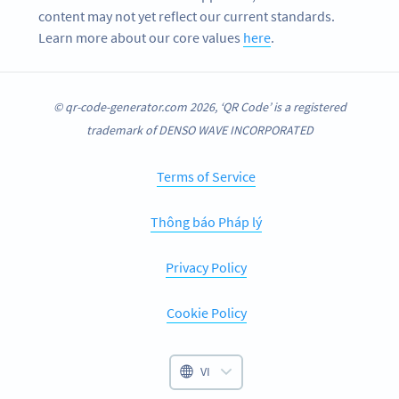
content may not yet reflect our current standards.
Learn more about our core values
here
.
© qr-code-generator.com 2026, ‘QR Code’ is a registered
trademark of DENSO WAVE INCORPORATED
Terms of Service
Thông báo Pháp lý
Privacy Policy
Cookie Policy
VI