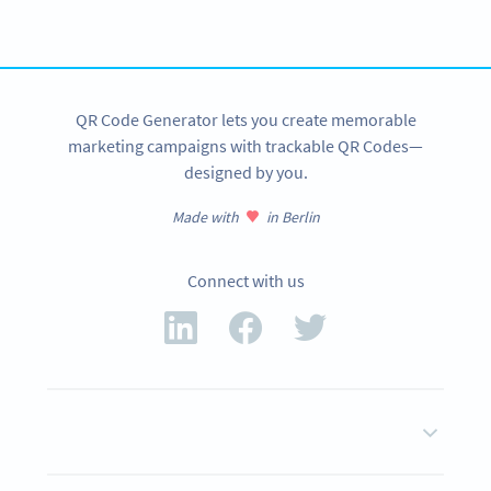
SIGN UP NOW
QR Code Generator lets you create memorable
marketing campaigns with trackable QR Codes—
designed by you.
Made with
in Berlin
Connect with us