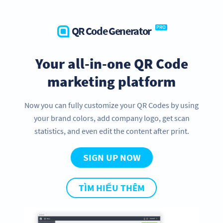
QR Code Generator
PRO
Your all-in-one QR Code
marketing platform
Now you can fully customize your QR Codes by using
your brand colors, add company logo, get scan
statistics, and even edit the content after print.
SIGN UP NOW
TÌM HIỂU THÊM