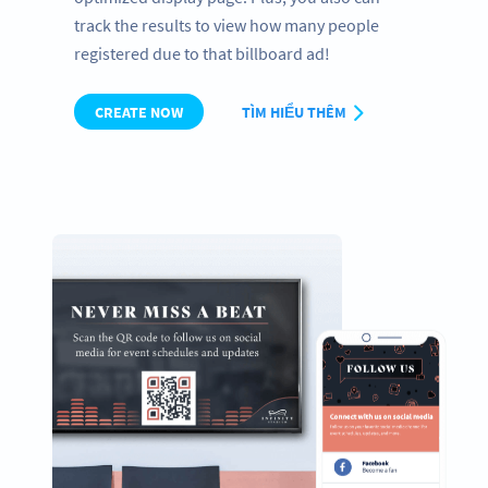
track the results to view how many people
registered due to that billboard ad!
CREATE NOW
TÌM HIỂU THÊM