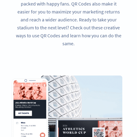
packed with happy fans. QR Codes also make it
easier for you to maximize your marketing returns
and reach a wider audience. Ready to take your
stadium to the next level? Check out these creative
ways to use QR Codes and learn how you can do the
same.