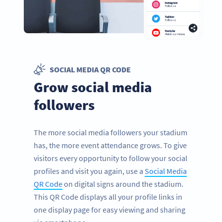
SOCIAL MEDIA QR CODE
Grow social media
followers
The more social media followers your stadium
has, the more event attendance grows. To give
visitors every opportunity to follow your social
profiles and visit you again, use a
Social Media
QR Code
on digital signs around the stadium.
This QR Code displays all your profile links in
one display page for easy viewing and sharing