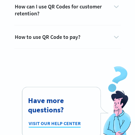
How can I use QR Codes for customer
retention?
How to use QR Code to pay?
Have more
questions?
VISIT OUR HELP CENTER