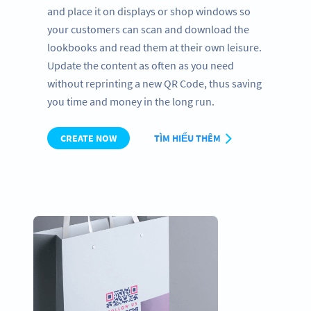
and place it on displays or shop windows so
your customers can scan and download the
lookbooks and read them at their own leisure.
Update the content as often as you need
without reprinting a new QR Code, thus saving
you time and money in the long run.
CREATE NOW
TÌM HIỂU THÊM