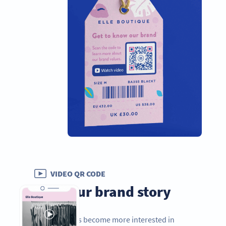
VIDEO QR CODE
Tell your brand story
As consumers become more interested in