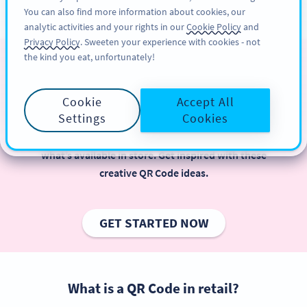
You can also find more information about cookies, our
ĐĂNG KÝ
PRO
analytic activities and your rights in our
Cookie Policy
and
Privacy Policy
. Sweeten your experience with cookies - not
the kind you eat, unfortunately!
QR Code for Retail
Cookie
Accept All
Retailers using QR Codes is beneficial, especially
Settings
Cookies
when it comes to offering instant access to more
information about products and services beyond
what’s available in store. Get inspired with these
creative QR Code ideas.
GET STARTED NOW
What is a QR Code in retail?