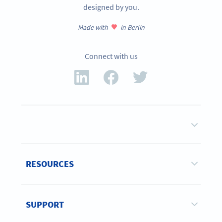
designed by you.
Made with
in Berlin
Connect with us
RESOURCES
SUPPORT