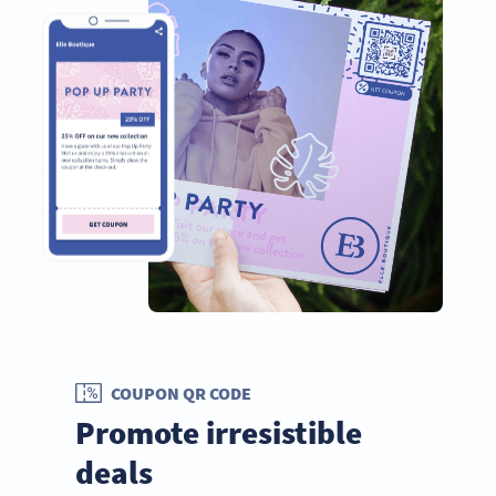
COUPON QR CODE
Promote irresistible
deals