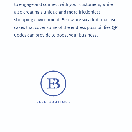
to engage and connect with your customers, while
also creating a unique and more frictionless
shopping environment. Below are six additional use
cases that cover some of the endless possibilities QR
Codes can provide to boost your business.