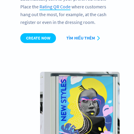
Place the
Rating QR Code
where customers
hang out the most, for example, at the cash
register or even in the dressing room.
CREATE NOW
TÌM HIỂU THÊM