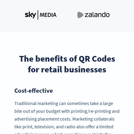
The benefits of QR Codes
for retail businesses
Cost-effective
Traditional marketing can sometimes take a large
bite out of your budget with printing/re-printing and
advertising placement costs. Marketing collaterals
like print, television, and radio also offer a limited