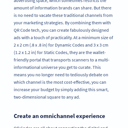
advertising space, which sometimes restricts the
amount of information brands can share. But there
is no need to vacate these traditional channels from
your marketing strategies. By combining them with
QR Code tech, you can create fabulously designed
ads with a touch of practicality. At a minimum size of
2 x 2 cm (.8 x .8 in) for Dynamic Codes and 3 x 3 cm
(1.2 x 1.2 in) for Static Codes, they are the wallet-
friendly portal that transports scanners to a multi-
informational universe you get to curate. This
means you no longer need to tediously debate on
which channel is the most cost-effective, you can
increase your budget by simply adding this smart,
two-dimensional square to any ad.
Create an omnichannel experience
QR Codes are all about connecting the digital and