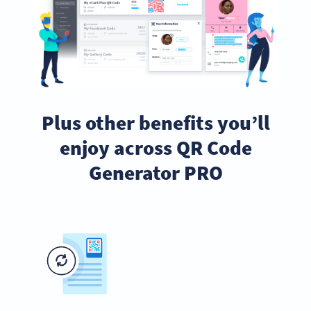
Plus other benefits you’ll
enjoy across QR Code
Generator PRO