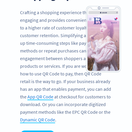
Crafting a shopping experience that is both
engaging and provides convenience can lead
to a higher rate of customer loyalty and
customer retention. Simplifying and speeding
up time-consuming steps like payment
methods or repeat purchases can boost
engagement between shoppers and your
products or services. If you are wondering
how to use QR Code to pay, then QR Code
retail is the way to go. If your business already
has an app that enables payment, you can add
the
App QR Code
at checkout for customers to
download. Or you can incorporate digitized
payment methods like the EPC QR Code or the
Dynamic QR Code
.