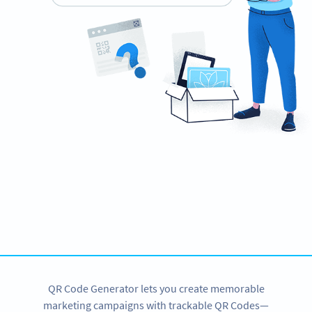
Improve your business.
Use QR Codes to easily promote your products.
SIGN UP NOW
QR Code Generator lets you create memorable
marketing campaigns with trackable QR Codes—