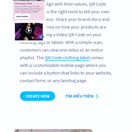
brands that align with their values, QR Code
retail gives you the right tools to tell your own
story with videos. Share your brand story and
show the journey on how your products are
made by placing a Video QR Code on your
clothing tags or labels. With a simple scan,
customers can view one video or an entire
playlist. The
QR Code clothing label
comes
with a customizable mobile page where you
can include a button that links to your website,
contact form, or any landing page.
CREATE NOW
TÌM HIỂU THÊM