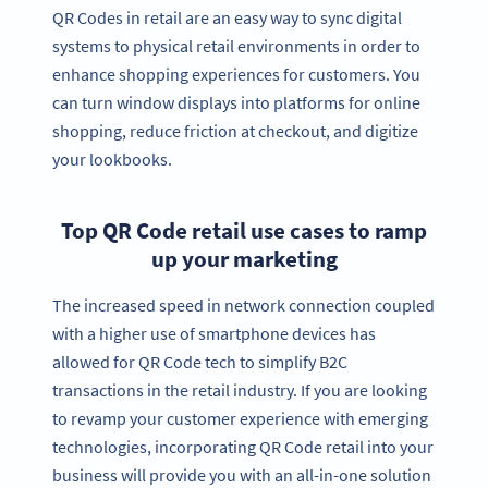
QR Codes in retail are an easy way to sync digital
systems to physical retail environments in order to
enhance shopping experiences for customers. You
can turn window displays into platforms for online
shopping, reduce friction at checkout, and digitize
your lookbooks.
Top QR Code retail use cases to ramp
up your marketing
The increased speed in network connection coupled
with a higher use of smartphone devices has
allowed for QR Code tech to simplify B2C
transactions in the retail industry. If you are looking
to revamp your customer experience with emerging
technologies, incorporating QR Code retail into your
business will provide you with an all-in-one solution