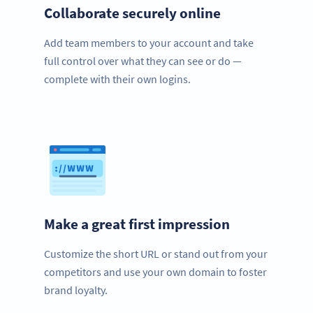
Collaborate securely online
Add team members to your account and take
full control over what they can see or do —
complete with their own logins.
Make a great first impression
Customize the short URL or stand out from your
competitors and use your own domain to foster
brand loyalty.