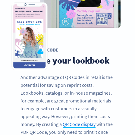
PDF QR CODE
Digitize your lookbook
Another advantage of QR Codes in retail is the
potential for saving on reprint costs.
Lookbooks, catalogs, or in-house magazines,
for example, are great promotional materials
to engage with customers in a visually
appealing way. However, printing them costs
money. By creating a
QR Code display
with the
PDF QR Code, you only need to print it once