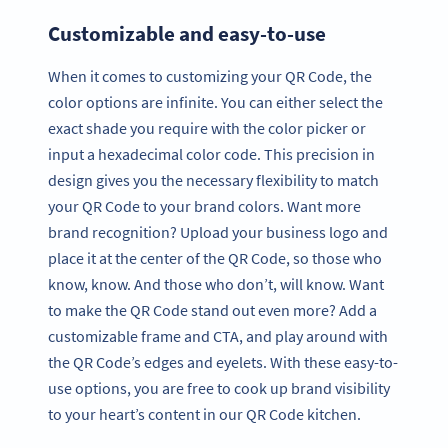
Customizable and easy-to-use
When it comes to customizing your QR Code, the
color options are infinite. You can either select the
exact shade you require with the color picker or
input a hexadecimal color code. This precision in
design gives you the necessary flexibility to match
your QR Code to your brand colors. Want more
brand recognition? Upload your business logo and
place it at the center of the QR Code, so those who
know, know. And those who don’t, will know. Want
to make the QR Code stand out even more? Add a
customizable frame and CTA, and play around with
the QR Code’s edges and eyelets. With these easy-to-
use options, you are free to cook up brand visibility
to your heart’s content in our QR Code kitchen.