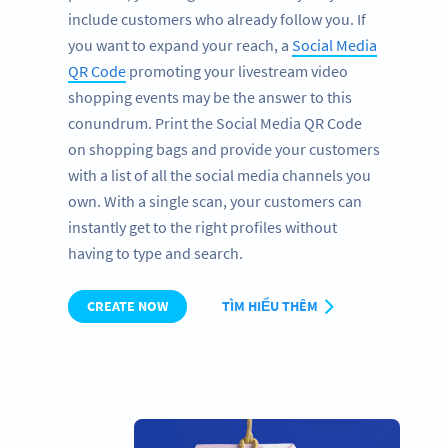
include customers who already follow you. If
you want to expand your reach, a
Social Media
QR Code
promoting your livestream video
shopping events may be the answer to this
conundrum. Print the Social Media QR Code
on shopping bags and provide your customers
with a list of all the social media channels you
own. With a single scan, your customers can
instantly get to the right profiles without
having to type and search.
CREATE NOW
TÌM HIỂU THÊM