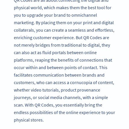
physical world, which makes them the best tool for
you to upgrade your brand to omnichannel
marketing. By placing them on your print and digital
collaterals, you can create a seamless and effortless,
enriching customer experience. But QR Codes are
not merely bridges from traditional to digital, they
can also act as fluid portals between online
platforms, reaping the benefits of connections that
occur within and between points of contact. This
facilitates communication between brands and
customers, who can access a cornucopia of content,
whether video tutorials, product provenance
journeys, or social media channels, with a simple
scan. With QR Codes, you essentially bring the
endless possibilities of the online experience to your
physical stores.