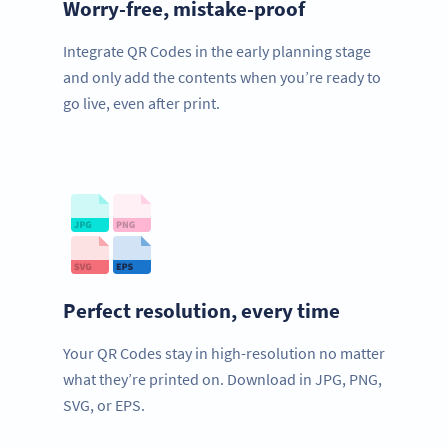
Worry-free, mistake-proof
Integrate QR Codes in the early planning stage
and only add the contents when you’re ready to
go live, even after print.
Perfect resolution, every time
Your QR Codes stay in high-resolution no matter
what they’re printed on. Download in JPG, PNG,
SVG, or EPS.