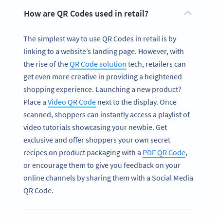
How are QR Codes used in retail?
The simplest way to use QR Codes in retail is by
linking to a website’s landing page. However, with
the rise of the
QR Code solution
tech, retailers can
get even more creative in providing a heightened
shopping experience. Launching a new product?
Place a
Video QR Code
next to the display. Once
scanned, shoppers can instantly access a playlist of
video tutorials showcasing your newbie. Get
exclusive and offer shoppers your own secret
recipes on product packaging with a
PDF QR Code
,
or encourage them to give you feedback on your
online channels by sharing them with a Social Media
QR Code.