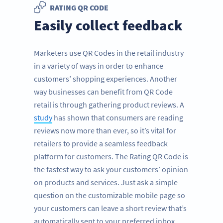
RATING QR CODE
Easily collect feedback
Marketers use QR Codes in the retail industry
in a variety of ways in order to enhance
customers’ shopping experiences. Another
way businesses can benefit from QR Code
retail is through gathering product reviews. A
study
has shown that consumers are reading
reviews now more than ever, so it’s vital for
retailers to provide a seamless feedback
platform for customers. The Rating QR Code is
the fastest way to ask your customers’ opinion
on products and services. Just ask a simple
question on the customizable mobile page so
your customers can leave a short review that’s
automatically sent to your preferred inbox.