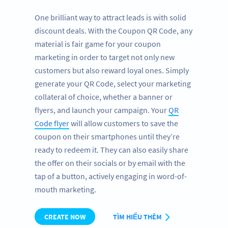
One brilliant way to attract leads is with solid
discount deals. With the Coupon QR Code, any
material is fair game for your coupon
marketing in order to target not only new
customers but also reward loyal ones. Simply
generate your QR Code, select your marketing
collateral of choice, whether a banner or
flyers, and launch your campaign. Your
QR
Code flyer
will allow customers to save the
coupon on their smartphones until they’re
ready to redeem it. They can also easily share
the offer on their socials or by email with the
tap of a button, actively engaging in word-of-
mouth marketing.
CREATE NOW
TÌM HIỂU THÊM