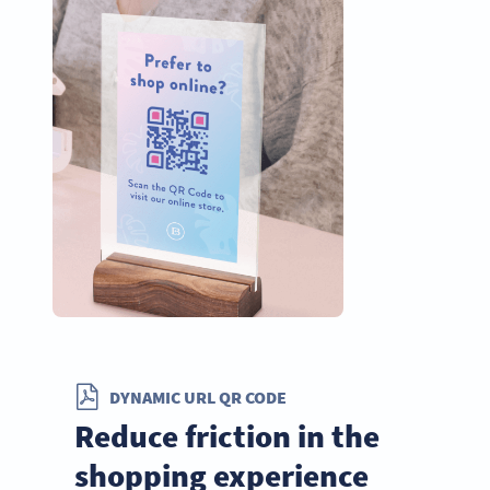
DYNAMIC URL QR CODE
Reduce friction in the
shopping experience