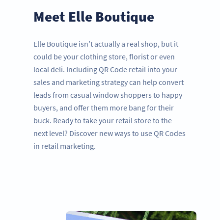
Meet Elle Boutique
Elle Boutique isn’t actually a real shop, but it
could be your clothing store, florist or even
local deli. Including QR Code retail into your
sales and marketing strategy can help convert
leads from casual window shoppers to happy
buyers, and offer them more bang for their
buck. Ready to take your retail store to the
next level? Discover new ways to use QR Codes
in retail marketing.