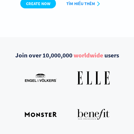
CREATE NOW
TÌM HIỂU THÊM
Join over 10,000,000
worldwide
users