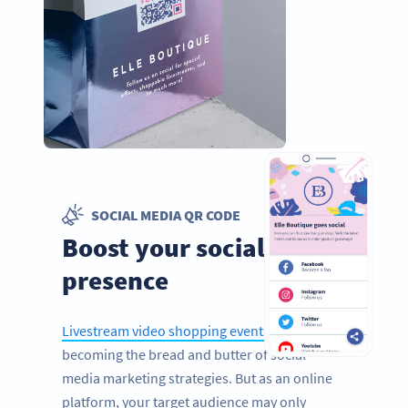
SOCIAL MEDIA QR CODE
Boost your social media
presence
Livestream video shopping events
are quickly
becoming the bread and butter of social
media marketing strategies. But as an online
platform, your target audience may only