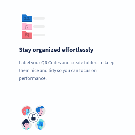
Stay organized effortlessly
Label your QR Codes and create folders to keep
them nice and tidy so you can focus on
performance.