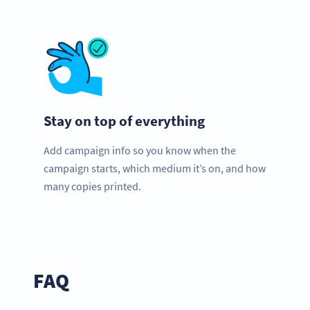
Stay on top of everything
Add campaign info so you know when the
campaign starts, which medium it’s on, and how
many copies printed.
FAQ