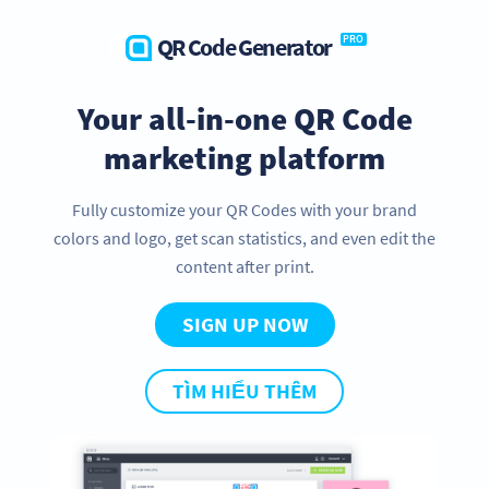
QR Code Generator
PRO
Your all-in-one QR Code
marketing platform
Fully customize your QR Codes with your brand
colors and logo, get scan statistics, and even edit the
content after print.
SIGN UP NOW
TÌM HIỂU THÊM