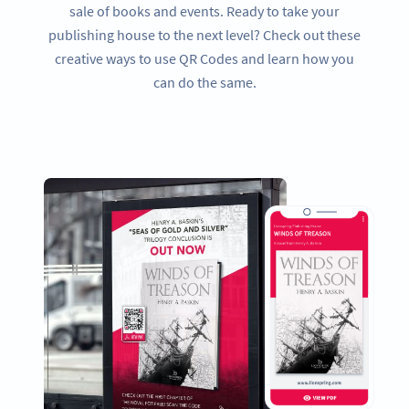
sale of books and events. Ready to take your
publishing house to the next level? Check out these
creative ways to use QR Codes and learn how you
can do the same.