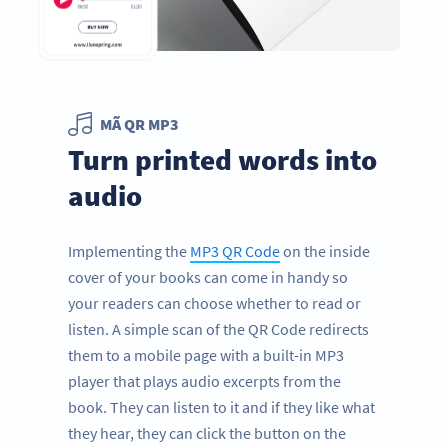
MÃ QR MP3
Turn printed words into
audio
Implementing the
MP3 QR Code
on the inside
cover of your books can come in handy so
your readers can choose whether to read or
listen. A simple scan of the QR Code redirects
them to a mobile page with a built-in MP3
player that plays audio excerpts from the
book. They can listen to it and if they like what
they hear, they can click the button on the