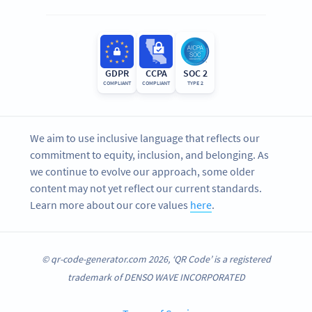
GDPR
CCPA
SOC 2
COMPLIANT
COMPLIANT
TYPE 2
We aim to use inclusive language that reflects our
commitment to equity, inclusion, and belonging. As
we continue to evolve our approach, some older
content may not yet reflect our current standards.
Learn more about our core values
here
.
© qr-code-generator.com 2026, ‘QR Code’ is a registered
trademark of DENSO WAVE INCORPORATED