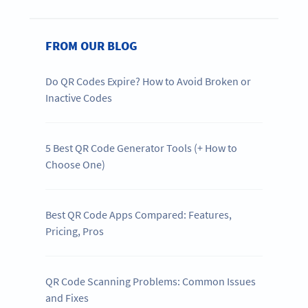
FROM OUR BLOG
Do QR Codes Expire? How to Avoid Broken or
Inactive Codes
5 Best QR Code Generator Tools (+ How to
Choose One)
Best QR Code Apps Compared: Features,
Pricing, Pros
QR Code Scanning Problems: Common Issues
and Fixes