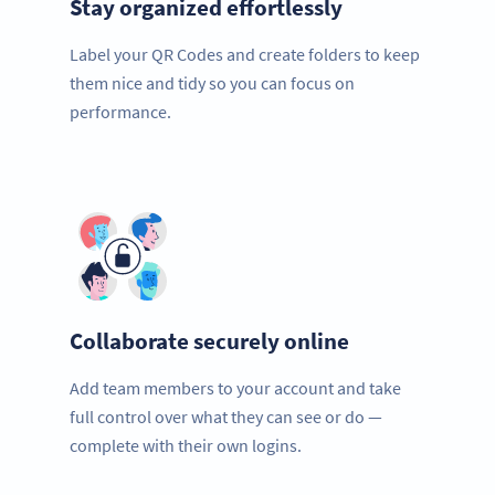
Stay organized effortlessly
Label your QR Codes and create folders to keep
them nice and tidy so you can focus on
performance.
Collaborate securely online
Add team members to your account and take
full control over what they can see or do —
complete with their own logins.