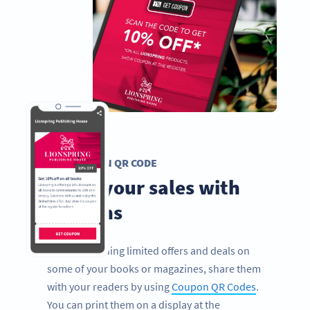
COUPON QR CODE
Boost your sales with
coupons
If you’re running limited offers and deals on
some of your books or magazines, share them
with your readers by using
Coupon QR Codes
.
You can print them on a display at the