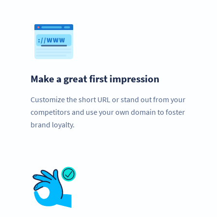
Make a great first impression
Customize the short URL or stand out from your
competitors and use your own domain to foster
brand loyalty.