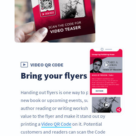
VIDEO QR CODE
Bring your flyers to life
Handing out flyers is one way to promote a
new book or upcoming events, such as an
author reading or writing workshops. Add
value to the flyer and make it stand out by
printing a
Video QR Code
on it. Potential
customers and readers can scan the Code