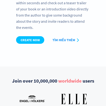
within seconds and check out a teaser trailer
of your book or an introduction video directly
from the author to give some background
about the story and invite readers to attend
the events.
CREATE NOW
TÌM HIỂU THÊM
Join over 10,000,000
worldwide
users