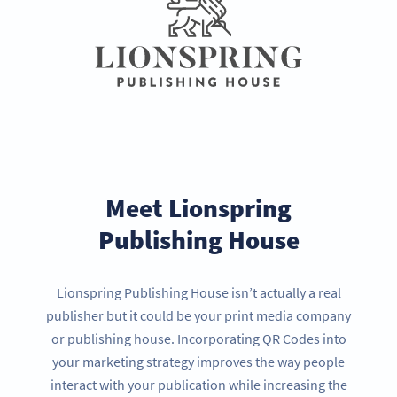
Meet Lionspring
Publishing House
Lionspring Publishing House isn’t actually a real
publisher but it could be your print media company
or publishing house. Incorporating QR Codes into
your marketing strategy improves the way people
interact with your publication while increasing the