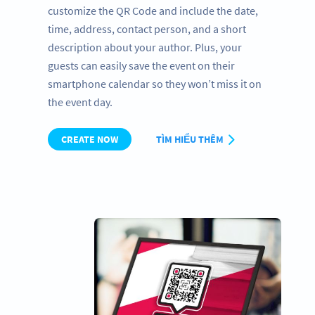
customize the QR Code and include the date,
time, address, contact person, and a short
description about your author. Plus, your
guests can easily save the event on their
smartphone calendar so they won’t miss it on
the event day.
CREATE NOW
TÌM HIỂU THÊM