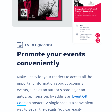
EVENT QR CODE
Promote your events
conveniently
Make it easy for your readers to access all the
important information about upcoming
events, such as an author’s reading or an
autograph session, by adding an
Event QR
Code
on posters. A single scan is a convenient
way to get all the details. You can easily