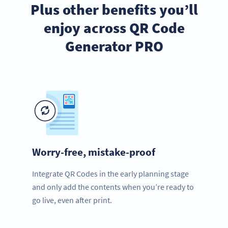
Plus other benefits you’ll
enjoy across QR Code
Generator PRO
Worry-free, mistake-proof
Integrate QR Codes in the early planning stage
and only add the contents when you’re ready to
go live, even after print.