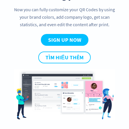
Now you can fully customize your QR Codes by using
your brand colors, add company logo, get scan
statistics, and even edit the content after print.
SIGN UP NOW
TÌM HIỂU THÊM