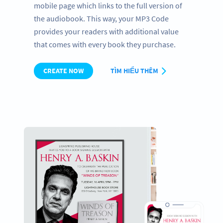
mobile page which links to the full version of
the audiobook. This way, your MP3 Code
provides your readers with additional value
that comes with every book they purchase.
CREATE NOW
TÌM HIỂU THÊM