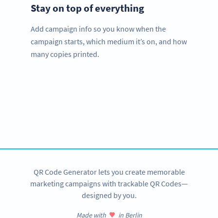
Stay on top of everything
Add campaign info so you know when the
campaign starts, which medium it’s on, and how
many copies printed.
Improve your business.
Use QR Codes to easily promote your books.
SIGN UP NOW
QR Code Generator lets you create memorable
marketing campaigns with trackable QR Codes—
designed by you.
Made with
in Berlin