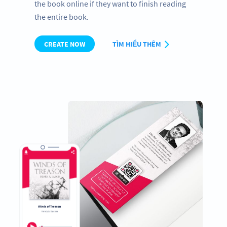
the book online if they want to finish reading
the entire book.
CREATE NOW
TÌM HIỂU THÊM