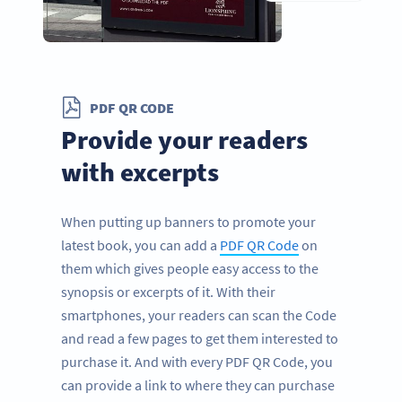
PDF QR CODE
Provide your readers
with excerpts
When putting up banners to promote your
latest book, you can add a
PDF QR Code
on
them which gives people easy access to the
synopsis or excerpts of it. With their
smartphones, your readers can scan the Code
and read a few pages to get them interested to
purchase it. And with every PDF QR Code, you
can provide a link to where they can purchase