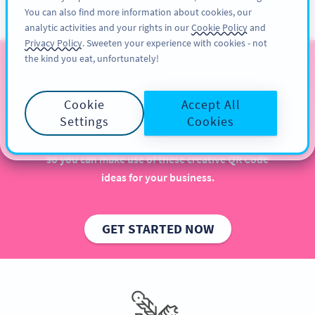
You can also find more information about cookies, our
ĐĂNG KÝ
PRO
analytic activities and your rights in our
Cookie Policy
and
Privacy Policy
. Sweeten your experience with cookies - not
the kind you eat, unfortunately!
QR Codes for Publishers
Cookie
Accept All
Implementing QR Codes in your publishing house is
Settings
Cookies
beneficial, especially when it comes to increasing
sales and engaging more with readers. Get inspired
so you can make use of these creative QR Code
ideas for your business.
GET STARTED NOW