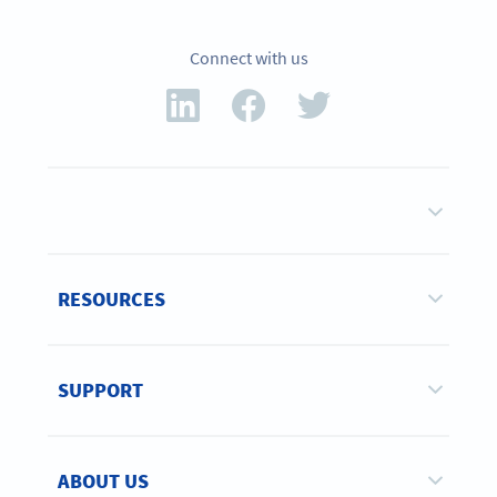
Connect with us
RESOURCES
SUPPORT
ABOUT US