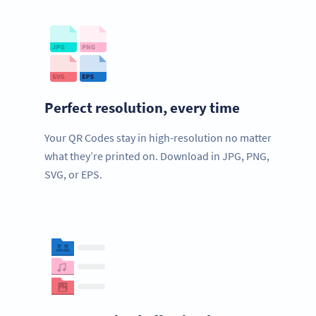
Perfect resolution, every time
Your QR Codes stay in high-resolution no matter
what they’re printed on. Download in JPG, PNG,
SVG, or EPS.