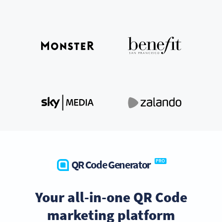
QR Code Generator
PRO
Your all-in-one QR Code
marketing platform