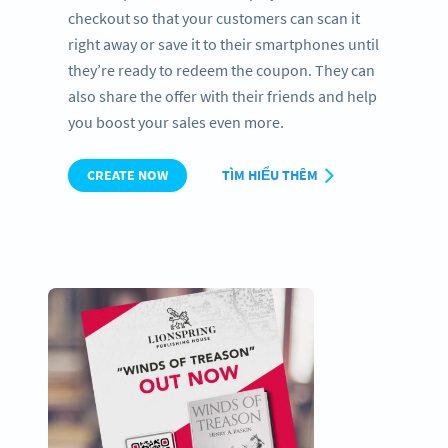
checkout so that your customers can scan it
right away or save it to their smartphones until
they’re ready to redeem the coupon. They can
also share the offer with their friends and help
you boost your sales even more.
CREATE NOW
TÌM HIỂU THÊM