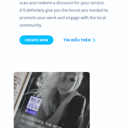
scan and redeem a discount for your service.
It’ll definitely give you the boost you needed to
promote your work and engage with the local
community.
CREATE NOW
TÌM HIỂU THÊM