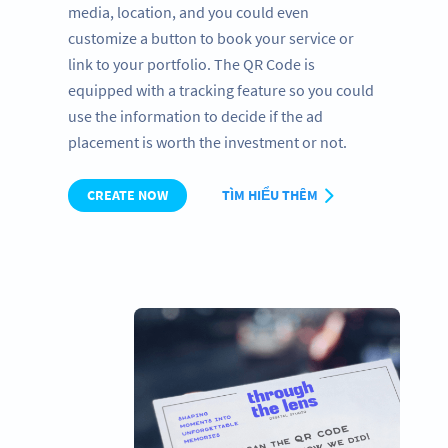
media, location, and you could even
customize a button to book your service or
link to your portfolio. The QR Code is
equipped with a tracking feature so you could
use the information to decide if the ad
placement is worth the investment or not.
CREATE NOW
TÌM HIỂU THÊM