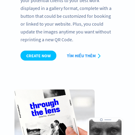
your potential clients to your best work
displayed in a gallery format, complete with a
button that could be customized for booking
or linked to your website. Plus, you could
update the images anytime you want without
reprinting a new QR Code.
CREATE NOW
TÌM HIỂU THÊM