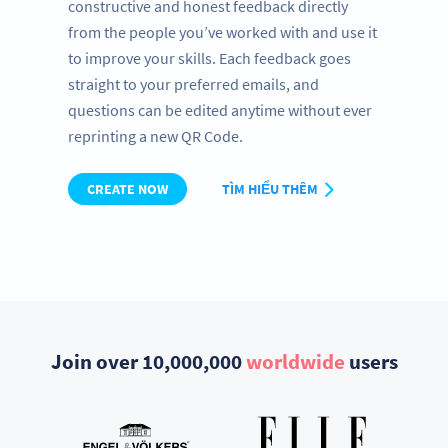
constructive and honest feedback directly
from the people you’ve worked with and use it
to improve your skills. Each feedback goes
straight to your preferred emails, and
questions can be edited anytime without ever
reprinting a new QR Code.
CREATE NOW
TÌM HIỂU THÊM
Join over 10,000,000
worldwide
users