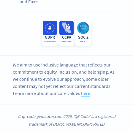
and Fixes
GDPR
CCPA
SOC 2
COMPLIANT
COMPLIANT
TYPE 2
We aim to use inclusive language that reflects our
commitment to equity, inclusion, and belonging. As
we continue to evolve our approach, some older
content may not yet reflect our current standards.
Learn more about our core values
here
.
© qr-code-generator.com 2026, ‘QR Code’ is a registered
trademark of DENSO WAVE INCORPORATED