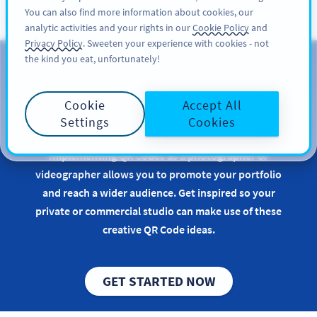
You can also find more information about cookies, our
ĐĂNG KÝ
PRO
analytic activities and your rights in our
Cookie Policy
and
Privacy Policy
. Sweeten your experience with cookies - not
the kind you eat, unfortunately!
QR Codes for
Photographers &
Cookie
Accept All
Videographers
Settings
Cookies
Implementing QR Codes as a photographer or
videographer allows you to promote your portfolio
and reach a wider audience. Get inspired so your
private or commercial studio can make use of these
creative QR Code ideas.
GET STARTED NOW