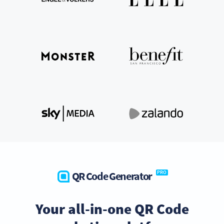
QR Code Generator
PRO
Your all-in-one QR Code