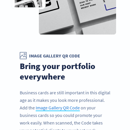
IMAGE GALLERY QR CODE
Bring your portfolio
everywhere
Business cards are still important in this digital
age as it makes you look more professional.
Add the
Image Gallery QR Code
on your
business cards so you could promote your
work easily. When scanned, the Code takes