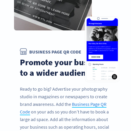
BUSINESS PAGE QR CODE
Promote your business
to a wider audience
Ready to go big? Advertise your photography
studio in magazines or newspapers to create
brand awareness. Add the
Business Page QR
Code
on your ads so you don’t have to book a
large ad space. Add all the information about
your business such as operating hours, social