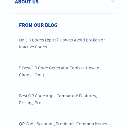
ABOUT US
FROM OUR BLOG
Do QR Codes Expire? How to Avoid Broken or
Inactive Codes
5 Best QR Code Generator Tools (+ How to
Choose One)
Best QR Code Apps Compared: Features,
Pricing, Pros
QR Code Scanning Problems: Common Issues