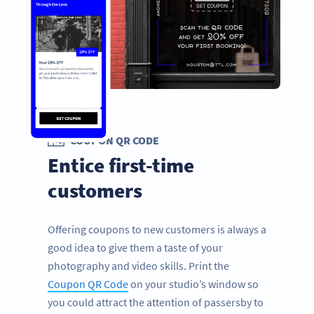
COUPON QR CODE
Entice first-time
customers
Offering coupons to new customers is always a
good idea to give them a taste of your
photography and video skills. Print the
Coupon QR Code
on your studio’s window so
you could attract the attention of passersby to