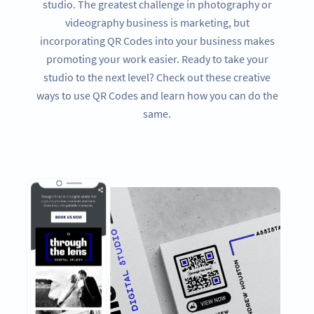
studio. The greatest challenge in photography or
videography business is marketing, but
incorporating QR Codes into your business makes
promoting your work easier. Ready to take your
studio to the next level? Check out these creative
ways to use QR Codes and learn how you can do the
same.