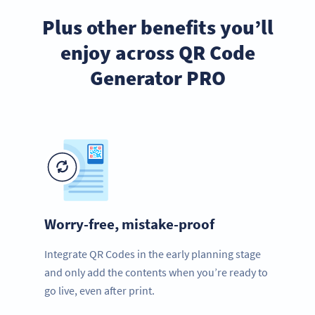
Plus other benefits you’ll
enjoy across QR Code
Generator PRO
Worry-free, mistake-proof
Integrate QR Codes in the early planning stage
and only add the contents when you’re ready to
go live, even after print.