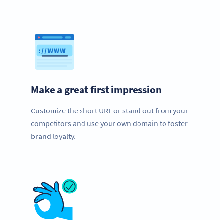
Make a great first impression
Customize the short URL or stand out from your
competitors and use your own domain to foster
brand loyalty.