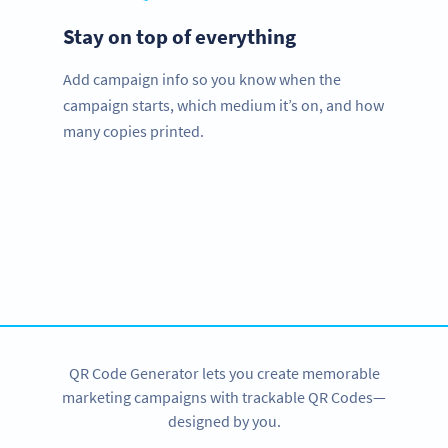
Stay on top of everything
Add campaign info so you know when the
campaign starts, which medium it’s on, and how
many copies printed.
Improve your business.
Use QR Codes to easily promote your services.
SIGN UP NOW
QR Code Generator lets you create memorable
marketing campaigns with trackable QR Codes—
designed by you.