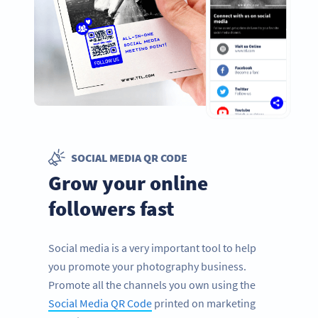
SOCIAL MEDIA QR CODE
Grow your online
followers fast
Social media is a very important tool to help
you promote your photography business.
Promote all the channels you own using the
Social Media QR Code
printed on marketing