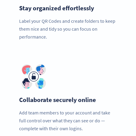
Stay organized effortlessly
Label your QR Codes and create folders to keep
them nice and tidy so you can focus on
performance.
Collaborate securely online
Add team members to your account and take
full control over what they can see or do —
complete with their own logins.