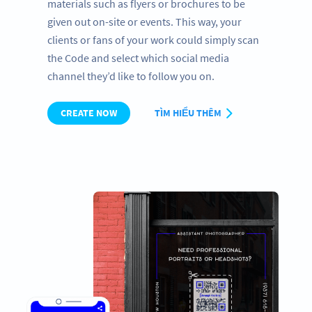
materials such as flyers or brochures to be
given out on-site or events. This way, your
clients or fans of your work could simply scan
the Code and select which social media
channel they’d like to follow you on.
CREATE NOW
TÌM HIỂU THÊM