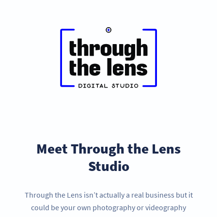
Meet Through the Lens
Studio
Through the Lens isn’t actually a real business but it
could be your own photography or videography