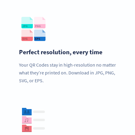
Perfect resolution, every time
Your QR Codes stay in high-resolution no matter
what they’re printed on. Download in JPG, PNG,
SVG, or EPS.