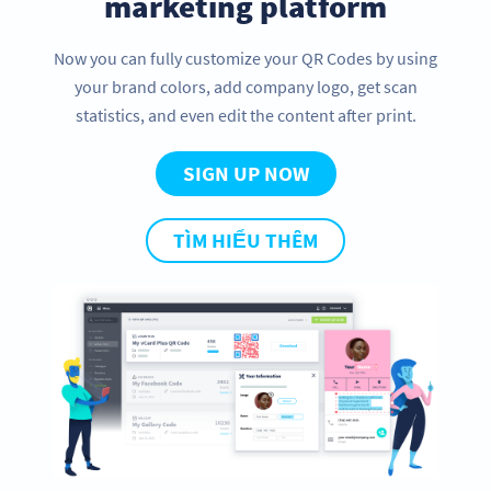
marketing platform
Now you can fully customize your QR Codes by using
your brand colors, add company logo, get scan
statistics, and even edit the content after print.
SIGN UP NOW
TÌM HIỂU THÊM