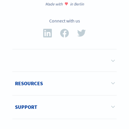
Made with
in Berlin
Connect with us
RESOURCES
SUPPORT