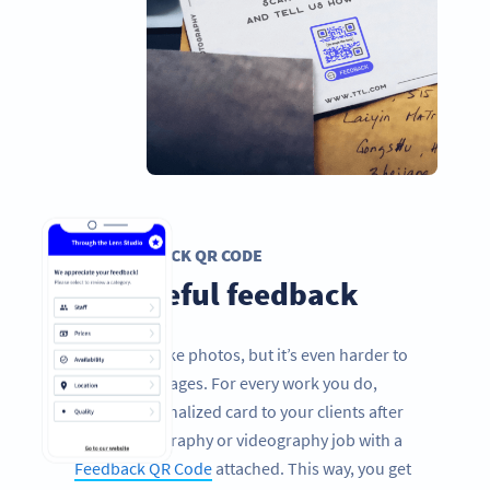
FEEDBACK QR CODE
Get useful feedback
It’s easy to take photos, but it’s even harder to
take great images. For every work you do,
send a personalized card to your clients after
every photography or videography job with a
Feedback QR Code
attached. This way, you get