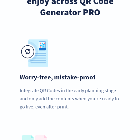
enjoy across QR Code
Generator PRO
Worry-free, mistake-proof
Integrate QR Codes in the early planning stage
and only add the contents when you’re ready to
go live, even after print.