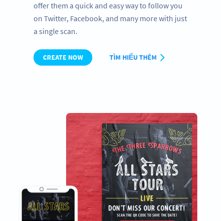
offer them a quick and easy way to follow you
on Twitter, Facebook, and many more with just
a single scan.
CREATE NOW
TÌM HIỂU THÊM