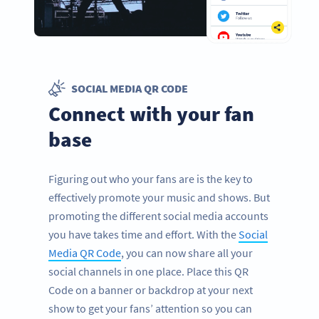
SOCIAL MEDIA QR CODE
Connect with your fan
base
Figuring out who your fans are is the key to
effectively promote your music and shows. But
promoting the different social media accounts
you have takes time and effort. With the
Social
Media QR Code
, you can now share all your
social channels in one place. Place this QR
Code on a banner or backdrop at your next
show to get your fans’ attention so you can