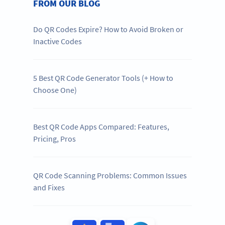
FROM OUR BLOG
Do QR Codes Expire? How to Avoid Broken or
Inactive Codes
5 Best QR Code Generator Tools (+ How to
Choose One)
Best QR Code Apps Compared: Features,
Pricing, Pros
QR Code Scanning Problems: Common Issues
and Fixes