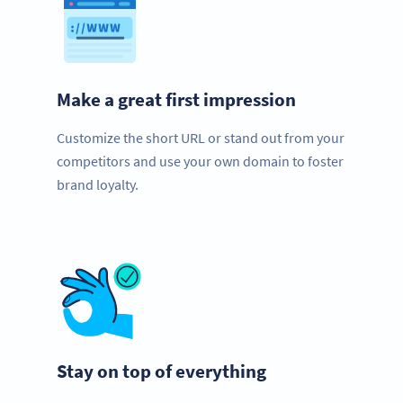
Make a great first impression
Customize the short URL or stand out from your
competitors and use your own domain to foster
brand loyalty.
Stay on top of everything