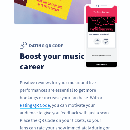
RATING QR CODE
Boost your music
career
Positive reviews for your music and live
performances are essential to get more
bookings or increase your fan base. With a
Rating QR Code
, you can motivate your
audience to give you feedback with just a scan.
Place the QR Code on your tickets, so your
fans can rate your show immediately during or