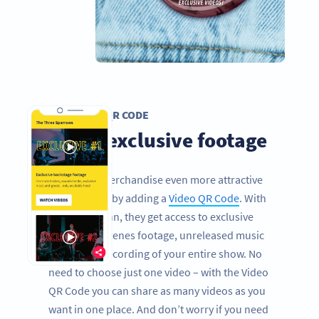
VIDEO QR CODE
Share exclusive footage
Make your merchandise even more attractive
for your fans by adding a
Video QR Code
. With
one quick scan, they get access to exclusive
behind the scenes footage, unreleased music
videos or a recording of your entire show. No
need to choose just one video – with the Video
QR Code you can share as many videos as you
want in one place. And don’t worry if you need