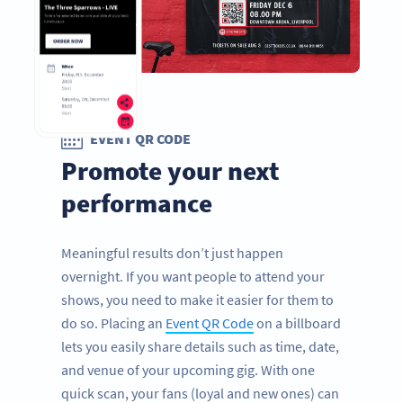
EVENT QR CODE
Promote your next
performance
Meaningful results don’t just happen
overnight. If you want people to attend your
shows, you need to make it easier for them to
do so. Placing an
Event QR Code
on a billboard
lets you easily share details such as time, date,
and venue of your upcoming gig. With one
quick scan, your fans (loyal and new ones) can