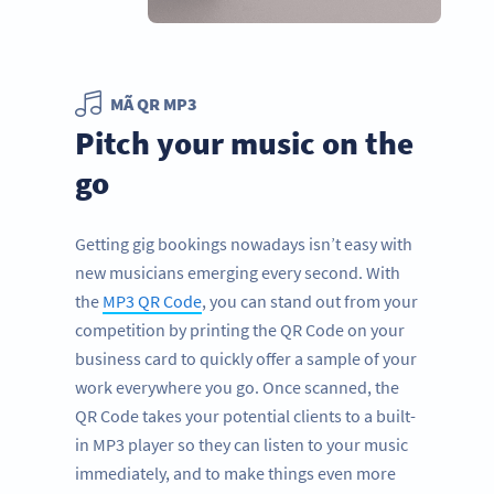
MÃ QR MP3
Pitch your music on the
go
Getting gig bookings nowadays isn’t easy with
new musicians emerging every second. With
the
MP3 QR Code
, you can stand out from your
competition by printing the QR Code on your
business card to quickly offer a sample of your
work everywhere you go. Once scanned, the
QR Code takes your potential clients to a built-
in MP3 player so they can listen to your music
immediately, and to make things even more