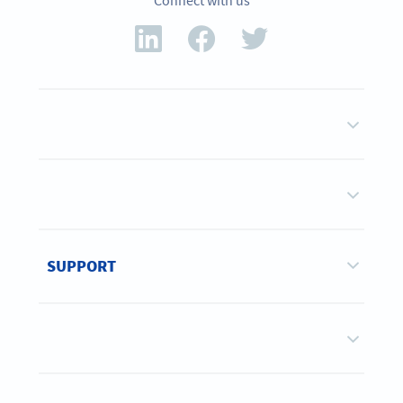
Connect with us
SUPPORT