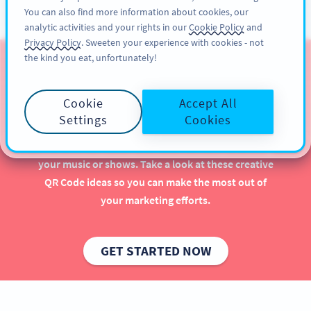
You can also find more information about cookies, our
ĐĂNG KÝ
PRO
analytic activities and your rights in our
Cookie Policy
and
Privacy Policy
. Sweeten your experience with cookies - not
the kind you eat, unfortunately!
QR Codes for Musicians &
Artists
Cookie
Accept All
Settings
Cookies
Implementing QR Codes as a musician or artist is
beneficial, especially when it comes to promoting
your music or shows. Take a look at these creative
QR Code ideas so you can make the most out of
your marketing efforts.
GET STARTED NOW