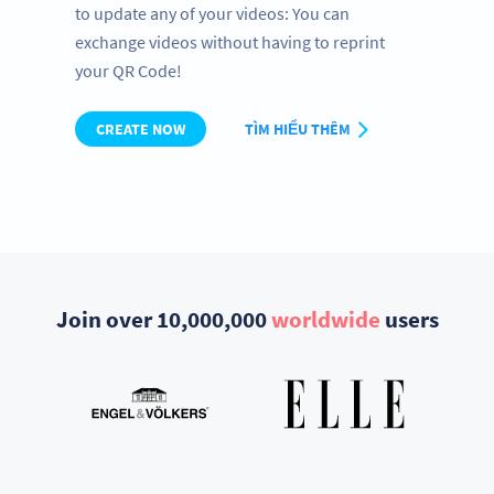
to update any of your videos: You can
exchange videos without having to reprint
your QR Code!
CREATE NOW
TÌM HIỂU THÊM
Join over 10,000,000
worldwide
users