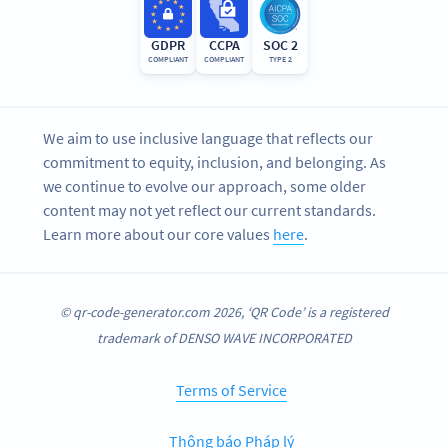
GDPR
CCPA
SOC 2
COMPLIANT
COMPLIANT
TYPE 2
We aim to use inclusive language that reflects our
commitment to equity, inclusion, and belonging. As
we continue to evolve our approach, some older
content may not yet reflect our current standards.
Learn more about our core values
here
.
© qr-code-generator.com 2026, ‘QR Code’ is a registered
trademark of DENSO WAVE INCORPORATED
Terms of Service
Thông báo Pháp lý