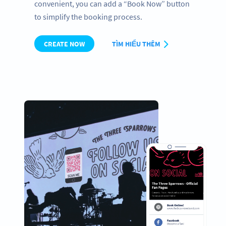
convenient, you can add a “Book Now” button
to simplify the booking process.
CREATE NOW
TÌM HIỂU THÊM