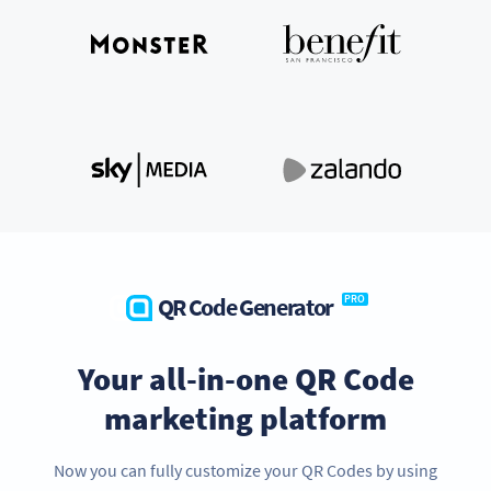
QR Code Generator
PRO
Your all-in-one QR Code
marketing platform
Now you can fully customize your QR Codes by using