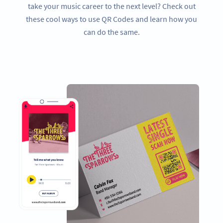
take your music career to the next level? Check out
these cool ways to use QR Codes and learn how you
can do the same.