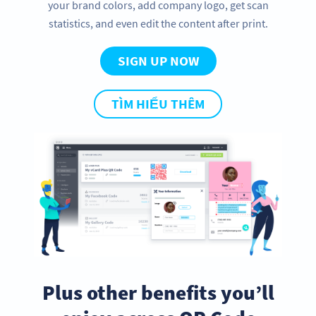
your brand colors, add company logo, get scan
statistics, and even edit the content after print.
SIGN UP NOW
TÌM HIỂU THÊM
Plus other benefits you’ll