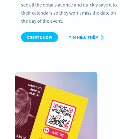
see all the details at once and quickly save it to
their calendars so they won’t miss the date on
the day of the event.
CREATE NOW
TÌM HIỂU THÊM