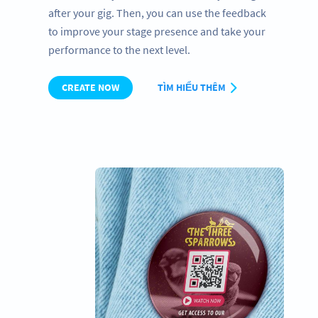
after your gig. Then, you can use the feedback
to improve your stage presence and take your
performance to the next level.
CREATE NOW
TÌM HIỂU THÊM