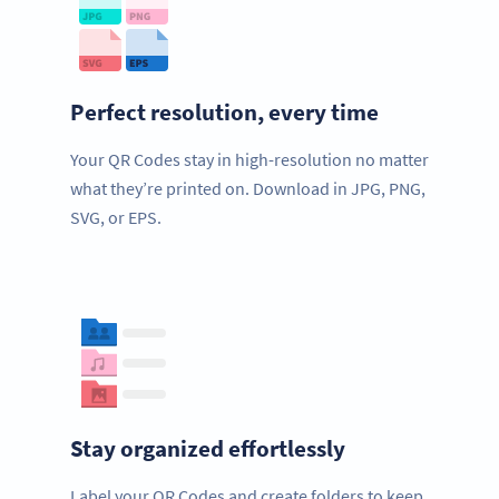
Perfect resolution, every time
Your QR Codes stay in high-resolution no matter
what they’re printed on. Download in JPG, PNG,
SVG, or EPS.
Stay organized effortlessly
Label your QR Codes and create folders to keep