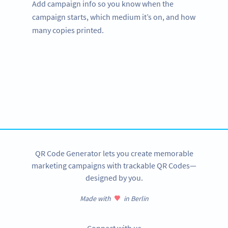
Add campaign info so you know when the
campaign starts, which medium it’s on, and how
many copies printed.
Improve your business.
Use QR Codes to easily promote your services.
SIGN UP NOW
QR Code Generator lets you create memorable
marketing campaigns with trackable QR Codes—
designed by you.
Made with
in Berlin