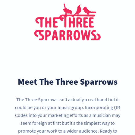
Meet The Three Sparrows
The Three Sparrows isn’t actually a real band but it
could be you or your music group. Incorporating QR
Codes into your marketing efforts as a musician may
seem foreign at first but it’s the simplest way to
promote your work to a wider audience. Ready to