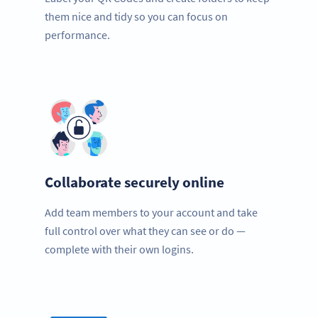
them nice and tidy so you can focus on
performance.
Collaborate securely online
Add team members to your account and take
full control over what they can see or do —
complete with their own logins.