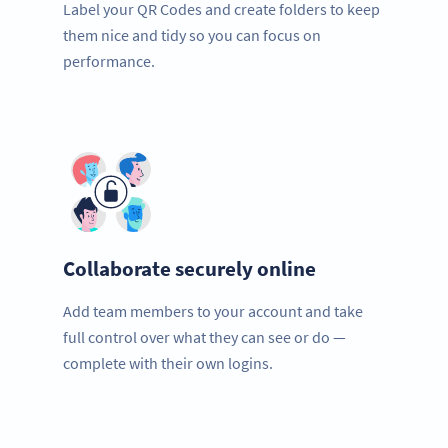
Label your QR Codes and create folders to keep
them nice and tidy so you can focus on
performance.
Collaborate securely online
Add team members to your account and take
full control over what they can see or do —
complete with their own logins.