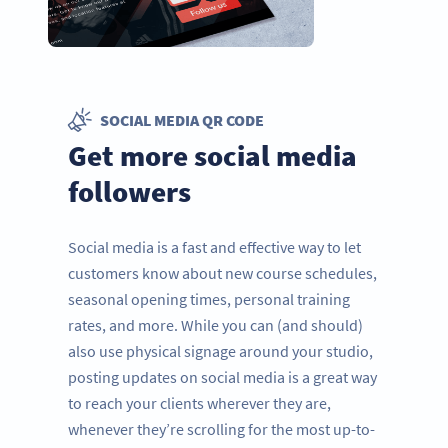
SOCIAL MEDIA QR CODE
Get more social media
followers
Social media is a fast and effective way to let
customers know about new course schedules,
seasonal opening times, personal training
rates, and more. While you can (and should)
also use physical signage around your studio,
posting updates on social media is a great way
to reach your clients wherever they are,
whenever they’re scrolling for the most up-to-