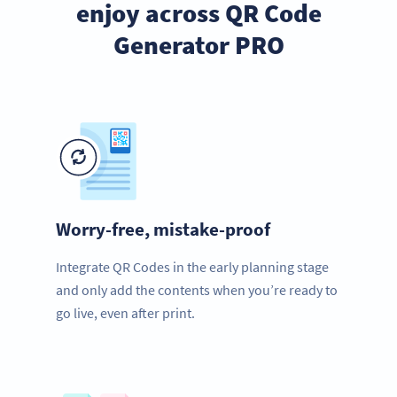
enjoy across QR Code
Generator PRO
Worry-free, mistake-proof
Integrate QR Codes in the early planning stage
and only add the contents when you’re ready to
go live, even after print.