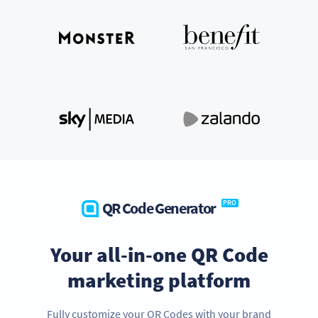
QR Code Generator
PRO
Your all-in-one QR Code
marketing platform
Fully customize your QR Codes with your brand