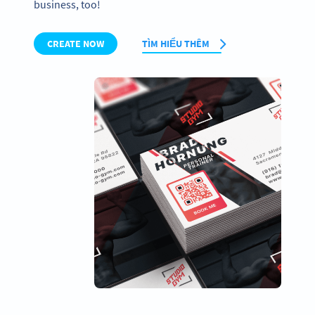
business, too!
CREATE NOW
TÌM HIỂU THÊM