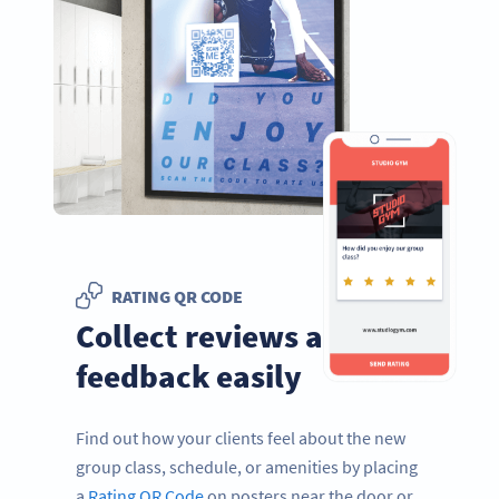
RATING QR CODE
Collect reviews and
feedback easily
Find out how your clients feel about the new
group class, schedule, or amenities by placing
a
Rating QR Code
on posters near the door or