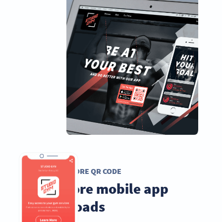
APP STORE QR CODE
Get more mobile app
downloads