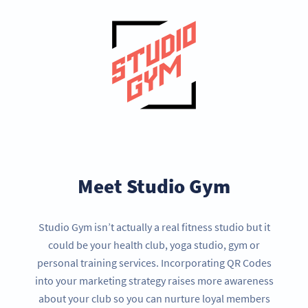
Meet Studio Gym
Studio Gym isn’t actually a real fitness studio but it
could be your health club, yoga studio, gym or
personal training services. Incorporating QR Codes
into your marketing strategy raises more awareness
about your club so you can nurture loyal members