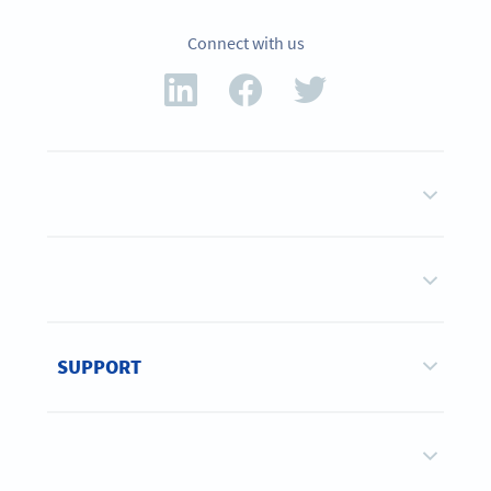
Connect with us
SUPPORT