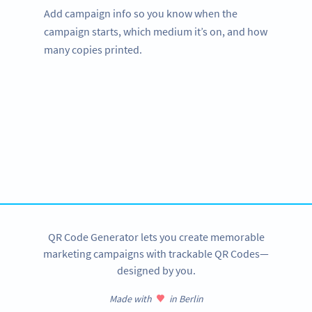
Add campaign info so you know when the
campaign starts, which medium it’s on, and how
many copies printed.
Improve your business.
Use QR Codes in your studio to engage with your
customers.
SIGN UP NOW
QR Code Generator lets you create memorable
marketing campaigns with trackable QR Codes—
designed by you.
Made with
in Berlin