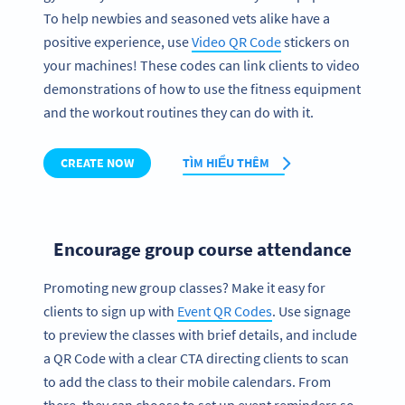
To help newbies and seasoned vets alike have a
positive experience, use
Video QR Code
stickers on
your machines! These codes can link clients to video
demonstrations of how to use the fitness equipment
and the workout routines they can do with it.
CREATE NOW
TÌM HIỂU THÊM
Encourage group course attendance
Promoting new group classes? Make it easy for
clients to sign up with
Event QR Codes
. Use signage
to preview the classes with brief details, and include
a QR Code with a clear CTA directing clients to scan
to add the class to their mobile calendars. From