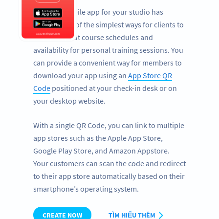
Having a mobile app for your studio has
become one of the simplest ways for clients to
find out about course schedules and
availability for personal training sessions. You
can provide a convenient way for members to
download your app using an
App Store QR
Code
positioned at your check-in desk or on
your desktop website.
With a single QR Code, you can link to multiple
app stores such as the Apple App Store,
Google Play Store, and Amazon Appstore.
Your customers can scan the code and redirect
to their app store automatically based on their
smartphone’s operating system.
CREATE NOW
TÌM HIỂU THÊM