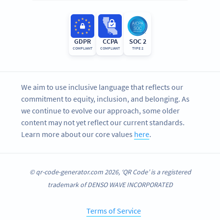
GDPR
CCPA
SOC 2
COMPLIANT
COMPLIANT
TYPE 2
We aim to use inclusive language that reflects our
commitment to equity, inclusion, and belonging. As
we continue to evolve our approach, some older
content may not yet reflect our current standards.
Learn more about our core values
here
.
© qr-code-generator.com 2026, ‘QR Code’ is a registered
trademark of DENSO WAVE INCORPORATED
Terms of Service