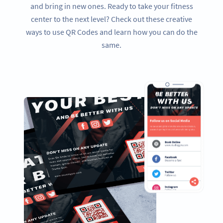
and bring in new ones. Ready to take your fitness
center to the next level? Check out these creative
ways to use QR Codes and learn how you can do the
same.