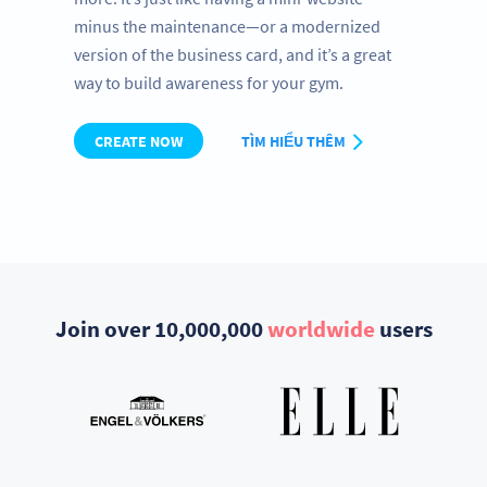
minus the maintenance—or a modernized
version of the business card, and it’s a great
way to build awareness for your gym.
CREATE NOW
TÌM HIỂU THÊM
Join over 10,000,000
worldwide
users