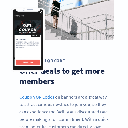
COUPON QR CODE
Offer deals to get more
members
Coupon QR Codes
on banners are a great way
to attract curious newbies to join you, so they
can experience the facility at a discounted rate
before making a full commitment. With a quick
scan, potential customers can directly save