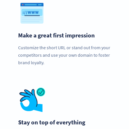
Make a great first impression
Customize the short URL or stand out from your
competitors and use your own domain to foster
brand loyalty.
Stay on top of everything