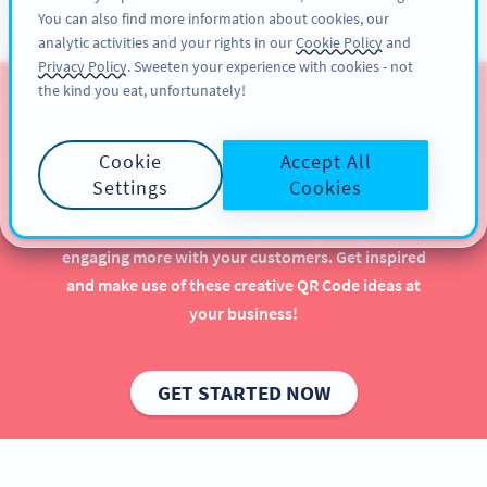
You can also find more information about cookies, our
ĐĂNG KÝ
PRO
analytic activities and your rights in our
Cookie Policy
and
Privacy Policy
. Sweeten your experience with cookies - not
the kind you eat, unfortunately!
QR Codes for Gyms &
Wellness Studios
Cookie
Accept All
Settings
Cookies
Using QR Codes in your gym or wellness studio can
have a major positive impact—especially when
engaging more with your customers. Get inspired
and make use of these creative QR Code ideas at
your business!
GET STARTED NOW