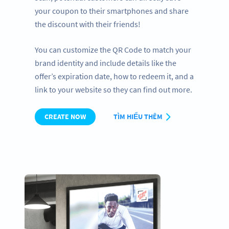
your coupon to their smartphones and share
the discount with their friends!
You can customize the QR Code to match your
brand identity and include details like the
offer’s expiration date, how to redeem it, and a
link to your website so they can find out more.
CREATE NOW
TÌM HIỂU THÊM