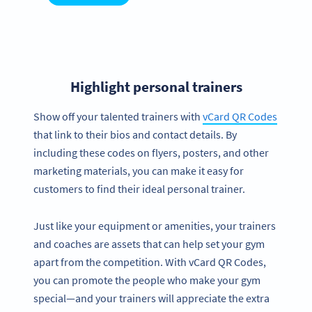
Highlight personal trainers
Show off your talented trainers with
vCard QR Codes
that link to their bios and contact details. By
including these codes on flyers, posters, and other
marketing materials, you can make it easy for
customers to find their ideal personal trainer.
Just like your equipment or amenities, your trainers
and coaches are assets that can help set your gym
apart from the competition. With vCard QR Codes,
you can promote the people who make your gym
special—and your trainers will appreciate the extra