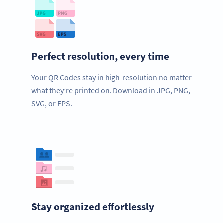
Perfect resolution, every time
Your QR Codes stay in high-resolution no matter
what they’re printed on. Download in JPG, PNG,
SVG, or EPS.
Stay organized effortlessly