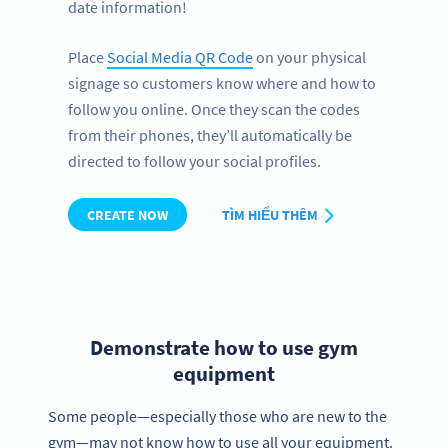
date information!
Place
Social Media QR Code
on your physical
signage so customers know where and how to
follow you online. Once they scan the codes
from their phones, they’ll automatically be
directed to follow your social profiles.
CREATE NOW
TÌM HIỂU THÊM
Demonstrate how to use gym
equipment
Some people—especially those who are new to the
gym—may not know how to use all your equipment.