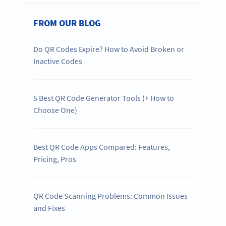
FROM OUR BLOG
Do QR Codes Expire? How to Avoid Broken or
Inactive Codes
5 Best QR Code Generator Tools (+ How to
Choose One)
Best QR Code Apps Compared: Features,
Pricing, Pros
QR Code Scanning Problems: Common Issues
and Fixes