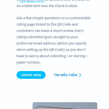
on a table tent near the check-in desk.
Ask a few simple questions on a customizable
rating page linked to the QR Code and
customers can leave a short review. Every
rating submitted goes straight to your
preferred email address (which you specify
when setting up the QR Code) so you don’t
have to worry about collecting—or storing—
paper surveys.
CREATE NOW
TÌM HIỂU THÊM