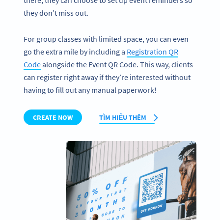
there, they can choose to set up event reminders so
they don’t miss out.
For group classes with limited space, you can even
go the extra mile by including a
Registration QR
Code
alongside the Event QR Code. This way, clients
can register right away if they’re interested without
having to fill out any manual paperwork!
CREATE NOW
TÌM HIỂU THÊM