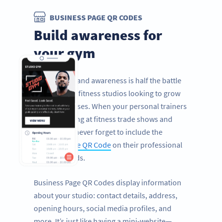
BUSINESS PAGE QR CODES
Build awareness for
your gym
Improving brand awareness is half the battle
for gyms and fitness studios looking to grow
their businesses. When your personal trainers
are networking at fitness trade shows and
health fairs, never forget to include the
Business Page QR Code
on their professional
business cards.
Business Page QR Codes display information
about your studio: contact details, address,
opening hours, social media profiles, and
more. It’s just like having a mini-website—