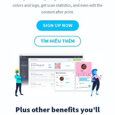
colors and logo, get scan statistics, and even edit the
content after print.
SIGN UP NOW
TÌM HIỂU THÊM
Plus other benefits you’ll