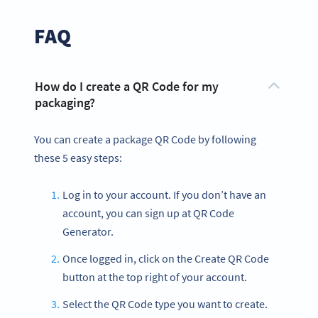
FAQ
How do I create a QR Code for my
packaging?
You can create a package QR Code by following
these 5 easy steps:
Log in to your account. If you don’t have an
account, you can sign up at QR Code
Generator.
Once logged in, click on the Create QR Code
button at the top right of your account.
Select the QR Code type you want to create.