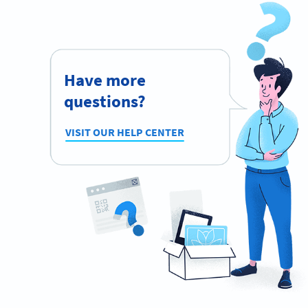
Have more
questions?
VISIT OUR HELP CENTER