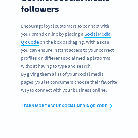
followers
Encourage loyal customers to connect with
your brand online by placing a
Social Media
QR Code
on the box packaging. With a scan,
you can ensure instant access to your correct
profiles on different social media platforms
without having to type and search.
By giving them a list of your social media
pages, you let consumers choose their favorite
way to connect with your business online.
LEARN MORE ABOUT SOCIAL MEDIA QR CODE