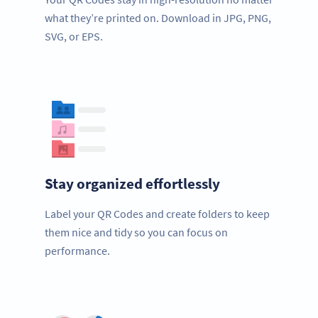
what they’re printed on. Download in JPG, PNG,
SVG, or EPS.
Stay organized effortlessly
Label your QR Codes and create folders to keep
them nice and tidy so you can focus on
performance.