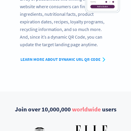
website where consumers can find a full list of
ingredients, nutritional facts, product
expiration dates, recipes, loyalty programs,
recycling information, and so much more.
And, since it’s a dynamic QR Code, you can
update the target landing page anytime.
LEARN MORE ABOUT DYNAMIC URL QR CODE
Join over 10,000,000
worldwide
users