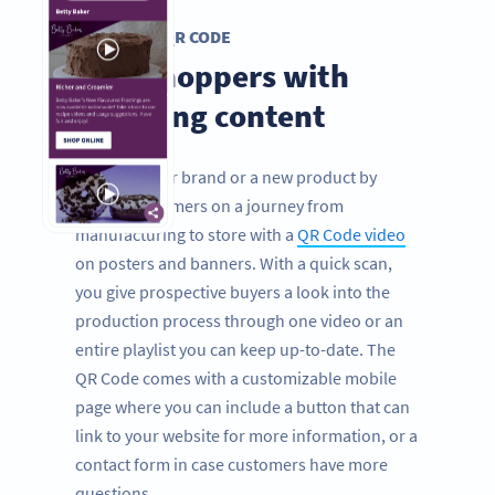
VIDEO QR CODE
Grip shoppers with
engaging content
Promote your brand or a new product by
taking consumers on a journey from
manufacturing to store with a
QR Code video
on posters and banners. With a quick scan,
you give prospective buyers a look into the
production process through one video or an
entire playlist you can keep up-to-date. The
QR Code comes with a customizable mobile
page where you can include a button that can
link to your website for more information, or a
contact form in case customers have more
questions.