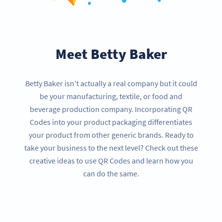
Meet Betty Baker
Betty Baker isn’t actually a real company but it could
be your manufacturing, textile, or food and
beverage production company. Incorporating QR
Codes into your product packaging differentiates
your product from other generic brands. Ready to
take your business to the next level? Check out these
creative ideas to use QR Codes and learn how you
can do the same.