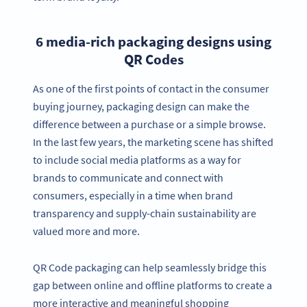
6 media-rich packaging designs using
QR Codes
As one of the first points of contact in the consumer
buying journey, packaging design can make the
difference between a purchase or a simple browse.
In the last few years, the marketing scene has shifted
to include social media platforms as a way for
brands to communicate and connect with
consumers, especially in a time when brand
transparency and supply-chain sustainability are
valued more and more.
QR Code packaging can help seamlessly bridge this
gap between online and offline platforms to create a
more interactive and meaningful shopping