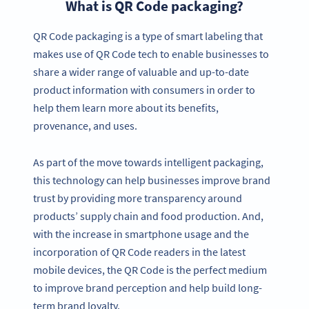
What is QR Code packaging?
QR Code packaging is a type of smart labeling that
makes use of QR Code tech to enable businesses to
share a wider range of valuable and up-to-date
product information with consumers in order to
help them learn more about its benefits,
provenance, and uses.
As part of the move towards intelligent packaging,
this technology can help businesses improve brand
trust by providing more transparency around
products’ supply chain and food production. And,
with the increase in smartphone usage and the
incorporation of QR Code readers in the latest
mobile devices, the QR Code is the perfect medium
to improve brand perception and help build long-
term brand loyalty.