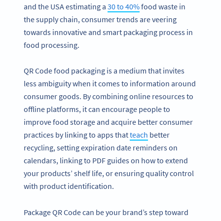
and the USA estimating a
30 to 40%
food waste in
the supply chain, consumer trends are veering
towards innovative and smart packaging process in
food processing.
QR Code food packaging is a medium that invites
less ambiguity when it comes to information around
consumer goods. By combining online resources to
offline platforms, it can encourage people to
improve food storage and acquire better consumer
practices by linking to apps that
teach
better
recycling, setting expiration date reminders on
calendars, linking to PDF guides on how to extend
your products’ shelf life, or ensuring quality control
with product identification.
Package QR Code can be your brand’s step toward