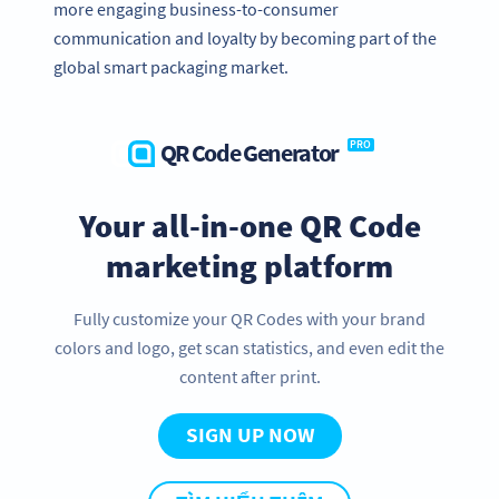
more engaging business-to-consumer
communication and loyalty by becoming part of the
global smart packaging market.
QR Code Generator
PRO
Your all-in-one QR Code
marketing platform
Fully customize your QR Codes with your brand
colors and logo, get scan statistics, and even edit the
content after print.
SIGN UP NOW