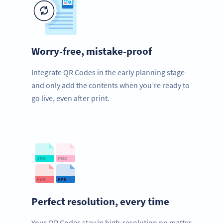
Worry-free, mistake-proof
Integrate QR Codes in the early planning stage
and only add the contents when you’re ready to
go live, even after print.
Perfect resolution, every time
Your QR Codes stay in high-resolution no matter