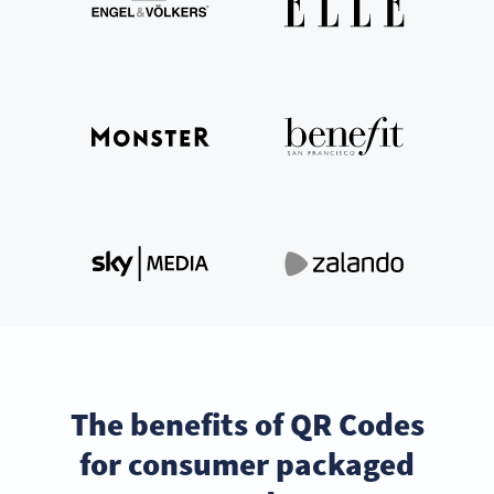
The benefits of QR Codes
for consumer packaged