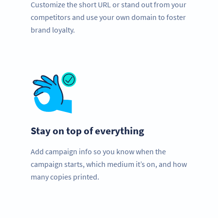
Customize the short URL or stand out from your
competitors and use your own domain to foster
brand loyalty.
Stay on top of everything
Add campaign info so you know when the
campaign starts, which medium it’s on, and how
many copies printed.