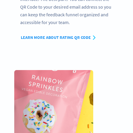
QR Code to your desired email address so you
can keep the feedback funnel organized and
accessible for your team.
LEARN MORE ABOUT RATING QR CODE