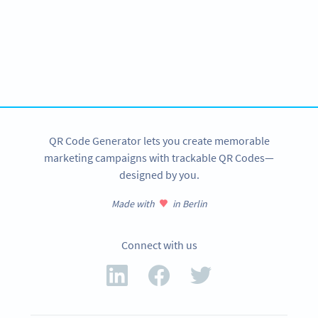
Improve your business.
Use QR Codes to easily promote your products.
SIGN UP NOW
QR Code Generator lets you create memorable
marketing campaigns with trackable QR Codes—
designed by you.
Made with
in Berlin
Connect with us