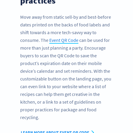
practices
Move away from static sell-by and best-before
dates printed on the backs of food labels and
shift towards a more tech-savvy way to
consume. The
Event QR Code
can be used for
more than just planning a party. Encourage
buyers to scan the QR Code to save the
product’s expiration date on their mobile
device’s calendar and set reminders. With the
customizable button on the landing page, you
can even link to your website where a list of
recipes can help them get creative in the
kitchen, or a link to a set of guidelines on
proper practices for package and food
recycling.
LEARN MORE ABOUT EVENT QR CODE