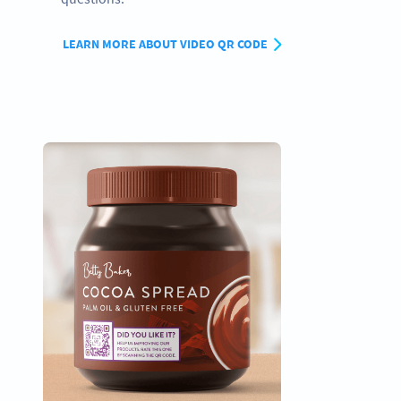
LEARN MORE ABOUT VIDEO QR CODE