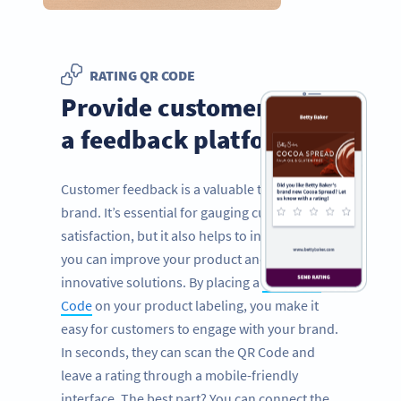
RATING QR CODE
Provide customers with
a feedback platform
Customer feedback is a valuable tool for any
brand. It’s essential for gauging customer
satisfaction, but it also helps to inform how
you can improve your product and provide
innovative solutions. By placing a
Rating QR
Code
on your product labeling, you make it
easy for customers to engage with your brand.
In seconds, they can scan the QR Code and
leave a rating through a mobile-friendly
interface. The best part? You can connect the