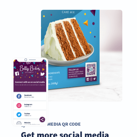
SOCIAL MEDIA QR CODE
Get more social media