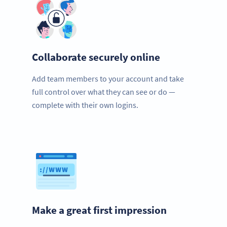
Collaborate securely online
Add team members to your account and take
full control over what they can see or do —
complete with their own logins.
Make a great first impression