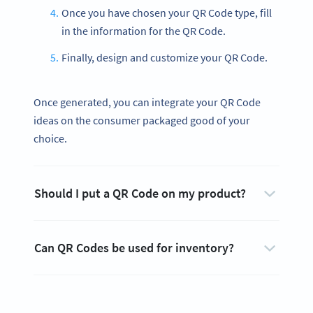
Once you have chosen your QR Code type, fill
in the information for the QR Code.
Finally, design and customize your QR Code.
Once generated, you can integrate your QR Code
ideas on the consumer packaged good of your
choice.
Should I put a QR Code on my product?
Can QR Codes be used for inventory?