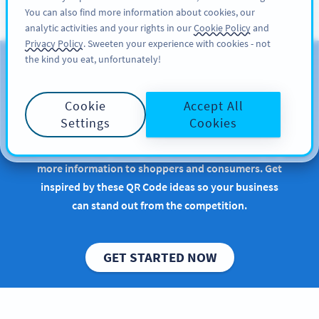
You can also find more information about cookies, our
ĐĂNG KÝ
PRO
analytic activities and your rights in our
Cookie Policy
and
Privacy Policy
. Sweeten your experience with cookies - not
the kind you eat, unfortunately!
QR Codes for Consumer
Packaged Goods
Cookie
Accept All
Settings
Cookies
Implementing QR Codes in retail or manufacturing
is beneficial, especially when it comes to conveying
more information to shoppers and consumers. Get
inspired by these QR Code ideas so your business
can stand out from the competition.
GET STARTED NOW