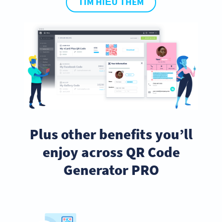
TÌM HIỂU THÊM
Plus other benefits you’ll
enjoy across QR Code
Generator PRO