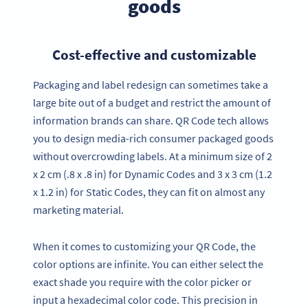
goods
Cost-effective and customizable
Packaging and label redesign can sometimes take a
large bite out of a budget and restrict the amount of
information brands can share. QR Code tech allows
you to design media-rich consumer packaged goods
without overcrowding labels. At a minimum size of 2
x 2 cm (.8 x .8 in) for Dynamic Codes and 3 x 3 cm (1.2
x 1.2 in) for Static Codes, they can fit on almost any
marketing material.
When it comes to customizing your QR Code, the
color options are infinite. You can either select the
exact shade you require with the color picker or
input a hexadecimal color code. This precision in