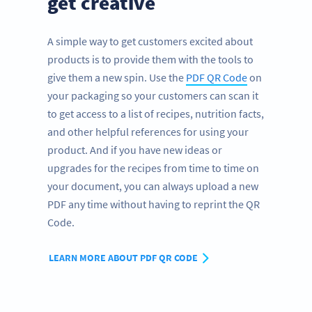
get creative
A simple way to get customers excited about
products is to provide them with the tools to
give them a new spin. Use the
PDF QR Code
on
your packaging so your customers can scan it
to get access to a list of recipes, nutrition facts,
and other helpful references for using your
product. And if you have new ideas or
upgrades for the recipes from time to time on
your document, you can always upload a new
PDF any time without having to reprint the QR
Code.
LEARN MORE ABOUT PDF QR CODE