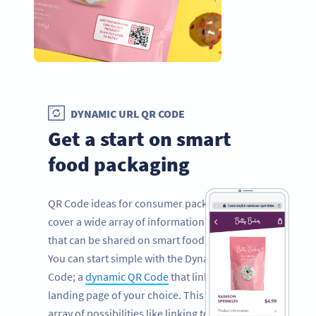
DYNAMIC URL QR CODE
Get a start on smart
food packaging
QR Code ideas for consumer packaged goods
cover a wide array of information and facts
that can be shared on smart food packaging.
You can start simple with the Dynamic URL QR
Code; a
dynamic QR Code
that links to a
landing page of your choice. This opens an
array of possibilities like linking to your