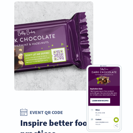
EVENT QR CODE
Inspire better food