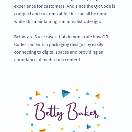
experience for customers. And since the QR Code is
compact and customizable, this can all be done
while still maintaining a minimalistic design.
Below are 6 use cases that demonstrate how QR
Codes can enrich packaging designs by easily
connecting to digital spaces and providing an
abundance of media-rich content.