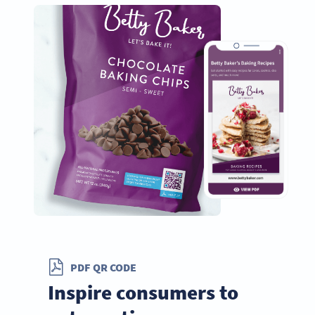
PDF QR CODE
Inspire consumers to