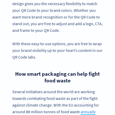
design gives you the necessary flexibility to match
your QR Code to your brand colors. Whether you
want more brand recognition or for the QR Code to
stand out, you are free to adjust and add a logo, CTA,
and frame to your QR Code.
With these easy-to-use options, you are free to wrap
your brand visibility up to your heart’s content in our
QR Code labs.
How smart packaging can help fight
food waste
Several initiatives around the world are working
towards combating food waste as part of the fight
against climate change. With the EU accounting for
around 88 million tonnes of food waste
annually