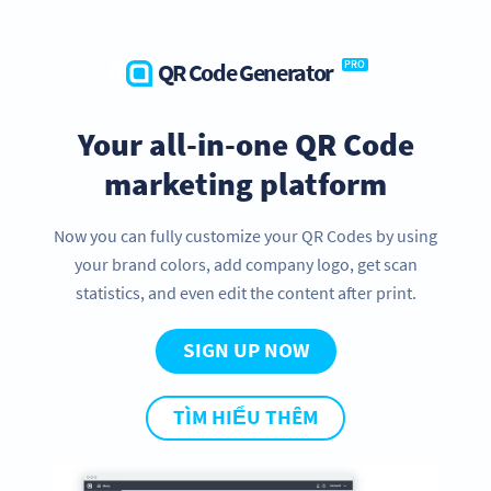
QR Code Generator
PRO
Your all-in-one QR Code
marketing platform
Now you can fully customize your QR Codes by using
your brand colors, add company logo, get scan
statistics, and even edit the content after print.
SIGN UP NOW
TÌM HIỂU THÊM