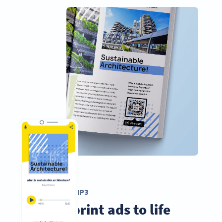
MÃ QR MP3
Bring print ads to life