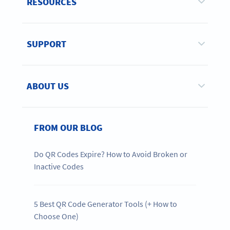
RESOURCES
SUPPORT
ABOUT US
FROM OUR BLOG
Do QR Codes Expire? How to Avoid Broken or
Inactive Codes
5 Best QR Code Generator Tools (+ How to
Choose One)