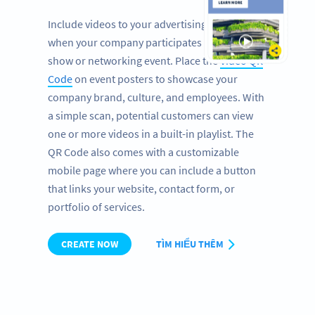
Include videos to your advertising banners
when your company participates at a trade
show or networking event. Place the
Video QR
Code
on event posters to showcase your
company brand, culture, and employees. With
a simple scan, potential customers can view
one or more videos in a built-in playlist. The
QR Code also comes with a customizable
mobile page where you can include a button
that links your website, contact form, or
portfolio of services.
CREATE NOW
TÌM HIỂU THÊM