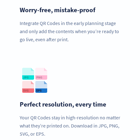
Worry-free, mistake-proof
Integrate QR Codes in the early planning stage
and only add the contents when you’re ready to
go live, even after print.
Perfect resolution, every time
Your QR Codes stay in high-resolution no matter
what they’re printed on. Download in JPG, PNG,
SVG, or EPS.