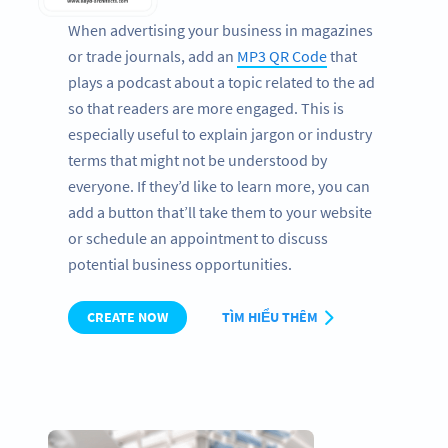
When advertising your business in magazines
or trade journals, add an
MP3 QR Code
that
plays a podcast about a topic related to the ad
so that readers are more engaged. This is
especially useful to explain jargon or industry
terms that might not be understood by
everyone. If they’d like to learn more, you can
add a button that’ll take them to your website
or schedule an appointment to discuss
potential business opportunities.
CREATE NOW
TÌM HIỂU THÊM