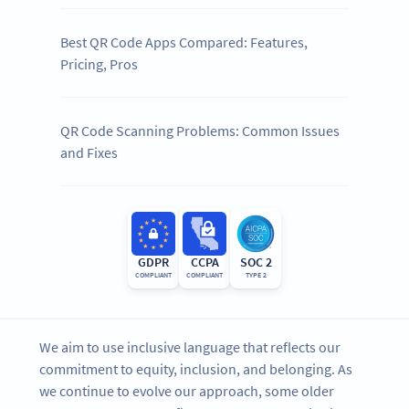
Best QR Code Apps Compared: Features,
Pricing, Pros
QR Code Scanning Problems: Common Issues
and Fixes
GDPR
CCPA
SOC 2
COMPLIANT
COMPLIANT
TYPE 2
We aim to use inclusive language that reflects our
commitment to equity, inclusion, and belonging. As
we continue to evolve our approach, some older