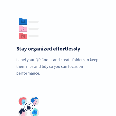
Stay organized effortlessly
Label your QR Codes and create folders to keep
them nice and tidy so you can focus on
performance.