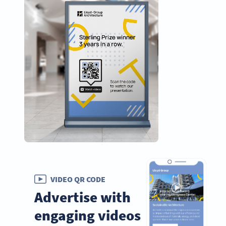
VIDEO QR CODE
Advertise with
engaging videos