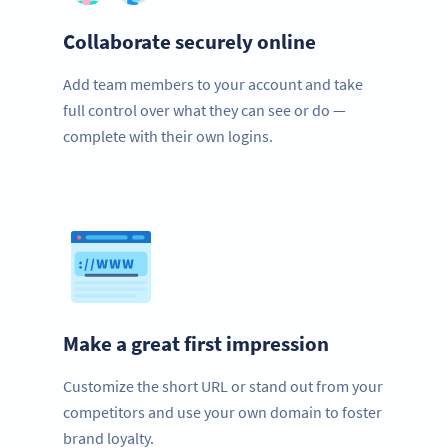
Collaborate securely online
Add team members to your account and take
full control over what they can see or do —
complete with their own logins.
Make a great first impression
Customize the short URL or stand out from your
competitors and use your own domain to foster
brand loyalty.