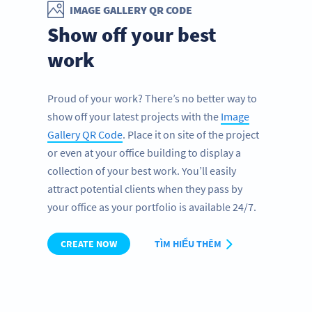
IMAGE GALLERY QR CODE
Show off your best
work
Proud of your work? There’s no better way to
show off your latest projects with the
Image
Gallery QR Code
. Place it on site of the project
or even at your office building to display a
collection of your best work. You’ll easily
attract potential clients when they pass by
your office as your portfolio is available 24/7.
CREATE NOW
TÌM HIỂU THÊM