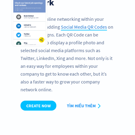
network
Encourage online networking within your
company by adding
Social Media QR Codes
on
office door signs. Each QR Code can be
customized to display a profile photo and
selected social media platforms such as
Twitter, LinkedIn, Xing and more. Not only is it
an easy way for employees within your
company to get to know each other, but it’s
also a faster way to grow your company
network online.
CREATE NOW
TÌM HIỂU THÊM