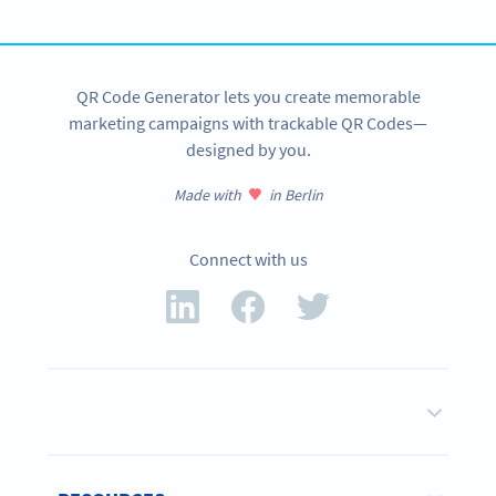
SIGN UP NOW
QR Code Generator lets you create memorable
marketing campaigns with trackable QR Codes—
designed by you.
Made with
in Berlin
Connect with us