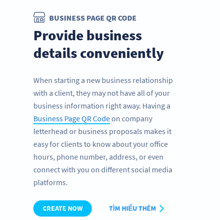
BUSINESS PAGE QR CODE
Provide business
details conveniently
When starting a new business relationship
with a client, they may not have all of your
business information right away. Having a
Business Page QR Code
on company
letterhead or business proposals makes it
easy for clients to know about your office
hours, phone number, address, or even
connect with you on different social media
platforms.
CREATE NOW
TÌM HIỂU THÊM