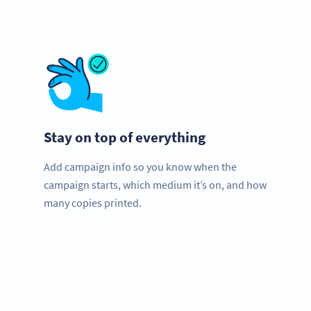
Stay on top of everything
Add campaign info so you know when the
campaign starts, which medium it’s on, and how
many copies printed.
Improve your business.
Use QR Codes now to get more customers quick!