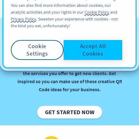
You can also find more information about cookies, our
ĐĂNG KÝ
PRO
analytic activities and your rights in our
Cookie Policy
and
Privacy Policy
. Sweeten your experience with cookies - not
the kind you eat, unfortunately!
QR Codes for Business
Services
Cookie
Accept All
Settings
Cookies
Implementing QR Codes in your agency or firm is
beneficial, especially when it comes to promoting
the services you offer to get new clients. Get
inspired so you can make use of these creative QR
Code ideas for your business.
GET STARTED NOW