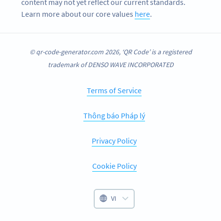
content may not yet reflect our current standards.
Learn more about our core values
here
.
© qr-code-generator.com 2026, ‘QR Code’ is a registered
trademark of DENSO WAVE INCORPORATED
Terms of Service
Thông báo Pháp lý
Privacy Policy
Cookie Policy
VI