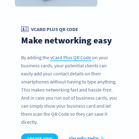
VCARD PLUS QR CODE
Make networking easy
By adding the
vCard Plus QR Code
on your
business cards, your potential clients can
easily add your contact details on their
smartphones without having to type anything.
This makes networking fast and hassle-free.
And in case you run out of business cards, you
can simply show your business card and let
them scan the QR Code so they can save it
directly.
CREATE NOW
TÌM HIỂU THÊM