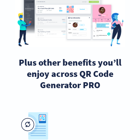
Plus other benefits you’ll
enjoy across QR Code
Generator PRO