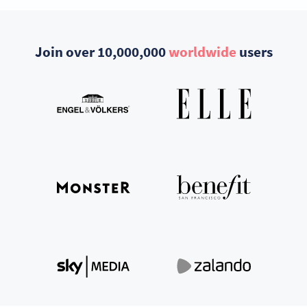
Join over 10,000,000
worldwide
users