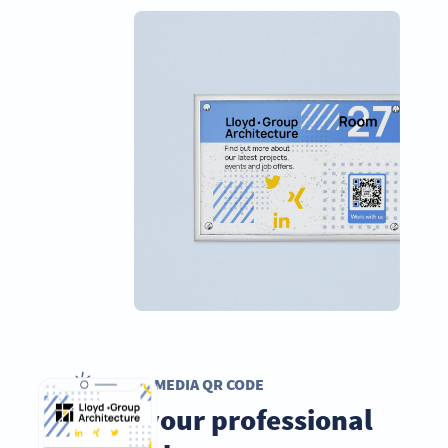
SOCIAL MEDIA QR CODE
Grow your professional