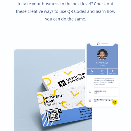
to take your business to the next level? Check out
these creative ways to use QR Codes and learn how
you can do the same.