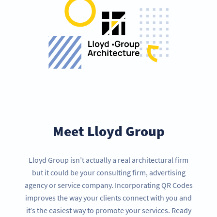
Meet Lloyd Group
Lloyd Group isn’t actually a real architectural firm
but it could be your consulting firm, advertising
agency or service company. Incorporating QR Codes
improves the way your clients connect with you and
it’s the easiest way to promote your services. Ready