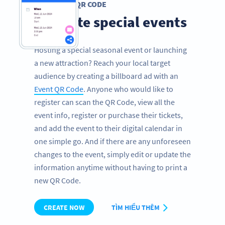
EVENT QR CODE
Promote special events
Hosting a special seasonal event or launching
a new attraction? Reach your local target
audience by creating a billboard ad with an
Event QR Code
. Anyone who would like to
register can scan the QR Code, view all the
event info, register or purchase their tickets,
and add the event to their digital calendar in
one simple go. And if there are any unforeseen
changes to the event, simply edit or update the
information anytime without having to print a
new QR Code.
CREATE NOW
TÌM HIỂU THÊM