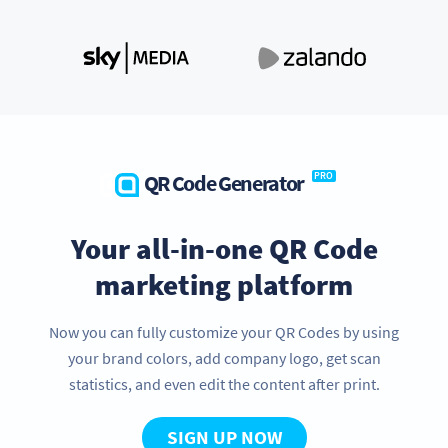
QR Code Generator
PRO
Your all-in-one QR Code
marketing platform
Now you can fully customize your QR Codes by using
your brand colors, add company logo, get scan
statistics, and even edit the content after print.
SIGN UP NOW