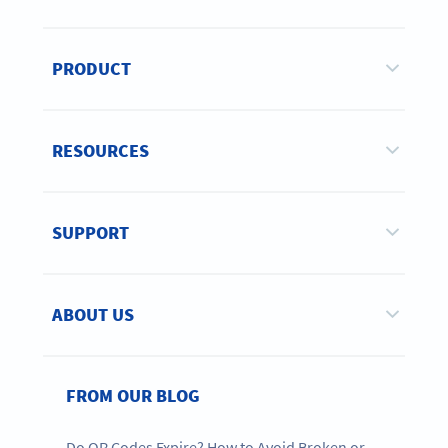
PRODUCT
RESOURCES
SUPPORT
ABOUT US
FROM OUR BLOG
Do QR Codes Expire? How to Avoid Broken or