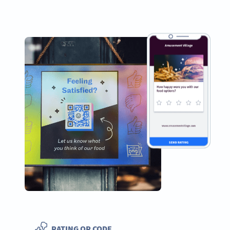
RATING QR CODE