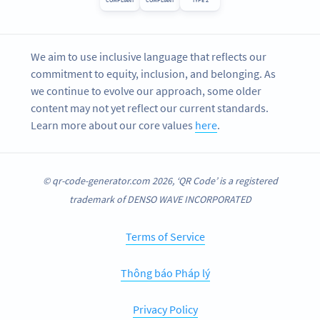
COMPLIANT
COMPLIANT
TYPE 2
We aim to use inclusive language that reflects our
commitment to equity, inclusion, and belonging. As
we continue to evolve our approach, some older
content may not yet reflect our current standards.
Learn more about our core values
here
.
© qr-code-generator.com 2026, ‘QR Code’ is a registered
trademark of DENSO WAVE INCORPORATED
Terms of Service
Thông báo Pháp lý
Privacy Policy