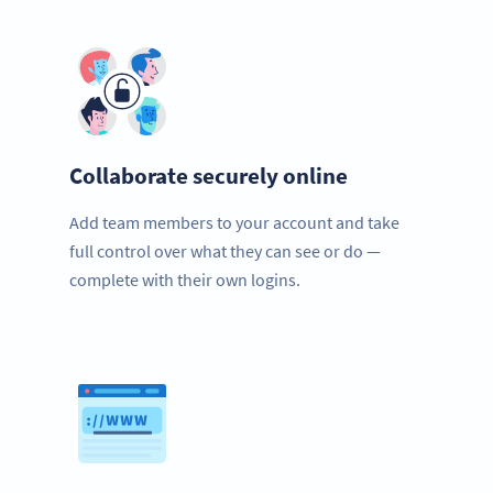
Collaborate securely online
Add team members to your account and take
full control over what they can see or do —
complete with their own logins.