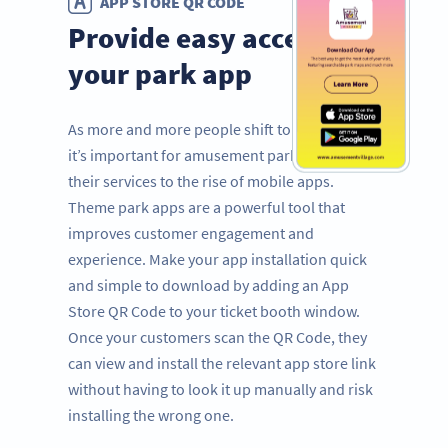
APP STORE QR CODE
Provide easy access to
your park app
As more and more people shift to mobile use,
it’s important for amusement parks to adapt
their services to the rise of mobile apps.
Theme park apps are a powerful tool that
improves customer engagement and
experience. Make your app installation quick
and simple to download by adding an App
Store QR Code to your ticket booth window.
Once your customers scan the QR Code, they
can view and install the relevant app store link
without having to look it up manually and risk
installing the wrong one.