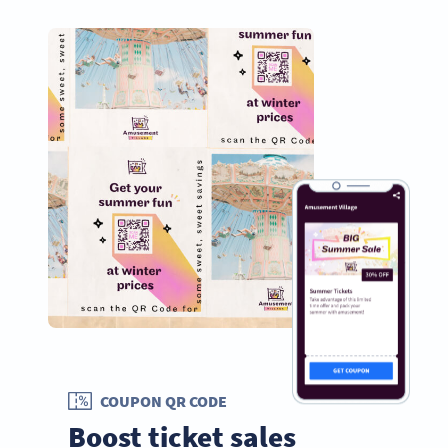
COUPON QR CODE
Boost ticket sales