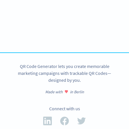
Need QR Codes?
Get started for your amusement park with a free account
and test all features!
SIGN UP NOW
QR Code Generator lets you create memorable
marketing campaigns with trackable QR Codes—
designed by you.
Made with
in Berlin
Connect with us