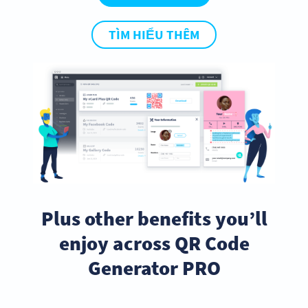
TÌM HIỂU THÊM
Plus other benefits you’ll
enjoy across QR Code
Generator PRO