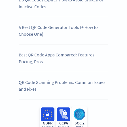
Inactive Codes
5 Best QR Code Generator Tools (+ How to
Choose One)
Best QR Code Apps Compared: Features,
Pricing, Pros
QR Code Scanning Problems: Common Issues
and Fixes
GDPR
CCPA
SOC 2