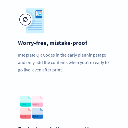
Worry-free, mistake-proof
Integrate QR Codes in the early planning stage
and only add the contents when you’re ready to
go live, even after print.