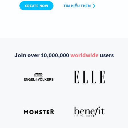
CREATE NOW
TÌM HIỂU THÊM
Join over 10,000,000
worldwide
users