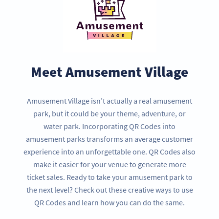
Meet Amusement Village
Amusement Village isn’t actually a real amusement
park, but it could be your theme, adventure, or
water park. Incorporating QR Codes into
amusement parks transforms an average customer
experience into an unforgettable one. QR Codes also
make it easier for your venue to generate more
ticket sales. Ready to take your amusement park to
the next level? Check out these creative ways to use
QR Codes and learn how you can do the same.