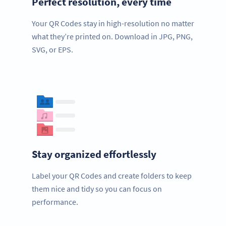
Perfect resolution, every time
Your QR Codes stay in high-resolution no matter
what they’re printed on. Download in JPG, PNG,
SVG, or EPS.
Stay organized effortlessly
Label your QR Codes and create folders to keep
them nice and tidy so you can focus on
performance.