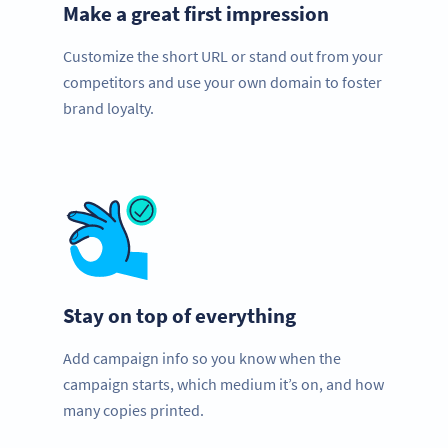
Make a great first impression
Customize the short URL or stand out from your
competitors and use your own domain to foster
brand loyalty.
Stay on top of everything
Add campaign info so you know when the
campaign starts, which medium it’s on, and how
many copies printed.