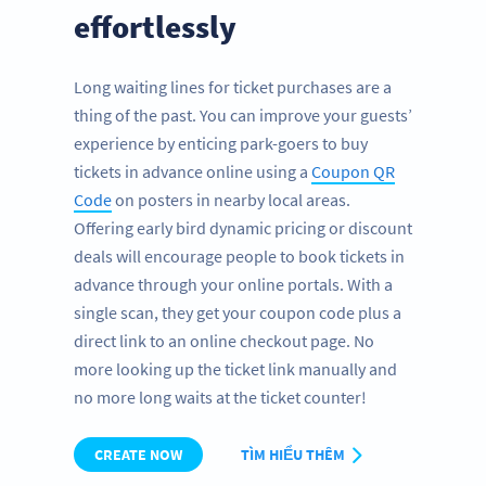
effortlessly
Long waiting lines for ticket purchases are a
thing of the past. You can improve your guests’
experience by enticing park-goers to buy
tickets in advance online using a
Coupon QR
Code
on posters in nearby local areas.
Offering early bird dynamic pricing or discount
deals will encourage people to book tickets in
advance through your online portals. With a
single scan, they get your coupon code plus a
direct link to an online checkout page. No
more looking up the ticket link manually and
no more long waits at the ticket counter!
CREATE NOW
TÌM HIỂU THÊM