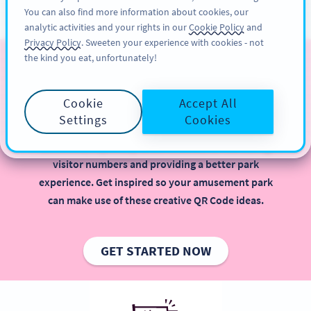
You can also find more information about cookies, our
ĐĂNG KÝ
PRO
analytic activities and your rights in our
Cookie Policy
and
Privacy Policy
. Sweeten your experience with cookies - not
the kind you eat, unfortunately!
QR Codes for Amusement
Parks
Cookie
Accept All
Settings
Cookies
Implementing QR Codes in your amusement park is
beneficial, especially when it comes to increasing
visitor numbers and providing a better park
experience. Get inspired so your amusement park
can make use of these creative QR Code ideas.
GET STARTED NOW