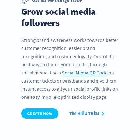
SOCIAL MEDIA QR CODE
Grow social media
followers
Strong brand awareness works towards better
customer recognition, easier brand
recognition, and customer loyalty. One of the
best ways to boost your brand is through
social media. Use a
Social Media QR Code
on
customer tickets or wristbands and give them
instant access to all your social profile links on
one easy, mobile-optimized display page.
CREATE NOW
TÌM HIỂU THÊM