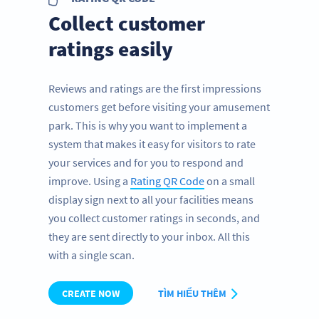
Collect customer
ratings easily
Reviews and ratings are the first impressions
customers get before visiting your amusement
park. This is why you want to implement a
system that makes it easy for visitors to rate
your services and for you to respond and
improve. Using a
Rating QR Code
on a small
display sign next to all your facilities means
you collect customer ratings in seconds, and
they are sent directly to your inbox. All this
with a single scan.
CREATE NOW
TÌM HIỂU THÊM