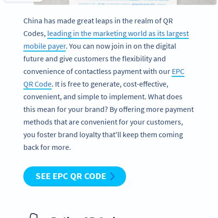
China has made great leaps in the realm of QR
Codes,
leading in the marketing world as its largest
mobile payer
. You can now join in on the digital
future and give customers the flexibility and
convenience of contactless payment with our
EPC
QR Code
. It is free to generate, cost-effective,
convenient, and simple to implement. What does
this mean for your brand? By offering more payment
methods that are convenient for your customers,
you foster brand loyalty that'll keep them coming
back for more.
SEE EPC QR CODE