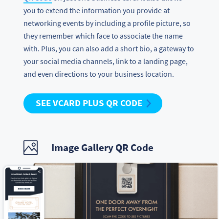
you to extend the information you provide at
networking events by including a profile picture, so
they remember which face to associate the name
with. Plus, you can also add a short bio, a gateway to
your social media channels, link to a landing page,
and even directions to your business location.
SEE VCARD PLUS QR CODE
Image Gallery QR Code