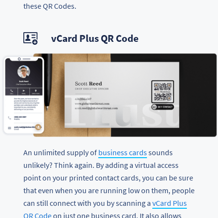
these QR Codes.
vCard Plus QR Code
An unlimited supply of
business cards
sounds
unlikely? Think again. By adding a virtual access
point on your printed contact cards, you can be sure
that even when you are running low on them, people
can still connect with you by scanning a
vCard Plus
QR Code
on just one business card. It also allows