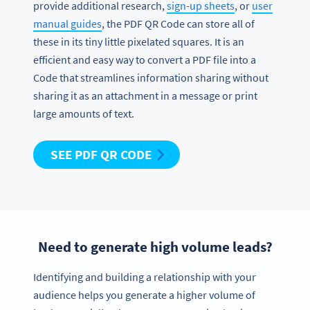
provide additional research,
sign-up sheets
, or
user
manual guides
, the PDF QR Code can store all of
these in its tiny little pixelated squares. It is an
efficient and easy way to convert a PDF file into a
Code that streamlines information sharing without
sharing it as an attachment in a message or print
large amounts of text.
SEE PDF QR CODE
Need to generate high volume leads?
Identifying and building a relationship with your
audience helps you generate a higher volume of