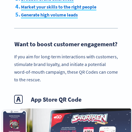
Market your skills to the right people
Generate high volume leads
Want to boost customer engagement?
If you aim for long-term interactions with customers,
stimulate brand loyalty, and initiate a potential
word-of-mouth campaign, these QR Codes can come
to the rescue.
App Store QR Code