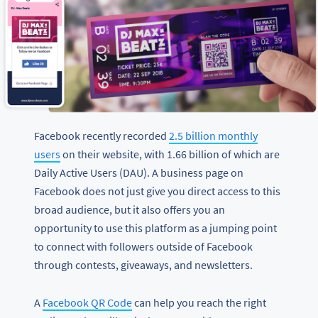
Facebook recently recorded
2.5 billion monthly
users
on their website, with 1.66 billion of which are
Daily Active Users (DAU). A business page on
Facebook does not just give you direct access to this
broad audience, but it also offers you an
opportunity to use this platform as a jumping point
to connect with followers outside of Facebook
through contests, giveaways, and newsletters.
A
Facebook QR Code
can help you reach the right