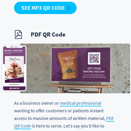
SEE MP3 QR CODE
PDF QR Code
As a business owner or
medical professional
wanting to offer customers or patients instant
access to massive amounts of written material,
PDF
QR Code
is here to serve. Let’s say you’d like to