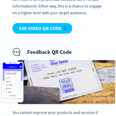
informational. Either way, this is a chance to engage
on a higher level with your target audience.
SEE VIDEO QR CODE
Feedback QR Code
You cannot improve your products and services if