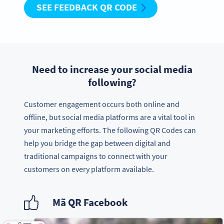
SEE FEEDBACK QR CODE
Need to increase your social media
following?
Customer engagement occurs both online and
offline, but social media platforms are a vital tool in
your marketing efforts. The following QR Codes can
help you bridge the gap between digital and
traditional campaigns to connect with your
customers on every platform available.
Mã QR Facebook