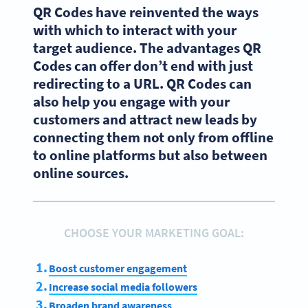
QR Codes have reinvented the ways
with which to interact with your
target audience. The advantages QR
Codes can offer don’t end with just
redirecting to a URL. QR Codes can
also help you engage with your
customers and attract new leads by
connecting them not only from offline
to online platforms but also between
online sources.
CHOOSE YOUR MARKETING GOAL:
Boost customer engagement
Increase social media followers
Broaden brand awareness