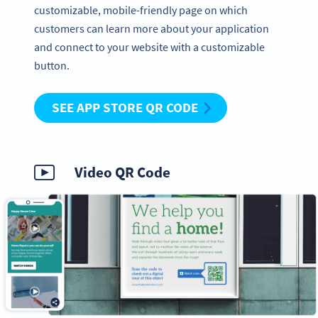
customizable, mobile-friendly page on which
customers can learn more about your application
and connect to your website with a customizable
button.
SEE APP STORE QR CODE
Video QR Code