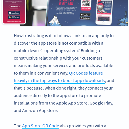
How frustrating is it to follow a link to an app only to
discover the app store is not compatible with a
mobile device’s operating system? Building a
constructive relationship with your customers
means making your services and products available
to them in a convenient way.
QR Codes feature
heavily in the top ways to boost app downloads
, and
that is because, when done right, they connect your
audience directly to the app store to promote
installations from the Apple App Store, Google Play,
and Amazon Appstore.
The
App Store QR Code
also provides you with a