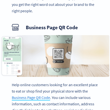
you get the right word out about your brand to the
right people.
Business Page QR Code
Help online customers looking for an excellent place
to eat or shop find your physical store with the
Business Page QR Code
. You can include various
information, such as contact information, address