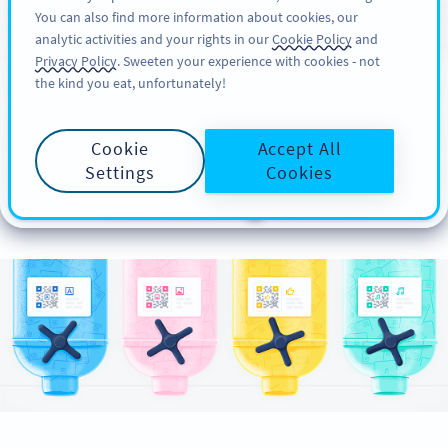
You can also find more information about cookies, our
ĐĂNG KÝ
PRO
analytic activities and your rights in our
Cookie Policy
and
Privacy Policy
. Sweeten your experience with cookies - not
the kind you eat, unfortunately!
Different Types of QR
Cookie
Accept All
Codes for Your
Settings
Cookies
Marketing Goal