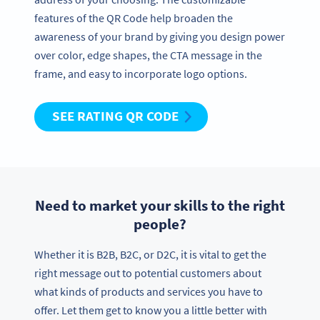
features of the QR Code help broaden the
awareness of your brand by giving you design power
over color, edge shapes, the CTA message in the
frame, and easy to incorporate logo options.
SEE RATING QR CODE
Need to market your skills to the right
people?
Whether it is B2B, B2C, or D2C, it is vital to get the
right message out to potential customers about
what kinds of products and services you have to
offer. Let them get to know you a little better with