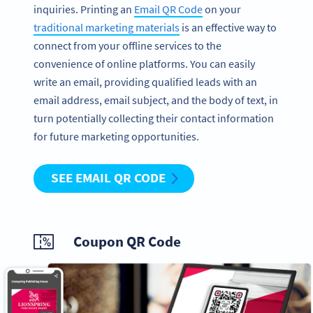
inquiries. Printing an
Email QR Code
on your
traditional marketing materials
is an effective way to
connect from your offline services to the
convenience of online platforms. You can easily
write an email, providing qualified leads with an
email address, email subject, and the body of text, in
turn potentially collecting their contact information
for future marketing opportunities.
SEE EMAIL QR CODE
Coupon QR Code