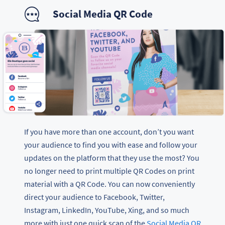
Social Media QR Code
If you have more than one account, don’t you want
your audience to find you with ease and follow your
updates on the platform that they use the most? You
no longer need to print multiple QR Codes on print
material with a QR Code. You can now conveniently
direct your audience to Facebook, Twitter,
Instagram, LinkedIn, YouTube, Xing, and so much
more with just one quick scan of the
Social Media QR