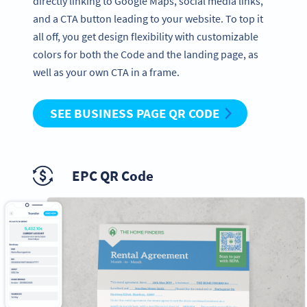
directly linking to Google Maps, social media links,
and a CTA button leading to your website. To top it
all off, you get design flexibility with customizable
colors for both the Code and the landing page, as
well as your own CTA in a frame.
SEE BUSINESS PAGE QR CODE
EPC QR Code