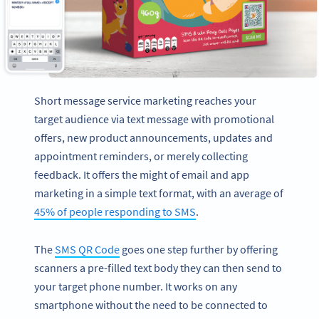
Short message service marketing reaches your
target audience via text message with promotional
offers, new product announcements, updates and
appointment reminders, or merely collecting
feedback. It offers the might of email and app
marketing in a simple text format, with an average of
45% of people responding to SMS
.
The
SMS QR Code
goes one step further by offering
scanners a pre-filled text body they can then send to
your target phone number. It works on any
smartphone without the need to be connected to