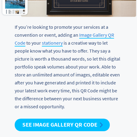
If you’re looking to promote your services at a
convention or event, adding an
Image Gallery QR
Code
to your
stationery
is a creative way to let
people know what you have to offer. They say a
picture is worth a thousand words, so let this digital
portfolio speak volumes about your work. Able to
store an unlimited amount of images, editable even
after you have generated and printed it to include
your latest work every time, this QR Code might be
the difference between your next business venture
or a missed opportunity.
SEE IMAGE GALLERY QR CODE