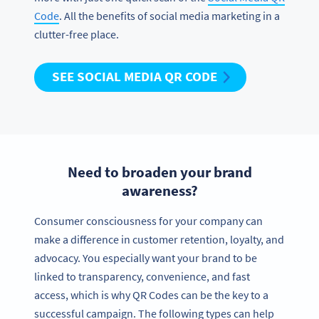
Code
. All the benefits of social media marketing in a
clutter-free place.
SEE SOCIAL MEDIA QR CODE
Need to broaden your brand
awareness?
Consumer consciousness for your company can
make a difference in customer retention, loyalty, and
advocacy. You especially want your brand to be
linked to transparency, convenience, and fast
access, which is why QR Codes can be the key to a
successful campaign. The following types can help