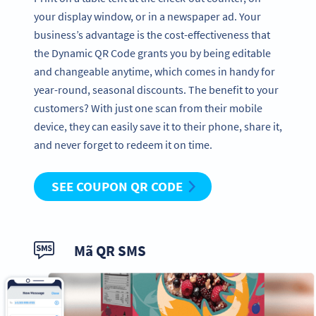
your display window, or in a newspaper ad. Your
business’s advantage is the cost-effectiveness that
the Dynamic QR Code grants you by being editable
and changeable anytime, which comes in handy for
year-round, seasonal discounts. The benefit to your
customers? With just one scan from their mobile
device, they can easily save it to their phone, share it,
and never forget to redeem it on time.
SEE COUPON QR CODE
Mã QR SMS