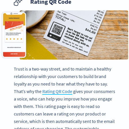
Rating QR Code
Trust is a two-way street, and to maintain a healthy
relationship with your customers to build brand
loyalty as you need to hear what they have to say.
That’s why the
Rating QR Code
gives your consumers
a voice, who can help you improve how you engage
with them. This rating page is easy to read so
customers can leave a rating on your product or
service, which is then automatically sent to the email
address of your choosing. The customizable