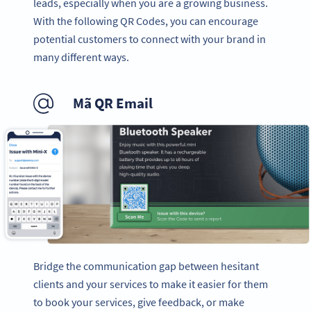
leads, especially when you are a growing business.
With the following QR Codes, you can encourage
potential customers to connect with your brand in
many different ways.
Mã QR Email
Bridge the communication gap between hesitant
clients and your services to make it easier for them
to book your services, give feedback, or make