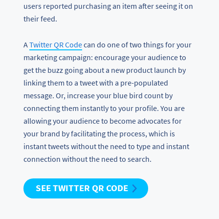
users reported purchasing an item after seeing it on
their feed.
A
Twitter QR Code
can do one of two things for your
marketing campaign: encourage your audience to
get the buzz going about a new product launch by
linking them to a tweet with a pre-populated
message. Or, increase your blue bird count by
connecting them instantly to your profile. You are
allowing your audience to become advocates for
your brand by facilitating the process, which is
instant tweets without the need to type and instant
connection without the need to search.
SEE TWITTER QR CODE