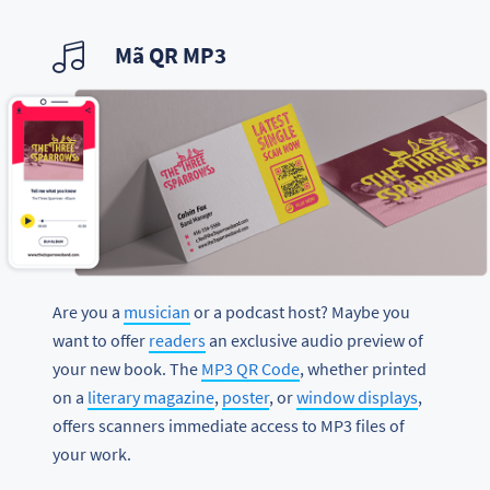
Mã QR MP3
Are you a
musician
or a podcast host? Maybe you
want to offer
readers
an exclusive audio preview of
your new book. The
MP3 QR Code
, whether printed
on a
literary magazine
,
poster
, or
window displays
,
offers scanners immediate access to MP3 files of
your work.