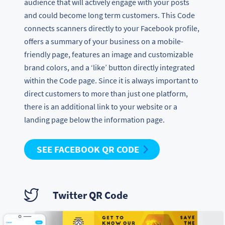
audience that will actively engage with your posts
and could become long term customers. This Code
connects scanners directly to your Facebook profile,
offers a summary of your business on a mobile-
friendly page, features an image and customizable
brand colors, and a ‘like’ button directly integrated
within the Code page. Since it is always important to
direct customers to more than just one platform,
there is an additional link to your website or a
landing page below the information page.
SEE FACEBOOK QR CODE
Twitter QR Code