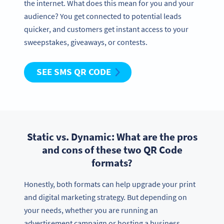
the internet. What does this mean for you and your
audience? You get connected to potential leads
quicker, and customers get instant access to your
sweepstakes, giveaways, or contests.
SEE SMS QR CODE
Static vs. Dynamic: What are the pros
and cons of these two QR Code
formats?
Need QR Codes?
Honestly, both formats can help upgrade your print
Sign up and try all features free for 14 days!
and digital marketing strategy. But depending on
LET’S GO
your needs, whether you are running an
advertisement campaign or hosting a business