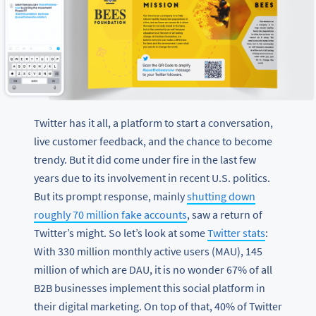
Twitter has it all, a platform to start a conversation,
live customer feedback, and the chance to become
trendy. But it did come under fire in the last few
years due to its involvement in recent U.S. politics.
But its prompt response, mainly
shutting down
roughly 70 million fake accounts
, saw a return of
Twitter’s might. So let’s look at some
Twitter stats
:
With 330 million monthly active users (MAU), 145
million of which are DAU, it is no wonder 67% of all
B2B businesses implement this social platform in
their digital marketing. On top of that, 40% of Twitter