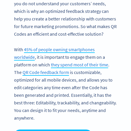
you do not understand your customers’ needs,
which is why an optimized feedback strategy can
help you create a better relationship with customers
for future marketing promotions. So what makes QR
Codes an efficient and cost-effective solution?
With
45% of people owning smartphones
worldwide
, it is important to engage them on a
platform on which
they spend most of their time
.
The
QR Code feedback form
is customizable,
optimized for all mobile devices, and allows you to
edit categories any time even after the Code has
been generated and printed. Essentially, it has the
best three: Editability, trackability, and changeability.
You can design it to fit your needs, anytime and
anywhere.