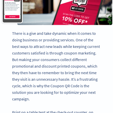
There is a give and take dynamic when it comes to
doing business or providing services. One of the
best ways to attract new leads while keeping current
customers satisfied is through coupon marketing.
But making your consumers collect different
promotional and discount printed coupons, which
they then have to remember to bring the next time
they visit is an unnecessary hassle. It’s a frustrating
cycle, which is why the Coupon QR Code is the
solution you are looking for to optimize your next
campaign.
Print on a table tent at the check-out counter, on