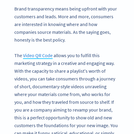
Brand transparency means being upfront with your
customers and leads. More and more, consumers
are interested in knowing where and how
companies source materials. As the saying goes,
honesty is the best policy.
The
Video QR Code
allows you to fulfill this
marketing strategy in a creative and engaging way.
With the capacity to share a playlist's worth of
videos, you can take consumers through a journey
of short, documentary-style videos unraveling
where your materials come from, who works for
you, and how they traveled from source to shelf. If
you are a company aiming to revamp your brand,
this is a perfect opportunity to show old and new
customers the foundations for your new image. You
can make it funny, satirical, educational, or simply