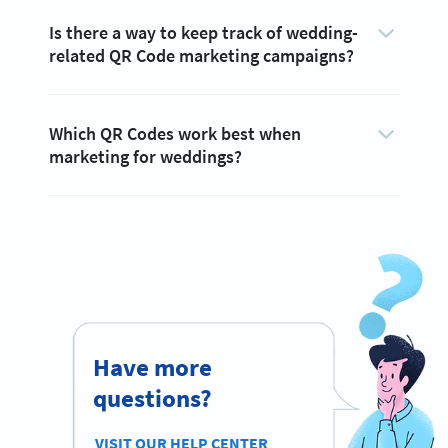
Is there a way to keep track of wedding-
related QR Code marketing campaigns?
Which QR Codes work best when
marketing for weddings?
Have more
questions?
VISIT OUR HELP CENTER