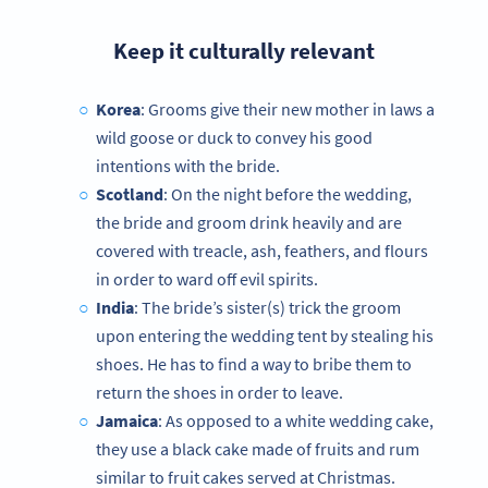
Keep it culturally relevant
Korea
: Grooms give their new mother in laws a
wild goose or duck to convey his good
intentions with the bride.
Scotland
: On the night before the wedding,
the bride and groom drink heavily and are
covered with treacle, ash, feathers, and flours
in order to ward off evil spirits.
India
: The bride’s sister(s) trick the groom
upon entering the wedding tent by stealing his
shoes. He has to find a way to bribe them to
return the shoes in order to leave.
Jamaica
: As opposed to a white wedding cake,
they use a black cake made of fruits and rum
similar to fruit cakes served at Christmas.