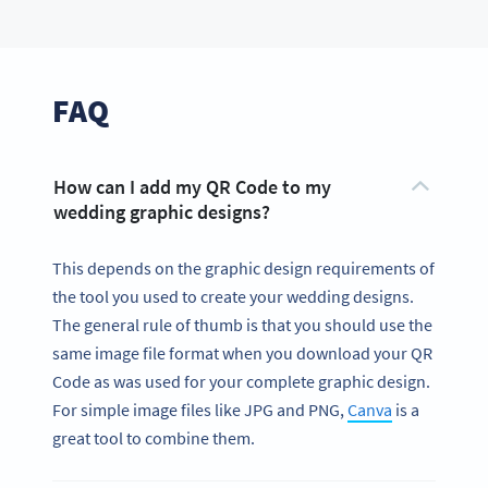
FAQ
How can I add my QR Code to my
wedding graphic designs?
This depends on the graphic design requirements of
the tool you used to create your wedding designs.
The general rule of thumb is that you should use the
same image file format when you download your QR
Code as was used for your complete graphic design.
For simple image files like JPG and PNG,
Canva
is a
great tool to combine them.