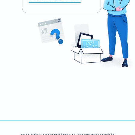
Need QR Codes?
Create them for your wedding now!
CREATE NOW