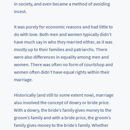
in society, and even became a method of avoiding
incest.
It was purely for economic reasons and had little to
do with love. Both men and women typically didn’t
have much say in who they married either, as it was
mostly up to their families and patriarchs. There
were also differences in equality among men and
women. There was often no form of courtshop and
women often didn’t have equal rights within their
marriage.
Historically (and still to some extent now), marriage
also involved the concept of dowry or bride price.
With a dowry, the bride’s family gives money to the
groom’s family and with a bride price, the groom’s
family gives money to the bride’s family. Whether