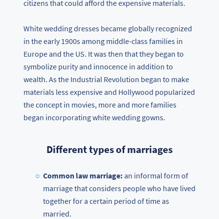
citizens that could afford the expensive materials.
White wedding dresses became globally recognized
in the early 1900s among middle-class families in
Europe and the US. It was then that they began to
symbolize purity and innocence in addition to
wealth. As the Industrial Revolution began to make
materials less expensive and Hollywood popularized
the concept in movies, more and more families
began incorporating white wedding gowns.
Different types of marriages
Common law marriage:
an informal form of
marriage that considers people who have lived
together for a certain period of time as
married.