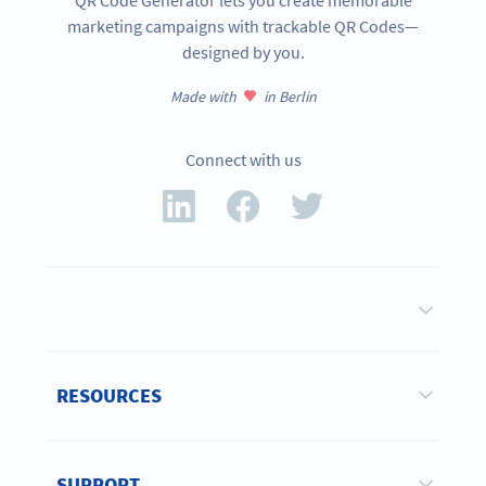
QR Code Generator lets you create memorable
marketing campaigns with trackable QR Codes—
designed by you.
Made with
in Berlin
Connect with us
RESOURCES
SUPPORT