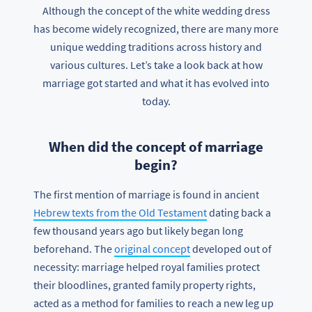
Although the concept of the white wedding dress
has become widely recognized, there are many more
unique wedding traditions across history and
various cultures. Let’s take a look back at how
marriage got started and what it has evolved into
today.
When did the concept of marriage
begin?
The first mention of marriage is found in ancient
Hebrew texts from the Old Testament
dating back a
few thousand years ago but likely began long
beforehand. The
original concept
developed out of
necessity: marriage helped royal families protect
their bloodlines, granted family property rights,
acted as a method for families to reach a new leg up