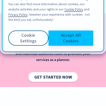
You can also find more information about cookies, our
ĐĂNG KÝ
PRO
analytic activities and your rights in our
Cookie Policy
and
Privacy Policy
. Sweeten your experience with cookies - not
the kind you eat, unfortunately!
QR Codes for Weddings
Cookie
Accept All
Wondering how you can step up your game as a
Settings
Cookies
wedding planner? With QR Codes, you can plan a
wedding easier, improve your guests’ experience,
and maximize audience reach to promote your
services as a planner.
GET STARTED NOW