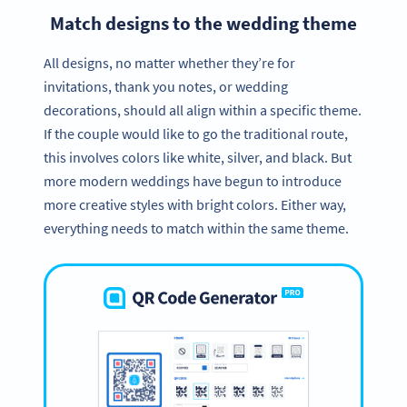
Match designs to the wedding theme
All designs, no matter whether they’re for
invitations, thank you notes, or wedding
decorations, should all align within a specific theme.
If the couple would like to go the traditional route,
this involves colors like white, silver, and black. But
more modern weddings have begun to introduce
more creative styles with bright colors. Either way,
everything needs to match within the same theme.