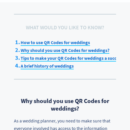
WHAT WOULD YOU LIKE TO KNOW?
How to use QR Codes for weddings
Why should you use QR Codes for weddings?
Tips to make your QR Codes for weddings a success
A brief history of weddings
Why should you use QR Codes for
weddings?
As a wedding planner, you need to make sure that
everyone involved has access to the information