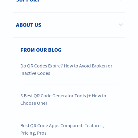
ABOUT US
FROM OUR BLOG
Do QR Codes Expire? How to Avoid Broken or
Inactive Codes
5 Best QR Code Generator Tools (+ How to
Choose One)
Best QR Code Apps Compared: Features,
Pricing, Pros