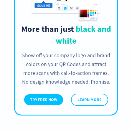
More than just
black and
white
Show off your company logo and brand
colors on your QR Codes and attract
more scans with call-to-action frames.
No design knowledge needed. Promise.
TRY FREE NOW
LEARN MORE