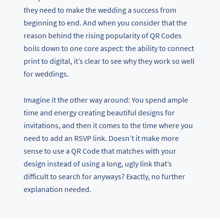
they need to make the wedding a success from
beginning to end. And when you consider that the
reason behind the rising popularity of QR Codes
boils down to one core aspect: the ability to connect
print to digital, it’s clear to see why they work so well
for weddings.
Imagine it the other way around: You spend ample
time and energy creating beautiful designs for
invitations, and then it comes to the time where you
need to add an RSVP link. Doesn’t it make more
sense to use a QR Code that matches with your
design instead of using a long, ugly link that’s
difficult to search for anyways? Exactly, no further
explanation needed.