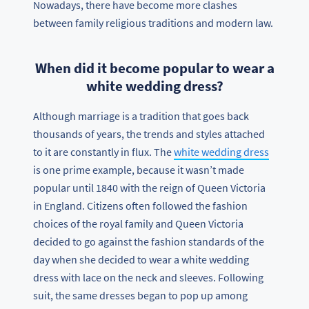
Nowadays, there have become more clashes
between family religious traditions and modern law.
When did it become popular to wear a
white wedding dress?
Although marriage is a tradition that goes back
thousands of years, the trends and styles attached
to it are constantly in flux. The
white wedding dress
is one prime example, because it wasn’t made
popular until 1840 with the reign of Queen Victoria
in England. Citizens often followed the fashion
choices of the royal family and Queen Victoria
decided to go against the fashion standards of the
day when she decided to wear a white wedding
dress with lace on the neck and sleeves. Following
suit, the same dresses began to pop up among