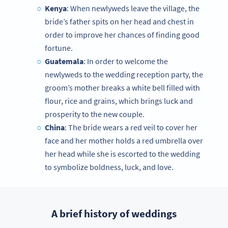
Kenya
: When newlyweds leave the village, the
bride’s father spits on her head and chest in
order to improve her chances of finding good
fortune.
Guatemala
: In order to welcome the
newlyweds to the wedding reception party, the
groom’s mother breaks a white bell filled with
flour, rice and grains, which brings luck and
prosperity to the new couple.
China
: The bride wears a red veil to cover her
face and her mother holds a red umbrella over
her head while she is escorted to the wedding
to symbolize boldness, luck, and love.
A brief history of weddings