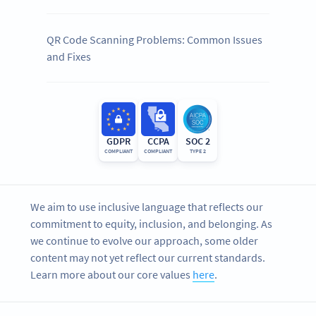
QR Code Scanning Problems: Common Issues
and Fixes
GDPR
CCPA
SOC 2
COMPLIANT
COMPLIANT
TYPE 2
We aim to use inclusive language that reflects our
commitment to equity, inclusion, and belonging. As
we continue to evolve our approach, some older
content may not yet reflect our current standards.
Learn more about our core values
here
.