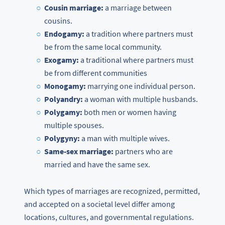
Cousin marriage:
a marriage between
cousins.
Endogamy:
a tradition where partners must
be from the same local community.
Exogamy:
a traditional where partners must
be from different communities
Monogamy:
marrying one individual person.
Polyandry:
a woman with multiple husbands.
Polygamy:
both men or women having
multiple spouses.
Polygyny:
a man with multiple wives.
Same-sex marriage:
partners who are
married and have the same sex.
Which types of marriages are recognized, permitted,
and accepted on a societal level differ among
locations, cultures, and governmental regulations.