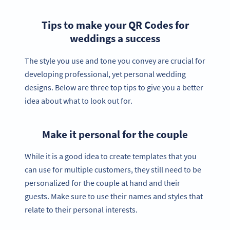
Tips to make your QR Codes for
weddings a success
The style you use and tone you convey are crucial for
developing professional, yet personal wedding
designs. Below are three top tips to give you a better
idea about what to look out for.
Make it personal for the couple
While it is a good idea to create templates that you
can use for multiple customers, they still need to be
personalized for the couple at hand and their
guests. Make sure to use their names and styles that
relate to their personal interests.