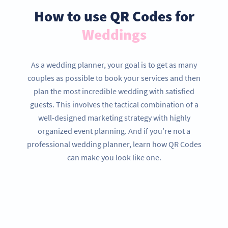
How to use QR Codes for
Weddings
As a wedding planner, your goal is to get as many
couples as possible to book your services and then
plan the most incredible wedding with satisfied
guests. This involves the tactical combination of a
well-designed marketing strategy with highly
organized event planning. And if you’re not a
professional wedding planner, learn how QR Codes
can make you look like one.