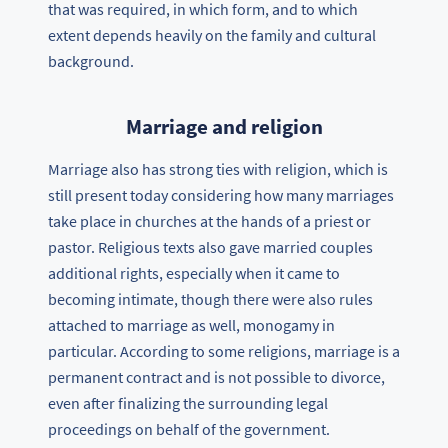
that was required, in which form, and to which
extent depends heavily on the family and cultural
background.
Marriage and religion
Marriage also has strong ties with religion, which is
still present today considering how many marriages
take place in churches at the hands of a priest or
pastor. Religious texts also gave married couples
additional rights, especially when it came to
becoming intimate, though there were also rules
attached to marriage as well, monogamy in
particular. According to some religions, marriage is a
permanent contract and is not possible to divorce,
even after finalizing the surrounding legal
proceedings on behalf of the government.