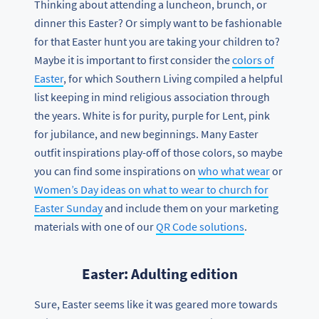
Thinking about attending a luncheon, brunch, or
dinner this Easter? Or simply want to be fashionable
for that Easter hunt you are taking your children to?
Maybe it is important to first consider the
colors of
Easter
, for which Southern Living compiled a helpful
list keeping in mind religious association through
the years. White is for purity, purple for Lent, pink
for jubilance, and new beginnings. Many Easter
outfit inspirations play-off of those colors, so maybe
you can find some inspirations on
who what wear
or
Women’s Day ideas on what to wear to church for
Easter Sunday
and include them on your marketing
materials with one of our
QR Code solutions
.
Easter: Adulting edition
Sure, Easter seems like it was geared more towards