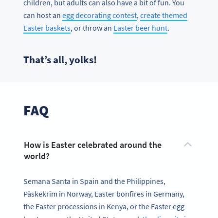
children, but adults can also have a bit of fun. You
can host an
egg decorating contest
,
create themed
Easter baskets
, or throw an
Easter beer hunt
.
That’s all, yolks!
FAQ
How is Easter celebrated around the
world?
Semana Santa in Spain and the Philippines,
Påskekrim in Norway, Easter bonfires in Germany,
the Easter processions in Kenya, or the Easter egg