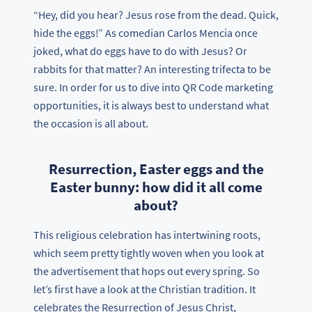
“Hey, did you hear? Jesus rose from the dead. Quick,
hide the eggs!” As comedian Carlos Mencia once
joked, what do eggs have to do with Jesus? Or
rabbits for that matter? An interesting trifecta to be
sure. In order for us to dive into QR Code marketing
opportunities, it is always best to understand what
the occasion is all about.
Resurrection, Easter eggs and the
Easter bunny: how did it all come
about?
This religious celebration has intertwining roots,
which seem pretty tightly woven when you look at
the advertisement that hops out every spring. So
let’s first have a look at the Christian tradition. It
celebrates the Resurrection of Jesus Christ,