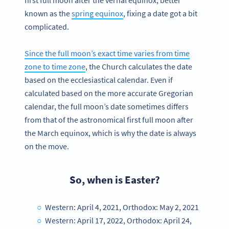
known as the
spring equinox
, fixing a date got a bit
complicated.
Since the full moon’s exact time varies from time
zone to time zone
, the Church calculates the date
based on the ecclesiastical calendar. Even if
calculated based on the more accurate Gregorian
calendar, the full moon’s date sometimes differs
from that of the astronomical first full moon after
the March equinox, which is why the date is always
on the move.
So, when is Easter?
Western: April 4, 2021, Orthodox: May 2, 2021
Western: April 17, 2022, Orthodox: April 24,