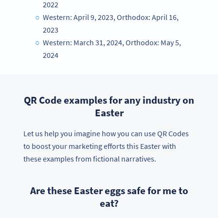
2022
Western: April 9, 2023, Orthodox: April 16,
2023
Western: March 31, 2024, Orthodox: May 5,
2024
QR Code examples for any industry on
Easter
Let us help you imagine how you can use QR Codes
to boost your marketing efforts this Easter with
these examples from fictional narratives.
Are these Easter eggs safe for me to
eat?