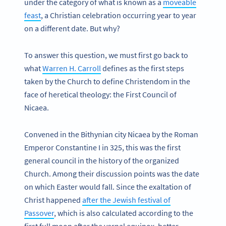
under the category of what is known as a
moveable
feast
, a Christian celebration occurring year to year
on a different date. But why?
To answer this question, we must first go back to
what
Warren H. Carroll
defines as the first steps
taken by the Church to define Christendom in the
face of heretical theology: the First Council of
Nicaea.
Convened in the Bithynian city Nicaea by the Roman
Emperor Constantine I in 325, this was the first
general council in the history of the organized
Church. Among their discussion points was the date
on which Easter would fall. Since the exaltation of
Christ happened
after the Jewish festival of
Passover
, which is also calculated according to the
first full moon after the vernal equinox, better