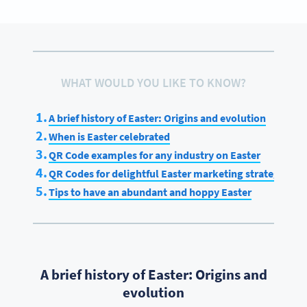
WHAT WOULD YOU LIKE TO KNOW?
A brief history of Easter: Origins and evolution
When is Easter celebrated
QR Code examples for any industry on Easter
QR Codes for delightful Easter marketing strategies
Tips to have an abundant and hoppy Easter
A brief history of Easter: Origins and
evolution