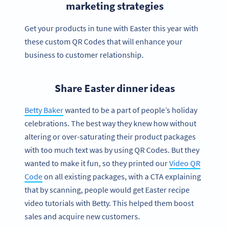
marketing strategies
Get your products in tune with Easter this year with
these custom QR Codes that will enhance your
business to customer relationship.
Share Easter dinner ideas
Betty Baker
wanted to be a part of people’s holiday
celebrations. The best way they knew how without
altering or over-saturating their product packages
with too much text was by using QR Codes. But they
wanted to make it fun, so they printed our
Video QR
Code
on all existing packages, with a CTA explaining
that by scanning, people would get Easter recipe
video tutorials with Betty. This helped them boost
sales and acquire new customers.