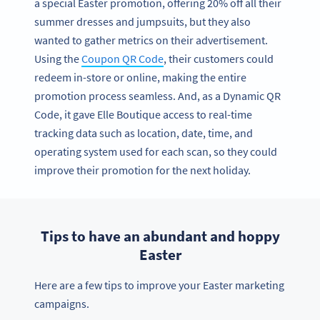
a special Easter promotion, offering 20% off all their
summer dresses and jumpsuits, but they also
wanted to gather metrics on their advertisement.
Using the
Coupon QR Code
, their customers could
redeem in-store or online, making the entire
promotion process seamless. And, as a Dynamic QR
Code, it gave Elle Boutique access to real-time
tracking data such as location, date, time, and
operating system used for each scan, so they could
improve their promotion for the next holiday.
Tips to have an abundant and hoppy
Easter
Here are a few tips to improve your Easter marketing
campaigns.