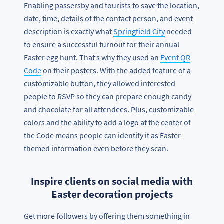
Enabling passersby and tourists to save the location,
date, time, details of the contact person, and event
description is exactly what
Springfield City
needed
to ensure a successful turnout for their annual
Easter egg hunt. That’s why they used an
Event QR
Code
on their posters. With the added feature of a
customizable button, they allowed interested
people to RSVP so they can prepare enough candy
and chocolate for all attendees. Plus, customizable
colors and the ability to add a logo at the center of
the Code means people can identify it as Easter-
themed information even before they scan.
Inspire clients on social media with
Easter decoration projects
Get more followers by offering them something in