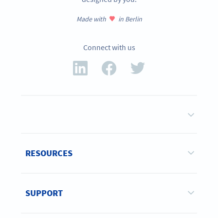
Made with
in Berlin
Connect with us
RESOURCES
SUPPORT