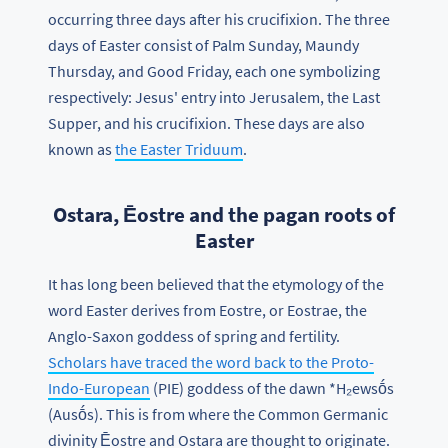
occurring three days after his crucifixion. The three
days of Easter consist of Palm Sunday, Maundy
Thursday, and Good Friday, each one symbolizing
respectively: Jesus' entry into Jerusalem, the Last
Supper, and his crucifixion. These days are also
known as
the Easter Triduum
.
Ostara, Ēostre and the pagan roots of
Easter
It has long been believed that the etymology of the
word Easter derives from Eostre, or Eostrae, the
Anglo-Saxon goddess of spring and fertility.
Scholars have traced the word back to the Proto-
Indo-European
(PIE) goddess of the dawn *H₂ewsṓs
(Ausṓs). This is from where the Common Germanic
divinity Ēostre and Ostara are thought to originate.