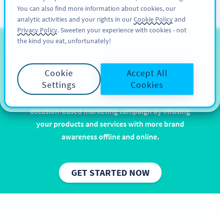
You can also find more information about cookies, our
ĐĂNG KÝ
PRO
analytic activities and your rights in our
Cookie Policy
and
Privacy Policy
. Sweeten your experience with cookies - not
the kind you eat, unfortunately!
QR Codes for Easter
Cookie
Accept All
Let it rain chocolate and eggcellent puns. Easter is
Settings
Cookies
one of the most popular and widely celebrated
holidays, and with QR Codes you can enhance your
occasion-based marketing campaign by infusing
your products and services with more brand
awareness offline and online.
GET STARTED NOW