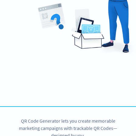
Need QR Codes?
Get started with a 14-day free trial now!
SIGN UP NOW
QR Code Generator lets you create memorable
marketing campaigns with trackable QR Codes—
designed by you.