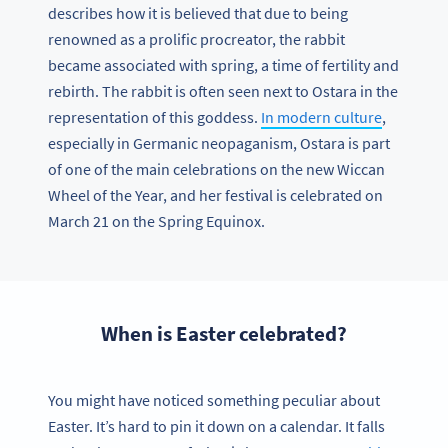
describes how it is believed that due to being
renowned as a prolific procreator, the rabbit
became associated with spring, a time of fertility and
rebirth. The rabbit is often seen next to Ostara in the
representation of this goddess.
In modern culture
,
especially in Germanic neopaganism, Ostara is part
of one of the main celebrations on the new Wiccan
Wheel of the Year, and her festival is celebrated on
March 21 on the Spring Equinox.
When is Easter celebrated?
You might have noticed something peculiar about
Easter. It’s hard to pin it down on a calendar. It falls