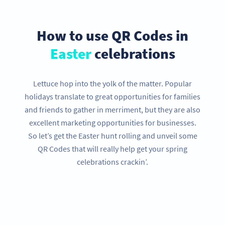
How to use QR Codes in
Easter
celebrations
Lettuce hop into the yolk of the matter. Popular
holidays translate to great opportunities for families
and friends to gather in merriment, but they are also
excellent marketing opportunities for businesses.
So let’s get the Easter hunt rolling and unveil some
QR Codes that will really help get your spring
celebrations crackin’.