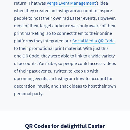
return. That was
Verge Event Management
’s idea
when they created an Instagram account to inspire
people to host their own rad Easter events. However,
most of their target audience was only aware of their
print marketing, so to connect them to their online
platforms they integrated our
Social Media QR Code
to their promotional print material. With just this
one QR Code, they were able to link to a wide variety
of accounts. YouTube, so people could access videos
of their past events, Twitter, to keep up with
upcoming events, an Instagram how-to account for
decoration, music, and snack ideas to host their own
personal party.
QR Codes for delightful Easter