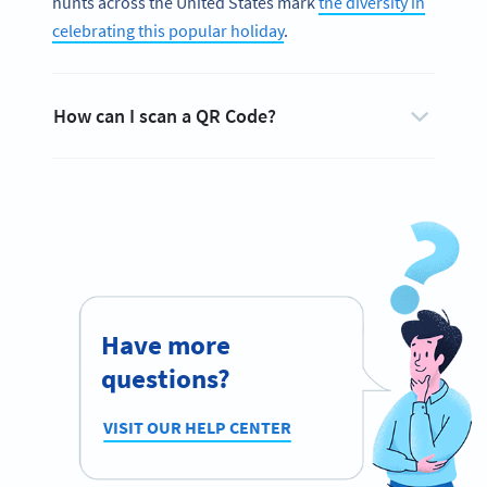
hunts across the United States mark
the diversity in
celebrating this popular holiday
.
How can I scan a QR Code?
Have more
questions?
VISIT OUR HELP CENTER