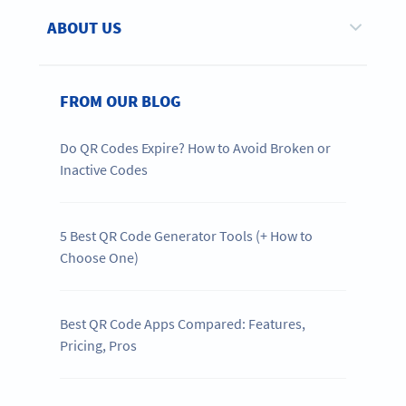
ABOUT US
FROM OUR BLOG
Do QR Codes Expire? How to Avoid Broken or
Inactive Codes
5 Best QR Code Generator Tools (+ How to
Choose One)
Best QR Code Apps Compared: Features,
Pricing, Pros