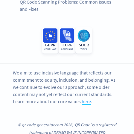
QR Code Scanning Problems: Common Issues
and Fixes
GDPR
CCPA
SOC 2
COMPLIANT
COMPLIANT
TYPE 2
We aim to use inclusive language that reflects our
commitment to equity, inclusion, and belonging. As
we continue to evolve our approach, some older
content may not yet reflect our current standards.
Learn more about our core values
here
.
© qr-code-generator.com 2026, ‘QR Code’ is a registered
trademark of DENSO WAVE INCORPORATED