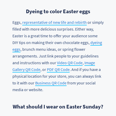
Dyeing to color Easter eggs
Eggs,
representative of new life and rebirth
or simply
filled with more delicious surprises. Either way,
Easter is a great time to offer your audience some
DIY tips on making their own chocolate eggs,
dyeing
eggs
, brunch menu ideas, or spring flower
arrangements. Just link people to your guidelines
and instructions with our
Video QR Code
,
Image
Gallery QR Code
, or
PDF QR Code
. And if you have a
physical location for your store, you can always link
to it with our
Business QR Code
from your social
media or website.
What should I wear on Easter Sunday?