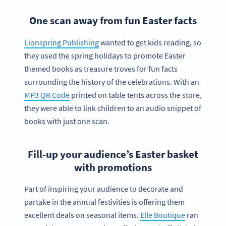
One scan away from fun Easter facts
Lionspring Publishing
wanted to get kids reading, so
they used the spring holidays to promote Easter
themed books as treasure troves for fun facts
surrounding the history of the celebrations. With an
MP3 QR Code
printed on table tents across the store,
they were able to link children to an audio snippet of
books with just one scan.
Fill-up your audience’s Easter basket
with promotions
Part of inspiring your audience to decorate and
partake in the annual festivities is offering them
excellent deals on seasonal items.
Elle Boutique
ran