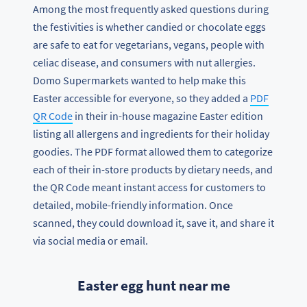
Among the most frequently asked questions during
the festivities is whether candied or chocolate eggs
are safe to eat for vegetarians, vegans, people with
celiac disease, and consumers with nut allergies.
Domo Supermarkets wanted to help make this
Easter accessible for everyone, so they added a
PDF
QR Code
in their in-house magazine Easter edition
listing all allergens and ingredients for their holiday
goodies. The PDF format allowed them to categorize
each of their in-store products by dietary needs, and
the QR Code meant instant access for customers to
detailed, mobile-friendly information. Once
scanned, they could download it, save it, and share it
via social media or email.
Easter egg hunt near me