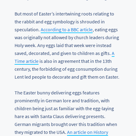
But most of Easter’s intertwining roots relating to
the rabbit and egg symbology is shrouded in
speculation.
According to a BBC article
, eating eggs
was originally not allowed by church leaders during
Holy week. Any eggs laid that week were instead
saved, decorated, and given to children as gifts.
A
Time article
is also in agreement that in the 13th
century, the forbidding of egg consumption during
Lent led people to decorate and gift them on Easter.
The Easter bunny delivering eggs features
prominently in German lore and tradition, with
children being just as familiar with the egg-laying
hare as with Santa Claus delivering presents.
German migrants brought over this tradition when
they migrated to the USA.
An article on History