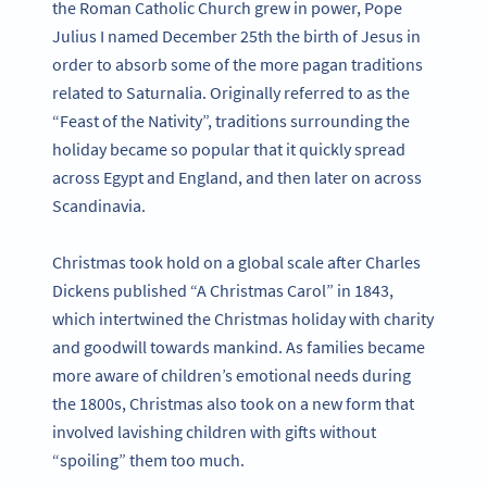
the Roman Catholic Church grew in power, Pope
Julius I named December 25th the birth of Jesus in
order to absorb some of the more pagan traditions
related to Saturnalia. Originally referred to as the
“Feast of the Nativity”, traditions surrounding the
holiday became so popular that it quickly spread
across Egypt and England, and then later on across
Scandinavia.
Christmas took hold on a global scale after Charles
Dickens published “A Christmas Carol” in 1843,
which intertwined the Christmas holiday with charity
and goodwill towards mankind. As families became
more aware of children’s emotional needs during
the 1800s, Christmas also took on a new form that
involved lavishing children with gifts without
“spoiling” them too much.