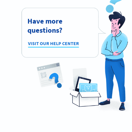
Have more
questions?
VISIT OUR HELP CENTER