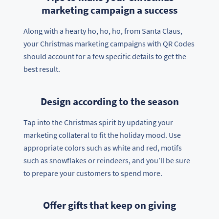
marketing campaign a success
Along with a hearty ho, ho, ho, from Santa Claus,
your Christmas marketing campaigns with QR Codes
should account for a few specific details to get the
best result.
Design according to the season
Tap into the Christmas spirit by updating your
marketing collateral to fit the holiday mood. Use
appropriate colors such as white and red, motifs
such as snowflakes or reindeers, and you’ll be sure
to prepare your customers to spend more.
Offer gifts that keep on giving