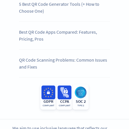
5 Best QR Code Generator Tools (+ How to
Choose One)
Best QR Code Apps Compared: Features,
Pricing, Pros
QR Code Scanning Problems: Common Issues
and Fixes
GDPR
CCPA
SOC 2
COMPLIANT
COMPLIANT
TYPE 2
We aim to use inclusive language that reflects our