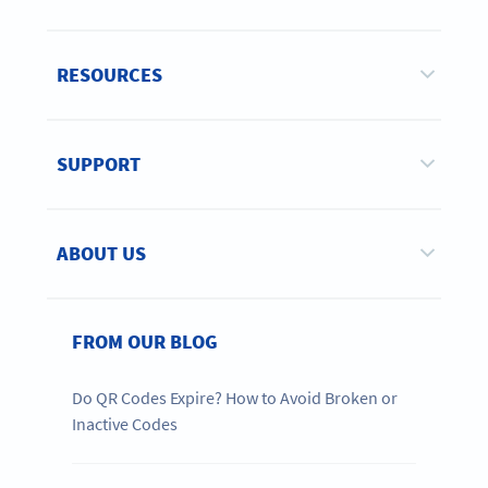
RESOURCES
SUPPORT
ABOUT US
FROM OUR BLOG
Do QR Codes Expire? How to Avoid Broken or
Inactive Codes