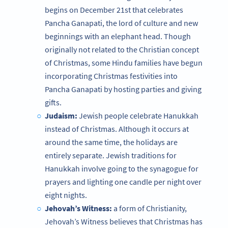
begins on December 21st that celebrates
Pancha Ganapati, the lord of culture and new
beginnings with an elephant head. Though
originally not related to the Christian concept
of Christmas, some Hindu families have begun
incorporating Christmas festivities into
Pancha Ganapati by hosting parties and giving
gifts.
Judaism:
Jewish people celebrate Hanukkah
instead of Christmas. Although it occurs at
around the same time, the holidays are
entirely separate. Jewish traditions for
Hanukkah involve going to the synagogue for
prayers and lighting one candle per night over
eight nights.
Jehovah’s Witness:
a form of Christianity,
Jehovah’s Witness believes that Christmas has