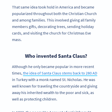
That same idea took hold in America and became
popularized throughout both the Christian Church
and among families. This involved giving all family
members gifts, decorating trees, sending holiday
cards, and visiting the church for Christmas Eve
mass.
Who invented Santa Claus?
Although he only became popular in more recent
times,
the idea of Santa Claus stems back to 280 AD
in Turkey with a monk named St. Nicholas. He was
well known for traveling the countryside and giving
away his inherited wealth to the poor and sick, as
well as protecting children.