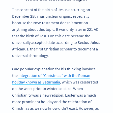
The concept of the birth of Jesus occurring on
December 25th has unclear origins, especially
because the New Testament doesn’t mention
anything about this topic. It was only later in 221 AD
that the birth of Jesus on this date became the
universally accepted date according to Sextus Julius
Africanus, the first Christian scholar to document a
universal chronology.
One popular explanation for his thinking involves
the
integration of “Christmas” with the Roman
holiday known as Saturnalia
, which was celebrated
on the week prior to winter solstice. When
Christianity was a new religion, Easter was a much
more prominent holiday and the celebration of
Christmas as we now know didn’t exist. However, as