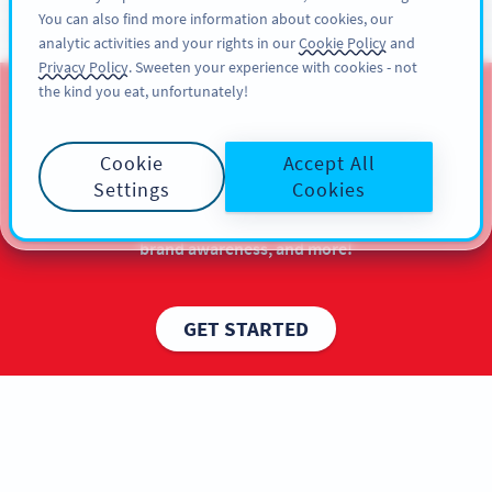
You can also find more information about cookies, our
ĐĂNG KÝ
PRO
analytic activities and your rights in our
Cookie Policy
and
Privacy Policy
. Sweeten your experience with cookies - not
the kind you eat, unfortunately!
QR Codes for Christmas
Cookie
Accept All
Get more out of your marketing with QR Codes for
Settings
Cookies
Christmas marketing campaigns. Experience the
maximum audience reach, a boost in sales, better
brand awareness, and more!
GET STARTED