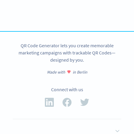
Need QR Codes?
Get started with a 14-day free trial now!
SIGN UP NOW
QR Code Generator lets you create memorable
marketing campaigns with trackable QR Codes—
designed by you.
Made with
in Berlin
Connect with us