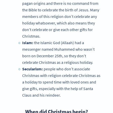
pagan origins and there is no command from
the Bible to celebrate the birth of Jesus. Many
members of this religion don’t celebrate any
holiday whatsoever, which also means they
don’t celebrate or give each other gifts for
Christmas.
Islam:
the Islamic God (Allaah) had a
messenger named Muhammed who wasn’t
born on December 25th, so they don’t
celebrate Christmas as a religious holiday.
Secularism:
people who don’t associate
Christmas with religion celebrate Christmas as
a holiday to spend time with loved ones and
give gifts, especially with the help of Santa
Claus and his reindeer.
When did Christmas begin?