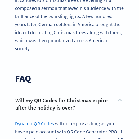
composed a sermon that awed his audience with the
brilliance of the twinkling lights. A few hundred
years later, German settlers in America brought the
idea of decorating Christmas trees along with them,
which was then popularized across American
society.
FAQ
Will my QR Codes for Christmas expire
after the holiday is over?
Dynamic QR Codes
will not expire as long as you
have a paid account with QR Code Generator PRO. If