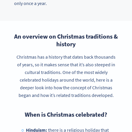
only once a year.
An overview on Christmas traditions &
history
Christmas has a history that dates back thousands
of years, so it makes sense that it’s also steeped in
cultural traditions. One of the most widely
celebrated holidays around the world, here is a
deeper look into how the concept of Christmas
began and how it’s related traditions developed.
When is Christmas celebrated?
Hinduism:
there is a religious holiday that