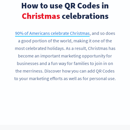
How to use QR Codes in
Christmas
celebrations
90% of Americans celebrate Christmas
, and so does
a good portion of the world, making it one of the
most celebrated holidays. As a result, Christmas has
become an important marketing opportunity for
businesses and a fun way for families to join in on
the merriness. Discover how you can add QR Codes
to your marketing efforts as well as for personal use.