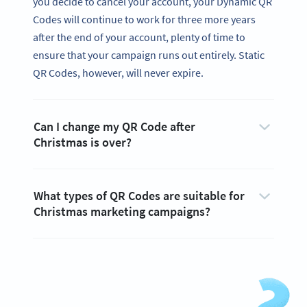
you decide to cancel your account, your Dynamic QR
Codes will continue to work for three more years
after the end of your account, plenty of time to
ensure that your campaign runs out entirely. Static
QR Codes, however, will never expire.
Can I change my QR Code after
Christmas is over?
What types of QR Codes are suitable for
Christmas marketing campaigns?