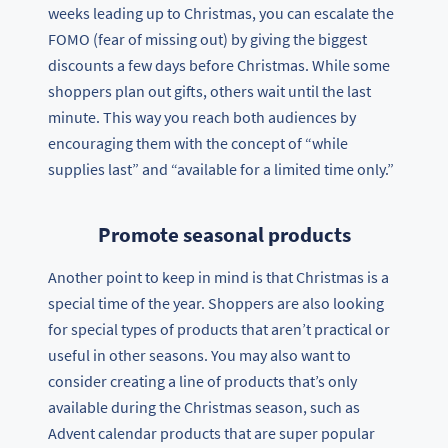
weeks leading up to Christmas, you can escalate the
FOMO (fear of missing out) by giving the biggest
discounts a few days before Christmas. While some
shoppers plan out gifts, others wait until the last
minute. This way you reach both audiences by
encouraging them with the concept of “while
supplies last” and “available for a limited time only.”
Promote seasonal products
Another point to keep in mind is that Christmas is a
special time of the year. Shoppers are also looking
for special types of products that aren’t practical or
useful in other seasons. You may also want to
consider creating a line of products that’s only
available during the Christmas season, such as
Advent calendar products that are super popular