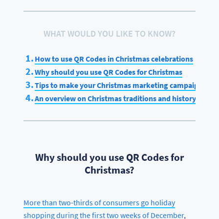
WHAT WOULD YOU LIKE TO KNOW?
How to use QR Codes in Christmas celebrations
Why should you use QR Codes for Christmas
Tips to make your Christmas marketing campaign a su
An overview on Christmas traditions and history
Why should you use QR Codes for
Christmas?
More than two-thirds of consumers go holiday
shopping during the first two weeks of December
,