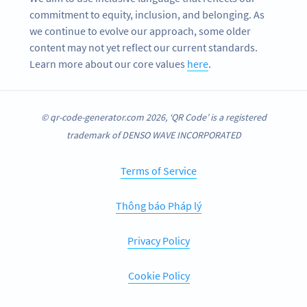
commitment to equity, inclusion, and belonging. As
we continue to evolve our approach, some older
content may not yet reflect our current standards.
Learn more about our core values
here
.
© qr-code-generator.com 2026, ‘QR Code’ is a registered
trademark of DENSO WAVE INCORPORATED
Terms of Service
Thông báo Pháp lý
Privacy Policy
Cookie Policy