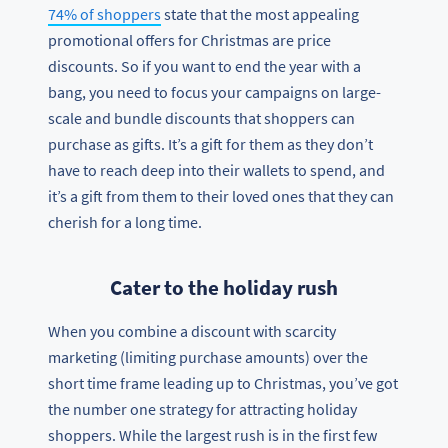
74% of shoppers
state that the most appealing
promotional offers for Christmas are price
discounts. So if you want to end the year with a
bang, you need to focus your campaigns on large-
scale and bundle discounts that shoppers can
purchase as gifts. It’s a gift for them as they don’t
have to reach deep into their wallets to spend, and
it’s a gift from them to their loved ones that they can
cherish for a long time.
Cater to the holiday rush
When you combine a discount with scarcity
marketing (limiting purchase amounts) over the
short time frame leading up to Christmas, you’ve got
the number one strategy for attracting holiday
shoppers. While the largest rush is in the first few