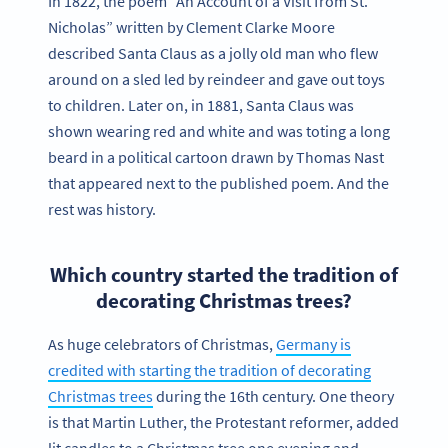
In 1822, the poem “An Account of a Visit from St.
Nicholas” written by Clement Clarke Moore
described Santa Claus as a jolly old man who flew
around on a sled led by reindeer and gave out toys
to children. Later on, in 1881, Santa Claus was
shown wearing red and white and was toting a long
beard in a political cartoon drawn by Thomas Nast
that appeared next to the published poem. And the
rest was history.
Which country started the tradition of
decorating Christmas trees?
As huge celebrators of Christmas,
Germany is
credited with starting the tradition of decorating
Christmas trees
during the 16th century. One theory
is that Martin Luther, the Protestant reformer, added
lit candles to a Christmas tree one evening and