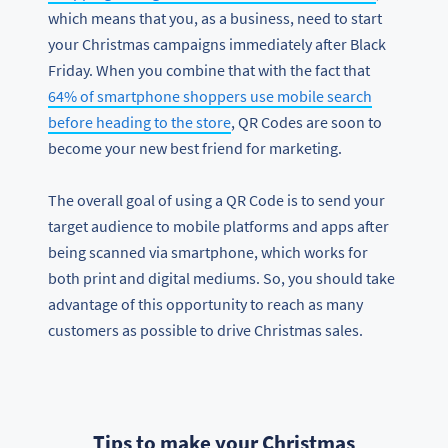
which means that you, as a business, need to start
your Christmas campaigns immediately after Black
Friday. When you combine that with the fact that
64% of smartphone shoppers use mobile search
before heading to the store
, QR Codes are soon to
become your new best friend for marketing.
The overall goal of using a QR Code is to send your
target audience to mobile platforms and apps after
being scanned via smartphone, which works for
both print and digital mediums. So, you should take
advantage of this opportunity to reach as many
customers as possible to drive Christmas sales.
Tips to make your Christmas