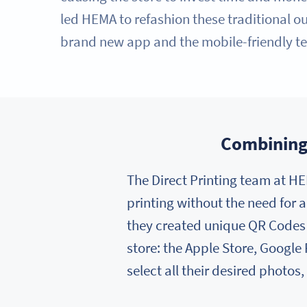
led HEMA to refashion these traditional out
brand new app and the mobile-friendly te
Combining 
The Direct Printing team at HE
printing without the need for a
they created unique QR Codes f
store: the Apple Store, Google
select all their desired photos