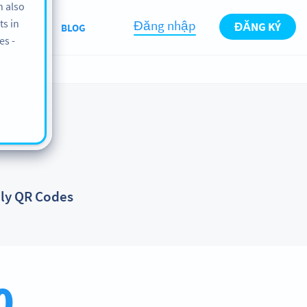
n also
ts in
Đăng nhập
ĐĂNG KÝ
ABOUT
BLOG
es -
dly QR Codes
0