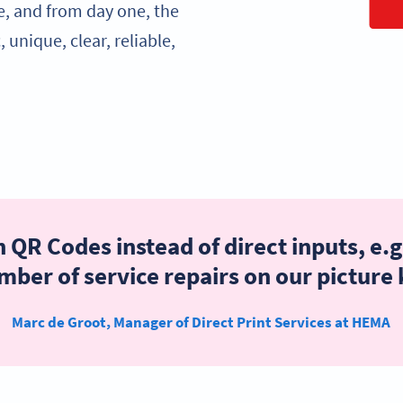
e, and from day one, the
unique, clear, reliable,
 QR Codes instead of direct inputs, e.g
ber of service repairs on our picture
Marc de Groot, Manager of Direct Print Services at HEMA