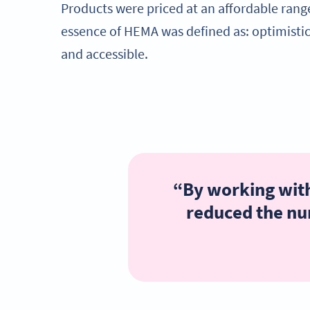
Products were priced at an affordable rang
essence of HEMA was defined as: optimistic, 
and accessible.
“By working with
reduced the num