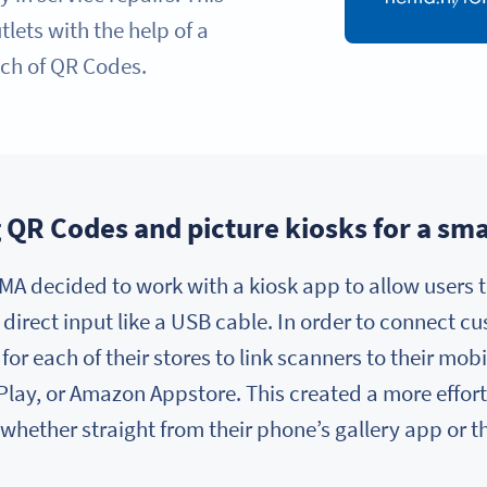
lets with the help of a
ch of QR Codes.
QR Codes and picture kiosks for a sma
MA decided to work with a kiosk app to allow users t
 direct input like a USB cable. In order to connect c
or each of their stores to link scanners to their mo
 Play, or Amazon Appstore. This created a more effor
, whether straight from their phone’s gallery app or 