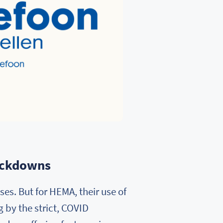
lockdowns
es. But for HEMA, their use of
 by the strict, COVID