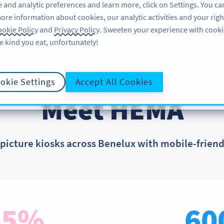
 and analytic preferences and learn more, click on Settings. You ca
ore information about cookies, our analytic activities and your righ
FEATURES
LEARN
SUPPORT
okie Policy
and
Privacy Policy
. Sweeten your experience with cooki
e kind you eat, unfortunately!
okie Settings
Accept All Cookies
CUSTOMER SUCCESS STORIES
Meet HEMA
icture kiosks across Benelux with mobile-frien
85%
60