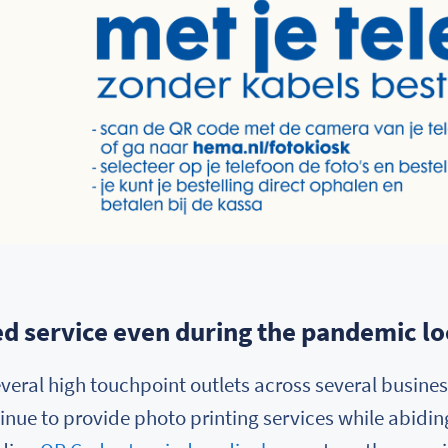
d service even during the pandemic 
veral high touchpoint outlets across several business
nue to provide photo printing services while abiding