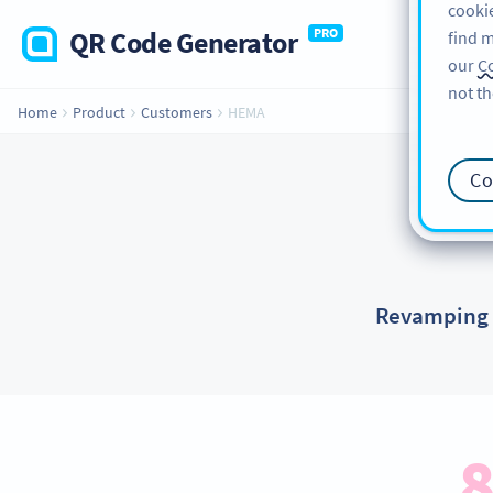
cookie
QR Code Generator
PRO
find m
our
Co
not th
Home
Product
Customers
HEMA
Co
Revamping p