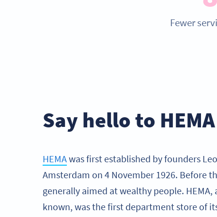
Fewer servi
Say hello to HEMA
HEMA
was first established by founders Leo
Amsterdam on 4 November 1926. Before thi
generally aimed at wealthy people. HEMA, 
known, was the first department store of it