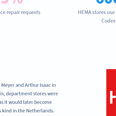
ce repair requests
HEMA stores use
Codes
 Meyer and Arthur Isaac in
s, department stores were
as it would later become
s kind in the Netherlands.