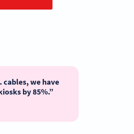
. cables, we have
 kiosks by 85%.”