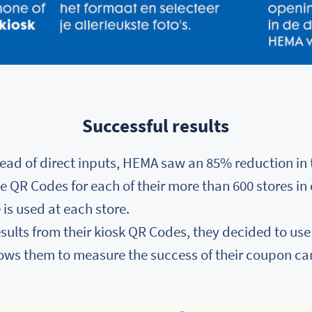
Successful results
ead of direct inputs, HEMA saw an 85% reduction in 
ue QR Codes for each of their more than 600 stores in
is used at each store.
results from their kiosk QR Codes, they decided to us
lows them to measure the success of their coupon c