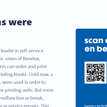
ns were
leader in self-service
ic union of Benelux.
ers can order and print
inting kiosks. Until now, a
, were used in order to
he printing units. But more
 malfunction or break,
 in service repairs. This