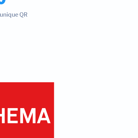
 unique QR