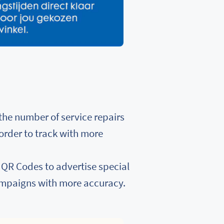
the number of service repairs
 order to track with more
e QR Codes to advertise special
ampaigns with more accuracy.