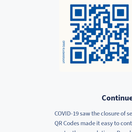
Continue
COVID-19 saw the closure of se
QR Codes made it easy to conti