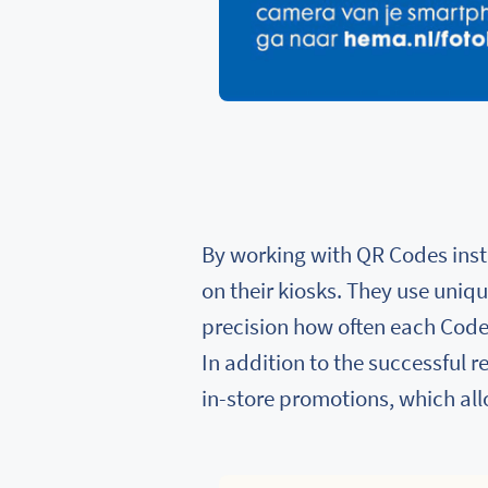
By working with QR Codes inst
on their kiosks. They use uniq
precision how often each Code 
In addition to the successful 
in-store promotions, which al