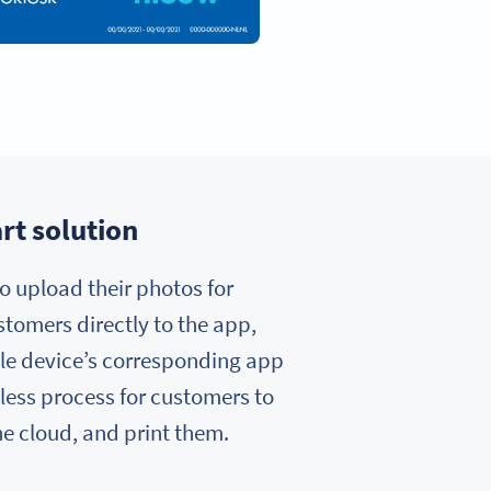
rt solution
o upload their photos for
ustomers directly to the app,
bile device’s corresponding app
tless process for customers to
the cloud, and print them.