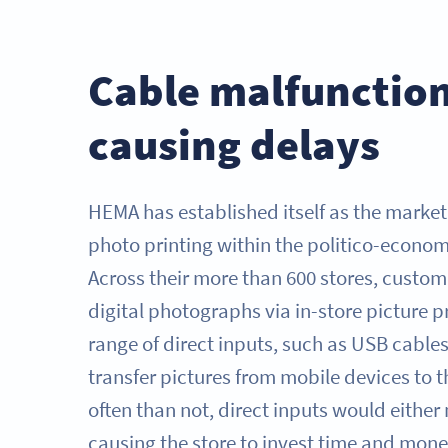
Cable malfunctio
causing delays
HEMA has established itself as the market 
photo printing within the politico-econom
Across their more than 600 stores, custom
digital photographs via in-store picture pr
range of direct inputs, such as USB cables
transfer pictures from mobile devices to t
often than not, direct inputs would either
causing the store to invest time and money