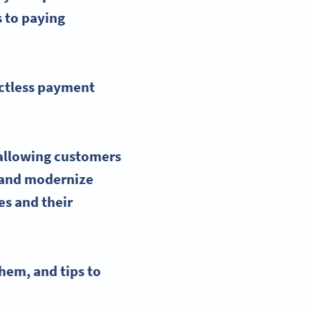
s to paying
actless payment
 allowing customers
, and modernize
s and their
hem, and tips to