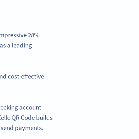
 impressive 28%
as a leading
and cost-effective
 checking account—
elle QR Code builds
rs send payments.