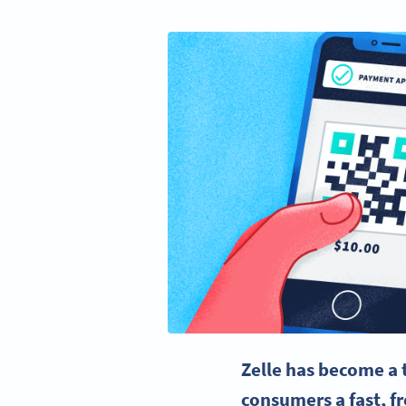
Zelle has become a 
consumers a fast, f