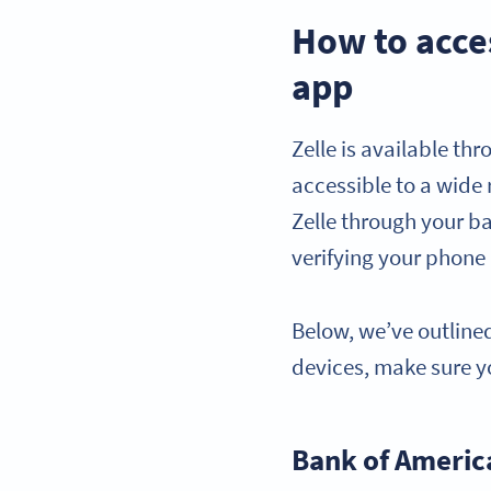
How to acce
app
Zelle is available th
accessible to a wide r
Zelle through your b
verifying your phone
Below, we’ve outlined
devices, make sure yo
Bank of Americ