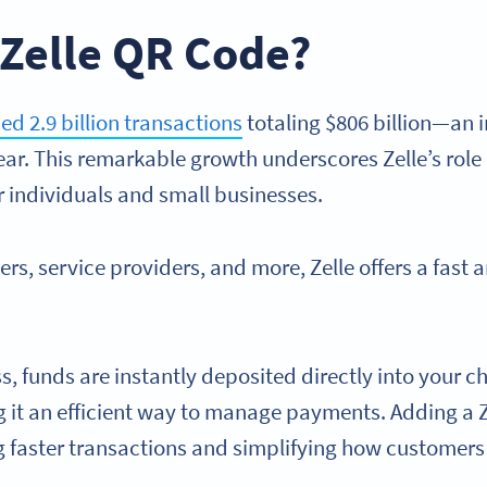
 Zelle QR Code?
ed 2.9 billion transactions
totaling $806 billion—an
ar. This remarkable growth underscores Zelle’s role 
 individuals and small businesses.
lers, service providers, and more, Zelle offers a fast 
ss, funds are instantly deposited directly into your
it an efficient way to manage payments. Adding a Z
ng faster transactions and simplifying how custome