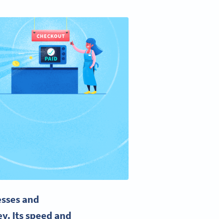
esses and
y. Its speed and