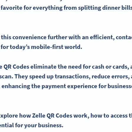
 favorite for everything from splitting dinner bill
 this convenience further with an efficient, cont
 for today’s mobile-first world.
le QR Codes
eliminate the need for cash or cards,
 scan. They speed up transactions, reduce errors
 enhancing the payment experience for businesse
l explore how
Zelle QR Codes
work, how to access t
ntial for your business.