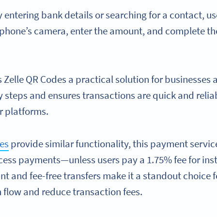
 entering bank details or searching for a contact, u
 phone’s camera, enter the amount, and complete t
 Zelle QR Codes a practical solution for businesses 
steps and ensures transactions are quick and relia
r platforms.
es
provide similar functionality, this payment servic
cess payments—unless users pay a 1.75% fee for insta
tant and fee-free transfers make it a standout choice 
h flow and reduce transaction fees.