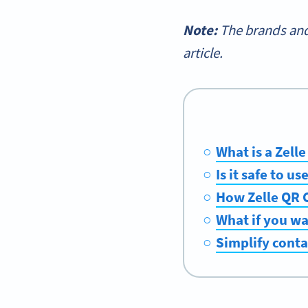
Note:
The brands and
article.
What is a Zell
Is it safe to u
How Zelle QR 
What if you wa
Simplify cont