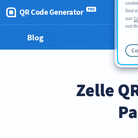
cookie
QR Code Generator
PRO
find m
our
Co
not th
Blog
Co
Zelle Q
Pa