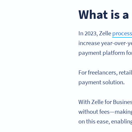
What is a
In 2023, Zelle
process
increase year-over-ye
payment platform for
For freelancers, retai
payment solution.
With Zelle for Busine
without fees—making 
on this ease, enabli