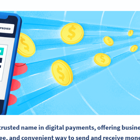
trusted name in digital payments, offering busin
ree, and convenient way to send and receive mone