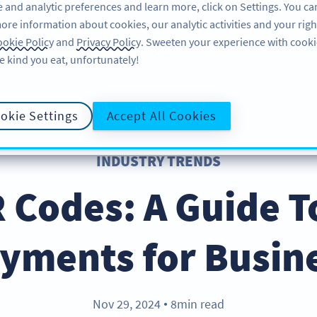
 and analytic preferences and learn more, click on Settings. You ca
ore information about cookies, our analytic activities and your righ
FEATURES
RESOURCES
SUPPORT
A
okie Policy
and
Privacy Policy
. Sweeten your experience with cooki
e kind you eat, unfortunately!
okie Settings
Accept All Cookies
INDUSTRY TRENDS
R Codes: A Guide T
yments for Busin
Nov 29, 2024
8min read
●