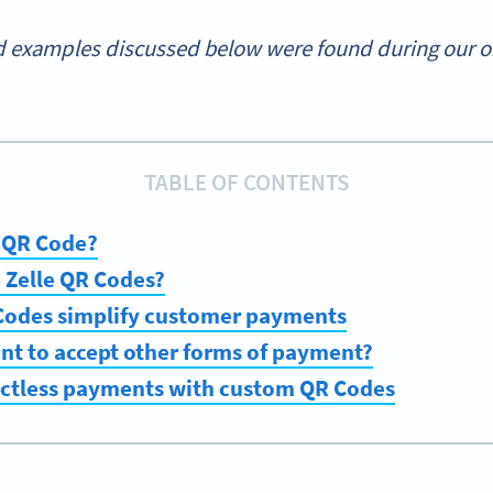
 examples discussed below were found during our onl
TABLE OF CONTENTS
e QR Code?
se Zelle QR Codes?
Codes simplify customer payments
nt to accept other forms of payment?
actless payments with custom QR Codes