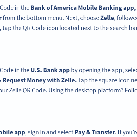
 Code in the
Bank of America
Mobile Banking app
,
r
from the bottom menu. Next, choose
Zelle
, follow
 tap the QR Code icon located next to the search bar
 Code in the
U.S. Bank app
by opening the app, sele
 Request Money with Zelle.
Tap the square icon ne
our Zelle QR Code. Using the desktop platform? Foll
obile app
, sign in and select
Pay & Transfer
. If you