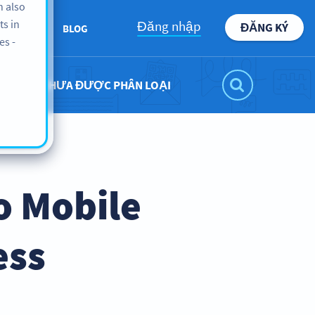
n also
ts in
Đăng nhập
ĐĂNG KÝ
BOUT US
BLOG
es -
CHƯA ĐƯỢC PHÂN LOẠI
o Mobile
ess