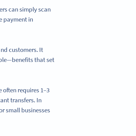
sers can simply scan
he payment in
and customers. It
ble—benefits that set
e often requires 1–3
nt transfers. In
for small businesses