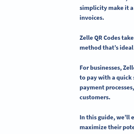
simplicity make it a
invoices.
Zelle QR Codes
take
method that’s ideal
For businesses,
Zel
to pay with a quick
payment processes,
customers.
In this guide, we’l
maximize their pote