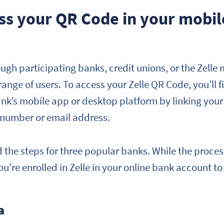
ss your QR Code in your mobil
rough participating banks, credit unions, or the Zelle
ange of users. To access your Zelle QR Code, you’ll fi
ank’s mobile app or desktop platform by linking you
 number or email address.
 the steps for three popular banks. While the process
u’re enrolled in Zelle in your online bank account to
a