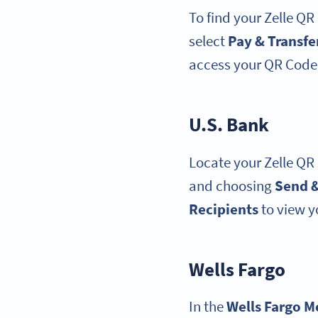
To find your Zelle QR
select
Pay & Transfe
access your QR Code,
U.S. Bank
Locate your Zelle QR
and choosing
Send &
Recipients
to view y
Wells Fargo
In the
Wells Fargo
M