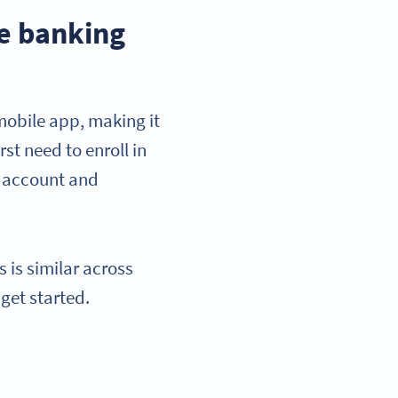
e banking
 mobile app, making it
rst need to enroll in
r account and
 is similar across
 get started.