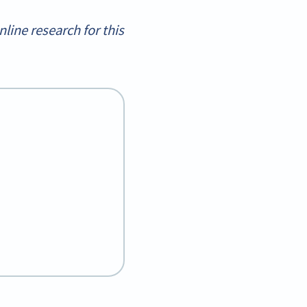
ine research for this