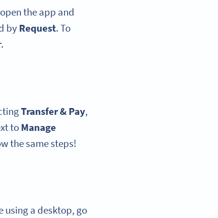
open the app and
ed by
Request
. To
.
cting
Transfer & Pay
,
xt to
Manage
ow the same steps!
’re using a desktop, go