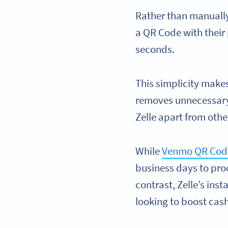
Rather than manually
a QR Code with their
seconds.
This simplicity makes
removes unnecessary 
Zelle apart from othe
While
Venmo QR Cod
business days to pro
contrast, Zelle’s ins
looking to boost cas