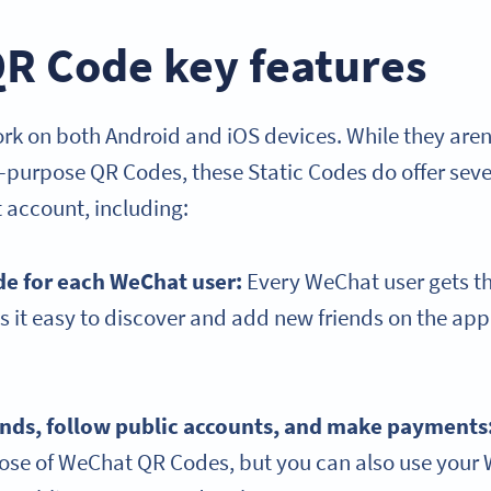
R Code key features
 on both Android and iOS devices. While they aren’t 
l-purpose QR Codes, these Static Codes do offer seve
 account, including:
de for each WeChat user:
Every WeChat user gets t
 it easy to discover and add new friends on the ap
ends, follow public accounts, and make payments
pose of WeChat QR Codes, but you can also use you