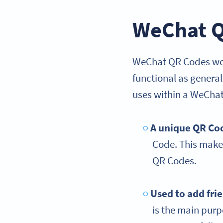
WeChat Q
WeChat QR Codes work
functional as genera
uses within a WeChat
A unique QR Co
Code. This makes
QR Codes.
Used to add fri
is the main pur