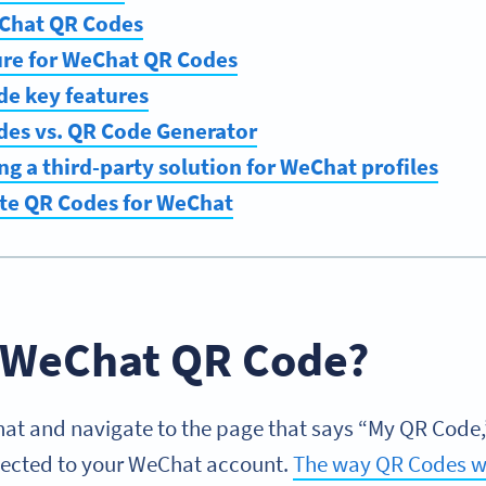
Chat QR Codes
ure for WeChat QR Codes
e key features
es vs. QR Code Generator
ing a third-party solution for WeChat profiles
te QR Codes for WeChat
a WeChat QR Code?
 and navigate to the page that says “My QR Code,” 
nected to your WeChat account.
The way QR Codes w