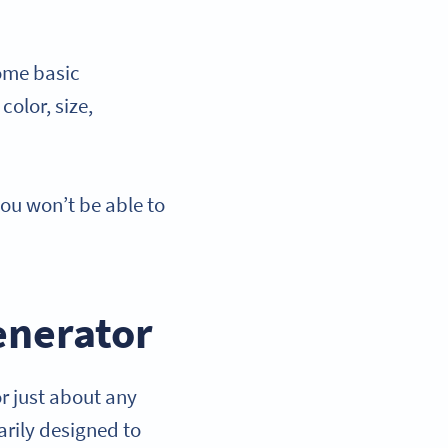
ome basic
color, size,
u won’t be able to
enerator
r just about any
rily designed to