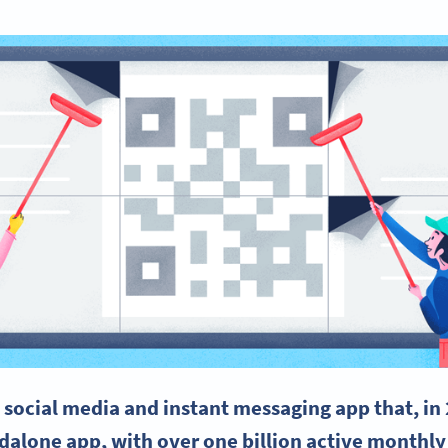
e
social media
and instant messaging app that, in
ndalone app, with over one billion active monthly