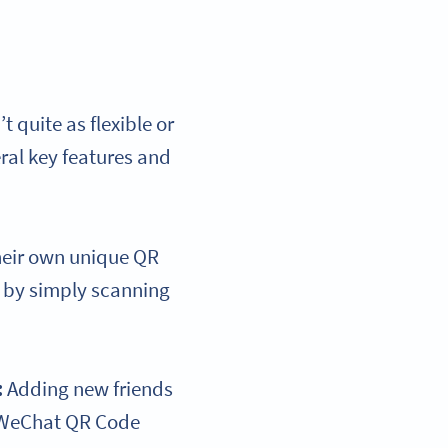
quite as flexible or
ral key features and
heir own unique QR
p by simply scanning
:
Adding new friends
r WeChat QR Code