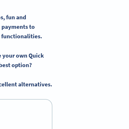
s, fun and
e payments to
 functionalities.
te your
own Quick
e best option?
ellent alternatives.