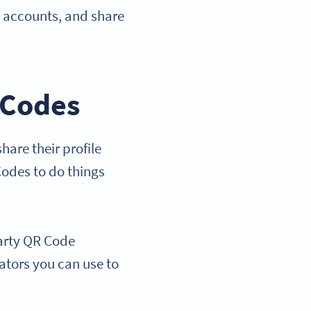
l accounts, and share
 Codes
are their profile
Codes to do things
party QR Code
rators you can use to