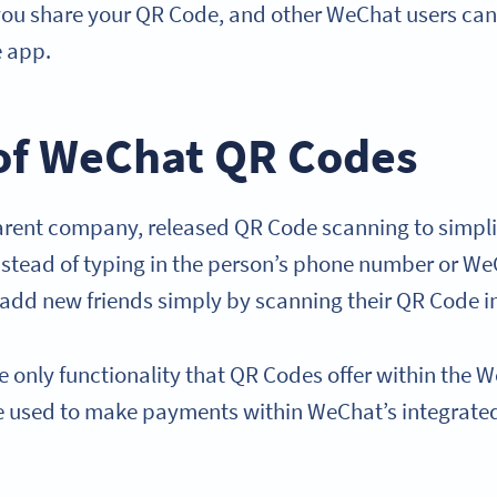
ou share your QR Code, and other WeChat users can s
e app.
of WeChat QR Codes
arent company, released QR Code scanning to simpl
Instead of typing in the person’s phone number or W
 add new friends simply by scanning their QR Code 
he only functionality that QR Codes offer within th
e used to make payments within WeChat’s integrat
.