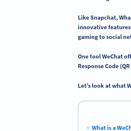
Like
Snapchat
,
Wha
innovative feature
gaming to
social n
One tool
WeChat
off
Response Code (QR
Let’s look at what 
What is a WeC