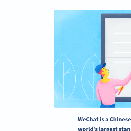
WeChat
is a
Chines
world’s largest sta