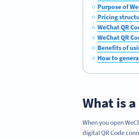
Purpose of We
Pricing struct
WeChat QR Cod
WeChat QR Cod
Benefits of us
How to genera
What is 
When you open WeChat
digital QR Code con