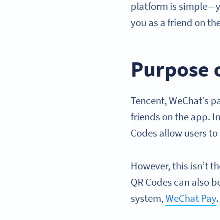
platform is simple—y
you as a friend on th
Purpose 
Tencent, WeChat’s p
friends on the app. 
Codes allow users to
However, this isn’t t
QR Codes can also b
system,
WeChat Pay