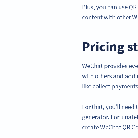
Plus, you can use QR
content with other W
Pricing s
WeChat provides ever
with others and add 
like collect payments
For that, you’ll nee
generator. Fortunatel
create WeChat QR C