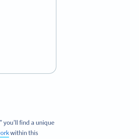
you’ll find a unique
ork
within this