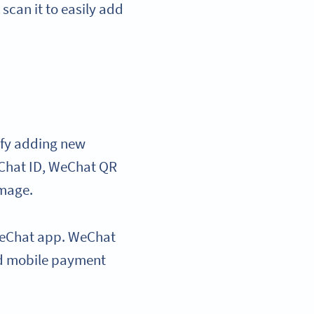
can it to easily add
ify adding new
eChat ID, WeChat QR
image.
e WeChat app. WeChat
ed mobile payment