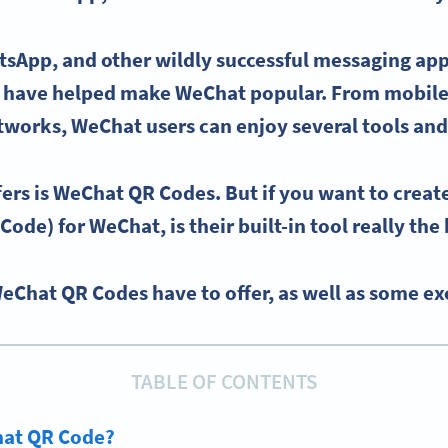
tsApp
, and other wildly successful messaging app
s have helped make
WeChat
popular. From mobil
etworks
,
WeChat users
can enjoy several tools and
ers is
WeChat QR Codes
. But if you want to crea
 Code)
for
WeChat
, is their built-in tool really th
WeChat QR Codes have to offer, as well as some exc
TABLE OF CONTENTS
hat QR Code?