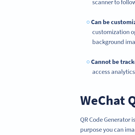
scanner to foll
Can be customiz
customization op
background imag
Cannot be trac
access analytic
WeChat Q
QR Code Generator is
purpose you can imag