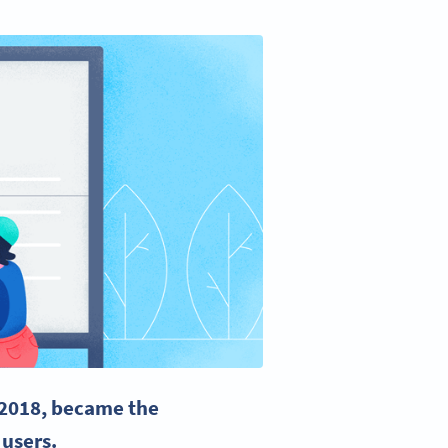
 2018, became the
 users.