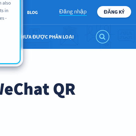
n also
ts in
Đăng nhập
ĐĂNG KÝ
BOUT US
BLOG
es -
CHƯA ĐƯỢC PHÂN LOẠI
WeChat QR