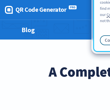
cookie
QR Code Generator
PRO
find m
our
Co
not th
Blog
Co
A Comple