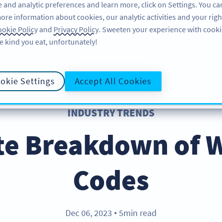
 and analytic preferences and learn more, click on Settings. You ca
ore information about cookies, our analytic activities and your righ
PRODUCT
RESOURCES
SUPPORT
A
okie Policy
and
Privacy Policy
. Sweeten your experience with cooki
e kind you eat, unfortunately!
okie Settings
Accept All Cookies
INDUSTRY TRENDS
te Breakdown of 
Codes
Dec 06, 2023
5min read
●