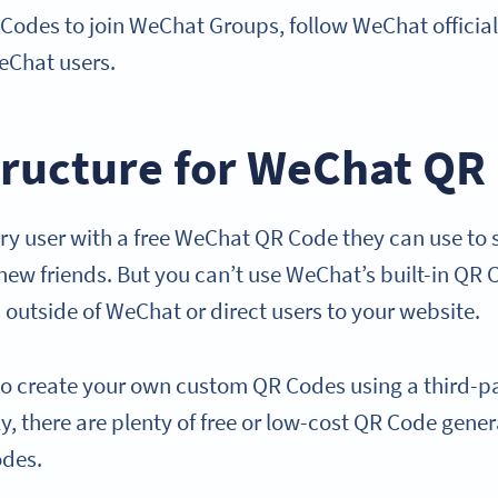
 Codes to join WeChat Groups, follow WeChat officia
eChat users.
tructure for WeChat QR
y user with a free WeChat QR Code they can use to sh
new friends. But you can’t use WeChat’s built-in QR 
 outside of WeChat or direct users to your website.
d to create your own custom QR Codes using a third-
y, there are plenty of free or low-cost QR Code gene
odes.