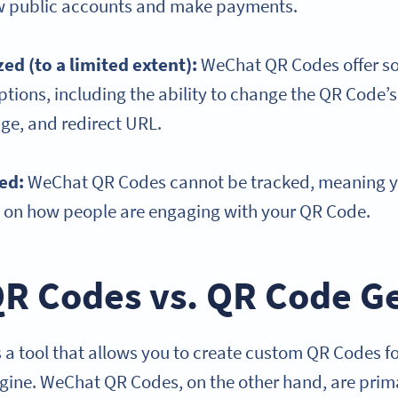
ow public accounts and make payments.
ed (to a limited extent):
WeChat QR Codes offer s
tions, including the ability to change the QR Code’s 
e, and redirect URL.
ked:
WeChat QR Codes cannot be tracked, meaning yo
s on how people are engaging with your QR Code.
R Codes vs. QR Code G
 a tool that allows you to create custom QR Codes fo
ine. WeChat QR Codes, on the other hand, are prima