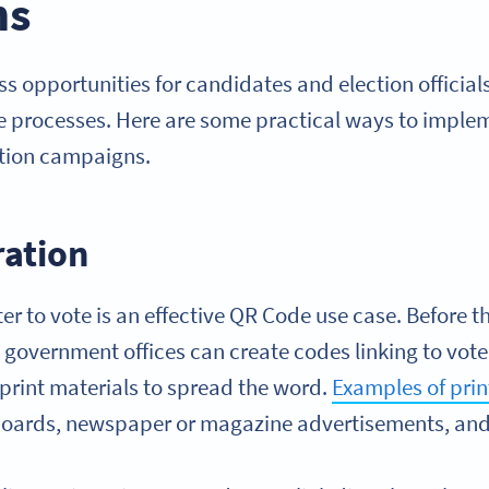
ns
s opportunities for candidates and election official
e processes. Here are some practical ways to imple
ction campaigns.
ration
er to vote is an effective QR Code use case. Before th
government offices can create codes linking to vote
print materials to spread the word.
Examples of pri
llboards, newspaper or magazine advertisements, and 