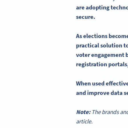
are adopting techn
secure.
As elections become
practical solution 
voter engagement
b
registration portals
When used effectiv
and improve data se
Note:
The brands and
article.