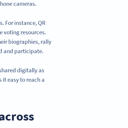
tphone cameras.
s. For instance, QR
ne voting resources.
ir biographies, rally
d and participate.
shared digitally as
 it easy to reach a
 across