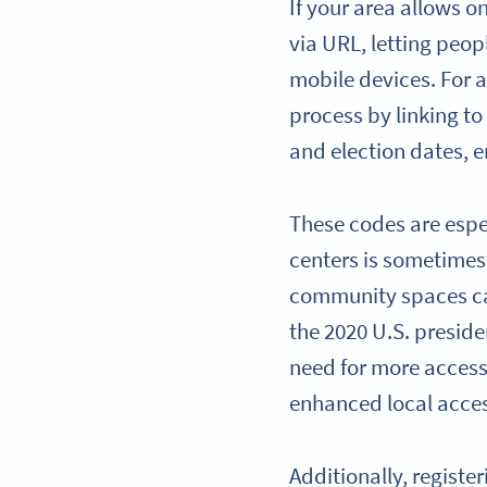
If your area allows on
via URL, letting peop
mobile devices. For a
process by linking to
and election dates, e
These codes are espec
centers is sometimes 
community spaces can
the 2020 U.S. preside
need for more access
enhanced local acces
Additionally, register