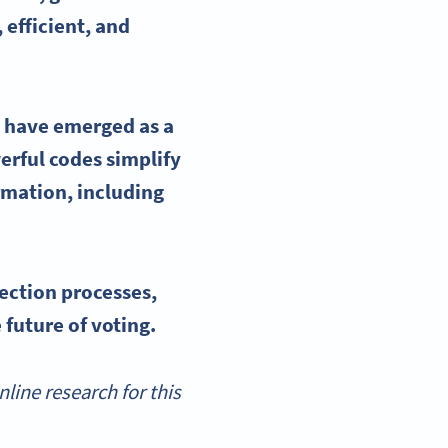
 efficient, and
 have emerged as a
erful codes simplify
ormation, including
lection processes
,
 future of voting.
ine research for this