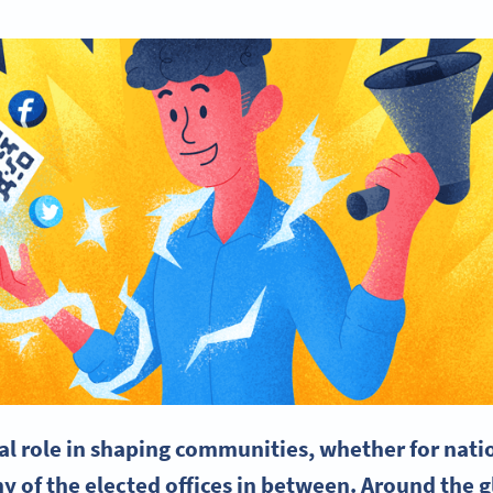
al role in shaping communities, whether for natio
ny of the elected offices in between. Around the