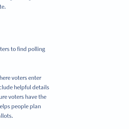
te.
ers to find polling
here voters enter
clude helpful details
ure voters have the
helps people plan
llots.