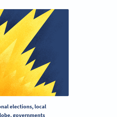
nal elections, local
 globe, governments