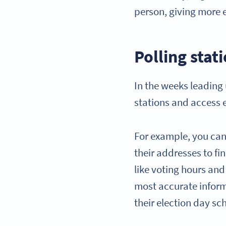
person, giving more e
Polling stat
In the weeks leading 
stations and access 
For example, you can 
their addresses to fi
like voting hours and
most accurate inform
their election day s