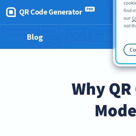
cookie
QR Code Generator
PRO
find m
our
Co
not th
Blog
Co
Why QR C
Mode