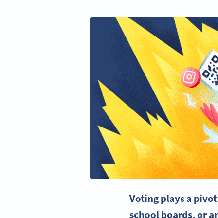
Voting plays a pivot
school boards, or a