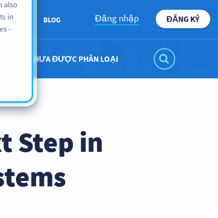
n also
ts in
Đăng nhập
ĐĂNG KÝ
BOUT US
BLOG
es -
CHƯA ĐƯỢC PHÂN LOẠI
t Step in
stems