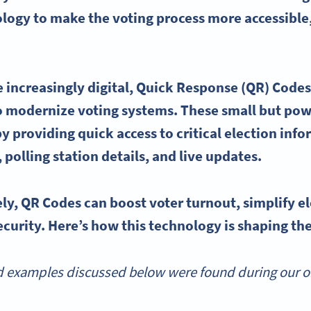
ology to make the
voting process
more accessible,
 increasingly digital,
Quick Response
(QR) Codes
to modernize
voting systems
. These small but pow
y providing quick access to critical election inf
,
polling
station details, and live updates.
ely,
QR Codes
can boost
voter turnout
, simplify
e
curity. Here’s how this technology is shaping the
 examples discussed below were found during our onl