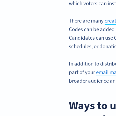
which voters can ins
There are many
crea
Codes can be added to
Candidates can use QR
schedules, or donatio
In addition to distri
part of your
email ma
broader audience and
Ways to u