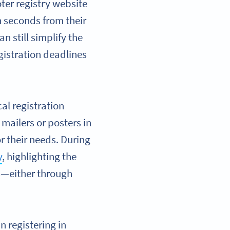
oter registry website
in seconds from their
n still simplify the
egistration deadlines
al registration
 mailers or posters in
r their needs. During
y
, highlighting the
ns—either through
n registering in