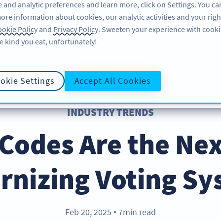
 and analytic preferences and learn more, click on Settings. You ca
ore information about cookies, our analytic activities and your righ
FEATURES
RESOURCES
SUPPORT
A
okie Policy
and
Privacy Policy
. Sweeten your experience with cooki
e kind you eat, unfortunately!
okie Settings
Accept All Cookies
INDUSTRY TRENDS
odes Are the Nex
rnizing Voting Sy
Feb 20, 2025
7min read
●