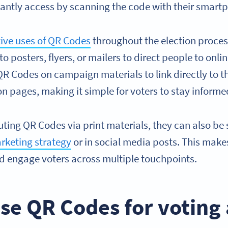
tantly access by scanning the code with their smar
tive uses of QR Codes
throughout the election proces
 posters, flyers, or mailers to direct people to onli
 Codes on campaign materials to link directly to the
n pages, making it simple for voters to stay informe
buting QR Codes via print materials, they can also be 
rketing strategy
or in social media posts. This makes
 engage voters across multiple touchpoints.
se QR Codes for voting