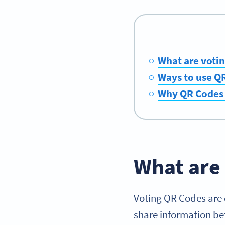
What are voti
Ways to use QR
Why QR Codes a
What are
Voting QR Codes are 
share information b