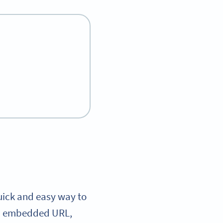
uick and easy way to
an embedded URL,