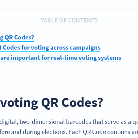
TABLE OF CONTENTS
ng QR Codes?
 Codes for voting across campaigns
re important for real-time voting systems
 voting QR Codes?
digital, two-dimensional barcodes that serve as a q
efore and during elections. Each QR Code contains 