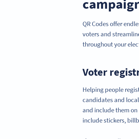
campaig
QR Codes offer endles
voters and streamlin
throughout your ele
Voter regist
Helping people regist
candidates and local 
and include them on 
include stickers, bi