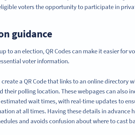
ligible voters the opportunity to participate in priva
ion guidance
up to an election, QR Codes can make it easier for vot
essential voter information.
create a QR Code that links to an online directory w
nd their polling location. These webpages can also in
 estimated wait times, with real-time updates to ens
ation at all times. Having these details in advance 
chedules and avoids confusion about where to cast ba