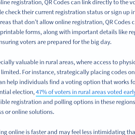
line registration, QR Codes can link directly to the v
le check their current registration status or sign up 
reas that don’t allow online registration, QR Codes ca
 printable forms, along with important details like r
nsuring voters are prepared for the big day.
ially valuable in rural areas, where access to physic
limited. For instance, strategically placing codes on
 help individuals find a voting option that works fo
ntial election,
47% of voters in rural areas voted earl
ible registration and polling options in these regio
s or online solutions.
ing online is faster and may feel less intimidating tha