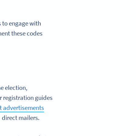
s to engage with
ment these codes
e election,
r registration guides
nt advertisements
direct mailers.