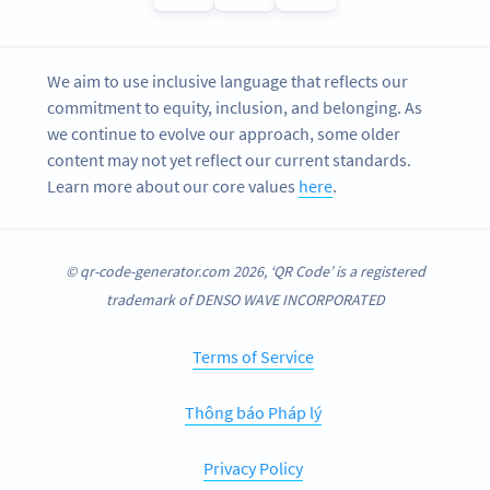
We aim to use inclusive language that reflects our
commitment to equity, inclusion, and belonging. As
we continue to evolve our approach, some older
content may not yet reflect our current standards.
Learn more about our core values
here
.
© qr-code-generator.com 2026, ‘QR Code’ is a registered
trademark of DENSO WAVE INCORPORATED
Terms of Service
Thông báo Pháp lý
Privacy Policy