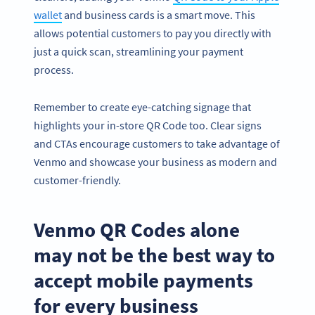
wallet
and business cards is a smart move. This
allows potential customers to pay you directly with
just a quick scan, streamlining your payment
process.
Remember to create eye-catching signage that
highlights your in-store QR Code too. Clear signs
and CTAs encourage customers to take advantage of
Venmo and showcase your business as modern and
customer-friendly.
Venmo QR Codes alone
may not be the best way to
accept mobile payments
for every business