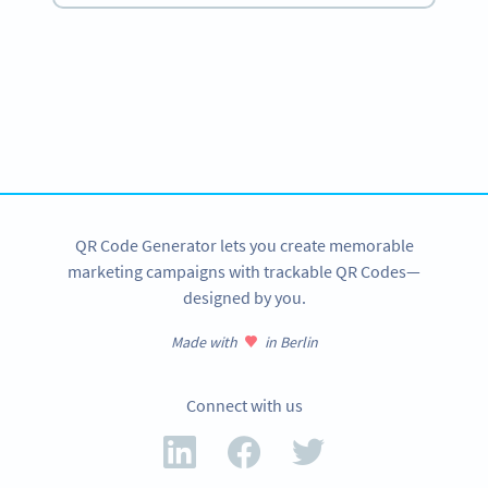
Become a QR Code pro
Variety of QR Code solutions with full customization,
tracking and more
SIGN UP NOW
QR Code Generator lets you create memorable
marketing campaigns with trackable QR Codes—
designed by you.
Made with
in Berlin
Connect with us