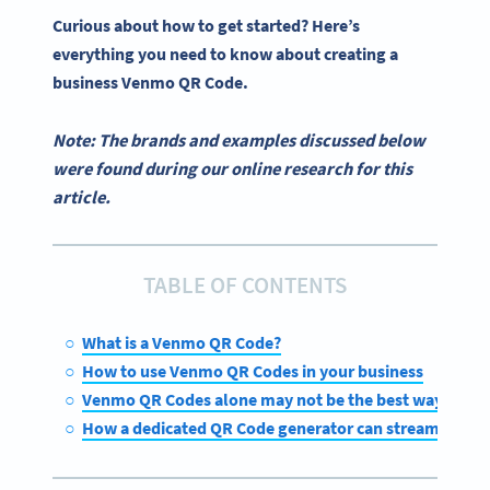
Curious about how to get started? Here’s
everything you need to know about creating a
business
Venmo QR Code
.
Note: The brands and examples discussed below
were found during our online research for this
article.
TABLE OF CONTENTS
What is a Venmo QR Code?
How to use Venmo QR Codes in your business
Venmo QR Codes alone may not be the best way to acc
How a dedicated QR Code generator can streamline di