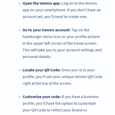
Open the Venmo app:
Log on to the Venmo
app on your smartphone. If you don’t have an
account yet, you’ll need to create one.
Go to your Venmo account:
Tap on the
hamburger menu icon or your profile picture
in the upper left corner of the home screen.
This will take you to your account settings and
personal details.
Locate your QR Code:
Once you’re in your
profile, you’ll see your unique Venmo QR Code
right at the top of the screen.
Customize your code:
If you have a business
profile, you’ll have the option to customize
your QR Code to reflect your brand or