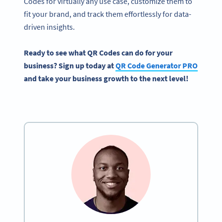
Codes for virtually any use case, customize them to
fit your brand, and track them effortlessly for data-
driven insights.
Ready to see what QR Codes can do for your
business? Sign up today at
QR Code Generator PRO
and take your business growth to the next level!