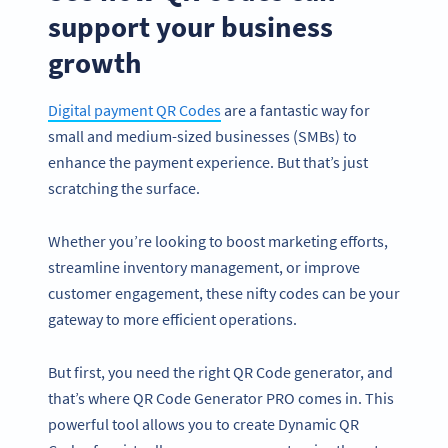
support your business
growth
Digital payment QR Codes
are a fantastic way for
small and medium-sized businesses (SMBs) to
enhance the payment experience. But that’s just
scratching the surface.
Whether you’re looking to boost marketing efforts,
streamline inventory management, or improve
customer engagement, these nifty codes can be your
gateway to more efficient operations.
But first, you need the right QR Code generator, and
that’s where QR Code Generator PRO comes in. This
powerful tool allows you to create Dynamic QR