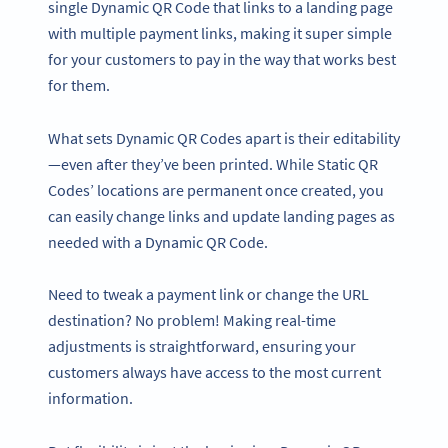
single Dynamic QR Code that links to a landing page
with multiple payment links, making it super simple
for your customers to pay in the way that works best
for them.
What sets Dynamic QR Codes apart is their editability
—even after they’ve been printed. While Static QR
Codes’ locations are permanent once created, you
can easily change links and update landing pages as
needed with a Dynamic QR Code.
Need to tweak a payment link or change the URL
destination? No problem! Making real-time
adjustments is straightforward, ensuring your
customers always have access to the most current
information.