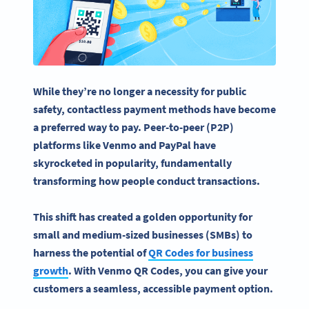
While they’re no longer a necessity for public
safety,
contactless
payment methods
have become
a preferred way to pay. Peer-to-peer (P2P)
platforms like Venmo and
PayPal
have
skyrocketed in popularity, fundamentally
transforming how people conduct transactions.
This shift has created a golden opportunity for
small and medium-sized businesses (SMBs) to
harness the potential of
QR Codes for business
growth
. With
Venmo QR Codes
, you can give your
customers a seamless, accessible
payment option
.