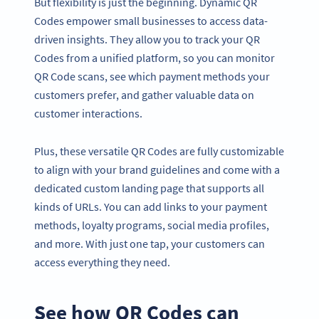
But flexibility is just the beginning. Dynamic QR
Codes empower small businesses to access data-
driven insights. They allow you to track your QR
Codes from a unified platform, so you can monitor
QR Code scans, see which payment methods your
customers prefer, and gather valuable data on
customer interactions.
Plus, these versatile QR Codes are fully customizable
to align with your brand guidelines and come with a
dedicated custom landing page that supports all
kinds of URLs. You can add links to your payment
methods, loyalty programs, social media profiles,
and more. With just one tap, your customers can
access everything they need.
See how QR Codes can