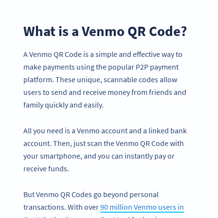
What is a Venmo QR Code?
A Venmo QR Code is a simple and effective way to
make payments using the popular P2P payment
platform. These unique, scannable codes allow
users to send and receive money from friends and
family quickly and easily.
All you need is a Venmo account and a linked bank
account. Then, just scan the Venmo QR Code with
your smartphone, and you can instantly pay or
receive funds.
But Venmo QR Codes go beyond personal
transactions. With over
90 million Venmo users in