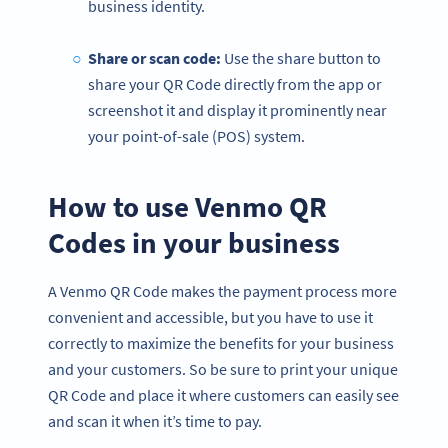
business identity.
Share or
scan code
:
Use the share button to
share your QR Code directly from the app or
screenshot it and display it prominently near
your point-of-sale (POS) system.
How to use Venmo QR
Codes in your business
A Venmo QR Code makes the payment process more
convenient and accessible, but you have to use it
correctly to maximize the benefits for your business
and your customers. So be sure to print your unique
QR Code and place it where customers can easily see
and scan it when it’s time to pay.