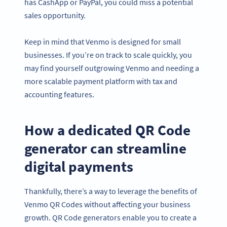
has CashApp or PayPal, you could miss a potential
sales opportunity.
Keep in mind that Venmo is designed for small
businesses. If you’re on track to scale quickly, you
may find yourself outgrowing Venmo and needing a
more scalable payment platform with tax and
accounting features.
How a dedicated QR Code
generator can streamline
digital payments
Thankfully, there’s a way to leverage the benefits of
Venmo QR Codes without affecting your business
growth. QR Code generators enable you to create a