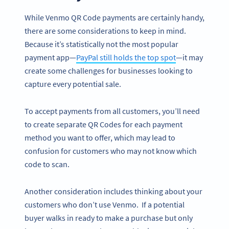
While Venmo QR Code payments are certainly handy,
there are some considerations to keep in mind.
Because it’s statistically not the most popular
payment app—
PayPal still holds the top spot
—it may
create some challenges for businesses looking to
capture every potential sale.
To accept payments from all customers, you’ll need
to create separate QR Codes for each payment
method you want to offer, which may lead to
confusion for customers who may not know which
code to scan.
Another consideration includes thinking about your
customers who don’t use Venmo. If a potential
buyer walks in ready to make a purchase but only