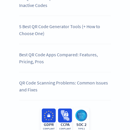
Inactive Codes
5 Best QR Code Generator Tools (+ How to
Choose One)
Best QR Code Apps Compared: Features,
Pricing, Pros
QR Code Scanning Problems: Common Issues
and Fixes
GDPR
CCPA
SOC 2
COMPLIANT
COMPLIANT
TYPE 2