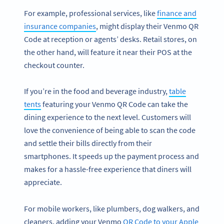
For example, professional services, like
finance and
insurance companies
, might display their Venmo QR
Code at reception or agents’ desks. Retail stores, on
the other hand, will feature it near their POS at the
checkout counter.
If you’re in the food and beverage industry,
table
tents
featuring your Venmo QR Code can take the
dining experience to the next level. Customers will
love the convenience of being able to scan the code
and settle their bills directly from their
smartphones. It speeds up the payment process and
makes for a hassle-free experience that diners will
appreciate.
For mobile workers, like plumbers, dog walkers, and
cleaners, adding your Venmo
QR Code to your Apple