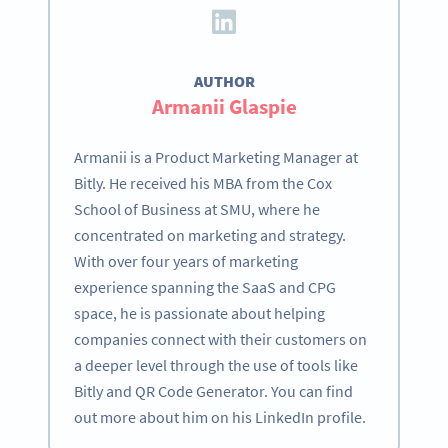
AUTHOR
Armanii Glaspie
Armanii is a Product Marketing Manager at
Bitly. He received his MBA from the Cox
School of Business at SMU, where he
concentrated on marketing and strategy.
With over four years of marketing
experience spanning the SaaS and CPG
space, he is passionate about helping
companies connect with their customers on
a deeper level through the use of tools like
Bitly and QR Code Generator. You can find
out more about him on his LinkedIn profile.