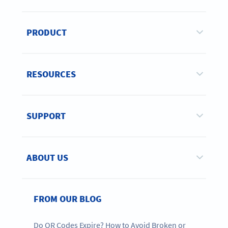
PRODUCT
RESOURCES
SUPPORT
ABOUT US
FROM OUR BLOG
Do QR Codes Expire? How to Avoid Broken or