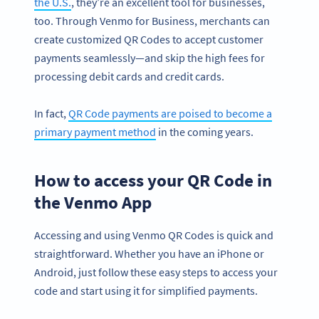
the U.S.
, they’re an excellent tool for businesses,
too. Through Venmo for Business, merchants can
create customized QR Codes to accept customer
payments seamlessly—and skip the high fees for
processing debit cards and credit cards.
In fact,
QR Code payments are poised to become a
primary payment method
in the coming years.
How to access your QR Code in
the Venmo App
Accessing and using Venmo QR Codes is quick and
straightforward. Whether you have an iPhone or
Android, just follow these easy steps to access your
code and start using it for simplified payments.