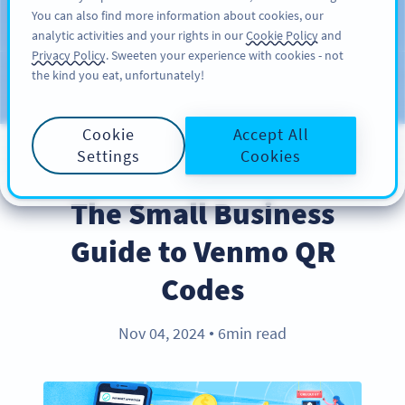
You can also find more information about cookies, our
ĐĂNG KÝ
PRO
analytic activities and your rights in our
Cookie Policy
and
Privacy Policy
. Sweeten your experience with cookies - not
the kind you eat, unfortunately!
Blog
CATEGORIES
Cookie
Accept All
Settings
Cookies
INDUSTRY TRENDS
The Small Business
Guide to Venmo QR
Codes
Nov 04, 2024
6min read
●