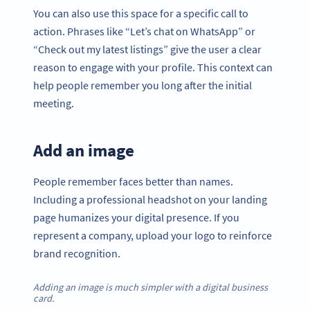
You can also use this space for a specific call to
action. Phrases like “Let’s chat on WhatsApp” or
“Check out my latest listings” give the user a clear
reason to engage with your profile. This context can
help people remember you long after the initial
meeting.
Add an image
People remember faces better than names.
Including a professional headshot on your landing
page humanizes your digital presence. If you
represent a company, upload your logo to reinforce
brand recognition.
Adding an image is much simpler with a digital business
card.