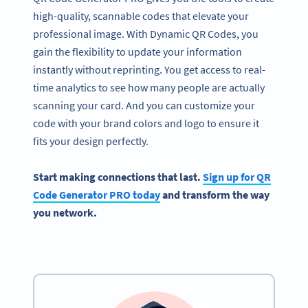
high-quality, scannable codes that elevate your
professional image. With Dynamic QR Codes, you
gain the flexibility to update your information
instantly without reprinting. You get access to real-
time analytics to see how many people are actually
scanning your card. And you can customize your
code with your brand colors and logo to ensure it
fits your design perfectly.
Start making connections that last.
Sign up for QR
Code Generator PRO today
and transform the way
you network.