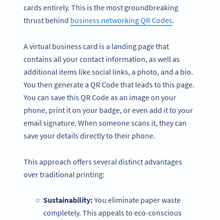
cards entirely. This is the most groundbreaking
thrust behind
business networking QR Codes
.
A virtual business card is a landing page that
contains all your contact information, as well as
additional items like social links, a photo, and a bio.
You then generate a QR Code that leads to this page.
You can save this QR Code as an image on your
phone, print it on your badge, or even add it to your
email signature. When someone scans it, they can
save your details directly to their phone.
This approach offers several distinct advantages
over traditional printing:
Sustainability:
You eliminate paper waste
completely. This appeals to eco-conscious