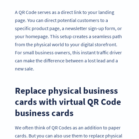
A QR Code serves as a direct link to your landing
page. You can direct potential customers to a
specific product page, a newsletter sign-up form, or
your homepage. This setup creates a seamless path
from the physical world to your digital storefront.
For small business owners, this instant traffic driver
can make the difference between a lost lead and a
new sale.
Replace physical business
cards with virtual QR Code
business cards
We often think of QR Codes as an addition to paper
cards. But you can also use them to replace physical