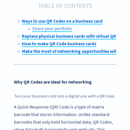
TABLE OF CONTENTS
Ways to use QR Codes on a business card
Share your portfolio
Replace physical business cards with virtual QR Code 
How to make QR Code business cards
Make the most of networking opportunities with QR 
Why QR Codes are ideal for networking
Turn your business card into a digital one with a QR Code.
A Quick Response (QR) Code is a type of matrix
barcode that stores information. Unlike standard
barcodes that only hold horizontal data, QR Codes,
store data both horizontally and vertically. This