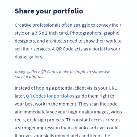
Share your portfolio
Creative professionals often struggle to convey their
style on a 3.5 x 2-inch card. Photographers, graphic
designers, and architects need to show their work to
sell their services. A QR Code acts as a portal to your
digital gallery.
Image gallery QR Codes make it simple to showcase
special photos.
Instead of hoping a potential client visits your URL
later,
QR Codes for portfolios
guide them right to
your best work in the moment. They scan the code
and immediately see your high-quality images, video
reels, or design projects. This instant access creates
a stronger impression than a blank card ever could.
It proves your skills immediately and keeps the