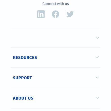
Connect with us
RESOURCES
SUPPORT
ABOUT US