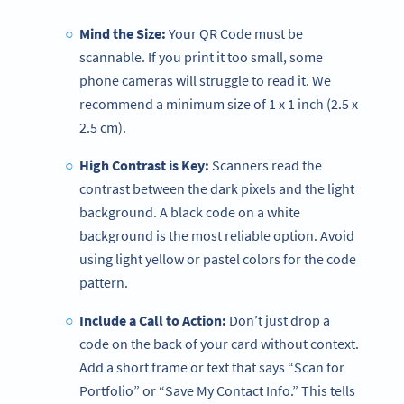
Mind the Size:
Your QR Code must be
scannable. If you print it too small, some
phone cameras will struggle to read it. We
recommend a minimum size of 1 x 1 inch (2.5 x
2.5 cm).
High Contrast is Key:
Scanners read the
contrast between the dark pixels and the light
background. A black code on a white
background is the most reliable option. Avoid
using light yellow or pastel colors for the code
pattern.
Include a Call to Action:
Don’t just drop a
code on the back of your card without context.
Add a short frame or text that says “Scan for
Portfolio” or “Save My Contact Info.” This tells