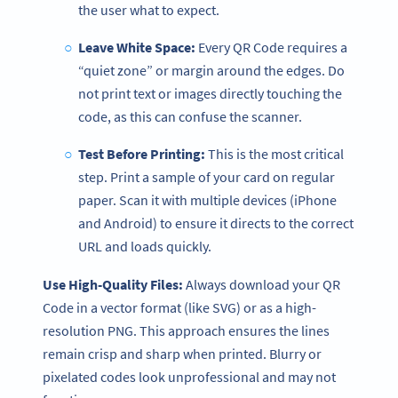
the user what to expect.
Leave White Space:
Every QR Code requires a
“quiet zone” or margin around the edges. Do
not print text or images directly touching the
code, as this can confuse the scanner.
Test Before Printing:
This is the most critical
step. Print a sample of your card on regular
paper. Scan it with multiple devices (iPhone
and Android) to ensure it directs to the correct
URL and loads quickly.
Use High-Quality Files:
Always download your QR
Code in a vector format (like SVG) or as a high-
resolution PNG. This approach ensures the lines
remain crisp and sharp when printed. Blurry or
pixelated codes look unprofessional and may not