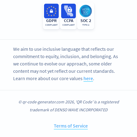
GDPR
CCPA
SOC 2
COMPLIANT
COMPLIANT
TYPE 2
We aim to use inclusive language that reflects our
commitment to equity, inclusion, and belonging. As
we continue to evolve our approach, some older
content may not yet reflect our current standards.
Learn more about our core values
here
.
© qr-code-generator.com 2026, ‘QR Code’ is a registered
trademark of DENSO WAVE INCORPORATED
Terms of Service