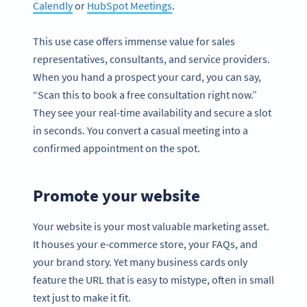
Calendly
or
HubSpot Meetings
.
This use case offers immense value for sales
representatives, consultants, and service providers.
When you hand a prospect your card, you can say,
“Scan this to book a free consultation right now.”
They see your real-time availability and secure a slot
in seconds. You convert a casual meeting into a
confirmed appointment on the spot.
Promote your website
Your website is your most valuable marketing asset.
It houses your e-commerce store, your FAQs, and
your brand story. Yet many business cards only
feature the URL that is easy to mistype, often in small
text just to make it fit.