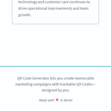
technology and customer care continues to
drive operational improvements and team
growth.
Become a QR Code pro
Variety of QR Code solutions with full customization,
tracking and more
SIGN UP NOW
QR Code Generator lets you create memorable
marketing campaigns with trackable QR Codes—
designed by you.
Made with
in Berlin