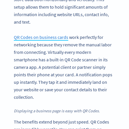
setup allows them to hold significant amounts of
information including website URLs, contact info,
and text.
QR Codes on business cards
work perfectly for
networking because they remove the manual labor
from connecting. Virtually every modern
smartphone has a built-in QR Code scanner in its
camera app. A potential client or partner simply
points their phone at your card. A notification pops
up instantly. They tap it and immediately land on
your website or save your contact details to their
collection.
Displaying a business page is easy with QR Codes.
The benefits extend beyond just speed. QR Codes