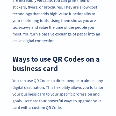
are incredibly versatile. You can print them on
stickers, flyers, or brochures. They are a low-cost
technology that adds high-value functionality to
your marketing tools. Using them shows you are
tech-savvy and value the time of the people you
meet. You turn a passive exchange of paper into an
active digital connection.
Ways to use QR Codes on a
business card
You can use QR Codes to direct people to almost any
digital destination. This flexibility allows you to tailor
your business card to your specific profession and
goals. Here are four powerful ways to upgrade your
card with a custom QR Code.