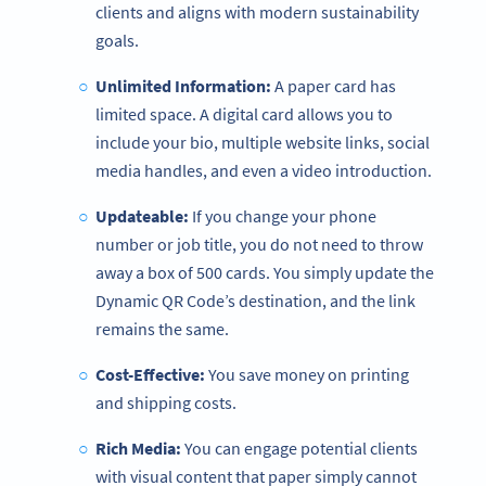
clients and aligns with modern sustainability
goals.
Unlimited Information:
A paper card has
limited space. A digital card allows you to
include your bio, multiple website links, social
media handles, and even a video introduction.
Updateable:
If you change your phone
number or job title, you do not need to throw
away a box of 500 cards. You simply update the
Dynamic QR Code’s destination, and the link
remains the same.
Cost-Effective:
You save money on printing
and shipping costs.
Rich Media:
You can engage potential clients
with visual content that paper simply cannot