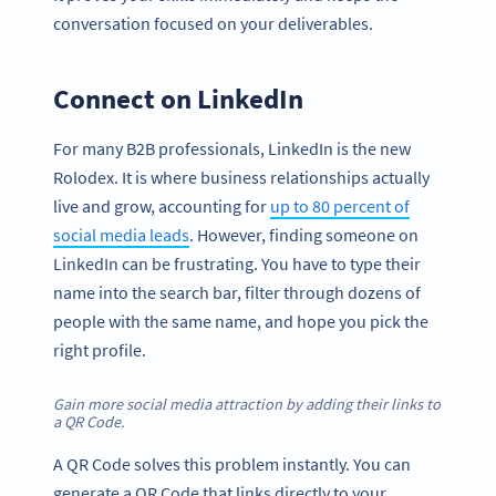
conversation focused on your deliverables.
Connect on LinkedIn
For many B2B professionals, LinkedIn is the new
Rolodex. It is where business relationships actually
live and grow, accounting for
up to 80 percent of
social media leads
. However, finding someone on
LinkedIn can be frustrating. You have to type their
name into the search bar, filter through dozens of
people with the same name, and hope you pick the
right profile.
Gain more social media attraction by adding their links to
a QR Code.
A QR Code solves this problem instantly. You can
generate a QR Code that links directly to your