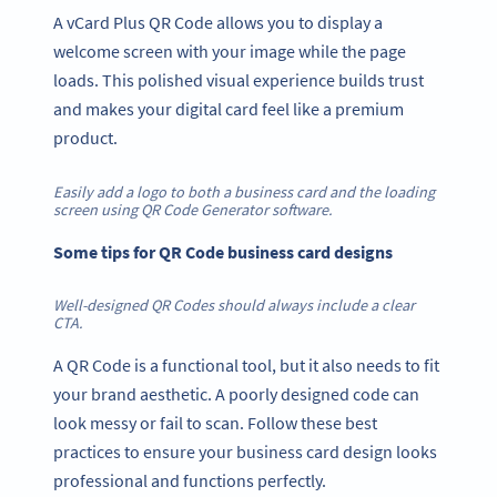
A vCard Plus QR Code allows you to display a
welcome screen with your image while the page
loads. This polished visual experience builds trust
and makes your digital card feel like a premium
product.
Easily add a logo to both a business card and the loading
screen using QR Code Generator software.
Some tips for QR Code business card designs
Well-designed QR Codes should always include a clear
CTA.
A QR Code is a functional tool, but it also needs to fit
your brand aesthetic. A poorly designed code can
look messy or fail to scan. Follow these best
practices to ensure your business card design looks
professional and functions perfectly.