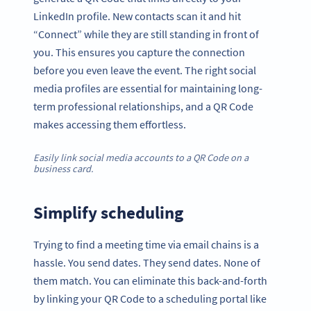
LinkedIn profile. New contacts scan it and hit
“Connect” while they are still standing in front of
you. This ensures you capture the connection
before you even leave the event. The right social
media profiles are essential for maintaining long-
term professional relationships, and a QR Code
makes accessing them effortless.
Easily link social media accounts to a QR Code on a
business card.
Simplify scheduling
Trying to find a meeting time via email chains is a
hassle. You send dates. They send dates. None of
them match. You can eliminate this back-and-forth
by linking your QR Code to a scheduling portal like