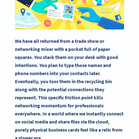
We have all returned from a trade show or
networking mixer with a pocket full of paper
squares. You stack them on your desk with good
intentions. You plan to type those names and
phone numbers into your contacts later.
Eventually, you toss them in the recycling bin
along with the potential connections they
represent. This specific friction point kills
networking momentum for professionals
everywhere. In a world where we instantly connect
on social media and share files via the cloud,
purely physical business cards feel like a relic from
a slower era.