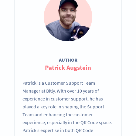
AUTHOR
Patrick Augstein
Patrick is a Customer Support Team
Manager at Bitly. With over 10 years of
experience in customer support, he has
played a key role in shaping the Support
Team and enhancing the customer
experience, especially in the QR Code space.
Patrick’s expertise in both QR Code