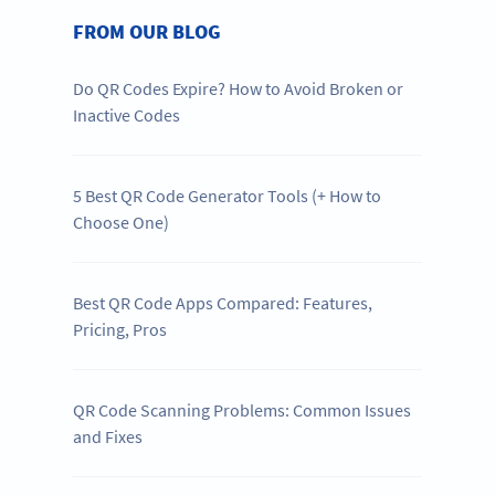
FROM OUR BLOG
Do QR Codes Expire? How to Avoid Broken or
Inactive Codes
5 Best QR Code Generator Tools (+ How to
Choose One)
Best QR Code Apps Compared: Features,
Pricing, Pros
QR Code Scanning Problems: Common Issues
and Fixes