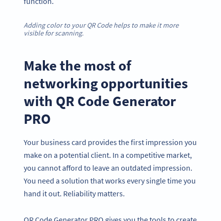
function.
Adding color to your QR Code helps to make it more
visible for scanning.
Make the most of
networking opportunities
with QR Code Generator
PRO
Your business card provides the first impression you
make on a potential client. In a competitive market,
you cannot afford to leave an outdated impression.
You need a solution that works every single time you
hand it out. Reliability matters.
QR Code Generator PRO gives you the tools to create