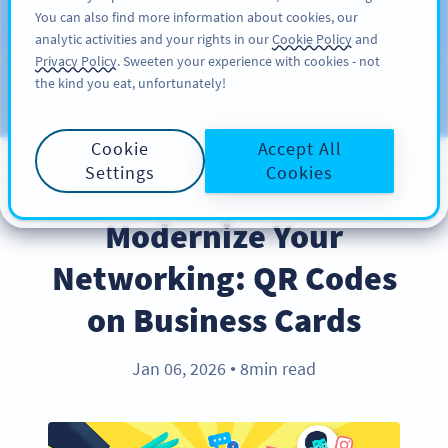
You can also find more information about cookies, our
ĐĂNG KÝ
PRO
analytic activities and your rights in our
Cookie Policy
and
Privacy Policy
. Sweeten your experience with cookies - not
the kind you eat, unfortunately!
Blog
CATEGORIES
Cookie
Accept All
Settings
Cookies
INDUSTRY TRENDS
Modernize Your
Networking: QR Codes
on Business Cards
Jan 06, 2026
8min read
●