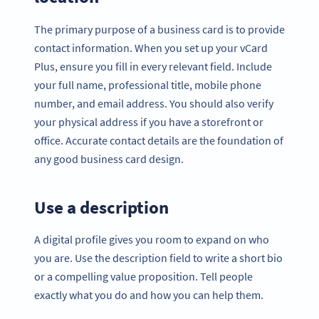
The primary purpose of a business card is to provide
contact information. When you set up your vCard
Plus, ensure you fill in every relevant field. Include
your full name, professional title, mobile phone
number, and email address. You should also verify
your physical address if you have a storefront or
office. Accurate contact details are the foundation of
any good business card design.
Use a description
A digital profile gives you room to expand on who
you are. Use the description field to write a short bio
or a compelling value proposition. Tell people
exactly what you do and how you can help them.