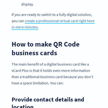
display.
If you are ready to switch to a fully digital solution,
you can
create a professional virtual card right here
in mere minutes
.
How to make QR Code
business cards
The main benefit of a digital business card like a
vCard Plus is that it holds even more information
than a traditional business card because you don’t
have a space limitation. You can:
Provide contact details and
location