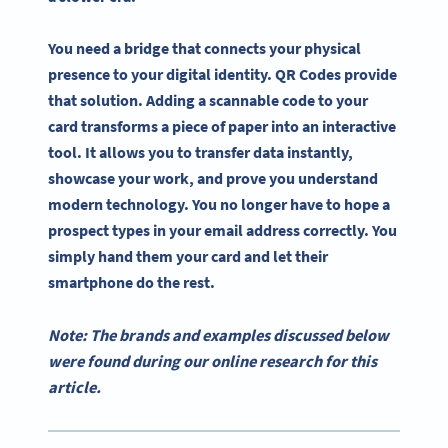
You need a bridge that connects your physical
presence to your digital identity. QR Codes provide
that solution. Adding a scannable code to your
card transforms a piece of paper into an interactive
tool. It allows you to transfer data instantly,
showcase your work, and prove you understand
modern technology. You no longer have to hope a
prospect types in your email address correctly. You
simply hand them your card and let their
smartphone do the rest.
Note: The brands and examples discussed below
were found during our online research for this
article.