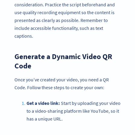
consideration. Practice the script beforehand and
use quality recording equipment so the content is
presented as clearly as possible. Remember to
include accessible functionality, such as text
captions.
Generate a Dynamic Video QR
Code
Once you’ve created your video, you need a QR
Code. Follow these steps to create your own:
Get a video link:
Start by uploading your video
to a video-sharing platform like YouTube, so it
has a unique URL.