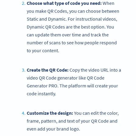
Choose what type of code you need:
When
you make QR Codes, you can choose between
Static and Dynamic. For instructional videos,
Dynamic QR Codes are the best option. You
can update them over time and track the
number of scans to see how people respond
to your content.
Create the QR Code:
Copy the video URL into a
video QR Code generator like QR Code
Generator PRO. The platform will create your
code instantly.
Customize the design:
You can edit the color,
frame, pattern, and text of your QR Code and
even add your brand logo.