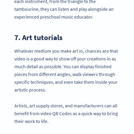
each instrument, from the triangle to the
tambourine, they can listen and play alongside an
experienced preschool music educator.
7. Art tutorials
Whatever medium you make art in, chances are that
video is a good way to show off your creations in as
much detail as possible. You can display finished
pieces from different angles, walk viewers through
specific techniques, and even take them inside your
artistic process.
Artists, art supply stores, and manufacturers can all
benefit from video QR Codes as a quick way to bring
their work to life.