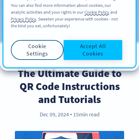
You can also find more information about cookies, our
ĐĂNG KÝ
PRO
analytic activities and your rights in our
Cookie Policy
and
Privacy Policy
. Sweeten your experience with cookies - not
the kind you eat, unfortunately!
Blog
CATEGORIES
Cookie
Accept All
Settings
Cookies
BEST PRACTICES
The Ultimate Guide to
QR Code Instructions
and Tutorials
Dec 09, 2024
15min read
●