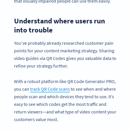
that visually impaired people can use them easily.
Understand where users run
into trouble
You’ve probably already researched customer pain
points for your content marketing strategy. Sharing
video guides via QR Codes gives you valuable data to
refine your strategy further.
With a robust platform like QR Code Generator PRO,
you can
track QR Code scans
to see when and where
people scan and which devices they tend to use. It’s
easy to see which codes get the most traffic and
return viewers—and what type of video content your
customers value most.