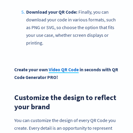
Download your QR Code:
Finally, you can
download your code in various formats, such
as PNG or SVG, so choose the option that fits
your use case, whether screen displays or
printing.
Create your own
Video QR Code
in seconds with
QR
Code Generator
PRO!
Customize the design to reflect
your brand
You can customize the design of every QR Code you
create. Every detail is an opportunity to represent