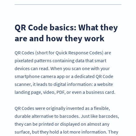
QR Code basics: What they
are and how they work
QR Codes (short for Quick Response Codes) are
pixelated patterns containing data that smart
devices can read. When you scan one with your
smartphone camera app or a dedicated QR Code
scanner, it leads to digital information: a website
landing page, video, PDF, or even a business card.
QR Codes were originally invented as a flexible,
durable alternative to barcodes. Just like barcodes,
they can be printed or displayed on almost any
surface, but they hold a lot more information. They