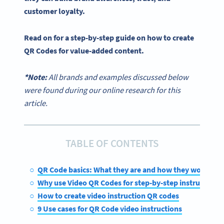
customer loyalty.
Read on for a
step-by-step guide
on
how to create
QR Codes
for value-added content.
*Note:
All brands and examples discussed below
were found during our online research for this
article.
TABLE OF CONTENTS
QR Code basics: What they are and how they work
Why use Video QR Codes for step-by-step instructions
How to create video instruction QR codes
9 Use cases for QR Code video instructions