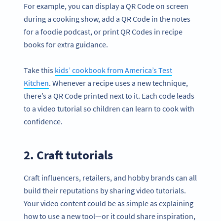
For example, you can display a QR Code on screen
during a cooking show, add a QR Code in the notes
for a foodie podcast, or print QR Codes in recipe
books for extra guidance.
Take this
kids’ cookbook from America’s Test
Kitchen
. Whenever a recipe uses a new technique,
there’s a QR Code printed next to it. Each code leads
to a video tutorial so children can learn to cook with
confidence.
2. Craft tutorials
Craft influencers, retailers, and hobby brands can all
build their reputations by sharing video tutorials.
Your video content could be as simple as explaining
how to use a new tool—or it could share inspiration,