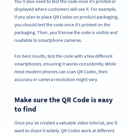
You’ll also need to test the code once it’s printed or
displayed where customers will see it. For example,
if you plan to place QR Codes on product packaging,
you should test the code once it’s printed on the
packaging. Then, you’ll know the code is visible and
readable to smartphone cameras.
For best results, test the code with a few different
smartphones, ensuring it works consistently. While
most modern phones can scan QR Codes, their
accuracy or camera resolution might vary.
Make sure the QR Code is easy
to find
Once you’ve created a valuable video tutorial, you’ll
want to share it widely. QR Codes work at different