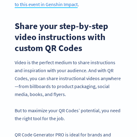
to this event in Genshin Impact
.
Share your step-by-step
video instructions with
custom QR Codes
Video is the perfect medium to share instructions
and inspiration with your audience. And with QR
Codes, you can share instructional videos anywhere
—from billboards to product packaging, social
media, books, and flyers.
Become a QR Code pro
Variety of QR Code solutions with full customization,
But to maximize your QR Codes’ potential, you need
tracking and more
the right tool for the job.
SIGN UP NOW
QR Code Generator PRO is ideal for brands and