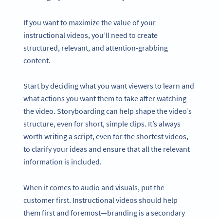
If you want to maximize the value of your
instructional videos, you’ll need to create
structured, relevant, and attention-grabbing
content.
Start by deciding what you want viewers to learn and
what actions you want them to take after watching
the video. Storyboarding can help shape the video’s
structure, even for short, simple clips. It’s always
worth writing a script, even for the shortest videos,
to clarify your ideas and ensure that all the relevant
information is included.
When it comes to audio and visuals, put the
customer first. Instructional videos should help
them first and foremost—branding is a secondary