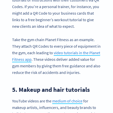
Codes. If you’re a personal trainer, for instance, you
might add a QR Code to your business cards that
links to a free beginner’s workout tutorial to give
new clients an idea of what to expect.
Take the gym chain Planet Fitness as an example.
They attach QR Codes to every piece of equipment in
the gym, each leading to
video tutorials in the Planet
Fitness app
. These videos deliver added value for
gym members by giving them free guidance and also
reduce the risk of accidents and injuries.
5. Makeup and hair tutorials
YouTube videos are the
medium of choice
for
makeup artists, influencers, and beauty brands to