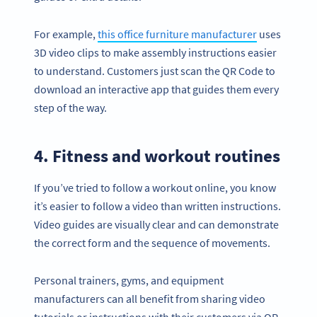
For example,
this office furniture manufacturer
uses
3D video clips to make assembly instructions easier
to understand. Customers just scan the QR Code to
download an interactive app that guides them every
step of the way.
4. Fitness and workout routines
If you’ve tried to follow a workout online, you know
it’s easier to follow a video than written instructions.
Video guides are visually clear and can demonstrate
the correct form and the sequence of movements.
Personal trainers, gyms, and equipment
manufacturers can all benefit from sharing video
tutorials or instructions with their customers via QR