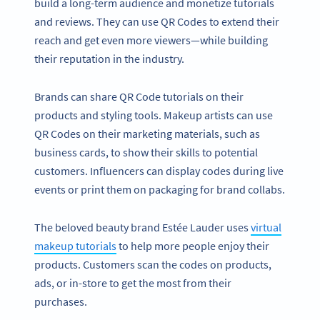
build a long-term audience and monetize tutorials
and reviews. They can use QR Codes to extend their
reach and get even more viewers—while building
their reputation in the industry.
Brands can share QR Code tutorials on their
products and styling tools. Makeup artists can use
QR Codes on their marketing materials, such as
business cards, to show their skills to potential
customers. Influencers can display codes during live
events or print them on packaging for brand collabs.
The beloved beauty brand Estée Lauder uses
virtual
makeup tutorials
to help more people enjoy their
products. Customers scan the codes on products,
ads, or in-store to get the most from their
purchases.