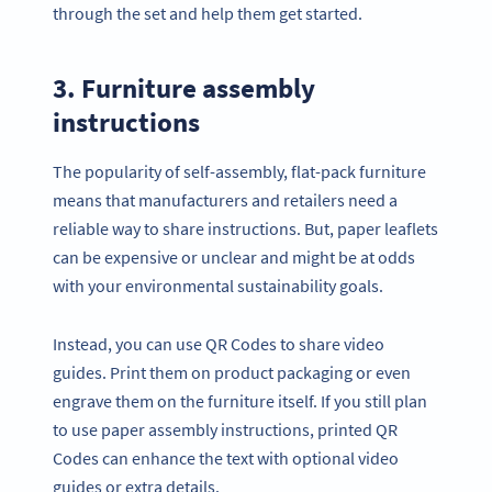
through the set and help them get started.
3. Furniture assembly
instructions
The popularity of self-assembly, flat-pack furniture
means that manufacturers and retailers need a
reliable way to share instructions. But, paper leaflets
can be expensive or unclear and might be at odds
with your environmental sustainability goals.
Instead, you can use QR Codes to share video
guides. Print them on product packaging or even
engrave them on the furniture itself. If you still plan
to use paper assembly instructions, printed QR
Codes can enhance the text with optional video
guides or extra details.