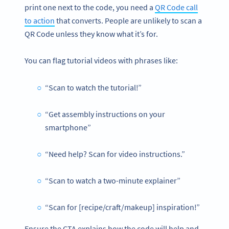
print one next to the code, you need a
QR Code call
to action
that converts. People are unlikely to scan a
QR Code unless they know what it’s for.
You can flag tutorial videos with phrases like:
“Scan to watch the tutorial!”
“Get assembly instructions on your
smartphone”
“Need help? Scan for video instructions.”
“Scan to watch a two-minute explainer”
“Scan for [recipe/craft/makeup] inspiration!”
Ensure the CTA explains how the code will help and