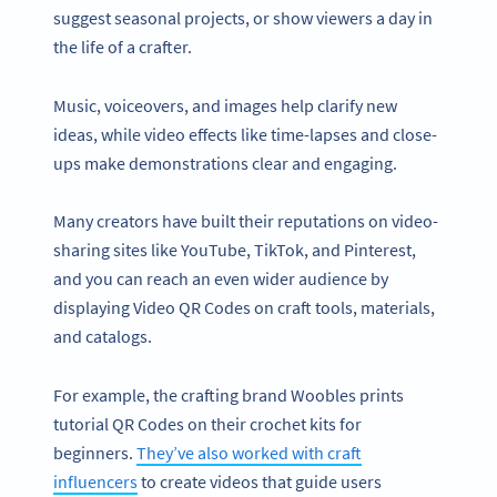
suggest seasonal projects, or show viewers a day in
the life of a crafter.
Music, voiceovers, and images help clarify new
ideas, while video effects like time-lapses and close-
ups make demonstrations clear and engaging.
Many creators have built their reputations on video-
sharing sites like YouTube, TikTok, and Pinterest,
and you can reach an even wider audience by
displaying Video QR Codes on craft tools, materials,
and catalogs.
For example, the crafting brand Woobles prints
tutorial QR Codes on their crochet kits for
beginners.
They’ve also worked with craft
influencers
to create videos that guide users