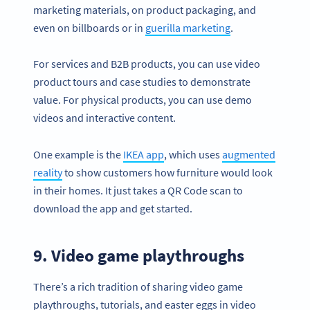
marketing materials, on product packaging, and
even on billboards or in
guerilla marketing
.
For services and B2B products, you can use video
product tours and case studies to demonstrate
value. For physical products, you can use demo
videos and interactive content.
One example is the
IKEA app
, which uses
augmented
reality
to show customers how furniture would look
in their homes. It just takes a QR Code scan to
download the app and get started.
9. Video game playthroughs
There’s a rich tradition of sharing video game
playthroughs, tutorials, and easter eggs in video