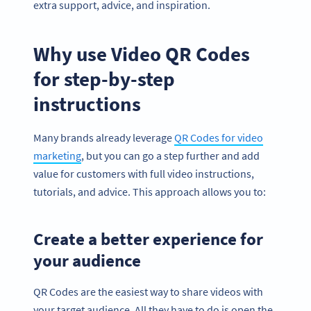
extra support, advice, and inspiration.
Why use Video QR Codes
for step-by-step
instructions
Many brands already leverage
QR Codes for video
marketing
, but you can go a step further and add
value for customers with full video instructions,
tutorials, and advice. This approach allows you to:
Create a better experience for
your audience
QR Codes are the easiest way to share videos with
your target audience. All they have to do is open the