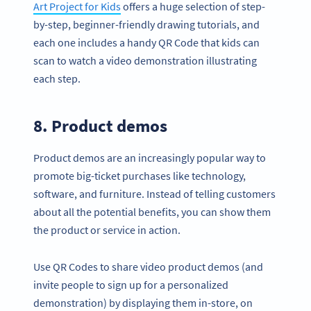
Art Project for Kids
offers a huge selection of step-
by-step, beginner-friendly drawing tutorials, and
each one includes a handy QR Code that kids can
scan to watch a video demonstration illustrating
each step.
8. Product demos
Product demos are an increasingly popular way to
promote big-ticket purchases like technology,
software, and furniture. Instead of telling customers
about all the potential benefits, you can show them
the product or service in action.
Use QR Codes to share video product demos (and
invite people to sign up for a personalized
demonstration) by displaying them in-store, on