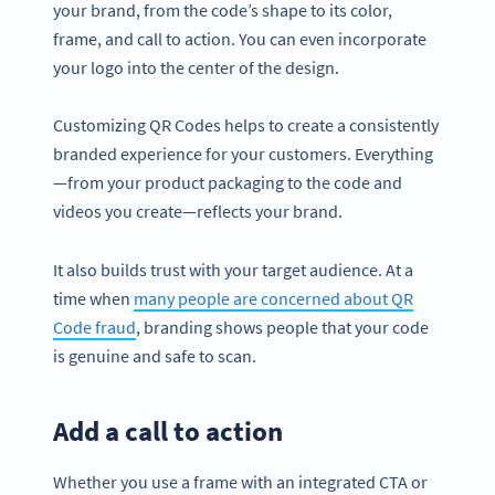
your brand, from the code’s shape to its color,
frame, and call to action. You can even incorporate
your logo into the center of the design.
Customizing QR Codes helps to create a consistently
branded experience for your customers. Everything
—from your product packaging to the code and
videos you create—reflects your brand.
It also builds trust with your target audience. At a
time when
many people are concerned about QR
Code fraud
, branding shows people that your code
is genuine and safe to scan.
Add a call to action
Whether you use a frame with an integrated CTA or