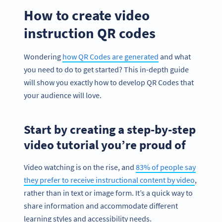
How to create video
instruction QR codes
Wondering
how QR Codes are generated
and what
you need to do to get started? This in-depth guide
will show you exactly how to develop QR Codes that
your audience will love.
Start by creating a step-by-step
video tutorial you’re proud of
Video watching is on the rise, and
83% of people say
they prefer to receive instructional content by video
,
rather than in text or image form. It’s a quick way to
share information and accommodate different
learning styles and accessibility needs.