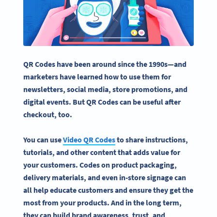
QR Codes have been around since the 1990s—and
marketers have learned how to use them for
newsletters,
social media
, store promotions, and
digital events. But QR Codes can be useful after
checkout, too.
You can use
Video QR Codes
to share instructions,
tutorials
, and other content that adds value for
your customers. Codes on
product packaging
,
delivery materials, and even in-store signage can
all help educate customers and ensure they get the
most from your products. And in the long term,
they can build brand awareness, trust, and