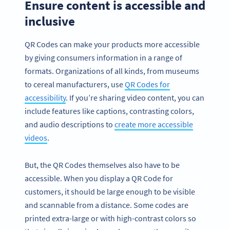
Ensure content is accessible and
inclusive
QR Codes can make your products more accessible
by giving consumers information in a range of
formats. Organizations of all kinds, from museums
to cereal manufacturers, use
QR Codes for
accessibility
. If you’re sharing video content, you can
include features like captions, contrasting colors,
and audio descriptions to
create more accessible
videos
.
But, the QR Codes themselves also have to be
accessible. When you display a QR Code for
customers, it should be large enough to be visible
and scannable from a distance. Some codes are
printed extra-large or with high-contrast colors so