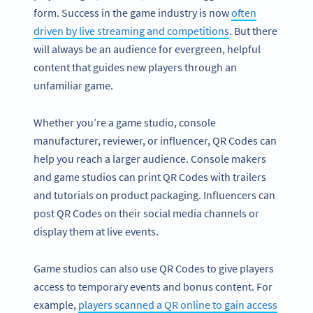
form. Success in the game industry is now
often
driven by live streaming and competitions
. But there
will always be an audience for evergreen, helpful
content that guides new players through an
unfamiliar game.
Whether you’re a game studio, console
manufacturer, reviewer, or influencer, QR Codes can
help you reach a larger audience. Console makers
and game studios can print QR Codes with trailers
and tutorials on product packaging. Influencers can
post QR Codes on their social media channels or
display them at live events.
Game studios can also use QR Codes to give players
access to temporary events and bonus content. For
example,
players scanned a QR online to gain access