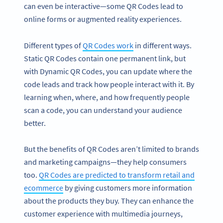
can even be interactive—some QR Codes lead to
online forms or augmented reality experiences.
Different types of
QR Codes work
in different ways.
Static QR Codes contain one permanent link, but
with Dynamic QR Codes, you can update where the
code leads and track how people interact with it. By
learning when, where, and how frequently people
scan a code, you can understand your audience
better.
But the benefits of QR Codes aren’t limited to brands
and marketing campaigns—they help consumers
too.
QR Codes are predicted to transform retail and
ecommerce
by giving customers more information
about the products they buy. They can enhance the
customer experience with multimedia journeys,