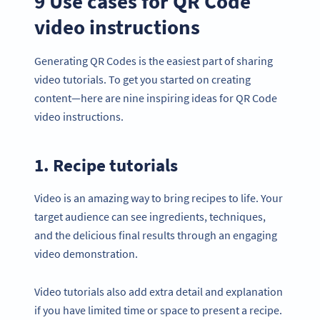
9 Use cases for QR Code
video instructions
Generating QR Codes is the easiest part of sharing
video tutorials. To get you started on creating
content—here are nine inspiring ideas for QR Code
video instructions.
1. Recipe tutorials
Video is an amazing way to bring recipes to life. Your
target audience can see ingredients, techniques,
and the delicious final results through an engaging
video demonstration.
Video tutorials also add extra detail and explanation
if you have limited time or space to present a recipe.