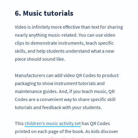
6. Music tutorials
Video is infinitely more effective than text for sharing
nearly anything music-related. You can use video
clips to demonstrate instruments, teach specific
skills, and help students understand what a new
piece should sound like.
Manufacturers can add video QR Codes to product
packaging to show instrument tutorials and
maintenance guides. And, if you teach music, QR
Codes are a convenient way to share specific skill
tutorials and feedback with your students.
This
children’s music activity set
has QR Codes
printed on each page of the book. As kids discover