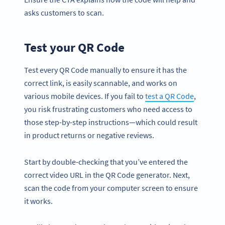
asks customers to scan.
Test your QR Code
Test every QR Code manually to ensure it has the
correct link, is easily scannable, and works on
various mobile devices. If you fail to
test a QR Code
,
you risk frustrating customers who need access to
those step-by-step instructions—which could result
in product returns or negative reviews.
Start by double-checking that you’ve entered the
correct video URL in the QR Code generator. Next,
scan the code from your computer screen to ensure
it works.