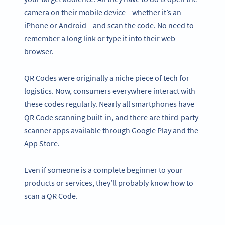
camera on their mobile device—whether it’s an
iPhone or Android—and scan the code. No need to
remember a long link or type it into their web
browser.
QR Codes were originally a niche piece of tech for
logistics. Now, consumers everywhere interact with
these codes regularly. Nearly all smartphones have
QR Code scanning built-in, and there are third-party
scanner apps available through Google Play and the
App Store.
Even if someone is a complete beginner to your
products or services, they’ll probably know how to
scan a QR Code.