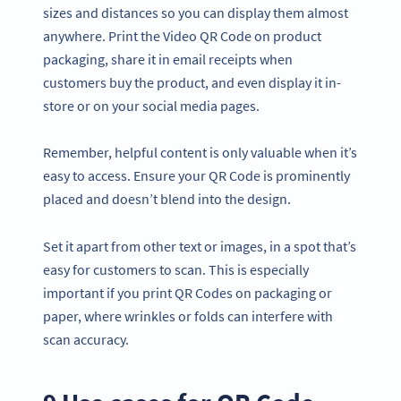
sizes and distances so you can display them almost
anywhere. Print the Video QR Code on product
packaging, share it in email receipts when
customers buy the product, and even display it in-
store or on your social media pages.
Remember, helpful content is only valuable when it’s
easy to access. Ensure your QR Code is prominently
placed and doesn’t blend into the design.
Set it apart from other text or images, in a spot that’s
easy for customers to scan. This is especially
important if you print QR Codes on packaging or
paper, where wrinkles or folds can interfere with
scan accuracy.