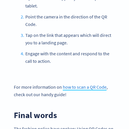
tablet.
Point the camera in the direction of the QR
Code.
Tap on the link that appears which will direct
you to a landing page.
Engage with the content and respond to the
call to action.
For more information on
how to scan a QR Code
,
check out our handy guide!
Final words
The fashion police have spoken: Using QR Codes on