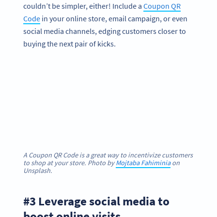
couldn’t be simpler, either! Include a
Coupon QR
Code
in your online store, email campaign, or even
social media channels, edging customers closer to
buying the next pair of kicks.
A Coupon QR Code is a great way to incentivize customers
to shop at your store. Photo by
Mojtaba Fahiminia
on
Unsplash.
#3 Leverage social media to
boost online visits