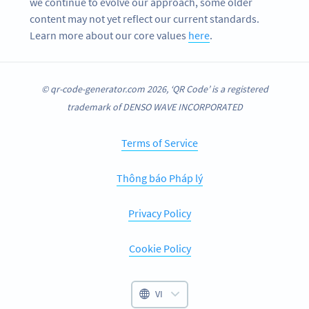
we continue to evolve our approach, some older
content may not yet reflect our current standards.
Learn more about our core values
here
.
© qr-code-generator.com 2026, ‘QR Code’ is a registered
trademark of DENSO WAVE INCORPORATED
Terms of Service
Thông báo Pháp lý
Privacy Policy
Cookie Policy
VI