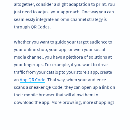
altogether, consider a slight adaptation to print. You
just need to adjust your approach. One way you can
seamlessly integrate an omnichannel strategy is
through QR Codes.
Whether you want to guide your target audience to
your online shop, your app, or even your social
media channel, you have a plethora of solutions at
your fingertips. For example, if you want to drive
traffic from your catalog to your store’s app, create
an
App QR Code
. That way, when your audience
scans a sneaker QR Code, they can open up a link on
their mobile browser that will allow them to
download the app. More browsing, more shopping!