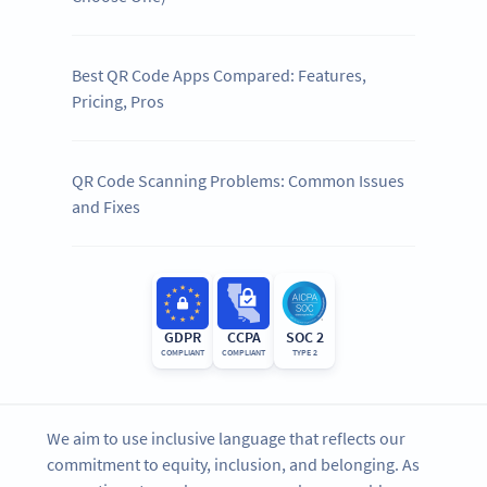
Best QR Code Apps Compared: Features,
Pricing, Pros
QR Code Scanning Problems: Common Issues
and Fixes
GDPR
CCPA
SOC 2
COMPLIANT
COMPLIANT
TYPE 2
We aim to use inclusive language that reflects our
commitment to equity, inclusion, and belonging. As