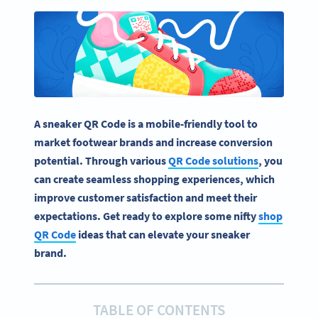
A sneaker QR Code is a mobile-friendly tool to
market footwear brands and increase conversion
potential. Through various
QR Code solutions
, you
can create seamless shopping experiences, which
improve customer satisfaction and meet their
expectations. Get ready to explore some nifty
shop
QR Code
ideas that can elevate your sneaker
brand.
TABLE OF CONTENTS