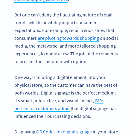
But one can’t deny the fluctuating nature of retail
trends which inevitably impact consumer
expectations. For example, retail trends show that
consumers
are pivoting towards shopping
on social
media, the metaverse, and more tailored shopping
experiences, to name a few. The job of the retailer is
to present the customer with options.
One way is to bring a digital element into your
physical store, so the customer can have the best of
both worlds. Digital signage is the perfect medium;
it’s smart, interactive, and visual. In fact,
68%
percent of customers admit
that digital signage has
influenced their purchasing decisions.
Displaying
QR Codes on digital signage
in your store