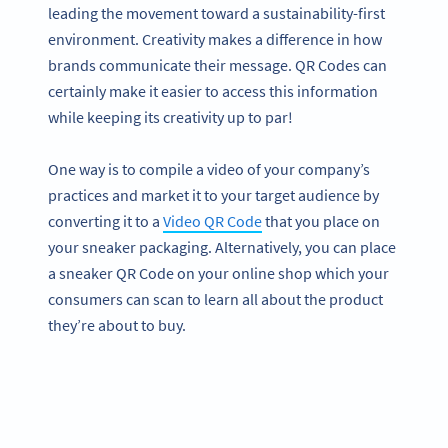
leading the movement toward a sustainability-first
environment. Creativity makes a difference in how
brands communicate their message. QR Codes can
certainly make it easier to access this information
while keeping its creativity up to par!
One way is to compile a video of your company’s
practices and market it to your target audience by
converting it to a
Video QR Code
that you place on
your sneaker packaging. Alternatively, you can place
a sneaker QR Code on your online shop which your
consumers can scan to learn all about the product
they’re about to buy.