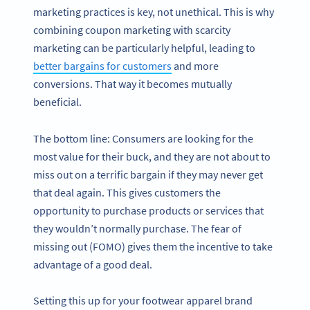
marketing practices is key, not unethical. This is why
combining coupon marketing with scarcity
marketing can be particularly helpful, leading to
better bargains for customers
and more
conversions. That way it becomes mutually
beneficial.
The bottom line: Consumers are looking for the
most value for their buck, and they are not about to
miss out on a terrific bargain if they may never get
that deal again. This gives customers the
opportunity to purchase products or services that
they wouldn’t normally purchase. The fear of
missing out (FOMO) gives them the incentive to take
advantage of a good deal.
Setting this up for your footwear apparel brand