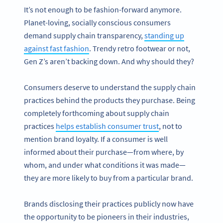
It’s not enough to be fashion-forward anymore.
Planet-loving, socially conscious consumers
demand supply chain transparency,
standing up
against fast fashion
. Trendy retro footwear or not,
Gen Z’s aren’t backing down. And why should they?
Consumers deserve to understand the supply chain
practices behind the products they purchase. Being
completely forthcoming about supply chain
practices
helps establish consumer trust
, not to
mention brand loyalty. If a consumer is well
informed about their purchase—from where, by
whom, and under what conditions it was made—
they are more likely to buy from a particular brand.
Brands disclosing their practices publicly now have
the opportunity to be pioneers in their industries,