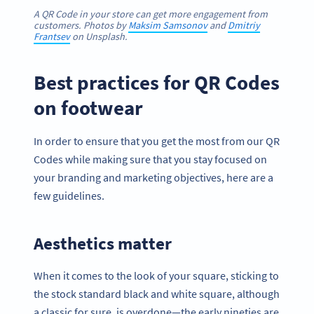
A QR Code in your store can get more engagement from
customers. Photos by
Maksim Samsonov
and
Dmitriy
Frantsev
on Unsplash.
Best practices for QR Codes
on footwear
In order to ensure that you get the most from our QR
Codes while making sure that you stay focused on
your branding and marketing objectives, here are a
few guidelines.
Aesthetics matter
When it comes to the look of your square, sticking to
the stock standard black and white square, although
a classic for sure, is overdone—the early nineties are