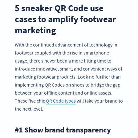
5 sneaker QR Code use
cases to amplify footwear
marketing
With the continued advancement of technology in
footwear coupled with the rise in smartphone
usage, there’s never been a more fitting time to
introduce innovative, smart, and convenient ways of
marketing footwear products. Look no further than
implementing QR Codes on shoes to bridge the gap
between your offline content and online assets.
These five chic
QR Code types
will take your brand to
the next level.
#1 Show brand transparency