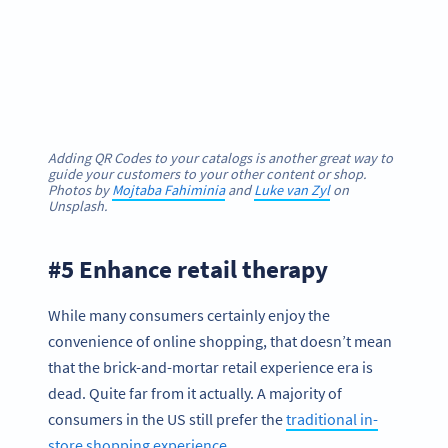
Adding QR Codes to your catalogs is another great way to
guide your customers to your other content or shop.
Photos by
Mojtaba Fahiminia
and
Luke van Zyl
on
Unsplash.
#5 Enhance retail therapy
While many consumers certainly enjoy the
convenience of online shopping, that doesn’t mean
that the brick-and-mortar retail experience era is
dead. Quite far from it actually. A majority of
consumers in the US still prefer the
traditional in-
store shopping experience
.