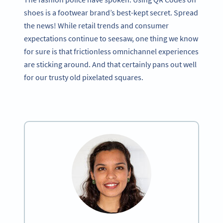
shoes is a footwear brand’s best-kept secret. Spread
the news! While retail trends and consumer
expectations continue to seesaw, one thing we know
for sure is that frictionless omnichannel experiences
are sticking around. And that certainly pans out well
for our trusty old pixelated squares.