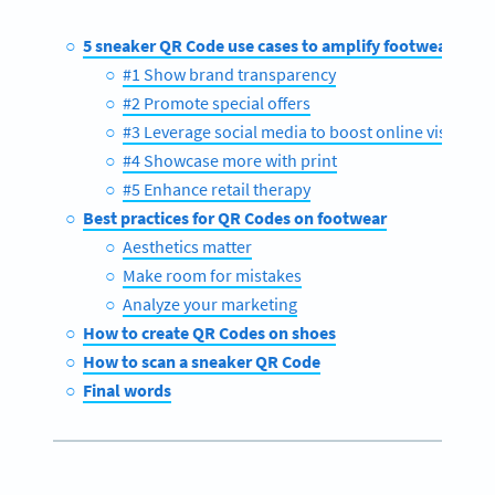
5 sneaker QR Code use cases to amplify footwear mar
#1 Show brand transparency
#2 Promote special offers
#3 Leverage social media to boost online visits
#4 Showcase more with print
#5 Enhance retail therapy
Best practices for QR Codes on footwear
Aesthetics matter
Make room for mistakes
Analyze your marketing
How to create QR Codes on shoes
How to scan a sneaker QR Code
Final words