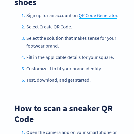
shoes
Sign up for an account on
QR Code Generator
.
Select Create QR Code.
Select the solution that makes sense for your
footwear brand.
Fill in the applicable details for your square.
Customize it to fit your brand identity.
Test, download, and get started!
How to scan a sneaker QR
Code
Open the camera app on your smartphone or