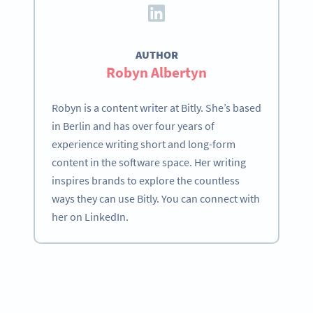
AUTHOR
Robyn Albertyn
Robyn is a content writer at Bitly. She’s based
in Berlin and has over four years of
experience writing short and long-form
content in the software space. Her writing
inspires brands to explore the countless
ways they can use Bitly. You can connect with
her on LinkedIn.
Become a QR Code pro
Variety of QR Code solutions with full customization,