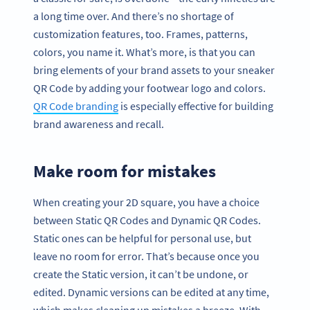
a long time over. And there’s no shortage of
customization features, too. Frames, patterns,
colors, you name it. What’s more, is that you can
bring elements of your brand assets to your sneaker
QR Code by adding your footwear logo and colors.
QR Code branding
is especially effective for building
brand awareness and recall.
Make room for mistakes
When creating your 2D square, you have a choice
between Static QR Codes and Dynamic QR Codes.
Static ones can be helpful for personal use, but
leave no room for error. That’s because once you
create the Static version, it can’t be undone, or
edited. Dynamic versions can be edited at any time,