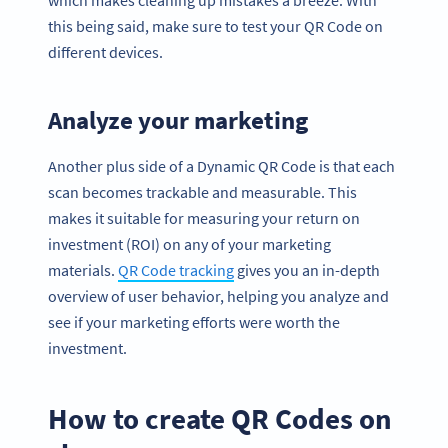
which makes cleaning up mistakes a breeze. With
this being said, make sure to test your QR Code on
different devices.
Analyze your marketing
Another plus side of a Dynamic QR Code is that each
scan becomes trackable and measurable. This
makes it suitable for measuring your return on
investment (ROI) on any of your marketing
materials.
QR Code tracking
gives you an in-depth
overview of user behavior, helping you analyze and
see if your marketing efforts were worth the
investment.
How to create QR Codes on