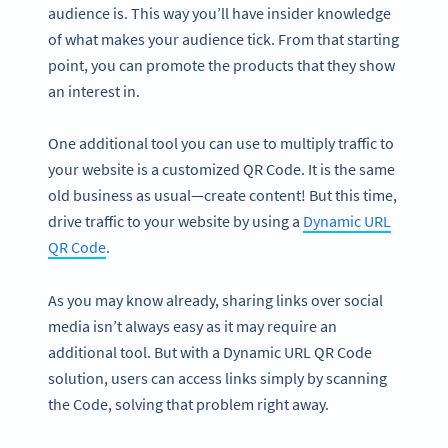
audience is. This way you’ll have insider knowledge
of what makes your audience tick. From that starting
point, you can promote the products that they show
an interest in.
One additional tool you can use to multiply traffic to
your website is a customized QR Code. It is the same
old business as usual—create content! But this time,
drive traffic to your website by using a
Dynamic URL
QR Code
.
As you may know already, sharing links over social
media isn’t always easy as it may require an
additional tool. But with a Dynamic URL QR Code
solution, users can access links simply by scanning
the Code, solving that problem right away.