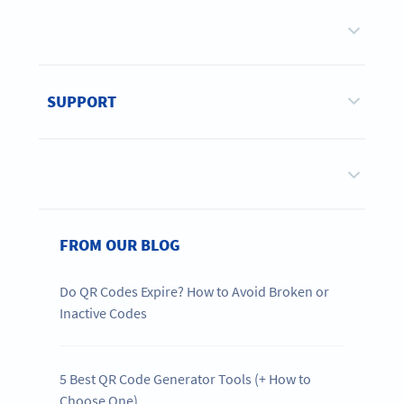
SUPPORT
FROM OUR BLOG
Do QR Codes Expire? How to Avoid Broken or
Inactive Codes
5 Best QR Code Generator Tools (+ How to
Choose One)