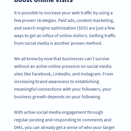
It is possible to increase your web traffic by using a
few proven strategies. Paid ads, content marketing,
and search engine optimization (SEO) are just a few
ways to get an influx of online visitors. Getting traffic
from social media is another proven method.
We all know by now that businesses can’t survive
without an active online presence on social media
sites like Facebook, LinkedIn, and Instagram. From
increasing brand awareness to establishing
meaningful connections with your followers, your
business growth depends on your following.
With active social media engagement through
regular posting and responding to comments and
DMs, you can already get a sense of who your target