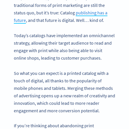
traditional forms of print marketing are still the
status quo, but it’s true: Catalog
publishing has a
future
, and that future is digital. Well… kind of.
Today’s catalogs have implemented an omnichannel
strategy, allowing their target audience to read and
engage with print while also being able to visit
online shops, leading to customer purchases.
So what you can expect is a printed catalog with a
touch of digital, all thanks to the popularity of
mobile phones and tablets. Merging these methods
of advertising opens up a new realm of creativity and
innovation, which could lead to more reader
engagement and more conversion potential.
If you’re thinking about abandoning print