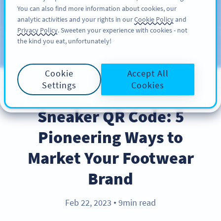
You can also find more information about cookies, our
ĐĂNG KÝ
PRO
analytic activities and your rights in our
Cookie Policy
and
Privacy Policy
. Sweeten your experience with cookies - not
the kind you eat, unfortunately!
Blog
CATEGORIES
Cookie
Accept All
Settings
Cookies
BEST PRACTICES
Sneaker QR Code: 5
Pioneering Ways to
Market Your Footwear
Brand
Feb 22, 2023
9min read
●