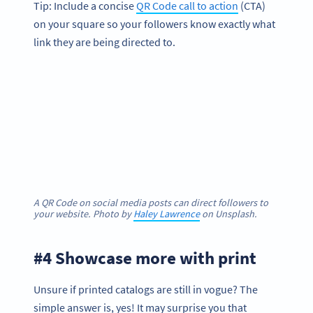
Tip: Include a concise
QR Code call to action
(CTA)
on your square so your followers know exactly what
link they are being directed to.
A QR Code on social media posts can direct followers to
your website. Photo by
Haley Lawrence
on Unsplash.
#4 Showcase more with print
Unsure if printed catalogs are still in vogue? The
simple answer is, yes! It may surprise you that