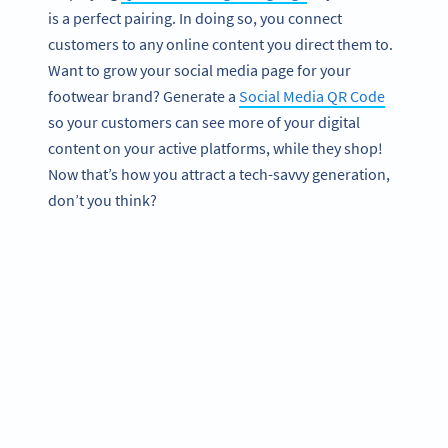
is a perfect pairing. In doing so, you connect
customers to any online content you direct them to.
Want to grow your social media page for your
footwear brand? Generate a
Social Media QR Code
so your customers can see more of your digital
content on your active platforms, while they shop!
Now that’s how you attract a tech-savvy generation,
don’t you think?