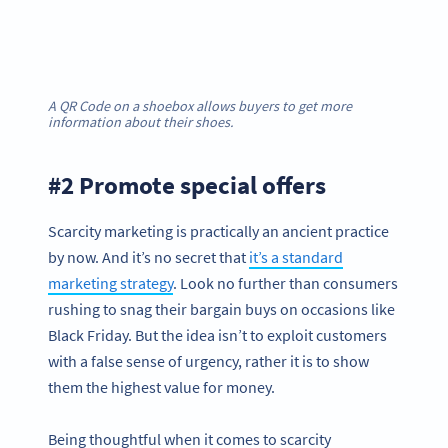
A QR Code on a shoebox allows buyers to get more
information about their shoes.
#2 Promote special offers
Scarcity marketing is practically an ancient practice
by now. And it’s no secret that
it’s a standard
marketing strategy
. Look no further than consumers
rushing to snag their bargain buys on occasions like
Black Friday. But the idea isn’t to exploit customers
with a false sense of urgency, rather it is to show
them the highest value for money.
Being thoughtful when it comes to scarcity