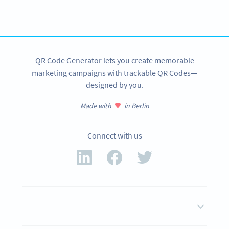
tracking and more
SIGN UP NOW
QR Code Generator lets you create memorable
marketing campaigns with trackable QR Codes—
designed by you.
Made with
in Berlin
Connect with us