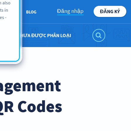
n also
ts in
Đăng nhập
ĐĂNG KÝ
BOUT US
BLOG
es -
CHƯA ĐƯỢC PHÂN LOẠI
nagement
QR Codes