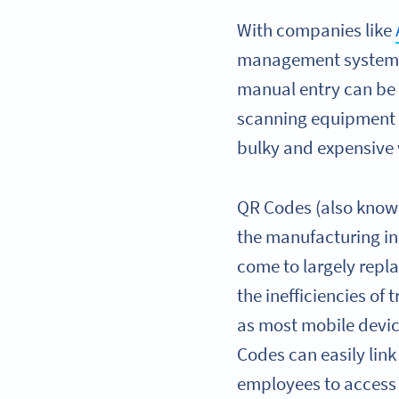
With companies like
management systems) 
manual entry can be 
scanning equipment 
bulky and expensive 
QR Codes (also known
the manufacturing in
come to largely rep
the inefficiencies of
as most mobile devi
Codes can easily lin
employees to access 