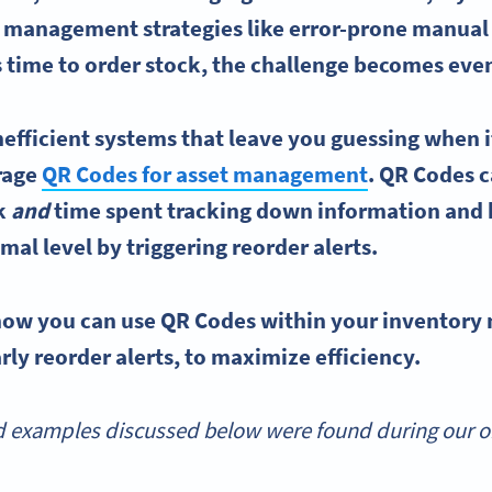
y management
strategies like error-prone manual
 time to order stock, the challenge becomes even
nefficient systems that leave you guessing when i
erage
QR Codes
for asset management
.
QR Codes
c
k
and
time spent tracking down information and 
imal level by triggering
reorder
alerts.
 how you can use
QR Codes
within your
inventory
rly reorder alerts, to maximize efficiency.
 examples discussed below were found during our onl