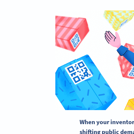
When your inventory
shifting public dema