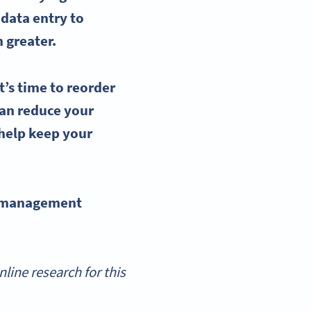
 data entry to
 greater.
t’s time to
reorder
an reduce your
help keep your
 management
ine research for this