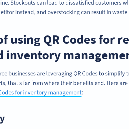
ine. Stockouts can lead to dissatisfied customers wh
titor instead, and overstocking can result in waste
of using QR Codes for r
nd inventory manageme
 businesses are leveraging QR Codes to simplify t
erts, that’s far from where their benefits end. Here ar
Codes for inventory management
:
ly