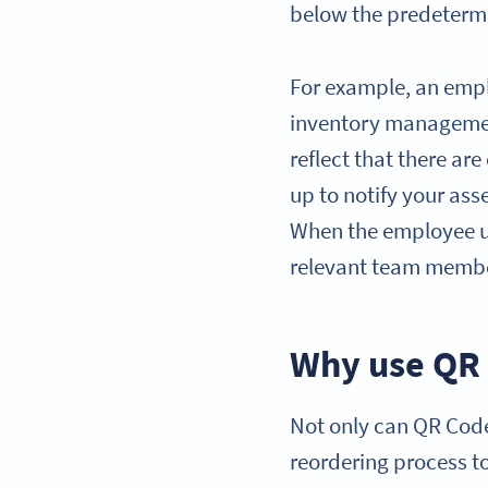
below the predetermin
For example, an empl
inventory managemen
reflect that there are
up to notify your ass
When the employee upd
relevant team member
Why use QR 
Not only can QR Codes
reordering process t