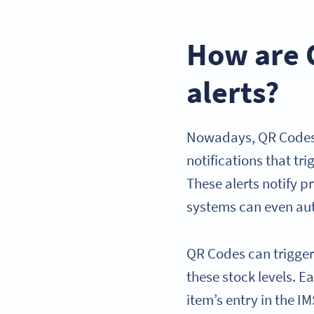
How are 
alerts?
Nowadays, QR Codes a
notifications that tr
These alerts notify 
systems can even aut
QR Codes can trigger
these stock levels. 
item’s entry in the 