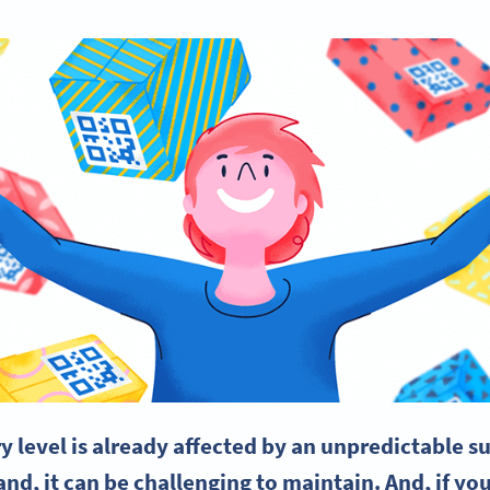
 level is already affected by an unpredictable
su
nd, it can be challenging to maintain. And, if you