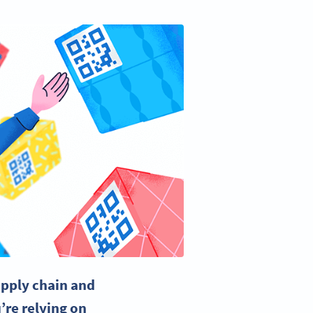
pply chain
and
’re relying on