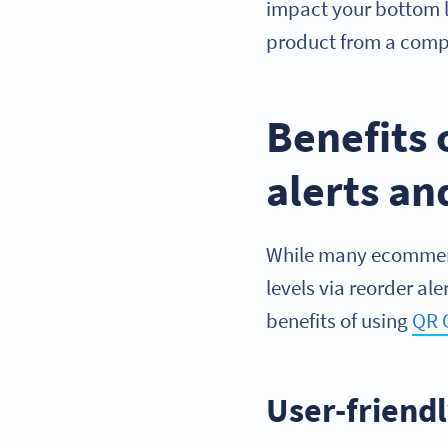
impact your bottom l
product from a compe
Benefits 
alerts a
While many ecommerce
levels via reorder al
benefits of using
QR 
User-friend