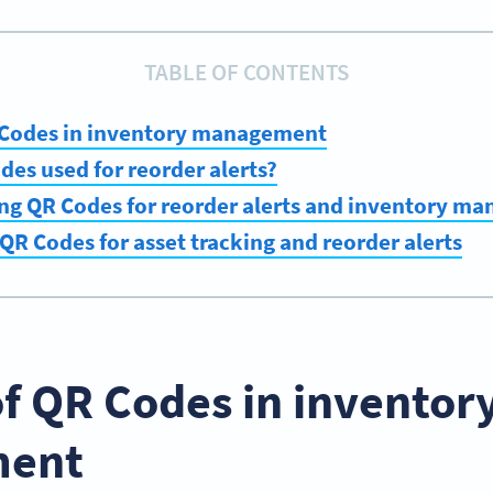
TABLE OF CONTENTS
R Codes in inventory management
es used for reorder alerts?
ing QR Codes for reorder alerts and inventory m
QR Codes for asset tracking and reorder alerts
of QR Codes in inventor
ent