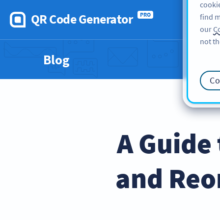
cookie
QR Code Generator
PRO
find m
our
Co
not th
Blog
Co
A Guide
and Reo