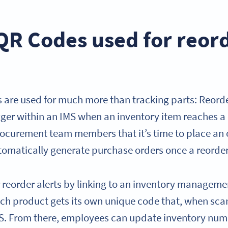
QR Codes used for reor
re used for much more than tracking parts: Reorder
igger within an IMS when an inventory item reaches a 
procurement team members that it’s time to place an
omatically generate purchase orders once a reorder 
 reorder alerts by linking to an inventory manageme
Each product gets its own unique code that, when sca
IMS. From there, employees can update inventory numb