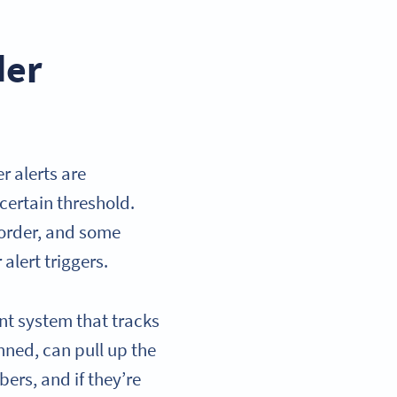
der
 alerts are
certain threshold.
 order, and some
alert triggers.
nt system that tracks
nned, can pull up the
ers, and if they’re