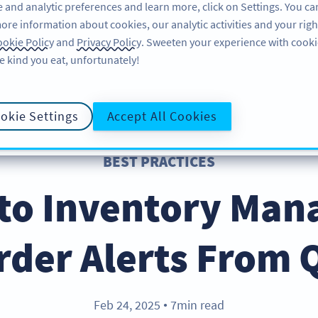
 and analytic preferences and learn more, click on Settings. You ca
ore information about cookies, our analytic activities and your righ
FEATURES
RESOURCES
SUPPORT
A
okie Policy
and
Privacy Policy
. Sweeten your experience with cooki
e kind you eat, unfortunately!
okie Settings
Accept All Cookies
BEST PRACTICES
 to Inventory Ma
rder Alerts From 
Feb 24, 2025
7min read
●