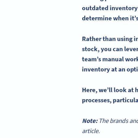
outdated
inventor
determine when it’s
Rather than using i
stock, you can lev
team’s manual wor
inventory at an opt
Here, we’ll look at
processes, particula
Note:
The brands and
article.