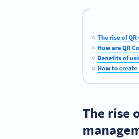
The rise of Q
How are QR Cod
Benefits of us
How to create 
The rise 
managem