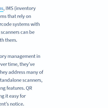
ns
, IMS (inventory
ms that rely on
arcode systems with
 scanners can be
ith them.
ntory management in
ver time, they’ve
they address many of
 standalone scanners,
ng features. QR
g it easy for
nt’s notice.