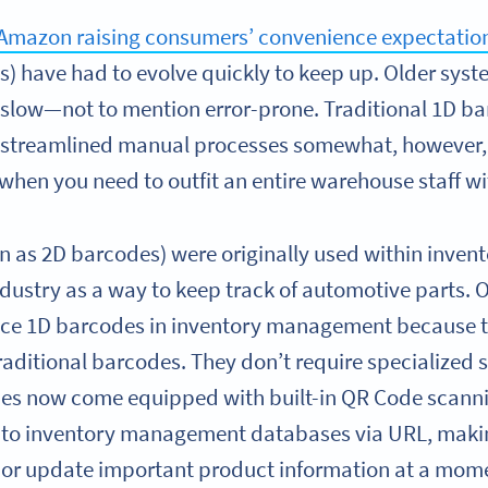
Amazon raising consumers’ convenience expectatio
have had to evolve quickly to keep up. Older syste
slow—not to mention error-prone. Traditional 1D b
streamlined manual processes somewhat, however,
when you need to outfit an entire warehouse staff w
 as 2D barcodes) were originally used within inve
dustry as a way to keep track of automotive parts. O
lace 1D barcodes in inventory management because 
 traditional barcodes. They don’t require specialized
ces now come equipped with built-in QR Code scanni
k to inventory management databases via URL, makin
or update important product information at a mome