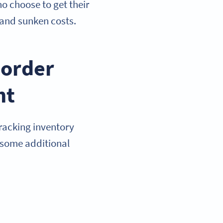
o choose to get their
 and sunken costs.
eorder
nt
racking inventory
e some additional