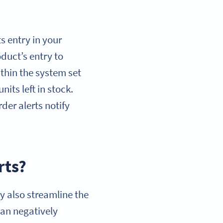
s entry in your
uct’s entry to
within the system set
its left in stock.
der alerts notify
rts?
ey also streamline the
an negatively