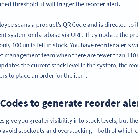
ed threshold, it will trigger the reorder alert.
oyee scans a product’s QR Code and is directed to it
t system or database via URL. They update the prod
 only 100 units left in stock. You have reorder alerts 
et management team when there are fewer than 110 un
ates the current stock level in the system, the reor
s to place an order for the item.
Codes to generate reorder ale
 give you greater visibility into stock levels, but th
o avoid stockouts and overstocking—both of which c