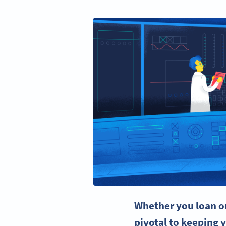
Whether you loan ou
pivotal to keeping 