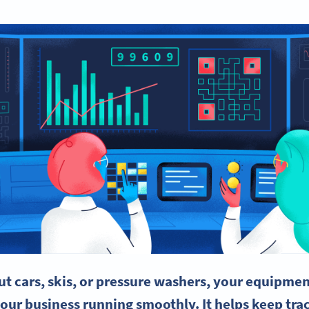
t cars, skis, or pressure washers, your equipme
your business running smoothly. It helps keep trac