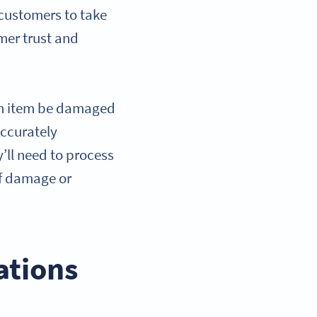
r customers to take
omer trust and
n item be damaged
Accurately
y’ll need to process
of damage or
ations