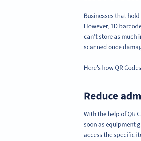
Businesses that hold 
However, 1D barcodes
can’t store as much 
scanned once dama
Here’s how QR Codes’ 
Reduce admi
With the help of QR C
soon as equipment go
access the specific 