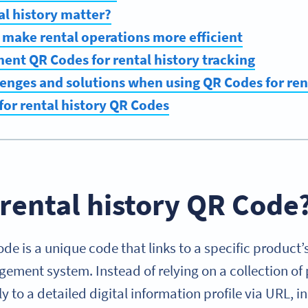
l history matter?
make rental operations more efficient
nt QR Codes for rental history tracking
nges and solutions when using QR Codes for ren
 for rental history QR Codes
 rental history QR Code
de is a unique code that links to a specific product’s
ement system. Instead of relying on a collection of
ly to a detailed digital information profile via URL, 