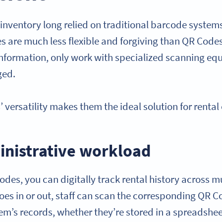
inventory long relied on traditional barcode systems
 are much less flexible and forgiving than QR Code
information, only work with specialized scanning eq
ged.
versatility makes them the ideal solution for rental
nistrative workload
odes, you can digitally track rental history across m
es in or out, staff can scan the corresponding QR Co
item’s records, whether they’re stored in a spreads