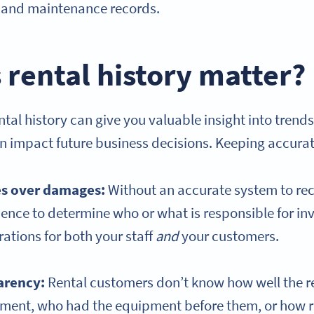
s, and maintenance records.
rental history matter?
tal history can give you valuable insight into trends,
n impact future business decisions. Keeping accurat
es over damages:
Without an accurate system to re
ence to determine who or what is responsible for i
rations for both your staff
and
your customers.
arency:
Rental customers don’t know how well the 
ment, who had the equipment before them, or how r