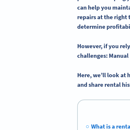
can help you mainta
repairs at the right
determine profitabi
However, if you rel
challenges: Manual 
Here, we’ll look at
and share rental hi
What is a rent