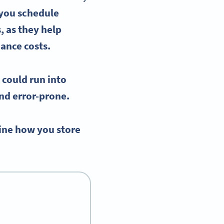
 you schedule
, as they help
nance costs.
 could run into
nd error-prone.
ine how you store