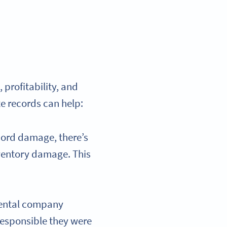
 profitability, and
e records can help:
cord damage, there’s
nventory damage. This
rental company
esponsible they were