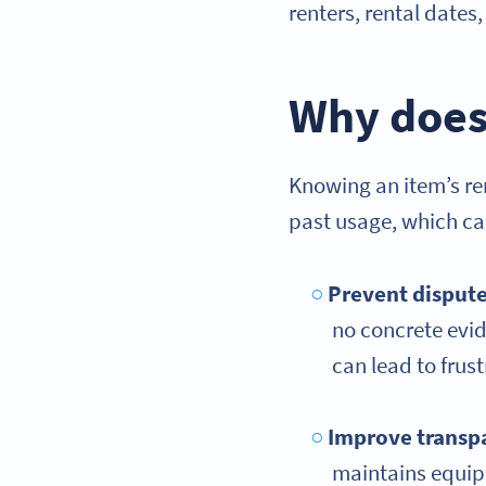
renters, rental date
Why does 
Knowing an item’s ren
past usage, which ca
Prevent disput
no concrete evid
can lead to frust
Improve transp
maintains equip