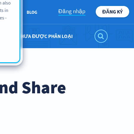
n also
ts in
Đăng nhập
ĐĂNG KÝ
BOUT US
BLOG
es -
CHƯA ĐƯỢC PHÂN LOẠI
nd Share