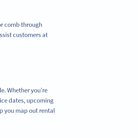
 or comb through
assist customers at
le. Whether you’re
vice dates, upcoming
p you map out rental