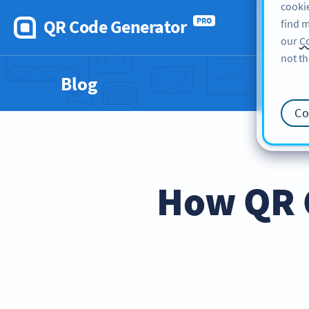
cookie
QR Code Generator
PRO
find m
our
Co
not th
Blog
Co
How QR 