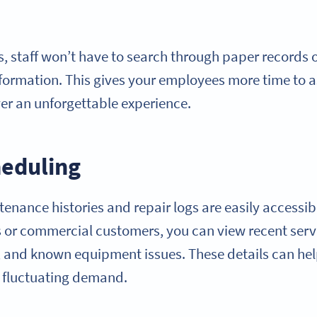
 staff won’t have to search through paper records
information. This gives your employees more time to 
ver an unforgettable experience.
eduling
enance histories and repair logs are easily accessib
ls or commercial customers, you can view recent ser
 and known equipment issues. These details can hel
n fluctuating demand.