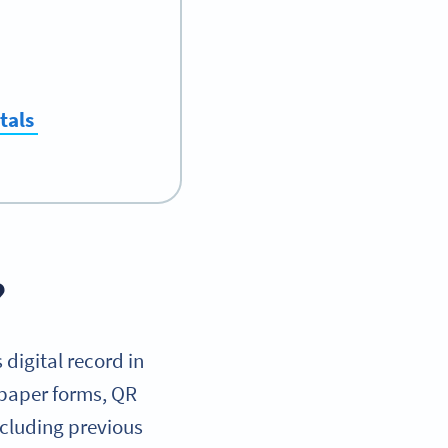
tals
?
 digital record in
 paper forms, QR
including previous