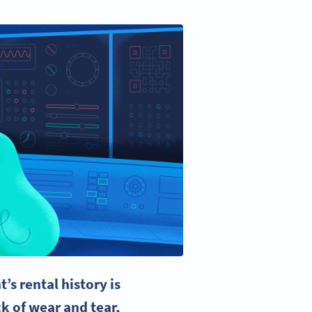
nt’s
rental history
is
k of wear and tear,