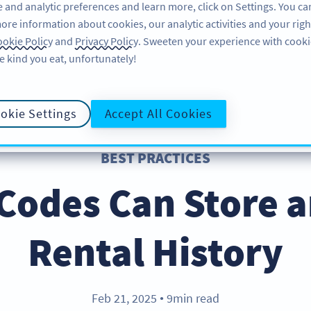
 and analytic preferences and learn more, click on Settings. You ca
ore information about cookies, our analytic activities and your righ
FEATURES
RESOURCES
SUPPORT
A
okie Policy
and
Privacy Policy
. Sweeten your experience with cooki
e kind you eat, unfortunately!
okie Settings
Accept All Cookies
BEST PRACTICES
Codes Can Store a
Rental History
Feb 21, 2025
9min read
●