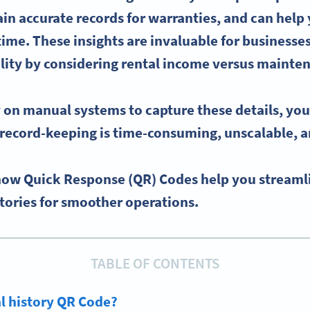
in accurate records for warranties, and can help
 time. These insights are invaluable for businesses
lity by considering rental income versus mainte
y on manual systems to capture these details, you
record-keeping is time-consuming, unscalable, a
 how Quick Response (QR) Codes help you streaml
stories for smoother operations.
TABLE OF CONTENTS
al history QR Code?