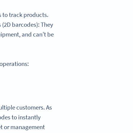
 to track products.
s (2D barcodes): They
uipment, and can’t be
 operations:
ultiple customers. As
des to instantly
heet or management