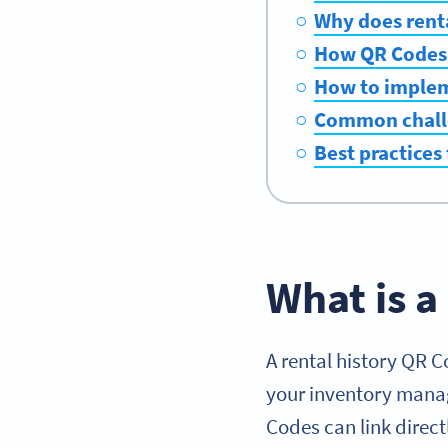
Why does renta
How QR Codes 
How to impleme
Common challe
Best practices
What is a
A rental history QR Co
your inventory manag
Codes can link direct