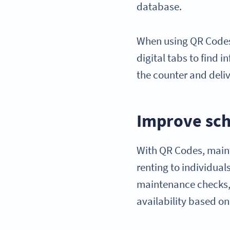
database.
When using QR Codes,
digital tabs to find 
the counter and deli
Improve sch
With QR Codes, maint
renting to individua
maintenance checks,
availability based o