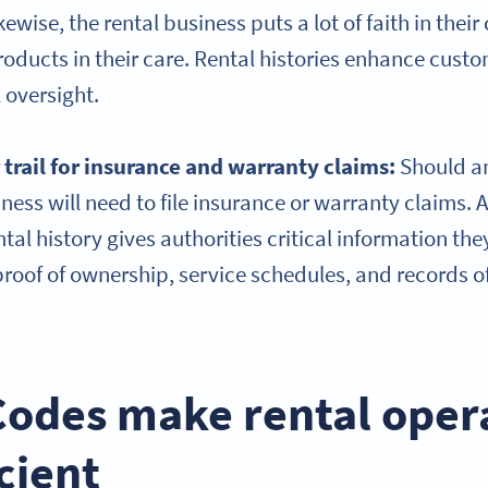
kewise, the rental business puts a lot of faith in thei
roducts in their care. Rental histories enhance cust
 oversight.
 trail for insurance and warranty claims:
Should a
iness will need to file insurance or warranty claims. 
al history gives authorities critical information the
 proof of ownership, service schedules, and records 
odes make rental oper
cient