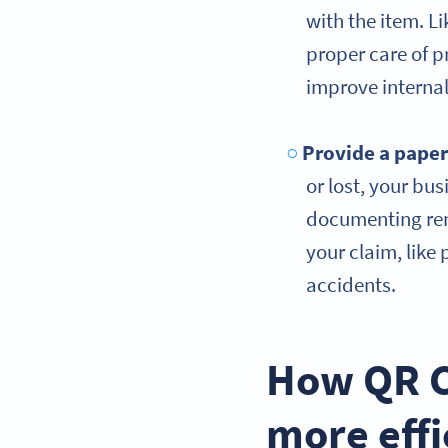
with the item. Li
proper care of p
improve internal
Provide a paper
or lost, your bus
documenting rent
your claim, like
accidents.
How QR C
more effi