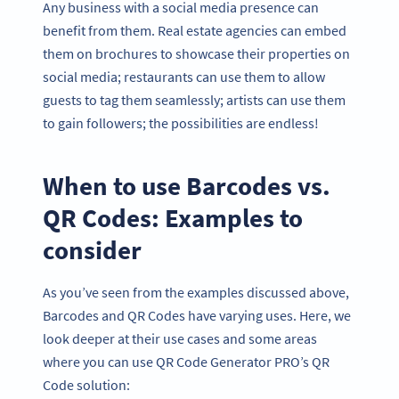
Any business with a social media presence can
benefit from them. Real estate agencies can embed
them on brochures to showcase their properties on
social media; restaurants can use them to allow
guests to tag them seamlessly; artists can use them
to gain followers; the possibilities are endless!
When to use Barcodes vs.
QR Codes: Examples to
consider
As you’ve seen from the examples discussed above,
Barcodes and QR Codes have varying uses. Here, we
look deeper at their use cases and some areas
where you can use QR Code Generator PRO’s QR
Code solution: