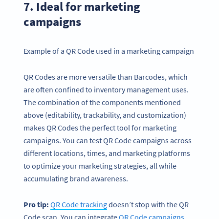
7. Ideal for marketing
campaigns
Example of a QR Code used in a marketing campaign
QR Codes are more versatile than Barcodes, which
are often confined to inventory management uses.
The combination of the components mentioned
above (editability, trackability, and customization)
makes QR Codes the perfect tool for marketing
campaigns. You can test QR Code campaigns across
different locations, times, and marketing platforms
to optimize your marketing strategies, all while
accumulating brand awareness.
Pro tip:
QR Code
tracking
doesn’t stop with the QR
Code scan. You can integrate
QR Code campaigns