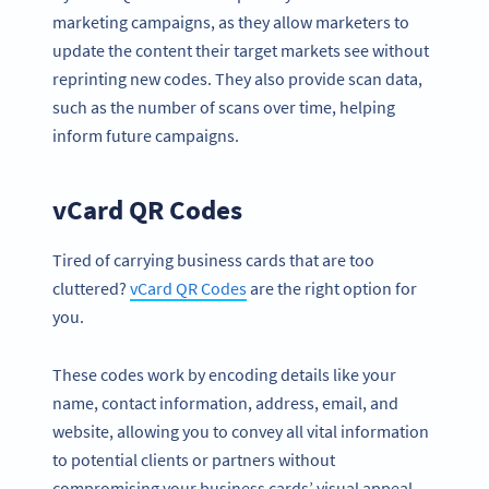
marketing campaigns, as they allow marketers to
update the content their target markets see without
reprinting new codes. They also provide scan data,
such as the number of scans over time, helping
inform future campaigns.
vCard QR Codes
Tired of carrying business cards that are too
cluttered?
vCard QR Codes
are the right option for
you.
These codes work by encoding details like your
name, contact information, address, email, and
website, allowing you to convey all vital information
to potential clients or partners without
compromising your business cards’ visual appeal.