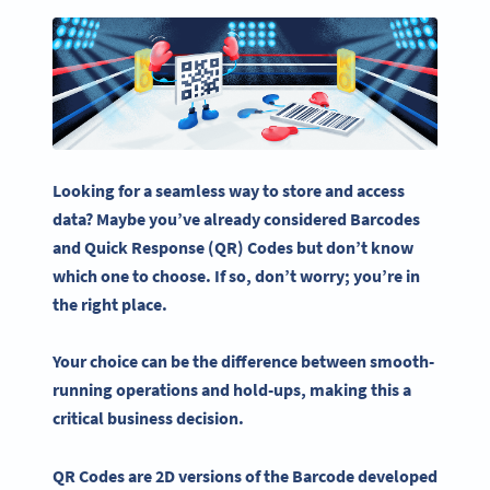
Looking for a seamless way to store and access
data? Maybe you’ve already considered
Barcodes
and
Quick Response
(QR) Codes but don’t know
which one to choose. If so, don’t worry; you’re in
the right place.
Your choice can be the difference between smooth-
running operations and hold-ups, making this a
critical business decision.
QR Codes
are 2D versions of the
Barcode
developed