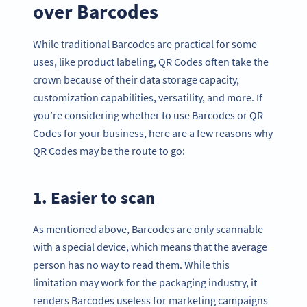
over Barcodes
While traditional Barcodes are practical for some
uses, like product labeling, QR Codes often take the
crown because of their data storage capacity,
customization capabilities, versatility, and more. If
you’re considering whether to use Barcodes or QR
Codes for your business, here are a few reasons why
QR Codes may be the route to go:
1. Easier to scan
As mentioned above, Barcodes are only scannable
with a special device, which means that the average
person has no way to read them. While this
limitation may work for the packaging industry, it
renders Barcodes useless for marketing campaigns