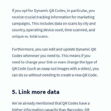
If you opt for Dynamic QR Codes, in particular, you
receive crucial tracking information for marketing
campaigns. This includes data on scans by city and
country, operating device used, time scanned, and
unique vs. total scans.
Furthermore, you can edit and update Dynamic QR
Codes whenever you need to. This means if you
need to change your link or even change the type of
QR Code (such as swap out images with a video), you
can do so without needing to create a new QR Code.
5. Link more data
We’ve already mentioned that QR Codes have a
higher information capacity than Barcodes. QR