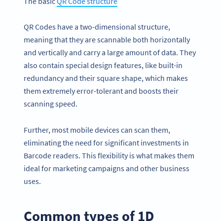
The basic
QR Code
structu
re
QR Codes have a two-dimensional structure,
meaning that they are scannable both horizontally
and vertically and carry a large amount of data. They
also contain special design features, like built-in
redundancy and their square shape, which makes
them extremely error-tolerant and boosts their
scanning speed.
Further, most mobile devices can scan them,
eliminating the need for significant investments in
Barcode readers. This flexibility is what makes them
ideal for marketing campaigns and other business
uses.
Common types of 1D