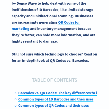
by
Denso
Wave to help deal with some of the
inefficiencies of ID
Barcodes
, like limited storage
capacity and unidirectional scanning. Businesses
are increasingly generating
QR Codes
for
marketing
and
inventory management
because
they’re faster, can hold more information, and are
highly resistant to damage.
Still not sure which technology to choose? Read on
for an in-depth look at QR Codes vs. Barcodes.
TABLE OF CONTENTS
Barcodes vs. QR Codes: The key differences to know
Common types of 1D Barcodes and their uses
Common types of QR Codes and their uses