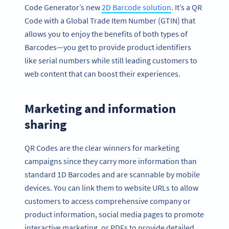
Code Generator’s new
2D Barcode solution
. It’s a QR
Code with a Global Trade Item Number (GTIN) that
allows you to enjoy the benefits of both types of
Barcodes—you get to provide product identifiers
like serial numbers while still leading customers to
web content that can boost their experiences.
Marketing and information
sharing
QR Codes are the clear winners for marketing
campaigns since they carry more information than
standard 1D Barcodes and are scannable by mobile
devices. You can link them to website URLs to allow
customers to access comprehensive company or
product information, social media pages to promote
interactive marketing, or PDFs to provide detailed