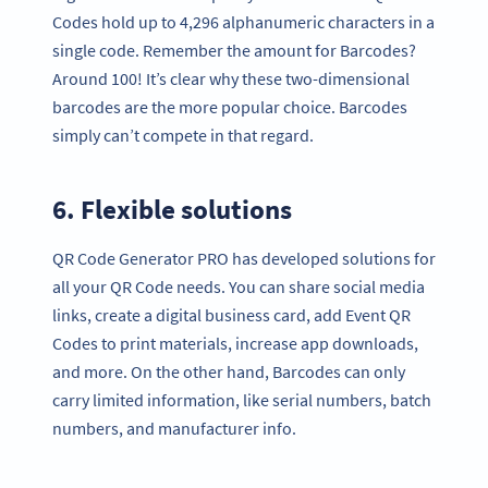
Codes hold up to 4,296 alphanumeric characters in a
single code. Remember the amount for Barcodes?
Around 100! It’s clear why these two-dimensional
barcodes are the more popular choice. Barcodes
simply can’t compete in that regard.
6. Flexible solutions
QR Code Generator PRO has developed solutions for
all your QR Code needs. You can share social media
links, create a digital business card, add Event QR
Codes to print materials, increase app downloads,
and more. On the other hand, Barcodes can only
carry limited information, like serial numbers, batch
numbers, and manufacturer info.