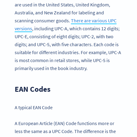
are used in the United States, United Kingdom,
Australia, and New Zealand for labeling and
scanning consumer goods.
There are various UPC
versions
, including UPC-A, which contains 12 digits;
UPC-E, consisting of eight digits; UPC-2, with two
digits; and UPC-5, with five characters. Each code is
suitable for different industries. For example, UPC-A
is most common in retail stores, while UPC-5 is
primarily used in the book industry.
EAN Codes
A typical EAN Code
A European Article (EAN) Code functions more or
less the same as a UPC Code. The difference is the