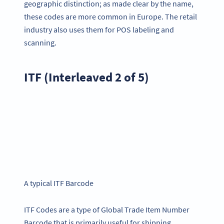
geographic distinction; as made clear by the name,
these codes are more common in Europe. The retail
industry also uses them for POS labeling and
scanning.
ITF (Interleaved 2 of 5)
A typical ITF Barcode
ITF Codes are a type of Global Trade Item Number
Barcode that is primarily useful for shipping