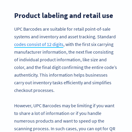
Product labeling and retail use
UPC Barcodes are suitable for retail point-of-sale
systems and inventory and asset tracking. Standard
codes consist of 12 digits
, with the first six carrying
manufacturer information, the next five consisting
of individual product information, like size and
color, and the final digit confirming the entire code’s
authenticity. This information helps businesses
carry out inventory tasks efficiently and simplifies
checkout processes.
However, UPC Barcodes may be limiting if you want
to share a lot of information or if you handle
numerous products and want to speed up the
scanning process. In such cases, you can opt for QR