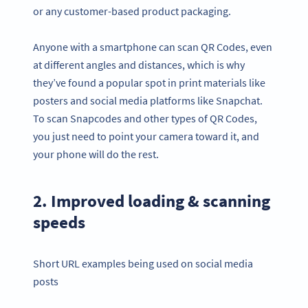
or any customer-based product packaging.
Anyone with a smartphone can scan QR Codes, even
at different angles and distances, which is why
they’ve found a popular spot in print materials like
posters and social media platforms like Snapchat.
To scan Snapcodes and other types of QR Codes,
you just need to point your camera toward it, and
your phone will do the rest.
2. Improved loading & scanning
speeds
Short URL examples being used on social media
posts