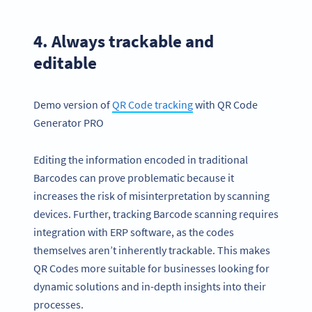
4. Always trackable and
editable
Demo version of
QR Code
tracking
with QR Code
Generator PRO
Editing the information encoded in traditional
Barcodes can prove problematic because it
increases the risk of misinterpretation by scanning
devices. Further, tracking Barcode scanning requires
integration with ERP software, as the codes
themselves aren’t inherently trackable. This makes
QR Codes more suitable for businesses looking for
dynamic solutions and in-depth insights into their
processes.