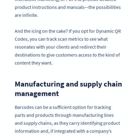
product instructions and manuals—the possibilities
are infinite.
And the icing on the cake? If you opt for Dynamic QR
Codes, you can track scan metrics to see what
resonates with your clients and redirect their
destinations to give customers access to the kind of
content they want.
Manufacturing and supply chain
management
Barcodes can be a sufficient option for tracking
parts and products through manufacturing lines
and supply chains, as they carry identifying product
information and, if integrated with a company’s