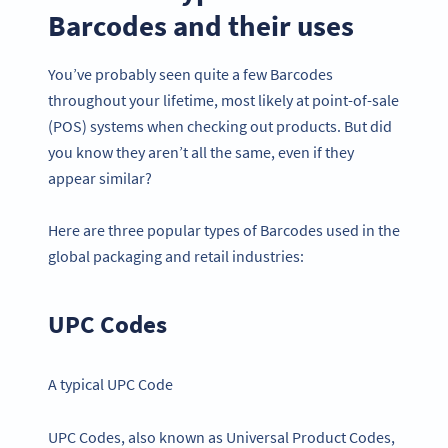
Barcodes and their uses
You’ve probably seen quite a few Barcodes
throughout your lifetime, most likely at point-of-sale
(POS) systems when checking out products. But did
you know they aren’t all the same, even if they
appear similar?
Here are three popular types of Barcodes used in the
global packaging and retail industries:
UPC Codes
A typical UPC Code
UPC Codes, also known as Universal Product Codes,