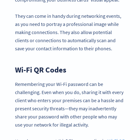
They can come in handy during networking events,
as you need to portray a professional image while
making connections. They also allow potential
clients or connections to automatically scan and
save your contact information to their phones.
Wi-Fi QR Codes
Remembering your Wi-Fi password can be
challenging. Even when you do, sharing it with every
client who enters your premises can be a hassle and
present security threats—they may inadvertently
share your password with other people who may
use your network for illegal activity.