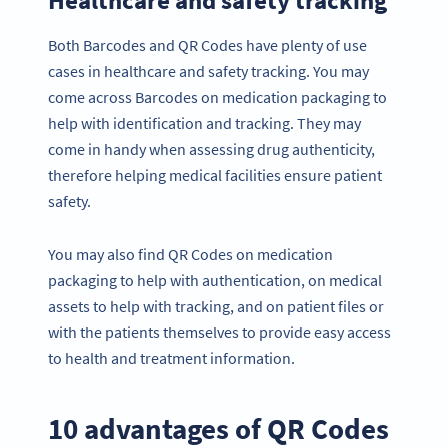
Both Barcodes and QR Codes have plenty of use
cases in healthcare and safety tracking. You may
come across Barcodes on medication packaging to
help with identification and tracking. They may
come in handy when assessing drug authenticity,
therefore helping medical facilities ensure patient
safety.
You may also find QR Codes on medication
packaging to help with authentication, on medical
assets to help with tracking, and on patient files or
with the patients themselves to provide easy access
to health and treatment information.
10 advantages of QR Codes