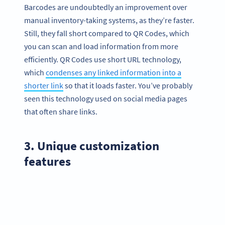
Barcodes are undoubtedly an improvement over
manual inventory-taking systems, as they’re faster.
Still, they fall short compared to QR Codes, which
you can scan and load information from more
efficiently. QR Codes use short URL technology,
which
condenses any linked information into a
shorter link
so that it loads faster. You’ve probably
seen this technology used on social media pages
that often share links.
3. Unique customization
features