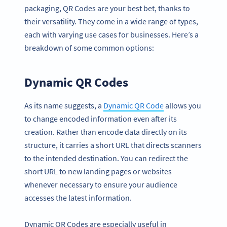
packaging, QR Codes are your best bet, thanks to
their versatility. They come in a wide range of types,
each with varying use cases for businesses. Here’s a
breakdown of some common options:
Dynamic QR Codes
As its name suggests, a
Dynamic QR Code
allows you
to change encoded information even after its
creation. Rather than encode data directly on its
structure, it carries a short URL that directs scanners
to the intended destination. You can redirect the
short URL to new landing pages or websites
whenever necessary to ensure your audience
accesses the latest information.
Dynamic QR Codes are especially useful in