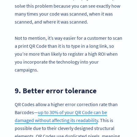
solve this problem because you can see exactly how
many times your code was scanned, when it was
scanned, and where it was scanned.
Not to mention, it’s way easier for a customer to scan
a print QR Code than it is to type in a long link, so
you’re more than likely to register a high ROI when
you incorporate the technology into your
campaigns.
9. Better error tolerance
Become a QR Code pro
QR Codes allow a higher error correction rate than
Variety of QR Code solutions with full customization,
Barcodes—
up to 30% of your QR Code can be
tracking and more
damaged without affecting its readability
. This is
SIGN UP NOW
possible due to their cleverly designed structural
elements. QR Codes use duplicated pixels, meaning