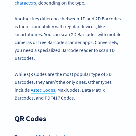
characters
, depending on the type.
Another key difference between 1D and 2D Barcodes
is their scannability with regular devices, like
smartphones. You can scan 2D Barcodes with mobile
cameras or free Barcode scanner apps. Conversely,
you need a specialized Barcode reader to scan 1D
Barcodes.
While QR Codes are the most popular type of 2D
Barcodes, they aren’t the only ones. Other types
include
Aztec Codes
, MaxiCodes, Data Matrix
Barcodes, and PDF417 Codes.
QR Codes