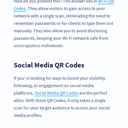
How do you prevent this? The answer lies in
Wi-Fi QR
Codes
. They allow visitors to gain access to your
network with a single scan, eliminating the need to
remember passwords or for clients to type them out
manually. They also allow you to avoid disclosing
passwords, keeping your Wi-Fi network safe from
unscrupulous individuals.
Social Media QR Codes
If you’re looking for ways to boost your visibility,
following, or engagement on social media
platforms,
Social Media QR Codes
are the perfect
allies. With these QR Codes, it only takes a single
scan for your target audience to access your social
media profiles.