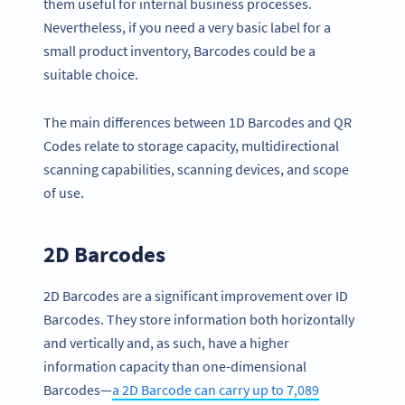
them useful for internal business processes.
Nevertheless, if you need a very basic label for a
small product inventory, Barcodes could be a
suitable choice.
The main differences between 1D Barcodes and QR
Codes relate to storage capacity, multidirectional
scanning capabilities, scanning devices, and scope
of use.
2D Barcodes
2D Barcodes are a significant improvement over ID
Barcodes. They store information both horizontally
and vertically and, as such, have a higher
information capacity than one-dimensional
Barcodes—
a 2D Barcode can carry up to 7,089