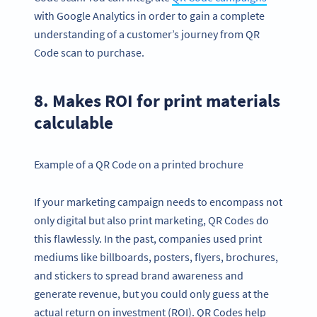
with Google Analytics in order to gain a complete
understanding of a customer’s journey from QR
Code scan to purchase.
8. Makes ROI for print materials
calculable
Example of a QR Code on a printed brochure
If your marketing campaign needs to encompass not
only digital but also print marketing, QR Codes do
this flawlessly. In the past, companies used print
mediums like billboards, posters, flyers, brochures,
and stickers to spread brand awareness and
generate revenue, but you could only guess at the
actual return on investment (ROI). QR Codes help