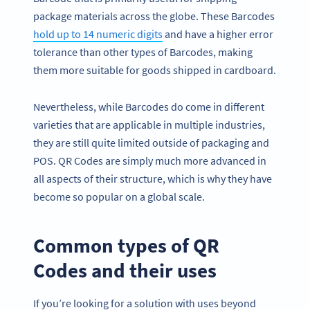
package materials across the globe. These Barcodes
hold up to 14 numeric digits
and have a higher error
tolerance than other types of Barcodes, making
them more suitable for goods shipped in cardboard.
Nevertheless, while Barcodes do come in different
varieties that are applicable in multiple industries,
they are still quite limited outside of packaging and
POS. QR Codes are simply much more advanced in
all aspects of their structure, which is why they have
become so popular on a global scale.
Common types of QR
Codes and their uses
If you’re looking for a solution with uses beyond