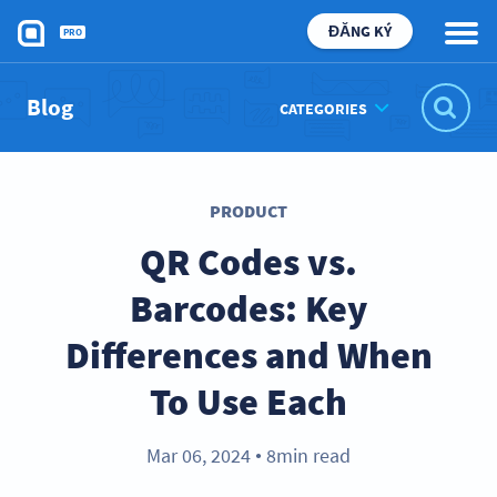
ĐĂNG KÝ
PRO
Blog
CATEGORIES
PRODUCT
QR Codes vs.
Barcodes: Key
Differences and When
To Use Each
Mar 06, 2024
8min read
●