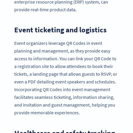
enterprise resource planning (ERP) system, can
provide real-time product data.
Event ticketing and logistics
Event organizers leverage QR Codes in event
planning and management, as they provide easy
access to information. You can link your QR Code to
a registration site to allow attendees to book their
tickets, a landing page that allows guests to RSVP, or
even a PDF detailing event speakers and schedules.
Incorporating QR Codes into event management
facilitates seamless ticketing, information sharing,
and invitation and guest management, helping you
provide memorable experiences.
Healthcare and safety tracking