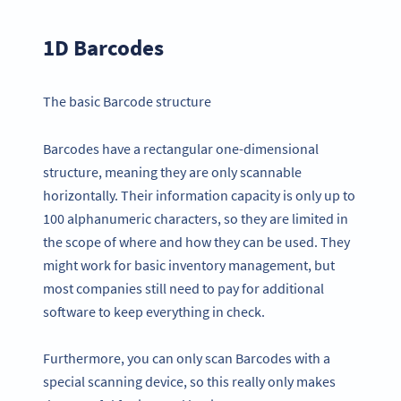
1D Barcodes
The basic Barcode structure
Barcodes have a rectangular one-dimensional
structure, meaning they are only scannable
horizontally. Their information capacity is only up to
100 alphanumeric characters, so they are limited in
the scope of where and how they can be used. They
might work for basic inventory management, but
most companies still need to pay for additional
software to keep everything in check.
Furthermore, you can only scan Barcodes with a
special scanning device, so this really only makes