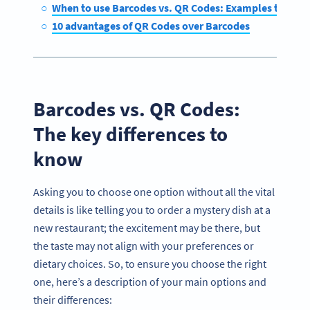
When to use Barcodes vs. QR Codes: Examples to cons
10 advantages of QR Codes over Barcodes
Barcodes vs. QR Codes:
The key differences to
know
Asking you to choose one option without all the vital
details is like telling you to order a mystery dish at a
new restaurant; the excitement may be there, but
the taste may not align with your preferences or
dietary choices. So, to ensure you choose the right
one, here’s a description of your main options and
their differences: