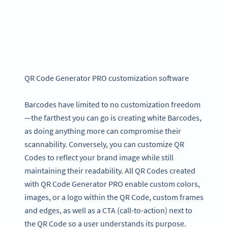
QR Code Generator PRO customization software
Barcodes have limited to no customization freedom
—the farthest you can go is creating white Barcodes,
as doing anything more can compromise their
scannability. Conversely, you can customize QR
Codes to reflect your brand image while still
maintaining their readability. All QR Codes created
with QR Code Generator PRO enable custom colors,
images, or a logo within the QR Code, custom frames
and edges, as well as a CTA (call-to-action) next to
the QR Code so a user understands its purpose.