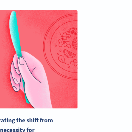
ting the shift from
necessity for