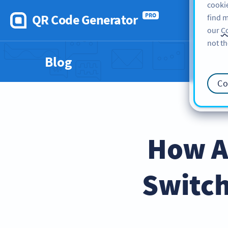
cookie
QR Code Generator
PRO
find m
our
Co
not th
Blog
Co
How A
Switch