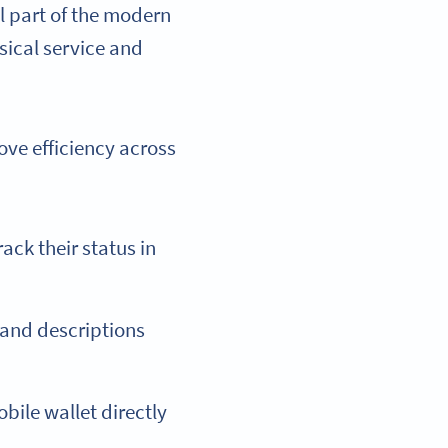
l part of the modern
sical service and
ove efficiency across
ack their status in
and descriptions
bile wallet directly