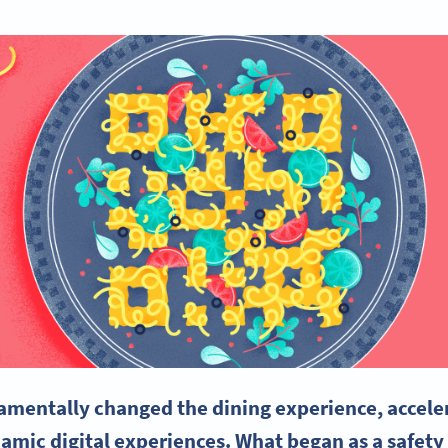
entally changed the dining experience, accelera
mic digital experiences. What began as a safety 