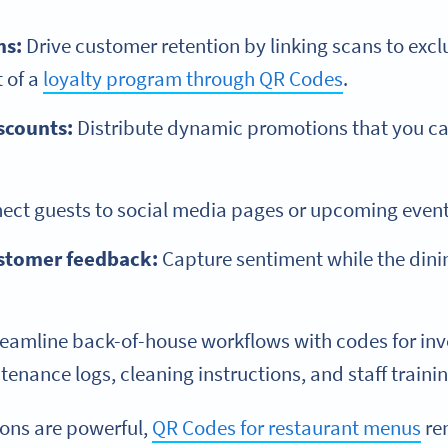
ms:
Drive customer retention by linking scans to exclu
t of a
loyalty program through QR Codes
.
scounts:
Distribute dynamic promotions that you c
ct guests to social media pages or upcoming event
stomer feedback:
Capture sentiment while the dinin
eamline back-of-house workflows with codes for i
nance logs, cleaning instructions, and staff trainin
ions are powerful,
QR Codes for restaurant menus
re