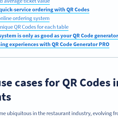
ed average ticket value
quick-service ordering with QR Codes
online ordering system
nique QR Codes for each table
system is only as good as your QR Code generato
ning experiences with QR Code Generator PRO
se cases for QR Codes i
nts
 ubiquitous in the restaurant industry, evolving fr