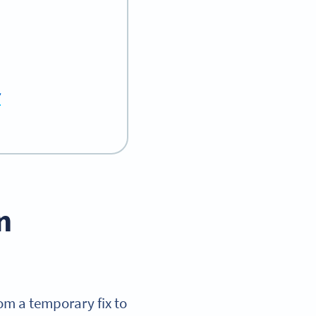
r
n
om a temporary fix to