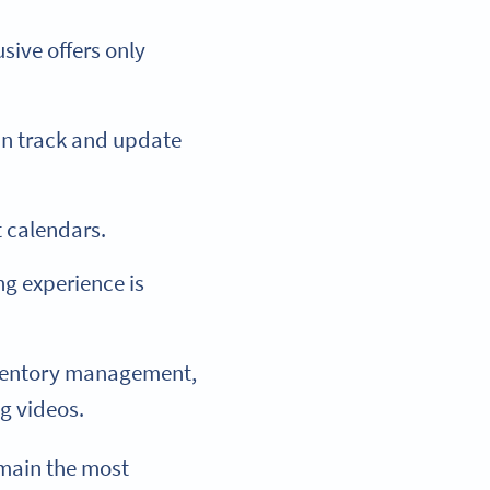
sive offers only
an track and update
 calendars.
g experience is
nventory management,
g videos.
main the most