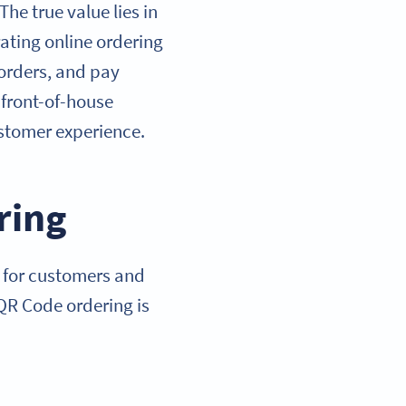
he true value lies in
ating online ordering
 orders, and pay
 front-of-house
ustomer experience.
ring
r for customers and
 QR Code ordering is