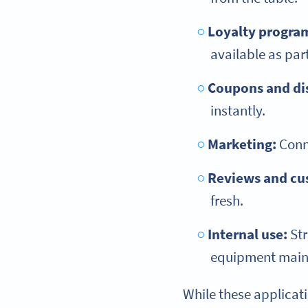
Loyalty progra
available as par
Coupons and di
instantly.
Marketing:
Conne
Reviews and cu
fresh.
Internal use:
Str
equipment mainte
While these applicat