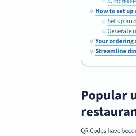
5. Increas
How to set up 
Set up an 
Generate u
Your ordering 
Streamline di
Popular u
restaura
QR Codes have become