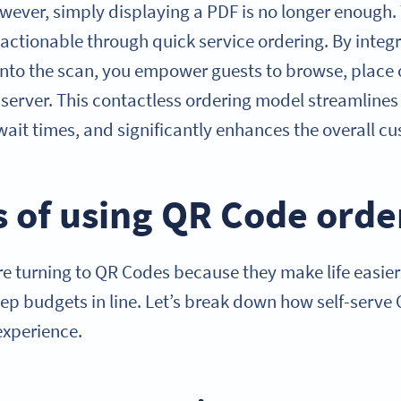
ever, simply displaying a PDF is no longer enough. T
ctionable through quick service ordering. By integr
y into the scan, you empower guests to browse, place
 server. This contactless ordering model streamlines
wait times, and significantly enhances the overall c
s of using QR Code orde
e turning to QR Codes because they make life easie
eep budgets in line. Let’s break down how self-serve
experience.