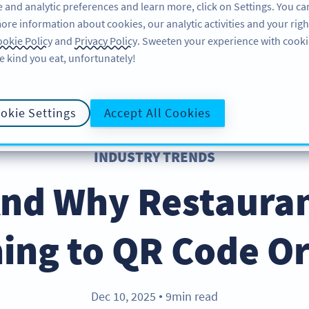
 and analytic preferences and learn more, click on Settings. You ca
ore information about cookies, our analytic activities and your righ
PRODUCT
RESOURCES
SUPPORT
A
okie Policy
and
Privacy Policy
. Sweeten your experience with cooki
e kind you eat, unfortunately!
okie Settings
Accept All Cookies
INDUSTRY TRENDS
nd Why Restauran
ing to QR Code O
Dec 10, 2025
9min read
●