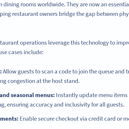
in dining rooms worldwide. They are now an essentia
lping restaurant owners bridge the gap between phy
staurant operations leverage this technology to impr
se cases include:
:
Allow guests to scan a code to join the queue and tr
ing congestion at the host stand.
 and seasonal menus:
Instantly update menu items 
g, ensuring accuracy and inclusivity for all guests.
yments:
Enable secure checkout via credit card or mo