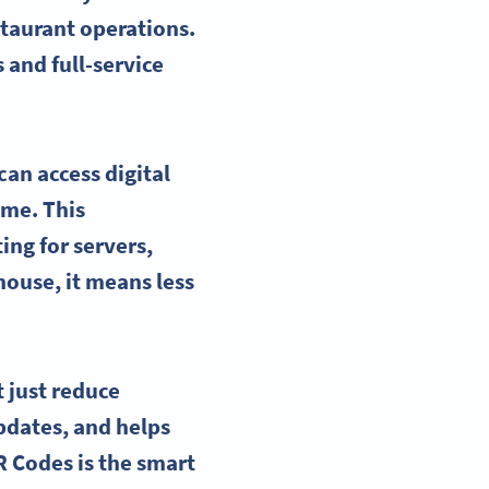
staurant operations.
 and full-service
an access digital
ime. This
ing for servers,
house, it means less
 just reduce
updates, and helps
R Codes is the smart