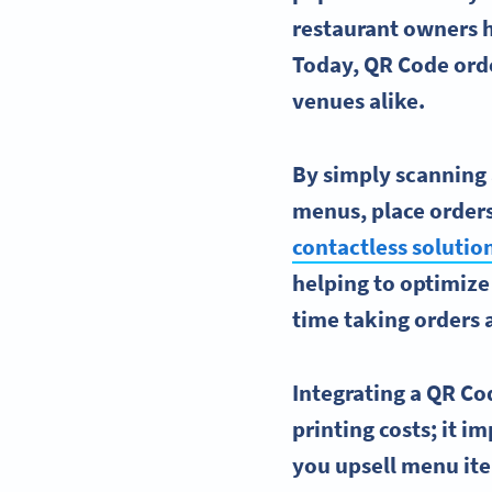
restaurant owners h
Today, QR Code order
venues alike.
By simply scanning 
menus, place orders
contactless solutio
helping to optimize 
time taking orders 
Integrating a QR Co
printing costs; it 
you upsell menu ite