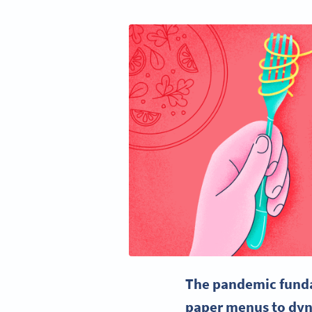
The pandemic fundam
paper menus to dyna