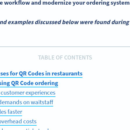
e workflow and modernize your ordering system
and examples discussed below were found during 
TABLE OF CONTENTS
ses for QR Codes in restaurants
using QR Code ordering
 customer experiences
demands on waitstaff
les faster
overhead costs