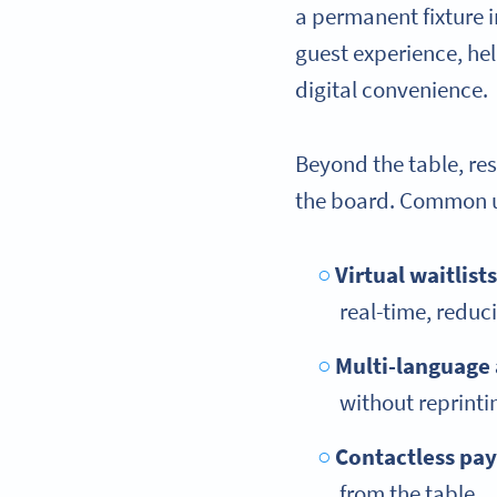
a permanent fixture 
guest experience, he
digital convenience.
Beyond the table, re
the board. Common u
Virtual waitlists
real-time, reduc
Multi-language
without reprintin
Contactless pa
from the table.