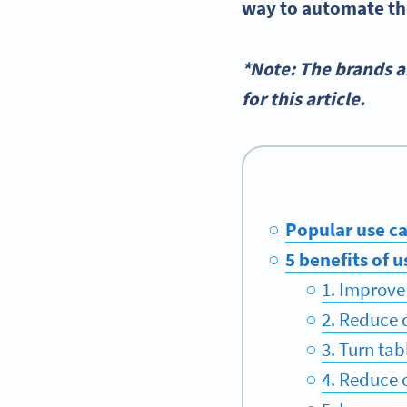
way to automate th
*Note: The brands 
for this article.
Popular use ca
5 benefits of 
1. Improve
2. Reduce 
3. Turn tab
4. Reduce 