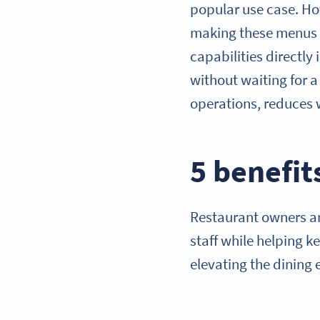
popular use case. How
making these menus a
capabilities directl
without waiting for a
operations, reduces 
5 benefit
Restaurant owners ar
staff while helping k
elevating the dining 