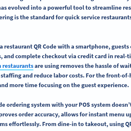
as evolved into a powerful tool to streamline re
ing is the standard for quick service restaurants
a restaurant QR Code with a smartphone, guests c
, and complete checkout via credit card in real-t
n restaurants
are using removes the hassle of wait
staffing and reduce labor costs. For the front-of-
and more time focusing on the guest experience.
de ordering system with your POS system doesn’t
improves order accuracy, allows for instant menu 
ms effortlessly. From dine-in to takeout, using Q