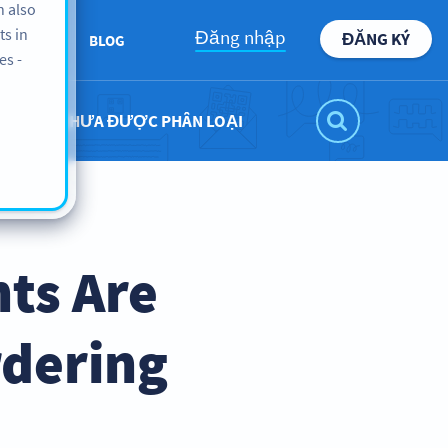
n also
ts in
Đăng nhập
ĐĂNG KÝ
BOUT US
BLOG
es -
CHƯA ĐƯỢC PHÂN LOẠI
ts Are
rdering