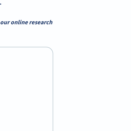
.
our online research