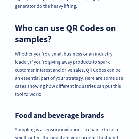
generator do the heavy lifting.
Who can use QR Codes on
samples?
Whether you’re a small business or an industry
leader, if you’re giving away products to spark
customer interest and drive sales, QR Codes can be
an essential part of your strategy. Here are some use
cases showing how different industries can put this
tool to work:
Food and beverage brands
Sampling is a sensory invitation—a chance to taste,
smell, or feel the quality of your product firsthand.