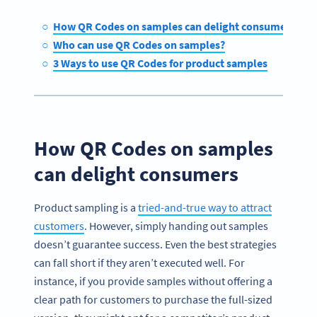
How QR Codes on samples can delight consumers
Who can use QR Codes on samples?
3 Ways to use QR Codes for product samples
How QR Codes on samples
can delight consumers
Product sampling is a
tried-and-true way to attract
customers
. However, simply handing out samples
doesn’t guarantee success. Even the best strategies
can fall short if they aren’t executed well. For
instance, if you provide samples without offering a
clear path for customers to purchase the full-sized