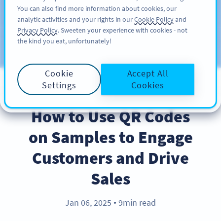
You can also find more information about cookies, our
ĐĂNG KÝ
PRO
analytic activities and your rights in our
Cookie Policy
and
Privacy Policy
. Sweeten your experience with cookies - not
the kind you eat, unfortunately!
Blog
CATEGORIES
Cookie
Accept All
Settings
Cookies
INDUSTRY TRENDS
How to Use QR Codes
on Samples to Engage
Customers and Drive
Sales
Jan 06, 2025
9min read
●