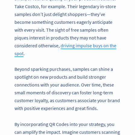
Take Costco, for example. Their legendary in-store
samples don’t just delight shoppers—they’ve
become something customers eagerly anticipate
with every visit. The sight of free samples often
piques interest in products they may not have
considered otherwise,
driving impulse buys on the
spot
.
Beyond sparking purchases, samples can shine a
spotlight on new products and build stronger
connections with your audience. Over time, these
small moments of discovery can foster long-term
customer loyalty, as customers associate your brand
with positive experiences and great finds.
By incorporating QR Codes into your strategy, you
can amplify the impact. Imagine customers scanning