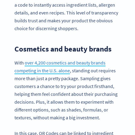
a code to instantly access ingredient lists, allergen
details, and even recipes. This level of transparency
builds trust and makes your product the obvious
choice for discerning shoppers.
Cosmetics and beauty brands
With
over 4,200 cosmetics and beauty brands
competing in the U.S. alone
, standing out requires
more than just a pretty package. Sampling gives
customers a chance to try your product firsthand,
helping them feel confident about their purchasing
decisions. Plus, it allows them to experiment with
different options, such as shades, formulas, or
textures, without making a big investment.
In this case, QR Codes can be linked to ingredient