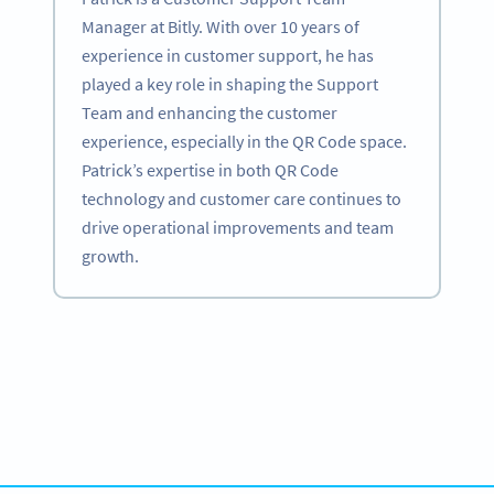
Manager at Bitly. With over 10 years of
experience in customer support, he has
played a key role in shaping the Support
Team and enhancing the customer
experience, especially in the QR Code space.
Patrick’s expertise in both QR Code
technology and customer care continues to
drive operational improvements and team
growth.
Become a QR Code pro
Variety of QR Code solutions with full customization,
tracking and more
SIGN UP NOW