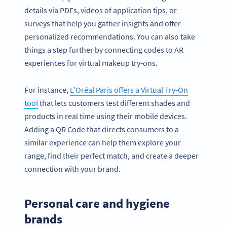
details via PDFs, videos of application tips, or
surveys that help you gather insights and offer
personalized recommendations. You can also take
things a step further by connecting codes to AR
experiences for virtual makeup try-ons.
For instance,
L’Oréal Paris offers a Virtual Try-On
tool
that lets customers test different shades and
products in real time using their mobile devices.
Adding a QR Code that directs consumers to a
similar experience can help them explore your
range, find their perfect match, and create a deeper
connection with your brand.
Personal care and hygiene
brands