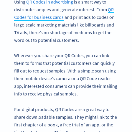
Using
QR Codes in advertising
is a smart way to
distribute samples and generate interest. From
QR
Codes for business cards
and print ads to codes on
large-scale marketing materials like billboards and
TV ads, there’s no shortage of mediums to get the
word out to potential customers.
Wherever you share your QR Codes, you can link
them to forms that potential customers can quickly
fill out to request samples. With a simple scan using
their mobile device’s camera or a QR Code reader
app, interested consumers can provide their mailing
info to receive physical samples.
For digital products, QR Codes are a great way to
share downloadable samples. They might link to the
first chapter of a book, a free trial of an app, or the