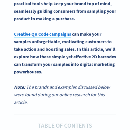
practical tools help keep your brand top of mind,
seamlessly guiding consumers from sampling your
product to making a purchase.
Creative
QR Code campaigns
can make your
samples unforgettable, motivating customers to
take action and boosting sales. In this article, we’ll
explore how these simple yet effective 2D
barcodes
can transform your samples into
digital marketing
powerhouses.
Note:
The brands and examples discussed below
were found during our online research for this
article.
TABLE OF CONTENTS