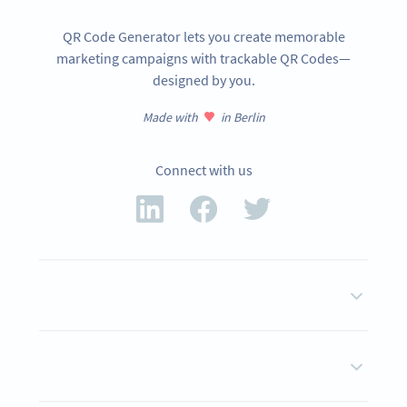
QR Code Generator lets you create memorable
marketing campaigns with trackable QR Codes—
designed by you.
Made with
in Berlin
Connect with us