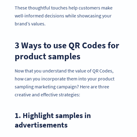
These thoughtful touches help customers make
well-informed decisions while showcasing your
brand’s values.
3 Ways to use QR Codes for
product samples
Now that you understand the value of QR Codes,
how can you incorporate them into your product
sampling marketing campaign? Here are three
creative and effective strategies:
1. Highlight samples in
advertisements