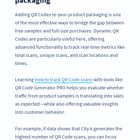
packaging
Adding QR Codes to your product packaging is one
of the most effective ways to bridge the gap between
free samples and full-size purchases. Dynamic QR
Codes are particularly useful here, offering
advanced functionality to track real-time metrics like
total scans, unique scans, and scan locations and
times.
Learning
how to track QR Code scans
with tools like
QR Code Generator PRO helps you evaluate whether
traffic from product samples is translating into sales
as expected—while also offering valuable insights
into customer behavior.
For example, if data shows that City A generates the
highest number of QR Code scans, you can focus