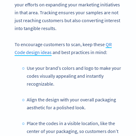
your efforts on expanding your marketing initiatives
in that area. Tracking ensures your samples are not
just reaching customers but also converting interest
into tangible results.
To encourage customers to scan, keep these
QR
Code design ideas
and best practices in mind:
Use your brand’s colors and logo to make your
codes visually appealing and instantly
recognizable.
Align the design with your overall packaging
aesthetic for a polished look.
Place the codes in a visible location, like the
center of your packaging, so customers don’t