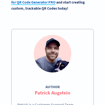
for
QR Code Generator
PRO
and start creating
custom, trackable QR Codes today!
AUTHOR
Patrick Augstein
Patrick is a Customer Support Team