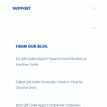
SUPPORT
FROM OUR BLOG
Do QR Codes Expire? How to Avoid Broken or
Inactive Codes
5 Best QR Code Generator Tools (+ How to
Choose One)
Best QR Code Apps Compared: Features,