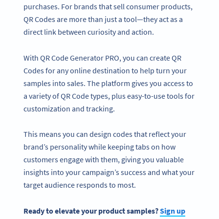
purchases. For brands that sell consumer products,
QR Codes are more than just a tool—they act as a
direct link between curiosity and action.
With QR Code Generator PRO, you can create QR
Codes for any online destination to help turn your
samples into sales. The platform gives you access to
a variety of QR Code types, plus easy-to-use tools for
customization and tracking.
This means you can design codes that reflect your
brand’s personality while keeping tabs on how
customers engage with them, giving you valuable
insights into your campaign’s success and what your
target audience responds to most.
Ready to elevate your product samples?
Sign up