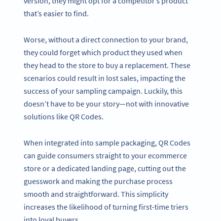
version, they might opt for a competitor’s product
that’s easier to find.
Worse, without a direct connection to your brand,
they could forget which product they used when
they head to the store to buy a replacement. These
scenarios could result in lost sales, impacting the
success of your sampling campaign. Luckily, this
doesn’t have to be your story—not with innovative
solutions like QR Codes.
When integrated into sample packaging, QR Codes
can guide consumers straight to your ecommerce
store or a dedicated landing page, cutting out the
guesswork and making the purchase process
smooth and straightforward. This simplicity
increases the likelihood of turning first-time triers
into loyal buyers.