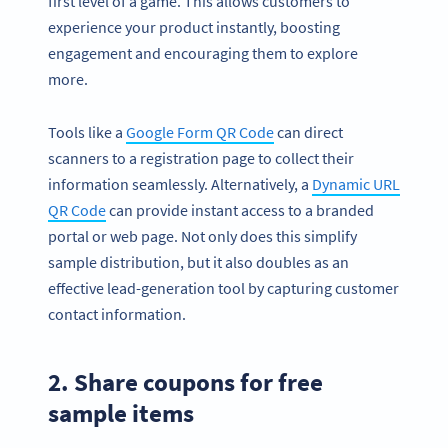
first level of a game. This allows customers to
experience your product instantly, boosting
engagement and encouraging them to explore
more.
Tools like a
Google Form QR Code
can direct
scanners to a registration page to collect their
information seamlessly. Alternatively, a
Dynamic URL
QR Code
can provide instant access to a branded
portal or web page. Not only does this simplify
sample distribution, but it also doubles as an
effective lead-generation tool by capturing customer
contact information.
2. Share coupons for free
sample items