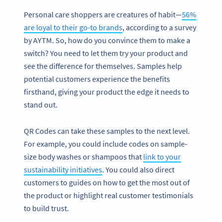
Personal care shoppers are creatures of habit—
56%
are loyal to their go-to brands
, according to a survey
by AYTM. So, how do you convince them to make a
switch? You need to let them try your product and
see the difference for themselves. Samples help
potential customers experience the benefits
firsthand, giving your product the edge it needs to
stand out.
QR Codes can take these samples to the next level.
For example, you could include codes on sample-
size body washes or shampoos that
link to your
sustainability initiatives
. You could also direct
customers to guides on how to get the most out of
the product or highlight real customer testimonials
to build trust.