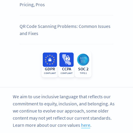
Pricing, Pros
QR Code Scanning Problems: Common Issues
and Fixes
GDPR
CCPA
SOC 2
COMPLIANT
COMPLIANT
TYPE 2
We aim to use inclusive language that reflects our
commitment to equity, inclusion, and belonging. As
we continue to evolve our approach, some older
content may not yet reflect our current standards.
Learn more about our core values
here
.