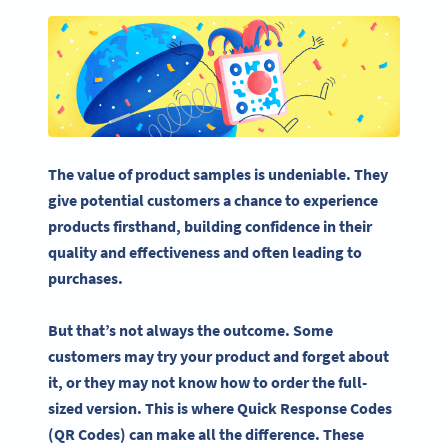
The value of product samples is undeniable. They
give potential customers a chance to experience
products firsthand, building confidence in their
quality and effectiveness and often leading to
purchases.
But that’s not always the outcome. Some
customers may try your product and forget about
it, or they may not know how to order the full-
sized version. This is where
Quick Response Codes
(QR Codes) can make all the difference. These