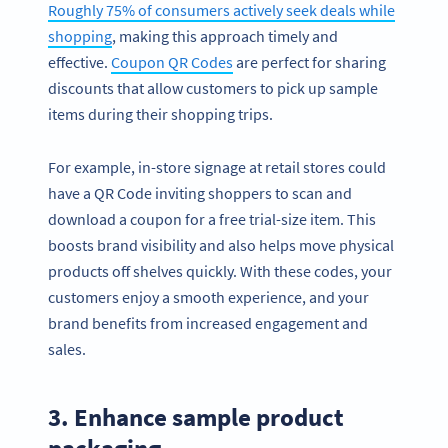
Roughly 75% of consumers actively seek deals while
shopping
, making this approach timely and
effective.
Coupon QR Codes
are perfect for sharing
discounts that allow customers to pick up sample
items during their shopping trips.
For example, in-store signage at retail stores could
have a QR Code inviting shoppers to scan and
download a coupon for a free trial-size item. This
boosts brand visibility and also helps move physical
products off shelves quickly. With these codes, your
customers enjoy a smooth experience, and your
brand benefits from increased engagement and
sales.
3. Enhance sample product