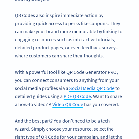
QR Codes also inspire immediate action by
providing quick access to perks like coupons. They
can make your brand more memorable by linking to
engaging resources such as interactive tutorials,
detailed product pages, or even feedback surveys
where customers can share their thoughts.
With a powerful tool like QR Code Generator PRO,
you can connect consumers to anything from your
social media profiles via a
Social Media QR Code
to
detailed guides using a
PDF QR Code
. Want to share
a how-to video? A
Video QR Code
has you covered.
And the best part? You don’t need to be a tech
wizard. Simply choose your resource, select the
right type of QR Code for your campaign, and let the