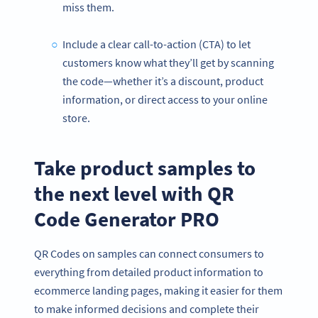
miss them.
Include a clear call-to-action (CTA) to let
customers know what they’ll get by scanning
the code—whether it’s a discount, product
information, or direct access to your online
store.
Take product samples to
the next level with QR
Code Generator PRO
QR Codes on samples can connect consumers to
everything from detailed product information to
ecommerce landing pages, making it easier for them
to make informed decisions and complete their