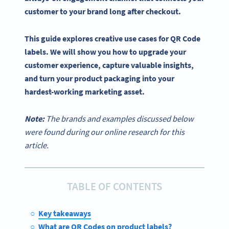
customer to your brand long after checkout.
This guide explores creative use cases for QR Code
labels. We will show you how to upgrade your
customer experience, capture valuable insights,
and turn your product packaging into your
hardest-working marketing asset.
Note:
The brands and examples discussed below
were found during our online research for this
article.
TABLE OF CONTENTS
Key takeaways
What are QR Codes on product labels?