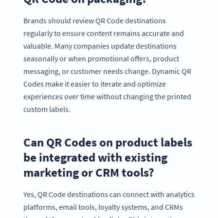
Brands should review QR Code destinations
regularly to ensure content remains accurate and
valuable. Many companies update destinations
seasonally or when promotional offers, product
messaging, or customer needs change. Dynamic QR
Codes make it easier to iterate and optimize
experiences over time without changing the printed
custom labels.
Can QR Codes on product labels
be integrated with existing
marketing or CRM tools?
Yes, QR Code destinations can connect with analytics
platforms, email tools, loyalty systems, and CRMs