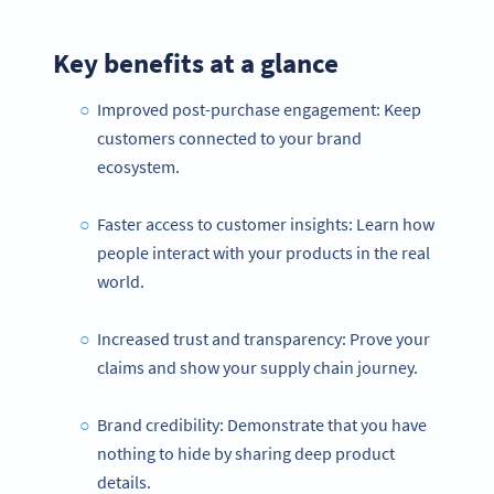
Key benefits at a glance
Improved post-purchase engagement: Keep
customers connected to your brand
ecosystem.
Faster access to customer insights: Learn how
people interact with your products in the real
world.
Increased trust and transparency: Prove your
claims and show your supply chain journey.
Brand credibility: Demonstrate that you have
nothing to hide by sharing deep product
details.