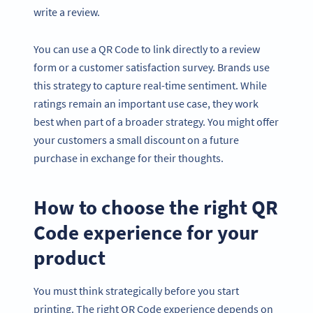
write a review.
You can use a QR Code to link directly to a review
form or a customer satisfaction survey. Brands use
this strategy to capture real-time sentiment. While
ratings remain an important use case, they work
best when part of a broader strategy. You might offer
your customers a small discount on a future
purchase in exchange for their thoughts.
How to choose the right QR
Code experience for your
product
You must think strategically before you start
printing. The right QR Code experience depends on