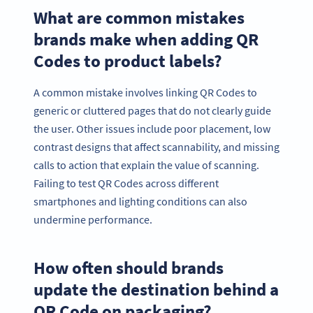
What are common mistakes
brands make when adding QR
Codes to product labels?
A common mistake involves linking QR Codes to
generic or cluttered pages that do not clearly guide
the user. Other issues include poor placement, low
contrast designs that affect scannability, and missing
calls to action that explain the value of scanning.
Failing to test QR Codes across different
smartphones and lighting conditions can also
undermine performance.
How often should brands
update the destination behind a
QR Code on packaging?