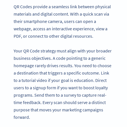
QR Codes provide a seamless link between physical
materials and digital content. With a quick scan via
their smartphone camera, users can open a
webpage, access an interactive experience, view a
PDF, or connect to other digital resources.
Your QR Code strategy must align with your broader
business objectives. A code pointing to a generic
homepage rarely drives results. You need to choose
a destination that triggers a specific outcome. Link
to a tutorial video if your goal is education. Direct
users to a signup form if you want to boost loyalty
programs. Send them to a survey to capture real-
time feedback. Every scan should serve a distinct
purpose that moves your marketing campaigns
forward.