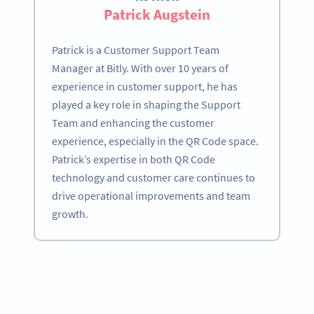
Patrick Augstein
Patrick is a Customer Support Team
Manager at Bitly. With over 10 years of
experience in customer support, he has
played a key role in shaping the Support
Team and enhancing the customer
experience, especially in the QR Code space.
Patrick’s expertise in both QR Code
technology and customer care continues to
drive operational improvements and team
growth.
Become a QR Code pro
Variety of QR Code solutions with full customization,