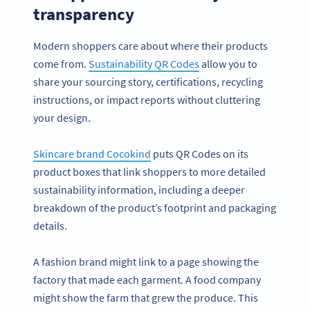
transparency
Modern shoppers care about where their products
come from.
Sustainability QR Codes
allow you to
share your sourcing story, certifications, recycling
instructions, or impact reports without cluttering
your design.
Skincare brand Cocokind
puts QR Codes on its
product boxes that link shoppers to more detailed
sustainability information, including a deeper
breakdown of the product’s footprint and packaging
details.
A fashion brand might link to a page showing the
factory that made each garment. A food company
might show the farm that grew the produce. This