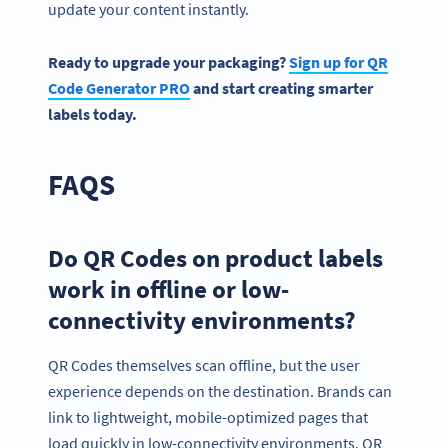
update your content instantly.
Ready to upgrade your packaging?
Sign up for QR
Code Generator PRO
and start creating smarter
labels today.
FAQS
Do QR Codes on product labels
work in offline or low-
connectivity environments?
QR Codes themselves scan offline, but the user
experience depends on the destination. Brands can
link to lightweight, mobile-optimized pages that
load quickly in low-connectivity environments. QR