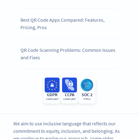
Best QR Code Apps Compared: Features,
Pricing, Pros
QR Code Scanning Problems: Common Issues
and Fixes
GDPR
CCPA
SOC 2
COMPLIANT
COMPLIANT
TYPE 2
We aim to use inclusive language that reflects our
commitment to equity, inclusion, and belonging. As
we continue to evolve our approach, some older