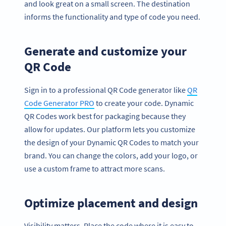
and look great on a small screen. The destination
informs the functionality and type of code you need.
Generate and customize your
QR Code
Sign in to a professional QR Code generator like
QR
Code Generator PRO
to create your code. Dynamic
QR Codes work best for packaging because they
allow for updates. Our platform lets you customize
the design of your Dynamic QR Codes to match your
brand. You can change the colors, add your logo, or
use a custom frame to attract more scans.
Optimize placement and design
Visibility matters. Place the code where it is easy to