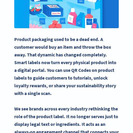
Product packaging used to be a dead end. A
customer would buy an item and throw the box
away. That dynamic has changed completely.
Smart labels now turn every physical product into
a digital portal. You can use QR Codes on product
labels to guide customers to tutorials, unlock
loyalty rewards, or share your sustainability story
with a single scan.
We see brands across every industry rethinking the
role of the product label. It no longer serves just to
display legal text or ingredients. It acts as an
always-on engagement channel that connects your