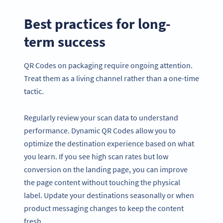
Best practices for long-
term success
QR Codes on packaging require ongoing attention.
Treat them as a living channel rather than a one-time
tactic.
Regularly review your scan data to understand
performance. Dynamic QR Codes allow you to
optimize the destination experience based on what
you learn. If you see high scan rates but low
conversion on the landing page, you can improve
the page content without touching the physical
label. Update your destinations seasonally or when
product messaging changes to keep the content
fresh.