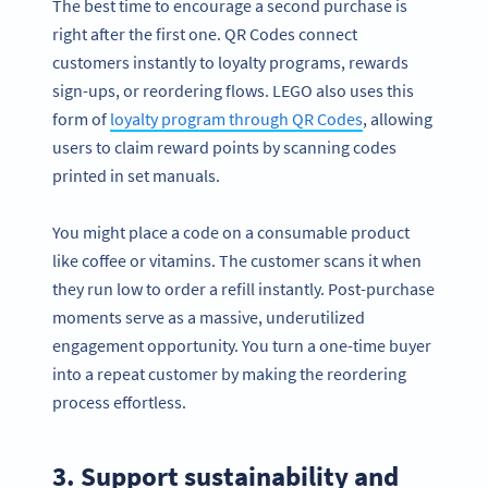
The best time to encourage a second purchase is
right after the first one. QR Codes connect
customers instantly to loyalty programs, rewards
sign-ups, or reordering flows. LEGO also uses this
form of
loyalty program through QR Codes
, allowing
users to claim reward points by scanning codes
printed in set manuals.
You might place a code on a consumable product
like coffee or vitamins. The customer scans it when
they run low to order a refill instantly. Post-purchase
moments serve as a massive, underutilized
engagement opportunity. You turn a one-time buyer
into a repeat customer by making the reordering
process effortless.
3. Support sustainability and