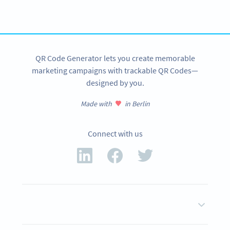
tracking and more
SIGN UP NOW
QR Code Generator lets you create memorable
marketing campaigns with trackable QR Codes—
designed by you.
Made with
in Berlin
Connect with us