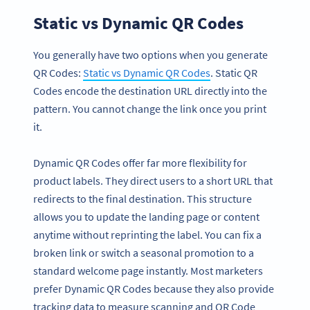
Static vs Dynamic QR Codes
You generally have two options when you generate
QR Codes:
Static vs Dynamic QR Codes
. Static QR
Codes encode the destination URL directly into the
pattern. You cannot change the link once you print
it.
Dynamic QR Codes offer far more flexibility for
product labels. They direct users to a short URL that
redirects to the final destination. This structure
allows you to update the landing page or content
anytime without reprinting the label. You can fix a
broken link or switch a seasonal promotion to a
standard welcome page instantly. Most marketers
prefer Dynamic QR Codes because they also provide
tracking data to measure scanning and QR Code