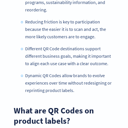
programs, sustainability information, and
reordering.
Reducing friction is key to participation
because the easier it is to scan and act, the
more likely customers are to engage.
Different QR Code destinations support
different business goals, making it important
to align each use case with a clear outcome.
Dynamic QR Codes allow brands to evolve
experiences over time without redesigning or
reprinting product labels.
What are QR Codes on
product labels?