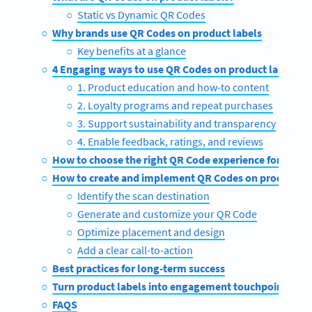
Static vs Dynamic QR Codes
Why brands use QR Codes on product labels
Key benefits at a glance
4 Engaging ways to use QR Codes on product labels
1. Product education and how-to content
2. Loyalty programs and repeat purchases
3. Support sustainability and transparency
4. Enable feedback, ratings, and reviews
How to choose the right QR Code experience for your 
How to create and implement QR Codes on product la
Identify the scan destination
Generate and customize your QR Code
Optimize placement and design
Add a clear call-to-action
Best practices for long-term success
Turn product labels into engagement touchpoints wi
FAQS