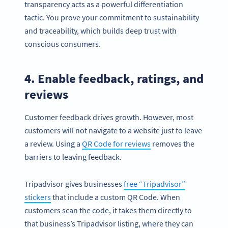
transparency acts as a powerful differentiation
tactic. You prove your commitment to sustainability
and traceability, which builds deep trust with
conscious consumers.
4. Enable feedback, ratings, and
reviews
Customer feedback drives growth. However, most
customers will not navigate to a website just to leave
a review. Using a
QR Code for reviews
removes the
barriers to leaving feedback.
Tripadvisor gives businesses
free “Tripadvisor”
stickers
that include a custom QR Code. When
customers scan the code, it takes them directly to
that business’s Tripadvisor listing, where they can