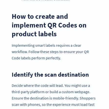
How to create and
implement QR Codes on
product labels
Implementing smart labels requires a clear
workflow. Follow these steps to ensure your QR
Code labels perform perfectly.
Identify the scan destination
Decide where the code will lead. You might use a
third-party platform or build a custom webpage.
Ensure the destination is mobile-friendly. Shoppers
scan with phones, so the experience must load fast