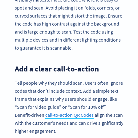
spot and scan. Avoid placing it on folds, corners, or
curved surfaces that might distort the image. Ensure
the code has high contrast against the background
and is large enough to scan. Test the code using
multiple devices and in different lighting conditions
to guarantee it is scannable.
Add a clear call-to-action
Tell people why they should scan. Users often ignore
codes that don’t include context. Add a simple text
frame that explains why users should engage, like
“Scan for video guide” or “Scan for 10% off”.
Benefit-driven
call-to-action QR Codes
align the scan
with the customer’s needs and can drive significantly
higher engagement.