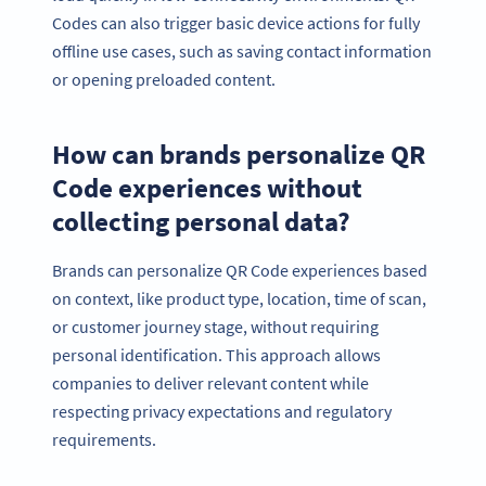
Codes can also trigger basic device actions for fully
offline use cases, such as saving contact information
or opening preloaded content.
How can brands personalize QR
Code experiences without
collecting personal data?
Brands can personalize QR Code experiences based
on context, like product type, location, time of scan,
or customer journey stage, without requiring
personal identification. This approach allows
companies to deliver relevant content while
respecting privacy expectations and regulatory
requirements.