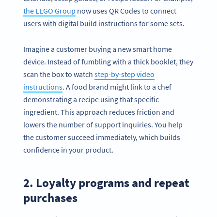
the LEGO Group
now uses QR Codes to connect
users with digital build instructions for some sets.
Imagine a customer buying a new smart home
device. Instead of fumbling with a thick booklet, they
scan the box to watch
step-by-step video
instructions
. A food brand might link to a chef
demonstrating a recipe using that specific
ingredient. This approach reduces friction and
lowers the number of support inquiries. You help
the customer succeed immediately, which builds
confidence in your product.
2. Loyalty programs and repeat
purchases