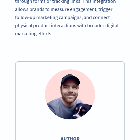
through forms or tracking links. This integration
allows brands to measure engagement, trigger
follow-up marketing campaigns, and connect
physical product interactions with broader digital
marketing efforts.
AUTHOR