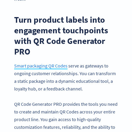
Turn product labels into
engagement touchpoints
with QR Code Generator
PRO
Smart packaging QR Codes
serve as gateways to
ongoing customer relationships. You can transform
a static package into a dynamic educational tool, a
loyalty hub, or a feedback channel.
QR Code Generator PRO provides the tools you need
to create and maintain QR Codes across your entire
product line. You gain access to high-quality
customization features, reliability, and the ability to