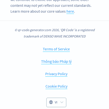
content may not yet reflect our current standards.
Learn more about our core values
here
.
© qr-code-generator.com 2026, ‘QR Code’ is a registered
trademark of DENSO WAVE INCORPORATED
Terms of Service
Thông báo Pháp lý
Privacy Policy
Cookie Policy
VI