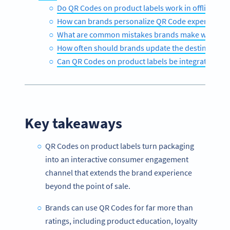
Do QR Codes on product labels work in offline or 
How can brands personalize QR Code experiences w
What are common mistakes brands make when add
How often should brands update the destination 
Can QR Codes on product labels be integrated with
Key takeaways
QR Codes on product labels turn packaging
into an interactive consumer engagement
channel that extends the brand experience
beyond the point of sale.
Brands can use QR Codes for far more than
ratings, including product education, loyalty