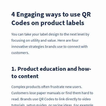
4 Engaging ways to use QR
Codes on product labels
You can take your label design to the next level by
focusing on utility and value. Here are four
innovative strategies brands use to connect with
customers.
1. Product education and how-
to content
Complex products often frustrate new users.
Customers lose paper manuals or find them hard to
read. Brands use QR Codes to link directly to video
tutorials, setup guides, or recipe ideas. For example,