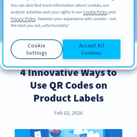
You can also find more information about cookies, our
ĐĂNG KÝ
PRO
analytic activities and your rights in our
Cookie Policy
and
Privacy Policy
. Sweeten your experience with cookies - not
the kind you eat, unfortunately!
Blog
CATEGORIES
Cookie
Accept All
Settings
Cookies
PRODUCT
4 Innovative Ways to
Use QR Codes on
Product Labels
Feb 02, 2026