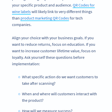
your specific product and audience.
QR Codes for
wine labels
will likely link to very different things
than
product marketing QR Codes
for tech
companies.
Align your choice with your business goals. If you
want to reduce returns, focus on education. If you
want to increase customer lifetime value, focus on
loyalty. Ask yourself these questions before
implementation:
What specific action do we want customers to
take after scanning?
When and where will customers interact with
the product?
How will we measure success?