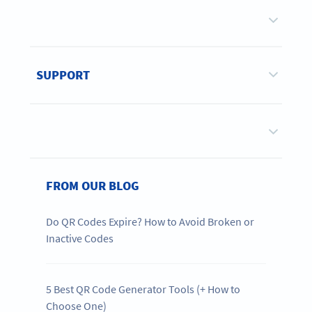
SUPPORT
FROM OUR BLOG
Do QR Codes Expire? How to Avoid Broken or
Inactive Codes
5 Best QR Code Generator Tools (+ How to
Choose One)