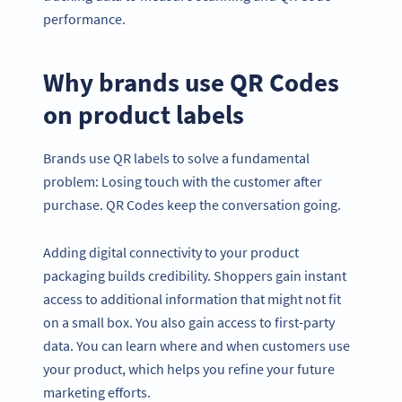
performance.
Why brands use QR Codes
on product labels
Brands use QR labels to solve a fundamental
problem: Losing touch with the customer after
purchase. QR Codes keep the conversation going.
Adding digital connectivity to your product
packaging builds credibility. Shoppers gain instant
access to additional information that might not fit
on a small box. You also gain access to first-party
data. You can learn where and when customers use
your product, which helps you refine your future
marketing efforts.