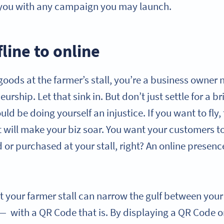
 you with any campaign you may launch.
line to online
r goods at the farmer’s stall, you’re a business owne
urship. Let that sink in. But don’t just settle for a 
ld be doing yourself an injustice. If you want to fly
t will make your biz soar. You want your customers to
 or purchased at your stall, right? An online presenc
t your farmer stall can narrow the gulf between you
— with a QR Code that is. By displaying a QR Code o