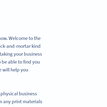
r now. Welcome to the
brick-and-mortar kind
, taking your business
 be able to find you
e will help you
r physical business
n any print materials