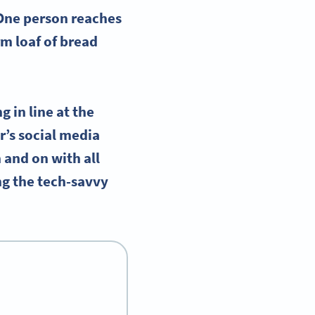
 One person reaches
m loaf of bread
 in line at the
r’s social media
n and on with all
ng the tech-savvy