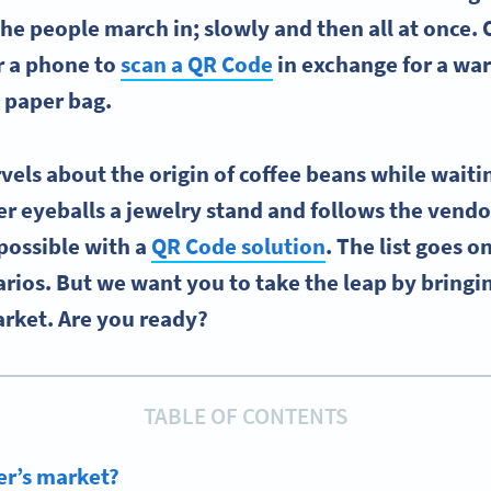
The people march in; slowly and then all at once.
or a phone to
scan a QR Code
in exchange for a war
 paper bag.
els about the origin of coffee beans while waiting
er eyeballs a jewelry stand and follows the vendo
possible with a
QR Code solution
. The list goes o
arios. But we want you to take the leap by bringi
arket. Are you ready?
TABLE OF CONTENTS
er’s market?