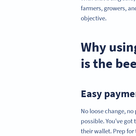
farmers, growers, an
objective.
Why usin
is the be
Easy paymen
No loose change, no
possible. You’ve got 
their wallet. Prep f