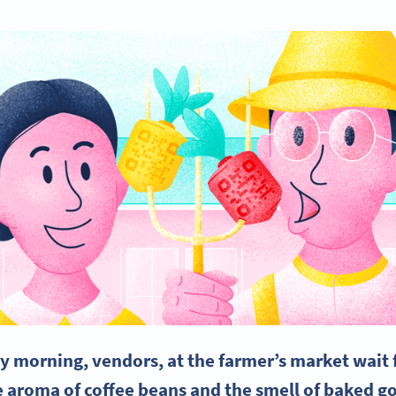
y morning, vendors, at the farmer’s market wait f
 aroma of coffee beans and the smell of baked goo