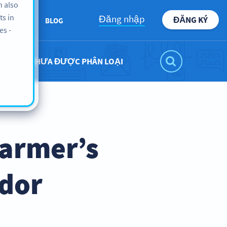
n also
ts in
Đăng nhập
ĐĂNG KÝ
ABOUT
BLOG
es -
CHƯA ĐƯỢC PHÂN LOẠI
Farmer’s
ndor