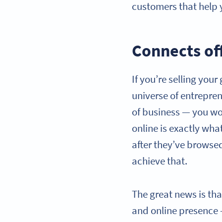
customers that help
Connects off
If you’re selling you
universe of entreprene
of business — you wou
online is exactly wha
after they’ve browsed
achieve that.
The great news is tha
and online presence 