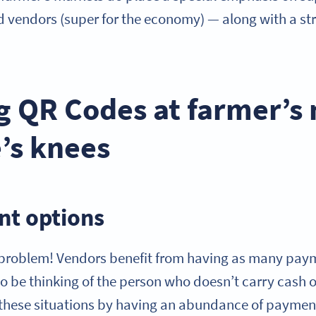
d vendors (super for the economy) — along with a st
g QR Codes at farmer’s
e’s knees
t options
 problem! Vendors benefit from having as many pay
to be thinking of the person who doesn’t carry cash 
or these situations by having an abundance of paymen