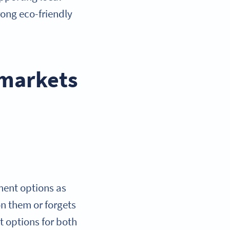
rong eco-friendly
 markets
ment options as
on them or forgets
t options for both