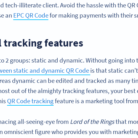
nd tech-illiterate client. Avoid the hassle with the Q
se an
EPC QR Code
for making payments with their 
 tracking features
to 2 groups: static and dynamic. Without going into 
tween static and dynamic QR Code
is that static can
hereas dynamic can be edited and tracked as many tim
ost out of the almighty tracking features, your best 
his
QR Code tracking
feature is a marketing tool fro
enacing all-seeing-eye from
Lord of the Rings
that mon
n omniscient figure who provides you with marketin