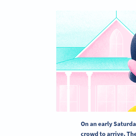
On an early Saturda
crowd to arrive. The