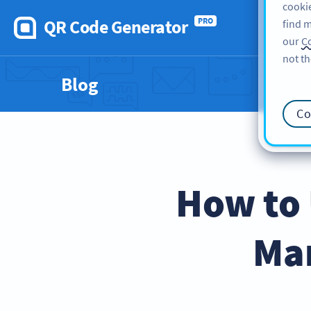
cookie
QR Code Generator
PRO
find m
our
Co
not th
Blog
Co
How to 
Mar