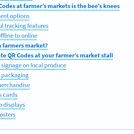
odes at farmer’s markets is the bee’s knees
ent options
ul tracking features
fline to online
a farmers market?
te QR Codes at your farmer’s market stall
 signage on local produce
t packaging
merchandise
s cards
p displays
osters