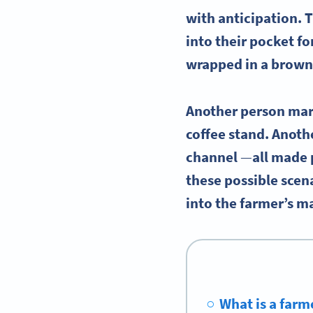
with anticipation. 
into their pocket f
wrapped in a brown
Another person marv
coffee stand. Anoth
channel
—
all made 
these possible scen
into the farmer’s m
What is a farm