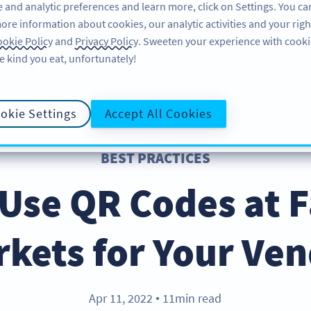
 and analytic preferences and learn more, click on Settings. You ca
ore information about cookies, our analytic activities and your righ
FEATURES
LEARN
SUPPORT
okie Policy
and
Privacy Policy
. Sweeten your experience with cooki
e kind you eat, unfortunately!
okie Settings
Accept All Cookies
BEST PRACTICES
Use QR Codes at 
kets for Your Ve
Apr 11, 2022
11min read
●