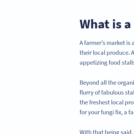
What is a
A farmer’s market is
their local produce. A
appetizing food stall
Beyond all the organ
flurry of fabulous st
the freshest local p
for your fungi fix, a
With that being said