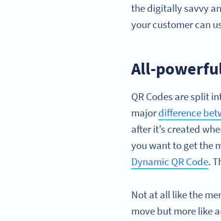
the digitally savvy a
your customer can u
All-powerful
QR Codes are split in
major
difference be
after it’s created w
you want to get the m
Dynamic QR Code
. T
Not at all like the m
move but more like a