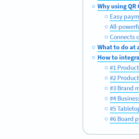
Why using QR C
Easy paym
All-powerf
Connects of
What to do at 
How to integra
#1 Product
#2 Produc
#3 Brand 
#4 Busines
#5 Tableto
#6 Board p