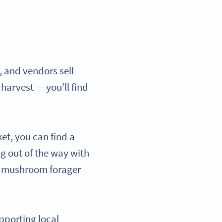
, and vendors sell
 harvest — you’ll find
et, you can find a
ng out of the way with
al mushroom forager
pporting local