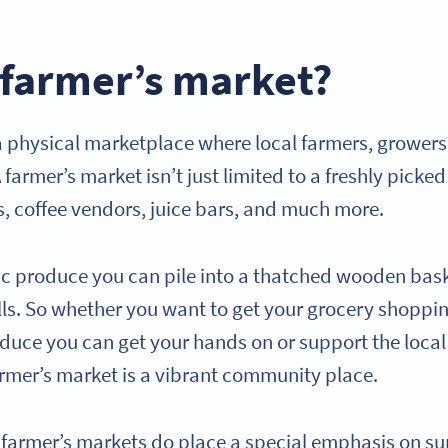
 farmer’s market?
 a physical marketplace where local farmers, growers
 farmer’s market isn’t just limited to a freshly picked
s, coffee vendors, juice bars, and much more.
ic produce you can pile into a thatched wooden bask
alls. So whether you want to get your grocery shoppi
roduce you can get your hands on or support the loc
 farmer’s market is a vibrant community place.
, farmer’s markets do place a special emphasis on su