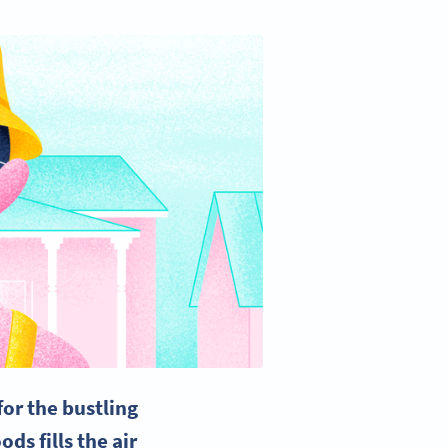
or the bustling
ds fills the air