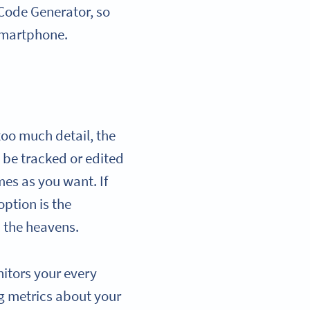
R Code Generator, so
smartphone.
too much detail, the
’t be tracked or edited
es as you want. If
option is the
m the heavens.
itors your every
g metrics about your