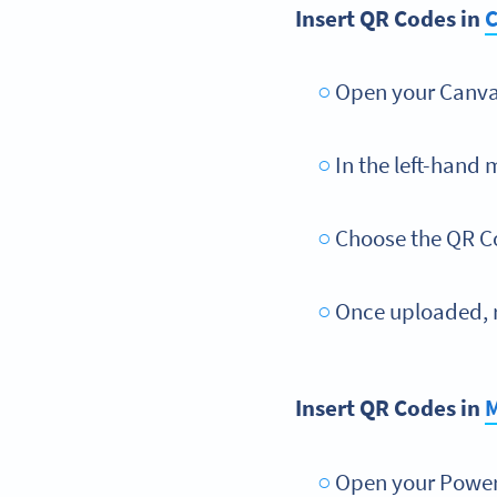
Insert QR Codes in
Open your Canva 
In the left-hand 
Choose the QR C
Once uploaded, r
Insert QR Codes in
M
Open your PowerP