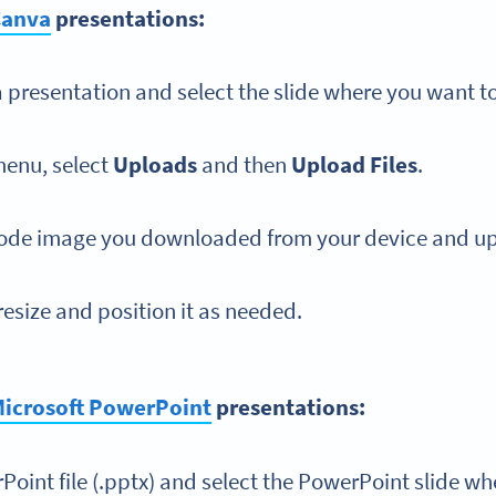
Canva
presentations:
presentation and select the slide where you want t
menu, select
Uploads
and then
Upload Files
.
ode image you downloaded from your device and up
esize and position it as needed.
icrosoft PowerPoint
presentations:
oint file (.pptx) and select the PowerPoint slide wh