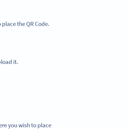
o place the QR Code.
load it.
ere you wish to place