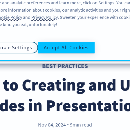
 and analytic preferences and learn more, click on Settings. You ca
ore information about cookies, our analytic activities and your righ
FEATURES
LEARN
SUPPORT
okie Policy
and
Privacy Policy
. Sweeten your experience with cooki
e kind you eat, unfortunately!
okie Settings
Accept All Cookies
BEST PRACTICES
 to Creating and 
des in Presentati
Nov 04, 2024
9min read
●