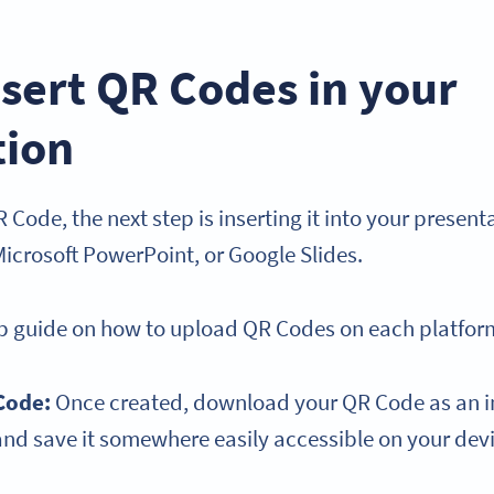
sert QR Codes in your
tion
 Code, the next step is inserting it into your presenta
Microsoft PowerPoint, or Google Slides.
ep guide on how to upload QR Codes on each platfor
Code:
Once created, download your QR Code as an im
and save it somewhere easily accessible on your dev