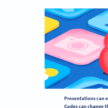
Presentations can e
Codes
can change th