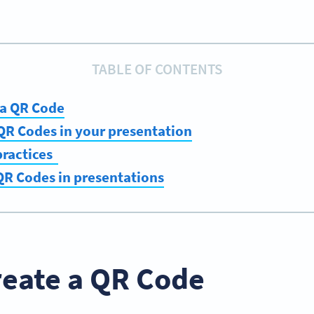
TABLE OF CONTENTS
 a QR Code
QR Codes in your presentation
practices
QR Codes in presentations
reate a QR Code