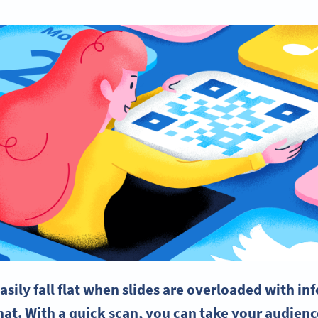
asily fall flat when slides are overloaded with i
at. With a quick scan, you can take your audienc