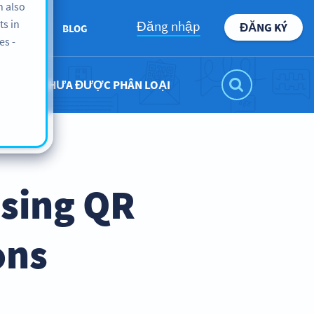
n also
ts in
Đăng nhập
ĐĂNG KÝ
ABOUT
BLOG
es -
CHƯA ĐƯỢC PHÂN LOẠI
Using QR
ons