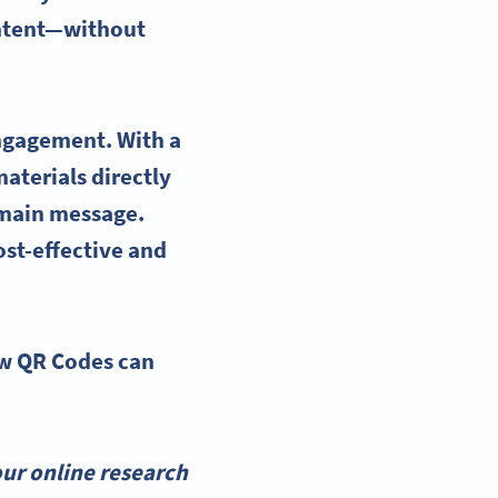
ontent—without
ngagement. With a
aterials directly
 main message.
ost-effective and
ow
QR Codes
can
ur online research