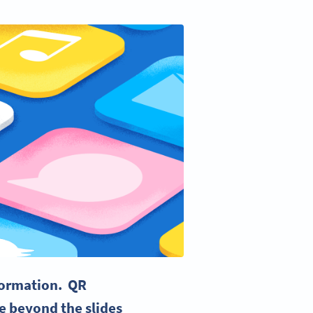
nformation.
QR
e beyond the slides