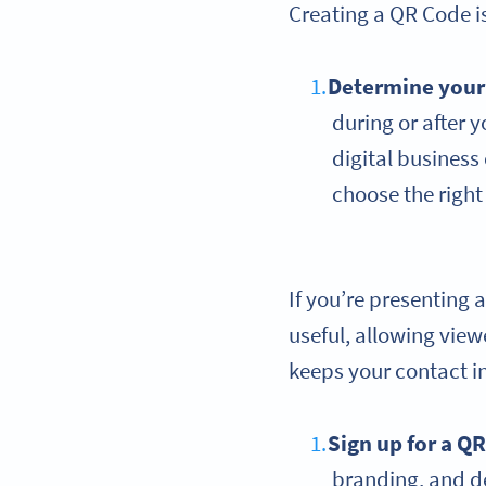
Creating a QR Code is
Determine you
during or after 
digital business
choose the righ
If you’re presenting 
useful, allowing view
keeps your contact i
Sign up for a Q
branding, and d