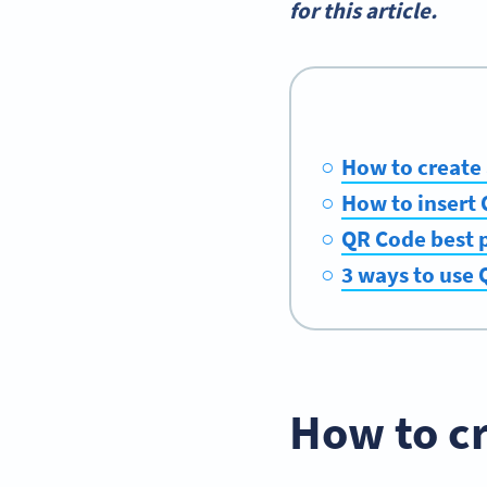
for this article.
How to create
How to insert 
QR Code best 
3 ways to use 
How to c