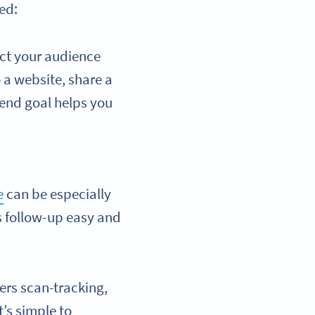
ted:
ct your audience
o a website, share a
 end goal helps you
e
can be especially
es follow-up easy and
ers scan-tracking,
it’s simple to