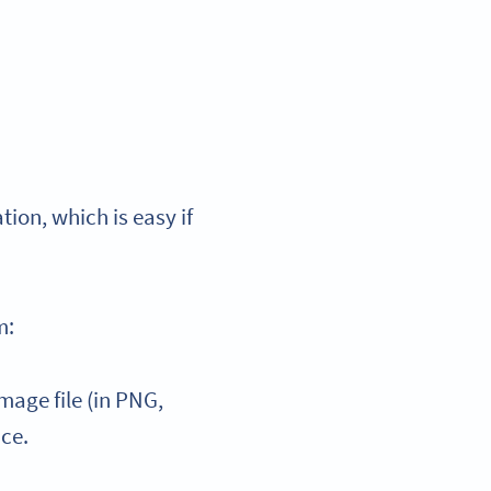
tion, which is easy if
m:
age file (in PNG,
ice.