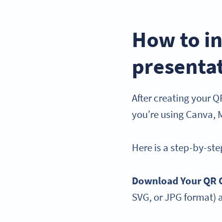
How to in
presenta
After creating your QR
you’re using Canva, 
Here is a step-by-st
Download Your QR 
SVG, or JPG format) 