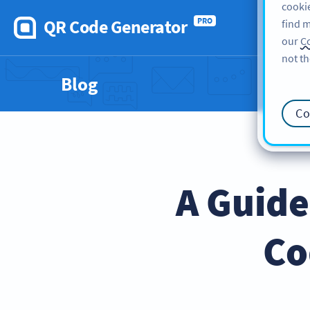
cookie
QR Code Generator
PRO
find m
our
Co
not th
Blog
Co
A Guide
Co