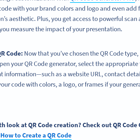
code with your brand colors and logo and even add f
n’s aesthetic. Plus, you get access to powerful scan
 you measure the impact of your presentation.
R Code
:
Now that you’ve chosen the QR Code type, it’
open your QR Code generator, select the appropriate
nt information—such as a website URL, contact deta
our code with colors, a logo, or frames if your gener
th look at
QR Code
creation? Check out
QR Code 
:
How to Create a
QR Code