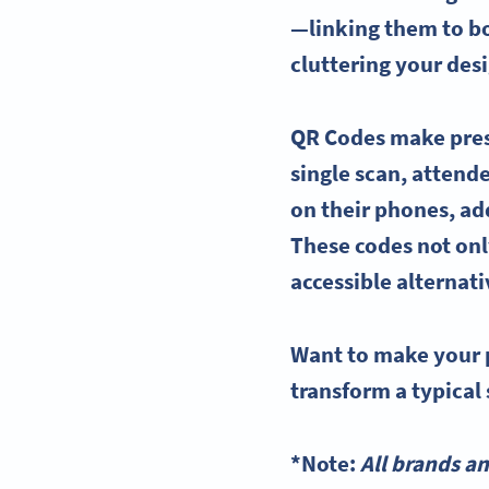
—linking them to bo
cluttering your des
QR Codes
make pres
single scan, attend
on their phones, a
These codes not onl
accessible alternat
Want to make your 
transform a typical 
*Note:
All brands a