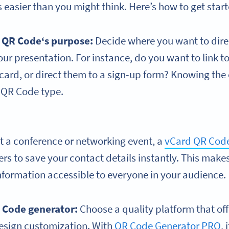
 easier than you might think. Here’s how to get star
r
QR Code
‘s purpose:
Decide where you want to dire
your presentation. For instance, do you want to link t
 card, or direct them to a sign-up form? Knowing the
t QR Code type.
at a conference or networking event, a
vCard QR Cod
ers to save your contact details instantly. This mak
nformation accessible to everyone in your audience.
R Code generator:
Choose a quality platform that off
esign customization. With
QR Code Generator PRO
, 