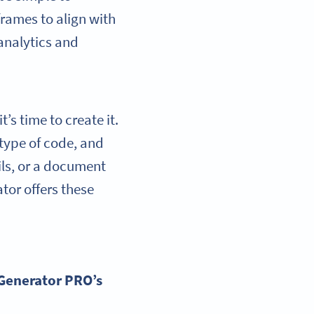
rames to align with
 analytics and
s time to create it.
 type of code, and
ils, or a document
ator offers these
Generator
PRO’s