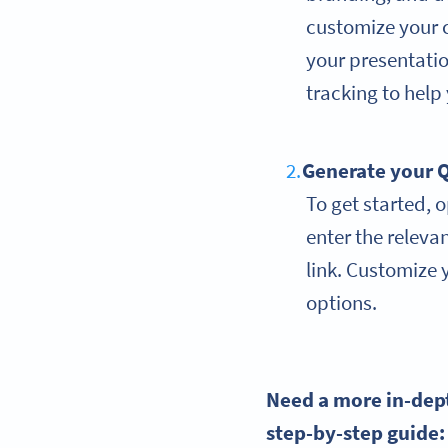
customize your 
your presentatio
tracking to help
Generate your
Q
To get started, 
enter the releva
link. Customize y
options.
Need a more in-dep
step-by-step
guide