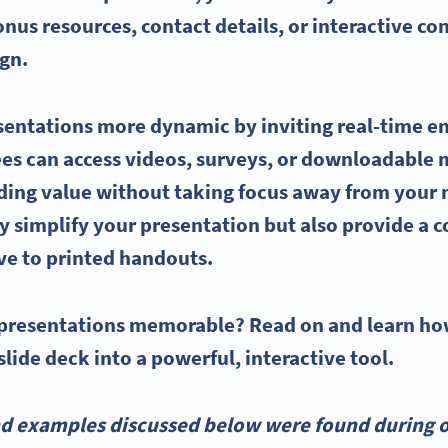
nus resources, contact details, or interactive c
ign.
entations more dynamic by inviting real-time e
ees can access videos, surveys, or downloadable m
dding value without taking focus away from your
y simplify your presentation but also provide a c
ive to printed
handouts
.
presentations memorable? Read on and learn h
slide deck into a powerful, interactive tool.
nd examples discussed below were found during o