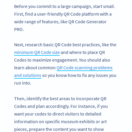
Before you commit to a large campaign, start small.
First, find a user-friendly QR Code platform with a
wide range of features, like QR Code Generator
PRO.
Next, research basic QR Code best practices, like the
minimum QR Code size
and where to place QR
Codes to maximize engagement. You should also
learn about common
QR Code scanning problems
and solutions
so you know how to fix any issues you
run into.
Then, identify the best areas to incorporate QR
Codes and plan accordingly. For instance, if you
want your codes to direct visitors to detailed
information on specific museum exhibits or art
pieces, prepare the content you want to show