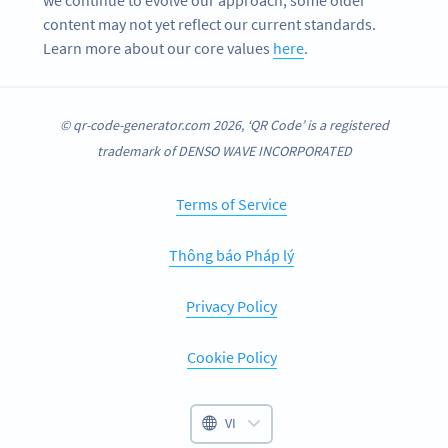
content may not yet reflect our current standards.
Learn more about our core values
here
.
© qr-code-generator.com 2026, ‘QR Code’ is a registered
trademark of DENSO WAVE INCORPORATED
Terms of Service
Thông báo Pháp lý
Privacy Policy
Cookie Policy
VI