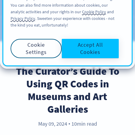
You can also find more information about cookies, our
ĐĂNG KÝ
PRO
analytic activities and your rights in our
Cookie Policy
and
Privacy Policy
. Sweeten your experience with cookies - not
the kind you eat, unfortunately!
Blog
CATEGORIES
Cookie
Accept All
Settings
Cookies
BEST PRACTICES
The Curator’s Guide To
Using QR Codes in
Museums and Art
Galleries
May 09, 2024
10min read
●