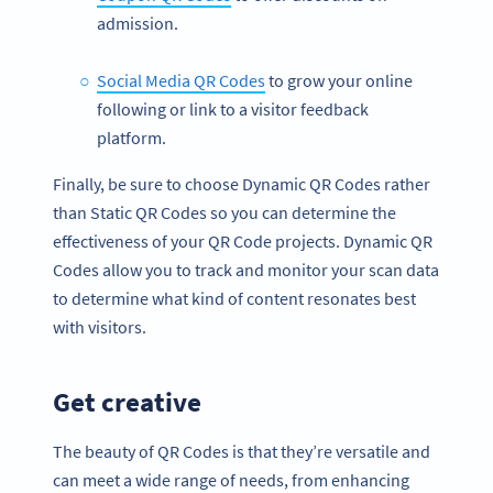
admission.
Social Media QR Codes
to grow your online
following or link to a visitor feedback
platform.
Finally, be sure to choose Dynamic QR Codes rather
than Static QR Codes so you can determine the
effectiveness of your QR Code projects. Dynamic QR
Codes allow you to track and monitor your scan data
to determine what kind of content resonates best
with visitors.
Get creative
The beauty of QR Codes is that they’re versatile and
can meet a wide range of needs, from enhancing