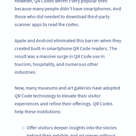
However, QR Codes weren’t very popular then
because many people didn’t have smartphones. And
those who did needed to download third-party
scanner apps to read the codes.
Apple and Android eliminated this barrier when they
created built-in smartphone QR Code readers. The
result was a massive surge in QR Code use in
tourism, hospitality, and numerous other
industries.
Now, many museums and art galleries have adopted
QR Code technology to elevate their visitor
experiences and refine their offerings. QR Codes
help these institutions:
Offer visitors deeper insights into the stories
behind their exhibits and art pieces without