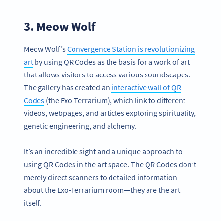
3. Meow Wolf
Meow Wolf’s
Convergence Station is revolutionizing
art
by using QR Codes as the basis for a work of art
that allows visitors to access various soundscapes.
The gallery has created an
interactive wall of QR
Codes
(the Exo-Terrarium), which link to different
videos, webpages, and articles exploring spirituality,
genetic engineering, and alchemy.
It’s an incredible sight and a unique approach to
using QR Codes in the art space. The QR Codes don’t
merely direct scanners to detailed information
about the Exo-Terrarium room—they are the art
itself.