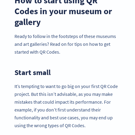
How to start using QR
Codes in your museum or
gallery
Ready to follow in the footsteps of these museums
and art galleries? Read on for tips on how to get
started with QR Codes.
Start small
It’s tempting to want to go big on your first QR Code
project. But this isn’t advisable, as you may make
mistakes that could impact its performance. For
example, if you don’t first understand their
functionality and best use cases, you may end up
using the wrong types of QR Codes.