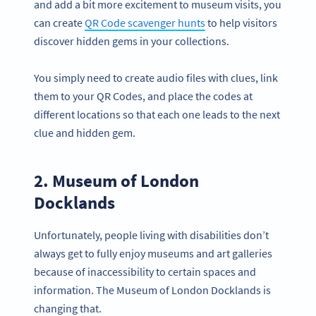
and add a bit more excitement to museum visits, you
can create
QR Code scavenger hunts
to help visitors
discover hidden gems in your collections.
You simply need to create audio files with clues, link
them to your QR Codes, and place the codes at
different locations so that each one leads to the next
clue and hidden gem.
2. Museum of London
Docklands
Unfortunately, people living with disabilities don’t
always get to fully enjoy museums and art galleries
because of inaccessibility to certain spaces and
information. The Museum of London Docklands is
changing that.