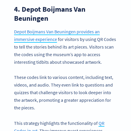
4. Depot Boijmans Van
Beuningen
Depot Boijmans Van Beuningen provides an
immersive experience
for visitors by using QR Codes
to tell the stories behind its art pieces. Visitors scan
the codes using the museum’s app to access
interesting tidbits about showcased artwork.
These codes link to various content, including text,
videos, and audio. They even link to questions and
quizzes that challenge visitors to look deeper into
the artwork, promoting a greater appreciation for
the pieces.
This strategy highlights the functionality of
QR
Codes in art
. They improve guest experiences