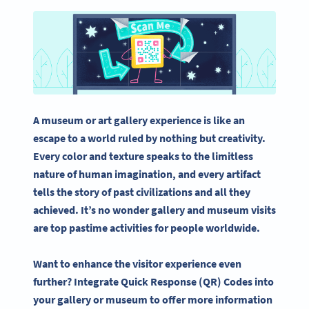
A museum or art gallery experience is like an
escape to a world ruled by nothing but creativity.
Every color and texture speaks to the limitless
nature of human imagination, and every artifact
tells the story of past civilizations and all they
achieved. It’s no wonder gallery and museum visits
are top pastime activities for people worldwide.
Want to enhance the visitor experience even
further? Integrate Quick Response (QR) Codes into
your gallery or museum to offer more information