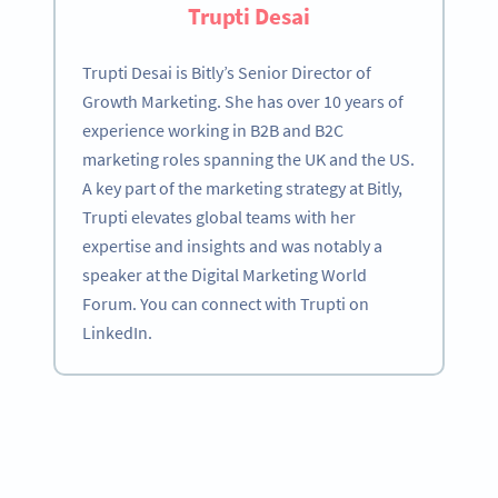
Trupti Desai
Trupti Desai is Bitly’s Senior Director of
Growth Marketing. She has over 10 years of
experience working in B2B and B2C
marketing roles spanning the UK and the US.
A key part of the marketing strategy at Bitly,
Trupti elevates global teams with her
expertise and insights and was notably a
speaker at the Digital Marketing World
Forum. You can connect with Trupti on
LinkedIn.
Become a QR Code pro
Variety of QR Code solutions with full customization,
tracking and more