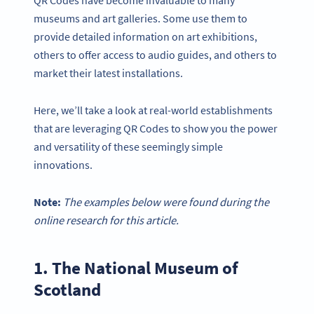
QR Codes have become invaluable to many
museums and art galleries. Some use them to
provide detailed information on art exhibitions,
others to offer access to audio guides, and others to
market their latest installations.
Here, we’ll take a look at real-world establishments
that are leveraging QR Codes to show you the power
and versatility of these seemingly simple
innovations.
Note:
The examples below were found during the
online research for this article.
1. The National Museum of
Scotland