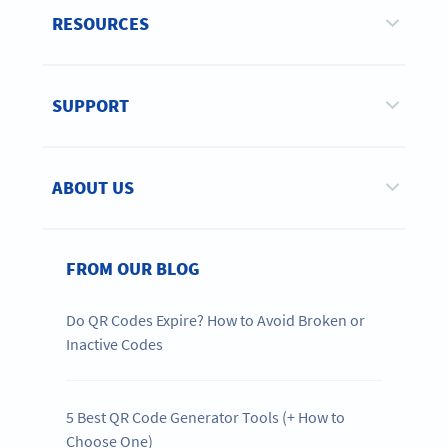
RESOURCES
SUPPORT
ABOUT US
FROM OUR BLOG
Do QR Codes Expire? How to Avoid Broken or
Inactive Codes
5 Best QR Code Generator Tools (+ How to
Choose One)