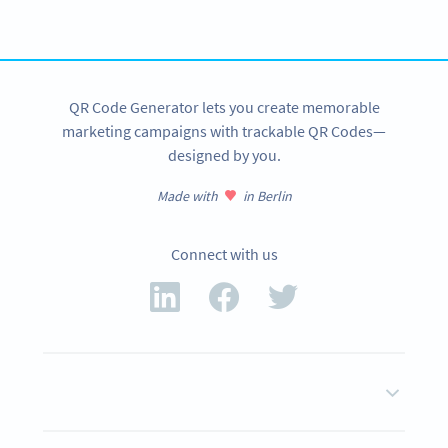
SIGN UP NOW
QR Code Generator lets you create memorable
marketing campaigns with trackable QR Codes—
designed by you.
Made with
in Berlin
Connect with us