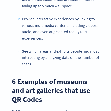
taking up too much wall space.
Provide interactive experiences by linking to
various multimedia content, including videos,
audio, and even augmented reality (AR)
experiences.
See which areas and exhibits people find most
interesting by analyzing data on the number of
scans.
6 Examples of museums
and art galleries that use
QR Codes