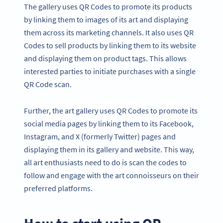
The gallery uses QR Codes to promote its products
by linking them to images of its art and displaying
them across its marketing channels. It also uses QR
Codes to sell products by linking them to its website
and displaying them on product tags. This allows
interested parties to initiate purchases with a single
QR Code scan.
Further, the art gallery uses QR Codes to promote its
social media pages by linking them to its Facebook,
Instagram, and X (formerly Twitter) pages and
displaying them in its gallery and website. This way,
all art enthusiasts need to do is scan the codes to
follow and engage with the art connoisseurs on their
preferred platforms.