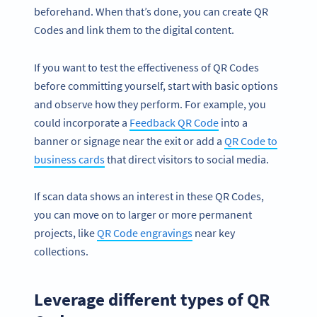
beforehand. When that’s done, you can create QR
Codes and link them to the digital content.
If you want to test the effectiveness of QR Codes
before committing yourself, start with basic options
and observe how they perform. For example, you
could incorporate a
Feedback QR Code
into a
banner or signage near the exit or add a
QR Code to
business cards
that direct visitors to social media.
If scan data shows an interest in these QR Codes,
you can move on to larger or more permanent
projects, like
QR Code engravings
near key
collections.
Leverage different types of QR