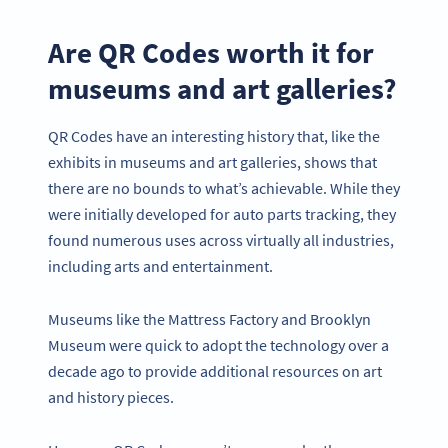
Are QR Codes worth it for
museums and art galleries?
QR Codes have an interesting history that, like the
exhibits in museums and art galleries, shows that
there are no bounds to what’s achievable. While they
were initially developed for auto parts tracking, they
found numerous uses across virtually all industries,
including arts and entertainment.
Museums like the Mattress Factory and Brooklyn
Museum were quick to adopt the technology over a
decade ago to provide additional resources on art
and history pieces.