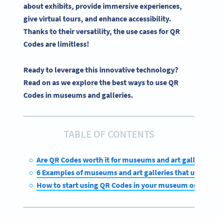
about exhibits, provide immersive experiences,
give virtual tours, and enhance accessibility.
Thanks to their versatility, the use cases for QR
Codes are limitless!
Ready to leverage this innovative technology?
Read on as we explore the best ways to use QR
Codes in museums and galleries.
TABLE OF CONTENTS
Are QR Codes worth it for museums and art galleries?
6 Examples of museums and art galleries that use QR 
How to start using QR Codes in your museum or galle