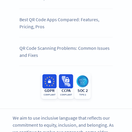
Best QR Code Apps Compared: Features,
Pricing, Pros
QR Code Scanning Problems: Common Issues
and Fixes
GDPR
CCPA
SOC 2
COMPLIANT
COMPLIANT
TYPE 2
We aim to use inclusive language that reflects our
commitment to equity, inclusion, and belonging. As
we continue to evolve our approach, some older