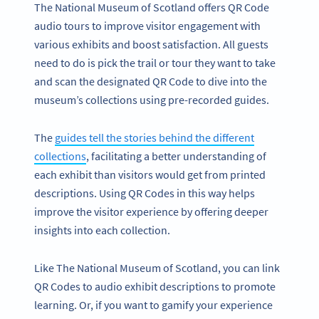
The National Museum of Scotland offers QR Code
audio tours to improve visitor engagement with
various exhibits and boost satisfaction. All guests
need to do is pick the trail or tour they want to take
and scan the designated QR Code to dive into the
museum’s collections using pre-recorded guides.
The
guides tell the stories behind the different
collections
, facilitating a better understanding of
each exhibit than visitors would get from printed
descriptions. Using QR Codes in this way helps
improve the visitor experience by offering deeper
insights into each collection.
Like The National Museum of Scotland, you can link
QR Codes to audio exhibit descriptions to promote
learning. Or, if you want to gamify your experience