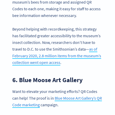
museum’s bees from storage and assigned QR
Codes to each one, making it easy for staff to access
bee information whenever necessary.
Beyond helping with recordkeeping, this strategy
has facilitated greater accessibility to the museum’s
insect collection. Now, researchers don’t have to
travel to D.C. to use the Smithsonian’s data—
as of
February 2020, 2.8 million items from the museum’s
collection went open access
.
6. Blue Moose Art Gallery
Want to elevate your marketing efforts? QR Codes
can help! The proof is in
Blue Moose Art Gallery’s QR
Code marketing
campaign.