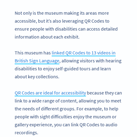
Not only is the museum making its areas more
accessible, but it’s also leveraging QR Codes to
ensure people with disabilities can access detailed
information about each exhibit.
This museum has
linked QR Codes to 13 videos in
British Sign Language
, allowing visitors with hearing
disabilities to enjoy self-guided tours and learn
about key collections.
QR Codes are ideal for accessibility
because they can
link to a wide range of content, allowing you to meet
the needs of different groups. For example, to help
people with sight difficulties enjoy the museum or
gallery experience, you can link QR Codes to audio
recordings.