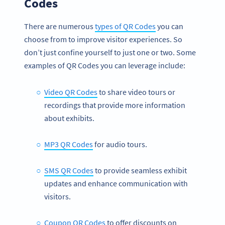
Codes
There are numerous
types of QR Codes
you can
choose from to improve visitor experiences. So
don’t just confine yourself to just one or two. Some
examples of QR Codes you can leverage include:
Video QR Codes
to share video tours or
recordings that provide more information
about exhibits.
MP3 QR Codes
for audio tours.
SMS QR Codes
to provide seamless exhibit
updates and enhance communication with
visitors.
Coupon QR Codes
to offer discounts on