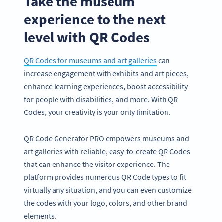
Take the museum
experience to the next
level with QR Codes
QR Codes for museums and art galleries
can
increase engagement with exhibits and art pieces,
enhance learning experiences, boost accessibility
for people with disabilities, and more. With QR
Codes, your creativity is your only limitation.
QR Code Generator PRO empowers museums and
art galleries with reliable, easy-to-create QR Codes
that can enhance the visitor experience. The
platform provides numerous QR Code types to fit
virtually any situation, and you can even customize
the codes with your logo, colors, and other brand
elements.