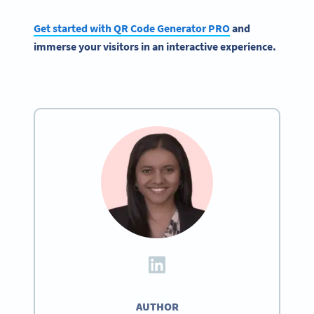
Get started with QR Code Generator PRO
and
immerse your visitors in an interactive experience.
AUTHOR