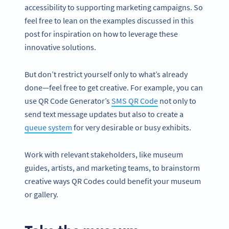
accessibility to supporting marketing campaigns. So
feel free to lean on the examples discussed in this
post for inspiration on how to leverage these
innovative solutions.
But don’t restrict yourself only to what’s already
done—feel free to get creative. For example, you can
use QR Code Generator’s
SMS QR Code
not only to
send text message updates but also to create a
queue system
for very desirable or busy exhibits.
Work with relevant stakeholders, like museum
guides, artists, and marketing teams, to brainstorm
creative ways QR Codes could benefit your museum
or gallery.