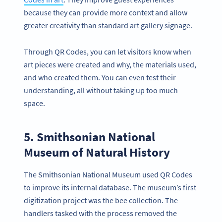
because they can provide more context and allow
greater creativity than standard art gallery signage.
Through QR Codes, you can let visitors know when
art pieces were created and why, the materials used,
and who created them. You can even test their
understanding, all without taking up too much
space.
5. Smithsonian National
Museum of Natural History
The Smithsonian National Museum used QR Codes
to improve its internal database. The museum’s first
digitization project was the bee collection. The
handlers tasked with the process removed the