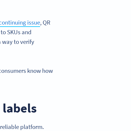
continuing issue
, QR
ng to SKUs and
 way to verify
 consumers know how
 labels
reliable platform.