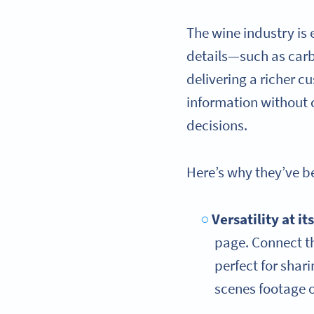
The wine industry is
details—such as carb
delivering a richer 
information without 
decisions.
Here’s why they’ve 
Versatility at it
page. Connect t
perfect for shar
scenes footage 