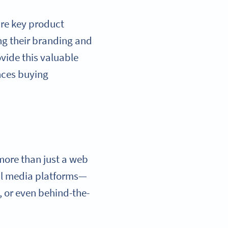
are key product
ng their branding and
vide this valuable
nces buying
more than just a web
ial media platforms—
s, or even behind-the-