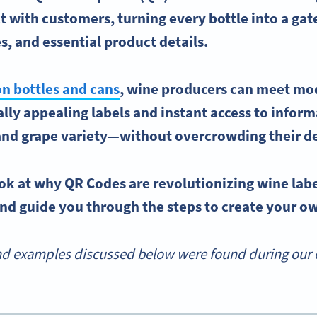
 with customers, turning every bottle into a ga
es
, and essential product details.
n bottles and cans
,
wine producers
can meet mo
ually appealing labels and instant access to info
 and
grape variety
—without overcrowding their de
look at why
QR Codes
are revolutionizing
wine lab
nd guide you through the steps to create your o
d examples discussed below were found during our o