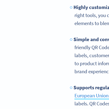
Highly customiz
right tools, you
elements to blen
Simple and con
friendly QR Code
labels, customer
to product info
brand experienc
Supports regul
European Union 
labels. QR Codes