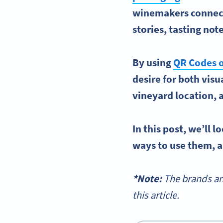
winemakers
connect
stories,
tasting not
By using
QR Codes
o
desire for both vis
vineyard location,
In this post, we’ll 
ways to use them, a
*Note:
The brands an
this article.