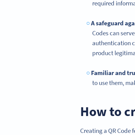
required informa
A safeguard aga
Codes can serve a
authentication c
product legitim
Familiar and tr
to use them, mak
How to cr
Creating a QR Code fo