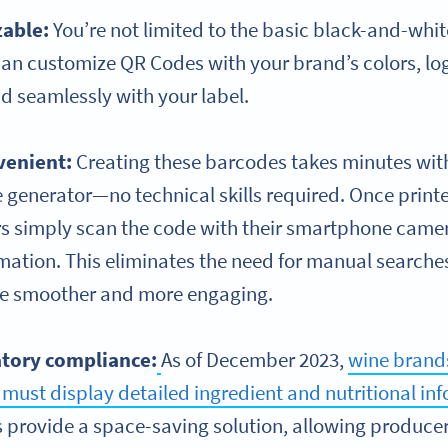
able:
You’re not limited to the basic black-and-whit
 can customize QR Codes with your brand’s colors, lo
d seamlessly with your label.
venient:
Creating these barcodes takes minutes with 
 generator—no technical skills required. Once print
s simply scan the code with their smartphone camer
rmation. This eliminates the need for manual search
e smoother and more engaging.
atory compliance:
As of December 2023,
wine brands
must display detailed ingredient and nutritional in
 provide a space-saving solution, allowing producer