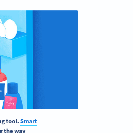
ng tool.
Smart
ng the way