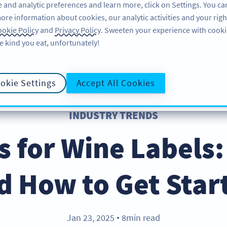
 and analytic preferences and learn more, click on Settings. You ca
ore information about cookies, our analytic activities and your righ
FEATURES
RESOURCES
SUPPORT
A
okie Policy
and
Privacy Policy
. Sweeten your experience with cooki
e kind you eat, unfortunately!
okie Settings
Accept All Cookies
INDUSTRY TRENDS
 for Wine Labels:
d How to Get Star
Jan 23, 2025
8min read
●