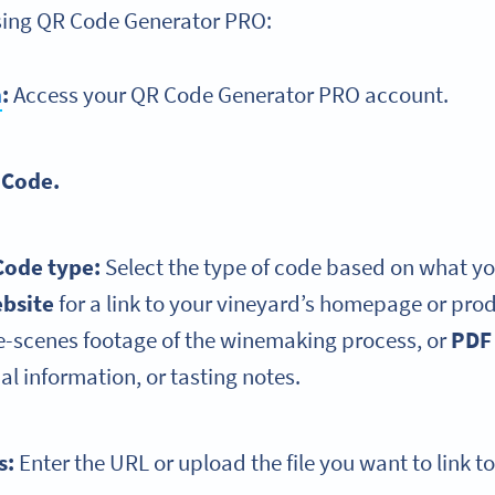
using QR Code Generator PRO:
n
:
Access your QR Code Generator PRO account.
 Code.
Code type:
Select the type of code based on what yo
bsite
for a link to your vineyard’s homepage or pro
e-scenes footage of the winemaking process, or
PDF
nal information, or tasting notes.
ls:
Enter the URL or upload the file you want to link to