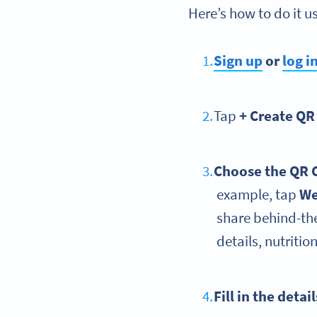
Here’s how to do it 
Sign up
or
log i
Tap
+ Create QR
Choose the QR 
example, tap
We
share behind-th
details, nutritio
Fill in the detai