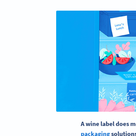
A
wine label
does mo
packaging
solution