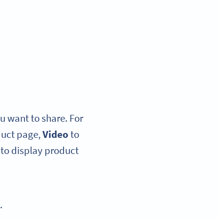
u want to share. For
duct page,
Video
to
to display product
.