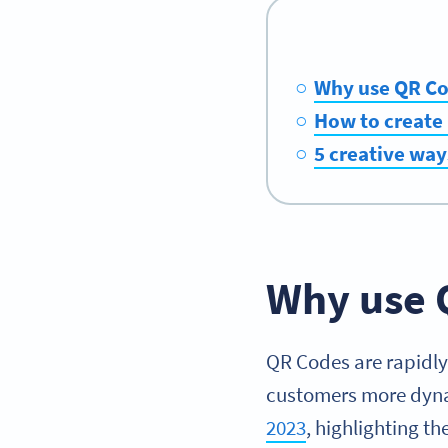
Why use QR Cod
How to create 
5 creative way
Why use 
QR Codes are rapidly
customers more dynam
2023
, highlighting t