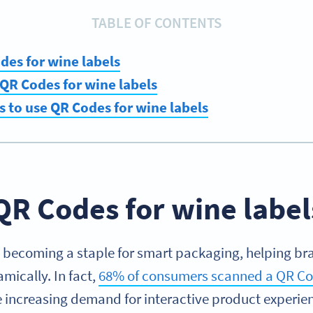
TABLE OF CONTENTS
es for wine labels
QR Codes for wine labels
s to use QR Codes for wine labels
QR Codes for wine label
 becoming a staple for smart packaging, helping br
ically. In fact,
68% of consumers scanned a QR Cod
he increasing demand for interactive product experie