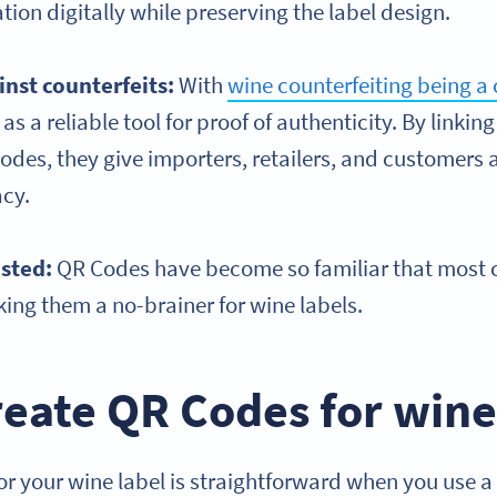
tion digitally while preserving the label design.
inst counterfeits:
With
wine counterfeiting being a 
s a reliable tool for proof of authenticity. By linki
odes, they give importers, retailers, and customers a
acy.
usted:
QR Codes have become so familiar that most
ing them a no-brainer for wine labels.
eate QR Codes for wine
r your wine label is straightforward when you use a 