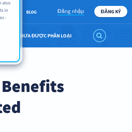
n also
ts in
Đăng nhập
ĐĂNG KÝ
BOUT US
BLOG
es -
CHƯA ĐƯỢC PHÂN LOẠI
 Benefits
ted