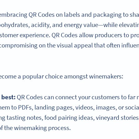
 embracing QR Codes on labels and packaging to sh
ohydrates, acidity, and energy value—while elevati
customer experience. QR Codes allow producers to pro
compromising on the visual appeal that often influe
become a popular choice amongst winemakers:
s best:
QR Codes can connect your customers to far 
hem to PDFs, landing pages, videos, images, or soc
ing tasting notes, food pairing ideas, vineyard storie
of the winemaking process.