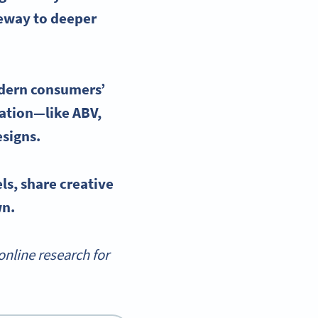
teway to deeper
dern consumers’
rmation—like
ABV
,
signs.
els
, share creative
wn.
nline research for