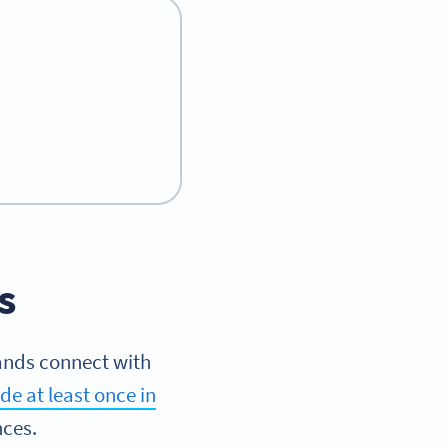
s
ands connect with
e at least once in
nces.