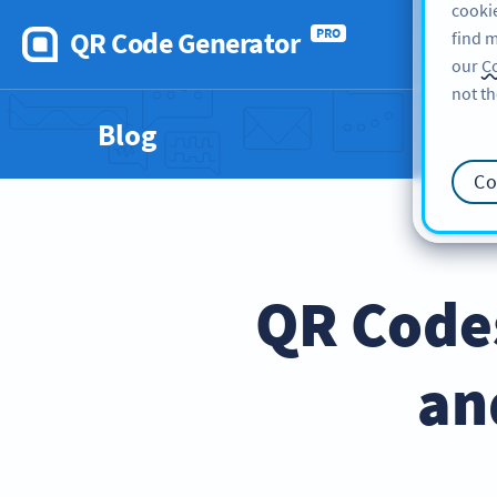
cookie
QR Code Generator
PRO
find m
our
Co
not th
Blog
Co
QR Codes
an