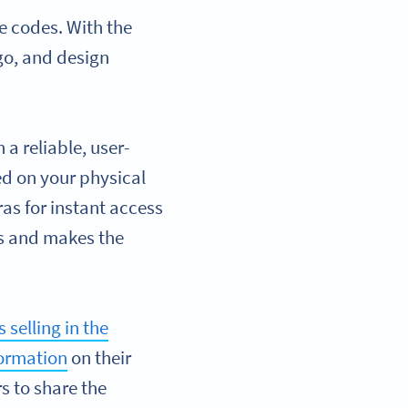
e codes. With the
go, and design
a reliable, user-
ed on your physical
as for instant access
es and makes the
 selling in the
formation
on their
s to share the