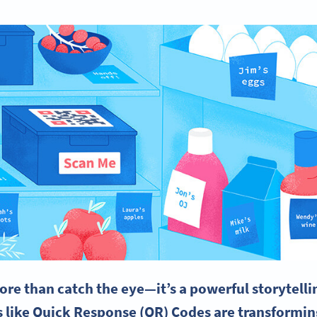
re than catch the eye—it’s a powerful storytelli
s like Quick Response (QR) Codes are transformi