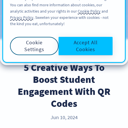
You can also find more information about cookies, our
ĐĂNG KÝ
PRO
analytic activities and your rights in our
Cookie Policy
and
Privacy Policy
. Sweeten your experience with cookies - not
the kind you eat, unfortunately!
Blog
CATEGORIES
Cookie
Accept All
Settings
Cookies
BEST PRACTICES
5 Creative Ways To
Boost Student
Engagement With QR
Codes
Jun 10, 2024