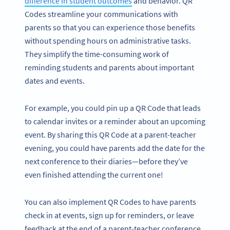
difference in student outcomes
and behavior. QR
Codes streamline your communications with
parents so that you can experience those benefits
without spending hours on administrative tasks.
They simplify the time-consuming work of
reminding students and parents about important
dates and events.
For example, you could pin up a QR Code that leads
to calendar invites or a reminder about an upcoming
event. By sharing this QR Code at a parent-teacher
evening, you could have parents add the date for the
next conference to their diaries—before they’ve
even finished attending the current one!
You can also implement QR Codes to have parents
check in at events, sign up for reminders, or leave
feedback at the end of a parent-teacher conference.