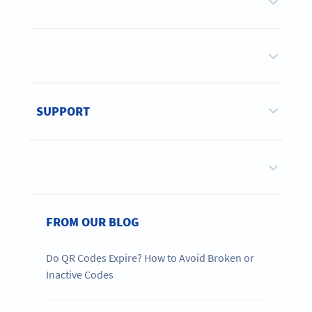
SUPPORT
FROM OUR BLOG
Do QR Codes Expire? How to Avoid Broken or
Inactive Codes