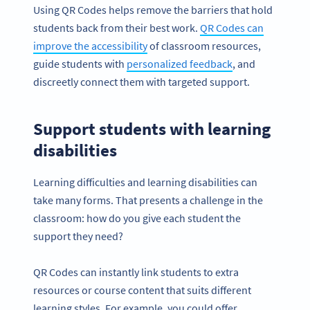
Using QR Codes helps remove the barriers that hold
students back from their best work.
QR Codes can
improve the accessibility
of classroom resources,
guide students with
personalized feedback
, and
discreetly connect them with targeted support.
Support students with learning
disabilities
Learning difficulties and learning disabilities can
take many forms. That presents a challenge in the
classroom: how do you give each student the
support they need?
QR Codes can instantly link students to extra
resources or course content that suits different
learning styles. For example, you could offer