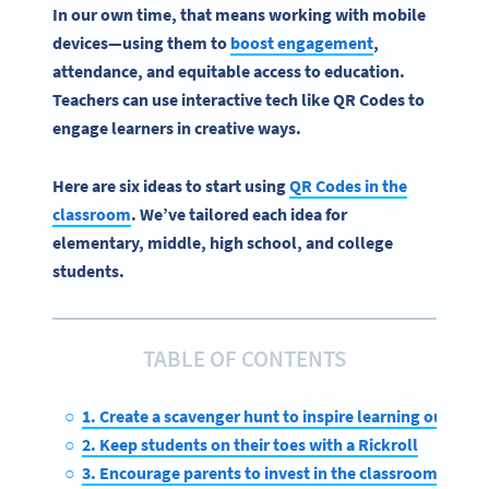
In our own time, that means working with mobile
devices—using them to
boost engagement
,
attendance, and equitable access to education.
Teachers can use interactive tech like QR Codes to
engage learners in creative ways.
Here are six ideas to start using
QR Codes in the
classroom
. We’ve tailored each idea for
elementary, middle, high school, and college
students.
TABLE OF CONTENTS
1. Create a scavenger hunt to inspire learning outside
2. Keep students on their toes with a Rickroll
3. Encourage parents to invest in the classroom with a 