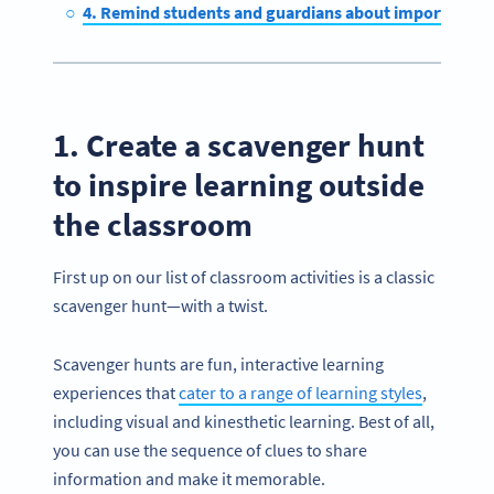
4. Remind students and guardians about important af
1. Create a scavenger hunt
to inspire learning outside
the classroom
First up on our list of classroom activities is a classic
scavenger hunt—with a twist.
Scavenger hunts are fun, interactive learning
experiences that
cater to a range of learning styles
,
including visual and kinesthetic learning. Best of all,
you can use the sequence of clues to share
information and make it memorable.