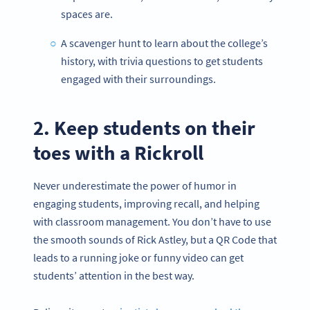
spaces are.
A scavenger hunt to learn about the college’s
history, with trivia questions to get students
engaged with their surroundings.
2. Keep students on their
toes with a Rickroll
Never underestimate the power of humor in
engaging students, improving recall, and helping
with classroom management. You don’t have to use
the smooth sounds of Rick Astley, but a QR Code that
leads to a running joke or funny video can get
students’ attention in the best way.