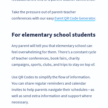
Take the pressure out of parent-teacher
conferences with our easy
Event QR Code Generator
.
For elementary school students
Any parent will tell you that elementary school can
feel overwhelming for them. There’s a constant cycle
of teacher conferences, book fairs, charity
campaigns, sports, clubs, and trips to stay on top of.
Use QR Codes to simplify the flow of information.
You can share regular reminders and calendar
invites to help parents navigate their schedules—as
well as send extra information and support where
necessary.