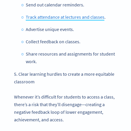
Send out calendar reminders.
Track attendance at lectures and classes
.
Advertise unique events.
Collect feedback on classes.
Share resources and assignments for student
work.
5. Clear learning hurdles to create a more equitable
classroom
Whenever it’s difficult for students to access a class,
there’s a risk that they’ll disengage—creating a
negative feedback loop of lower engagement,
achievement, and access.