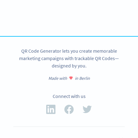
Become a QR Code pro
Variety of QR Code solutions with full customization,
tracking and more
SIGN UP NOW
QR Code Generator lets you create memorable
marketing campaigns with trackable QR Codes—
designed by you.
Made with
in Berlin
Connect with us