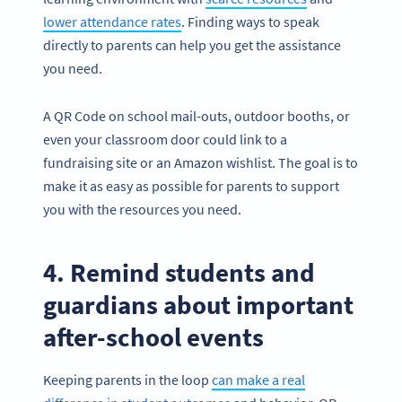
lower attendance rates
. Finding ways to speak
directly to parents can help you get the assistance
you need.
A QR Code on school mail-outs, outdoor booths, or
even your classroom door could link to a
fundraising site or an Amazon wishlist. The goal is to
make it as easy as possible for parents to support
you with the resources you need.
4. Remind students and
guardians about important
after-school events
Keeping parents in the loop
can make a real