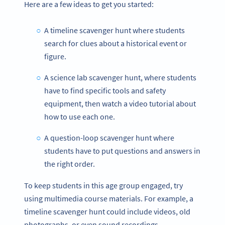
Here are a few ideas to get you started:
A timeline scavenger hunt where students
search for clues about a historical event or
figure.
A science lab scavenger hunt, where students
have to find specific tools and safety
equipment, then watch a video tutorial about
how to use each one.
A question-loop scavenger hunt where
students have to put questions and answers in
the right order.
To keep students in this age group engaged, try
using multimedia course materials. For example, a
timeline scavenger hunt could include videos, old
photographs, or even sound recordings.