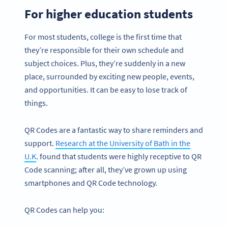
For higher education students
For most students, college is the first time that
they’re responsible for their own schedule and
subject choices. Plus, they’re suddenly in a new
place, surrounded by exciting new people, events,
and opportunities. It can be easy to lose track of
things.
QR Codes are a fantastic way to share reminders and
support.
Research at the University of Bath in the
U.K
. found that students were highly receptive to QR
Code scanning; after all, they’ve grown up using
smartphones and QR Code technology.
QR Codes can help you: