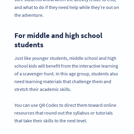
and what to do if they need help while they’re out on
the adventure.
For middle and high school
students
Just like younger students, middle school and high
school kids will benefit from the interactive learning
of a scavenger hunt. In this age group, students also
need learning materials that challenge them and
stretch their academic skills.
You can use QR Codes to direct them toward online
resources that round out the syllabus or tutorials
that take their skills to the next level.