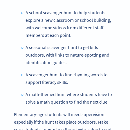
A school scavenger hunt to help students
explore a new classroom or school building,
with welcome videos from different staff
members at each point.
A seasonal scavenger hunt to get kids
outdoors, with links to nature-spotting and
identification guides.
A scavenger hunt to find rhyming words to
support literacy skills.
A math-themed hunt where students have to
solve a math question to find the next clue.
Elementary-age students will need supervision,
especially if the hunt takes place outdoors. Make
sure students know when the activity is due to end,