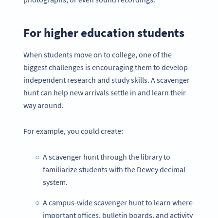
For higher education students
When students move on to college, one of the
biggest challenges is encouraging them to develop
independent research and study skills. A scavenger
hunt can help new arrivals settle in and learn their
way around.
For example, you could create:
A scavenger hunt through the library to
familiarize students with the Dewey decimal
system.
A campus-wide scavenger hunt to learn where
important offices, bulletin boards, and activity