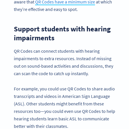
aware that
QR Codes have a minimum size
at which
they’re effective and easy to spot.
Support students with hearing
impairments
QR Codes can connect students with hearing
impairments to extra resources. Instead of missing
out on sound-based activities and discussions, they
can scan the code to catch up instantly.
For example, you could use QR Codes to share audio
transcripts and videos in American Sign Language
(ASL). Other students might benefit from these
resources too—you could even use QR Codes to help
hearing students learn basic ASL to communicate
better with their classmates.