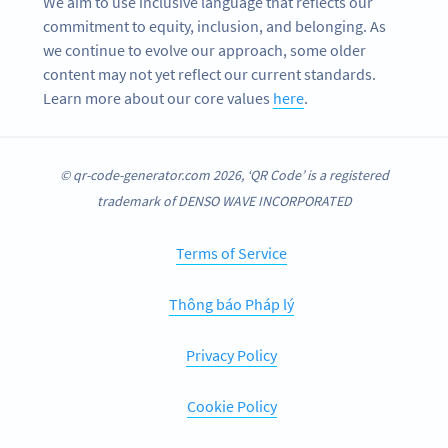
We aim to use inclusive language that reflects our
commitment to equity, inclusion, and belonging. As
we continue to evolve our approach, some older
content may not yet reflect our current standards.
Learn more about our core values
here
.
© qr-code-generator.com 2026, ‘QR Code’ is a registered
trademark of DENSO WAVE INCORPORATED
Terms of Service
Thông báo Pháp lý
Privacy Policy
Cookie Policy