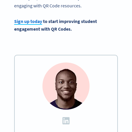
engaging with QR Code resources.
Sign up today
to start improving
student
engagement
with QR Codes.