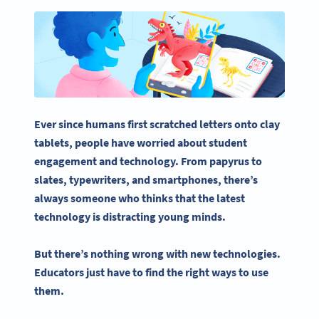
Ever since humans first scratched letters onto clay
tablets, people have worried about
student
engagement
and technology. From papyrus to
slates, typewriters, and smartphones, there’s
always someone who thinks that the latest
technology is distracting young minds.
But there’s nothing wrong with new technologies.
Educators just have to find the right ways to use
them.