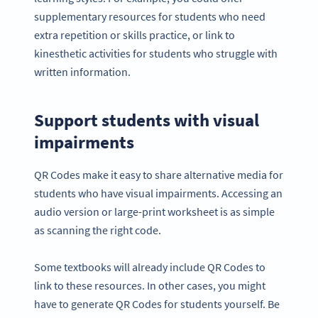
supplementary resources for students who need
extra repetition or skills practice, or link to
kinesthetic activities for students who struggle with
written information.
Support students with visual
impairments
QR Codes make it easy to share alternative media for
students who have visual impairments. Accessing an
audio version or large-print worksheet is as simple
as scanning the right code.
Some textbooks will already include QR Codes to
link to these resources. In other cases, you might
have to generate QR Codes for students yourself. Be