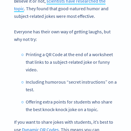
Believe it or not,
scientists have researched the
topic
. They found that good-natured humor and
subject-related jokes were most effective.
Everyone has their own way of getting laughs, but
why not try:
Printing a QR Code at the end of a worksheet
that links to a subject-related joke or funny
video.
Including humorous “secret instructions” on a
test.
Offering extra points for students who share
the best knock-knock joke on a topic.
If you want to share jokes with students, it’s best to
use
Dynamic QR Codes
. This means you can