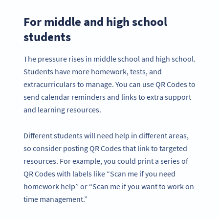
For middle and high school
students
The pressure rises in middle school and high school.
Students have more homework, tests, and
extracurriculars to manage. You can use QR Codes to
send calendar reminders and links to extra support
and learning resources.
Different students will need help in different areas,
so consider posting QR Codes that link to targeted
resources. For example, you could print a series of
QR Codes with labels like “Scan me if you need
homework help” or “Scan me if you want to work on
time management.”