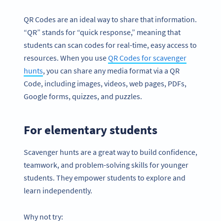
QR Codes are an ideal way to share that information.
“QR” stands for “quick response,” meaning that
students can scan codes for real-time, easy access to
resources. When you use
QR Codes for scavenger
hunts
, you can share any media format via a QR
Code, including images, videos, web pages, PDFs,
Google forms, quizzes, and puzzles.
For elementary students
Scavenger hunts are a great way to build confidence,
teamwork, and problem-solving skills for younger
students. They empower students to explore and
learn independently.
Why not try: