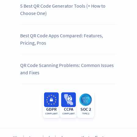
5 Best QR Code Generator Tools (+ How to
Choose One)
Best QR Code Apps Compared: Features,
Pricing, Pros
QR Code Scanning Problems: Common Issues
and Fixes
GDPR
CCPA
SOC 2
COMPLIANT
COMPLIANT
TYPE 2