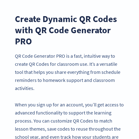
Create Dynamic QR Codes
with QR Code Generator
PRO
QR Code Generator PRO is a fast, intuitive way to
create QR Codes for classroom use. It’s a versatile
tool that helps you share everything from schedule
reminders to homework support and classroom
activities.
When you sign up for an account, you’ll get access to
advanced functionality to support the learning
process. You can customize QR Codes to match
lesson themes, save codes to reuse throughout the
school year, and even track how your students are