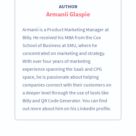
AUTHOR
Armanii Glaspie
Armanii is a Product Marketing Manager at
Bitly. He received his MBA from the Cox
School of Business at SMU, where he
concentrated on marketing and strategy.
With over four years of marketing
experience spanning the SaaS and CPG
space, he is passionate about helping
companies connect with their customers on
a deeper level through the use of tools like
Bitly and QR Code Generator. You can find
out more about him on his LinkedIn profile.