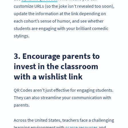
customize URLs (so the joke isn’t revealed too soon),
update the information at the link depending on
each cohort’s sense of humor, and see whether
students are engaging with your brilliant comedic
stylings.
3. Encourage parents to
invest in the classroom
with a wishlist link
QR Codes aren’t just effective for engaging students.
They can also streamline your communication with
parents.
Across the United States, teachers face a challenging
learning environment with
scarce resources
and