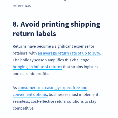
reference.
8. Avoid printing shipping
return labels
Returns have become a significant expense for
retailers, with
an average return rate of up to 30%
.
The holiday season amplifies this challenge,
bringing an influx of returns
that strains logistics
and eats into profits.
As
consumers increasingly expect free and
convenient options
, businesses must implement
seamless, cost-effective return solutions to stay
competitive.