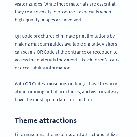
visitor guides. While these materials are essential,
they’re also costly to produce—especially when
high-quality images are involved.
QR Code brochures eliminate print limitations by
making museum guides available digitally. Visitors
can scan a QR Code at the entrance or reception to
access the materials they need, like children’s tours
or accessibility information.
With QR Codes, museums no longer have to worry
about running out of brochures, and visitors always
have the most up-to-date information.
Theme attractions
Like museums, theme parks and attractions utilize