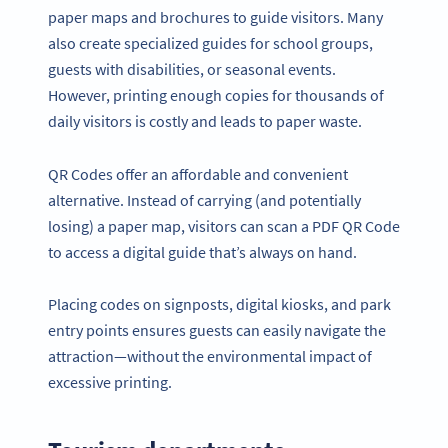
paper maps and brochures to guide visitors. Many
also create specialized guides for school groups,
guests with disabilities, or seasonal events.
However, printing enough copies for thousands of
daily visitors is costly and leads to paper waste.
QR Codes offer an affordable and convenient
alternative. Instead of carrying (and potentially
losing) a paper map, visitors can scan a PDF QR Code
to access a digital guide that’s always on hand.
Placing codes on signposts, digital kiosks, and park
entry points ensures guests can easily navigate the
attraction—without the environmental impact of
excessive printing.