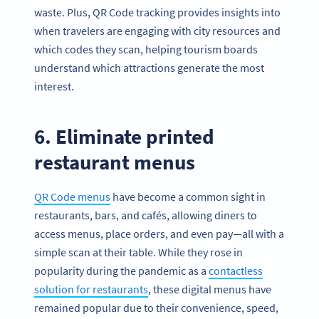
waste. Plus, QR Code tracking provides insights into
when travelers are engaging with city resources and
which codes they scan, helping tourism boards
understand which attractions generate the most
interest.
6. Eliminate printed
restaurant menus
QR Code menus
have become a common sight in
restaurants, bars, and cafés, allowing diners to
access menus, place orders, and even pay—all with a
simple scan at their table. While they rose in
popularity during the pandemic as a
contactless
solution for restaurants
, these digital menus have
remained popular due to their convenience, speed,