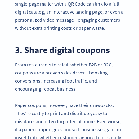
single-page mailer with a QR Code can link to a full
digital catalog, an interactive landing page, or even a
personalized video message—engaging customers
without extra printing costs or paper waste.
3. Share digital coupons
From restaurants to retail, whether B2B or B2C,
coupons are a proven sales driver—boosting
conversions, increasing foot traffic, and
encouraging repeat business.
Paper coupons, however, have their drawbacks.
They’re costly to print and distribute, easy to
misplace, and often forgotten at home. Even worse,
if a paper coupon goes unused, businesses gain no
insight into whether customers ignored it or simply