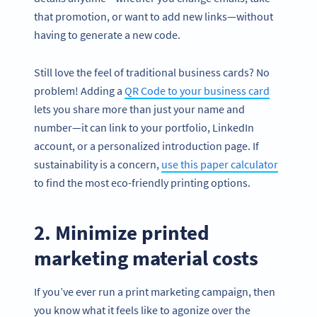
that promotion, or want to add new links—without
having to generate a new code.
Still love the feel of traditional business cards? No
problem! Adding a
QR Code to your business card
lets you share more than just your name and
number—it can link to your portfolio, LinkedIn
account, or a personalized introduction page. If
sustainability is a concern,
use this paper calculator
to find the most eco-friendly printing options.
2. Minimize printed
marketing material costs
If you’ve ever run a print marketing campaign, then
you know what it feels like to agonize over the