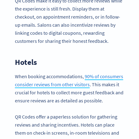
QR Codes make it easy to collect more reviews while
the experience is still fresh. Display them at
checkout, on appointment reminders, or in follow-
up emails. Salons can also incentivize reviews by
linking codes to digital coupons, rewarding
customers for sharing their honest feedback.
Hotels
When booking accommodations,
90% of consumers
consider reviews from other visitors
. This makes it
crucial for hotels to collect more guest feedback and
ensure reviews are as detailed as possible.
QR Codes offer a paperless solution for gathering
reviews and sharing incentives. Hotels can place
them on check-in screens, in-room televisions and