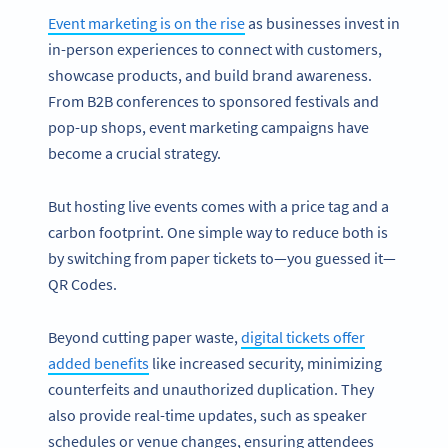
Event marketing is on the rise
as businesses invest in
in-person experiences to connect with customers,
showcase products, and build brand awareness.
From B2B conferences to sponsored festivals and
pop-up shops, event marketing campaigns have
become a crucial strategy.
But hosting live events comes with a price tag and a
carbon footprint. One simple way to reduce both is
by switching from paper tickets to—you guessed it—
QR Codes.
Beyond cutting paper waste,
digital tickets offer
added benefits
like increased security, minimizing
counterfeits and unauthorized duplication. They
also provide real-time updates, such as speaker
schedules or venue changes, ensuring attendees