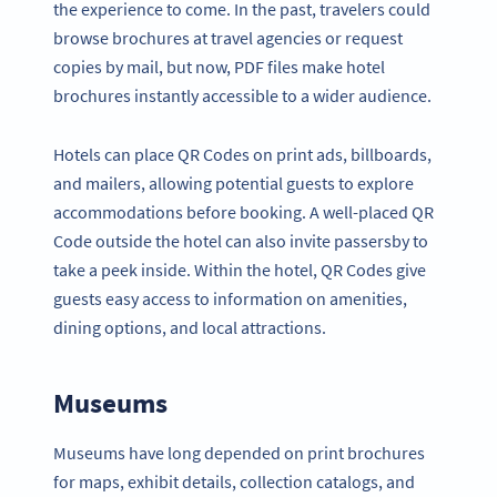
the experience to come. In the past, travelers could
browse brochures at travel agencies or request
copies by mail, but now, PDF files make hotel
brochures instantly accessible to a wider audience.
Hotels can place QR Codes on print ads, billboards,
and mailers, allowing potential guests to explore
accommodations before booking. A well-placed QR
Code outside the hotel can also invite passersby to
take a peek inside. Within the hotel, QR Codes give
guests easy access to information on amenities,
dining options, and local attractions.
Museums
Museums have long depended on print brochures
for maps, exhibit details, collection catalogs, and