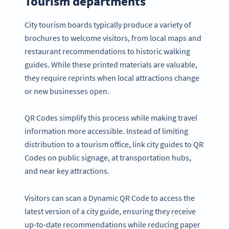
Tourism departments
City tourism boards typically produce a variety of
brochures to welcome visitors, from local maps and
restaurant recommendations to historic walking
guides. While these printed materials are valuable,
they require reprints when local attractions change
or new businesses open.
QR Codes simplify this process while making travel
information more accessible. Instead of limiting
distribution to a tourism office, link city guides to QR
Codes on public signage, at transportation hubs,
and near key attractions.
Visitors can scan a Dynamic QR Code to access the
latest version of a city guide, ensuring they receive
up-to-date recommendations while reducing paper