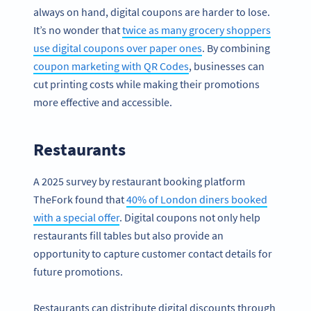
always on hand, digital coupons are harder to lose.
It’s no wonder that
twice as many grocery shoppers
use digital coupons over paper ones
. By combining
coupon marketing with QR Codes
, businesses can
cut printing costs while making their promotions
more effective and accessible.
Restaurants
A 2025 survey by restaurant booking platform
TheFork found that
40% of London diners booked
with a special offer
. Digital coupons not only help
restaurants fill tables but also provide an
opportunity to capture customer contact details for
future promotions.
Restaurants can distribute digital discounts through