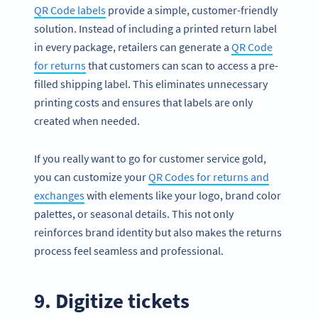
QR Code labels
provide a simple, customer-friendly
solution. Instead of including a printed return label
in every package, retailers can generate a
QR Code
for returns
that customers can scan to access a pre-
filled shipping label. This eliminates unnecessary
printing costs and ensures that labels are only
created when needed.
If you really want to go for customer service gold,
you can customize your
QR Codes for returns and
exchanges
with elements like your logo, brand color
palettes, or seasonal details. This not only
reinforces brand identity but also makes the returns
process feel seamless and professional.
9. Digitize tickets