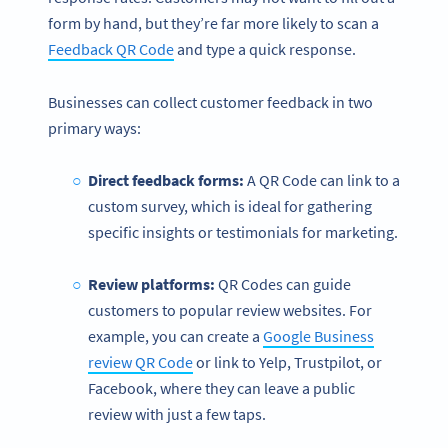
form by hand, but they’re far more likely to scan a
Feedback QR Code
and type a quick response.
Businesses can collect customer feedback in two
primary ways:
Direct feedback forms:
A QR Code can link to a
custom survey, which is ideal for gathering
specific insights or testimonials for marketing.
Review platforms:
QR Codes can guide
customers to popular review websites. For
example, you can create a
Google Business
review QR Code
or link to Yelp, Trustpilot, or
Facebook, where they can leave a public
review with just a few taps.