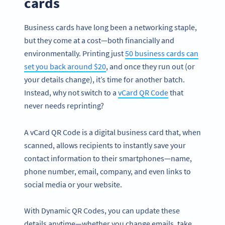
cards
Business cards have long been a networking staple,
but they come at a cost—both financially and
environmentally. Printing just
50 business cards can
set you back around $20
, and once they run out (or
your details change), it’s time for another batch.
Instead, why not switch to a
vCard QR Code
that
never needs reprinting?
A vCard QR Code is a digital business card that, when
scanned, allows recipients to instantly save your
contact information to their smartphones—name,
phone number, email, company, and even links to
social media or your website.
With Dynamic QR Codes, you can update these
details anytime—whether you change emails, take