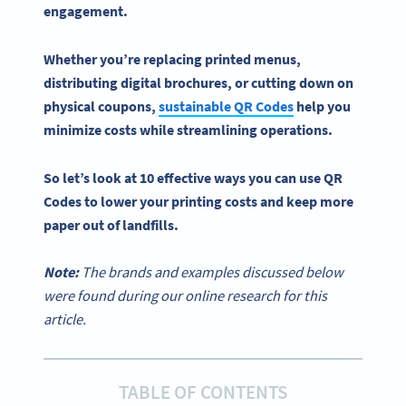
engagement.
Whether you’re replacing printed menus,
distributing digital brochures, or cutting down on
physical coupons,
sustainable
QR Codes
help you
minimize costs while streamlining operations.
So let’s look at 10 effective ways you can
use QR
Codes
to lower your printing costs and keep more
paper out of landfills.
Note:
The brands and examples discussed below
were found during our online research for this
article.
TABLE OF CONTENTS