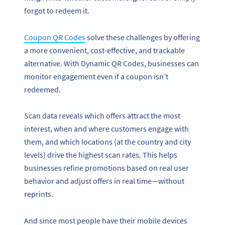
forgot to redeem it.
Coupon QR Codes
solve these challenges by offering
a more convenient, cost-effective, and trackable
alternative. With Dynamic QR Codes, businesses can
monitor engagement even if a coupon isn’t
redeemed.
Scan data reveals which offers attract the most
interest, when and where customers engage with
them, and which locations (at the country and city
levels) drive the highest scan rates. This helps
businesses refine promotions based on real user
behavior and adjust offers in real time—without
reprints.
And since most people have their mobile devices