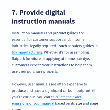
7. Provide digital
instruction manuals
Instruction manuals and product guides are
essential for customer support and, in some
industries, legally required—such as safety guides in
toy manufacturing
. Whether it’s for assembling
flatpack furniture or applying at-home hair dye,
customers expect clear instructions to help them
use their purchase properly.
However, user manuals are often expensive to
produce and have a significant carbon footprint. (If
you’re curious, you can
calculate the exact
emissions of your manual
based on its size and page
count.)