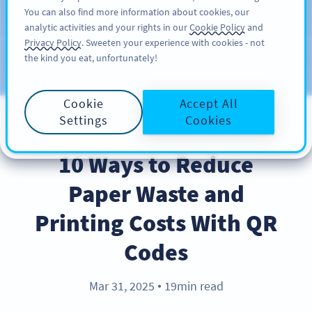
You can also find more information about cookies, our
ĐĂNG KÝ
PRO
analytic activities and your rights in our
Cookie Policy
and
Privacy Policy
. Sweeten your experience with cookies - not
the kind you eat, unfortunately!
Blog
CATEGORIES
Cookie
Accept All
Settings
Cookies
BEST PRACTICES
10 Ways to Reduce
Paper Waste and
Printing Costs With QR
Codes
Mar 31, 2025
19min read
●