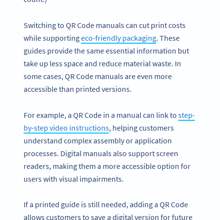
Switching to QR Code manuals can cut print costs
while supporting
eco-friendly packaging
. These
guides provide the same essential information but
take up less space and reduce material waste. In
some cases, QR Code manuals are even more
accessible than printed versions.
For example, a QR Code in a manual can link to
step-
by-step video instructions
, helping customers
understand complex assembly or application
processes. Digital manuals also support screen
readers, making them a more accessible option for
users with visual impairments.
If a printed guide is still needed, adding a QR Code
allows customers to save a digital version for future