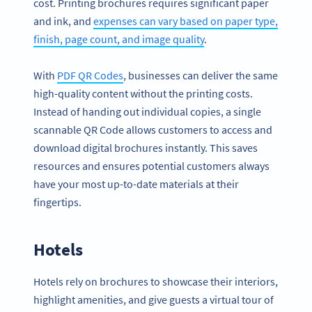
cost. Printing brochures requires significant paper
and ink, and
expenses can vary based on paper type,
finish, page count, and image quality
.
With
PDF QR Codes
, businesses can deliver the same
high-quality content without the printing costs.
Instead of handing out individual copies, a single
scannable QR Code allows customers to access and
download digital brochures instantly. This saves
resources and ensures potential customers always
have your most up-to-date materials at their
fingertips.
Hotels
Hotels rely on brochures to showcase their interiors,
highlight amenities, and give guests a virtual tour of