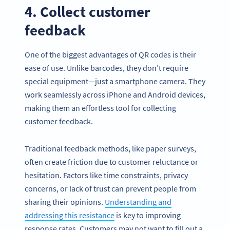
4. Collect customer
feedback
One of the biggest advantages of QR codes is their
ease of use. Unlike barcodes, they don’t require
special equipment—just a smartphone camera. They
work seamlessly across iPhone and Android devices,
making them an effortless tool for collecting
customer feedback.
Traditional feedback methods, like paper surveys,
often create friction due to customer reluctance or
hesitation. Factors like time constraints, privacy
concerns, or lack of trust can prevent people from
sharing their opinions.
Understanding and
addressing this resistance
is key to improving
response rates. Customers may not want to fill out a