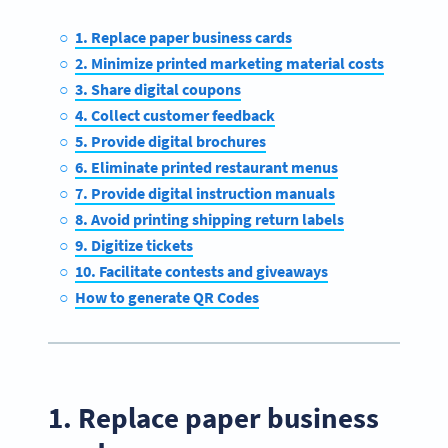
1. Replace paper business cards
2. Minimize printed marketing material costs
3. Share digital coupons
4. Collect customer feedback
5. Provide digital brochures
6. Eliminate printed restaurant menus
7. Provide digital instruction manuals
8. Avoid printing shipping return labels
9. Digitize tickets
10. Facilitate contests and giveaways
How to generate QR Codes
1. Replace paper business