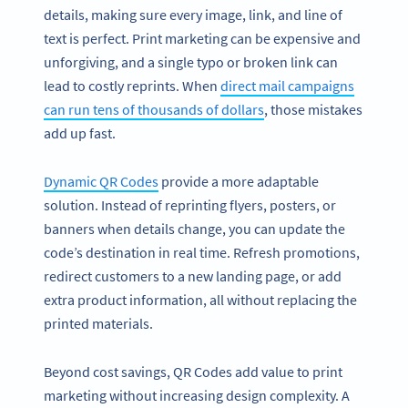
details, making sure every image, link, and line of
text is perfect. Print marketing can be expensive and
unforgiving, and a single typo or broken link can
lead to costly reprints. When
direct mail campaigns
can run tens of thousands of dollars
, those mistakes
add up fast.
Dynamic QR Codes
provide a more adaptable
solution. Instead of reprinting flyers, posters, or
banners when details change, you can update the
code’s destination in real time. Refresh promotions,
redirect customers to a new landing page, or add
extra product information, all without replacing the
printed materials.
Beyond cost savings, QR Codes add value to print
marketing without increasing design complexity. A