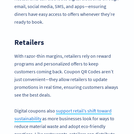
email, social media, SMS, and apps—ensuring
diners have easy access to offers whenever they’re
ready to book.
Retailers
With razor-thin margins, retailers rely on reward
programs and personalized offers to keep
customers coming back. Coupon QR Codes aren’t
just convenient—they allow retailers to update
promotions in real time, ensuring customers always
see the best deals.
Digital coupons also
support retail’s shift toward
sustainability
as more businesses look for ways to
reduce material waste and adopt eco-friendly
practices. Like restaurants, retailers can distribute