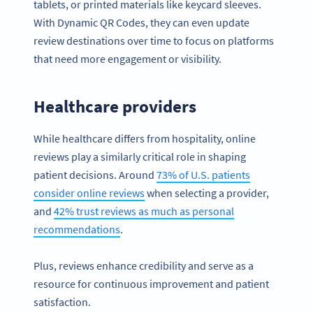
tablets, or printed materials like keycard sleeves.
With Dynamic QR Codes, they can even update
review destinations over time to focus on platforms
that need more engagement or visibility.
Healthcare providers
While healthcare differs from hospitality, online
reviews play a similarly critical role in shaping
patient decisions. Around
73% of U.S. patients
consider online reviews
when selecting a provider,
and
42% trust reviews as much as personal
recommendations
.
Plus, reviews enhance credibility and serve as a
resource for continuous improvement and patient
satisfaction.