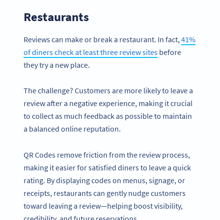
Restaurants
Reviews can make or break a restaurant. In fact,
41%
of diners check at least three review sites
before
they try a new place.
The challenge? Customers are more likely to leave a
review after a negative experience, making it crucial
to collect as much feedback as possible to maintain
a balanced online reputation.
QR Codes remove friction from the review process,
making it easier for satisfied diners to leave a quick
rating. By displaying codes on menus, signage, or
receipts, restaurants can gently nudge customers
toward leaving a review—helping boost visibility,
credibility, and future reservations.