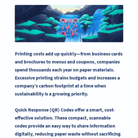
Printing costs add up quickly—from
business cards
and brochures to menus and coupons, companies
spend thousands each year on paper materials.
Excessive printing strains budgets and increases a
company’s carbon footprint at a time when
sustainability
is a growing priority.
Quick Response
(QR) Codes offer a smart, cost-
effective solution. These compact, scannable
codes provide an easy way to share information
digitally, reducing paper waste without sacrificing