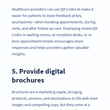
Healthcare providers can use QR Codes to make it
easier for patients to leave feedback at key
touchpoints—when booking appointments, during
visits, and after follow-up care. Displaying review QR
Codes in waiting rooms, at reception desks, or in
post-appointment emails encourages more
responses and helps providers gather valuable
insights.
5. Provide digital
brochures
Brochures are a marketing staple, bringing
products, services, and destinations to life with vivid
images and compelling copy. But they come at a