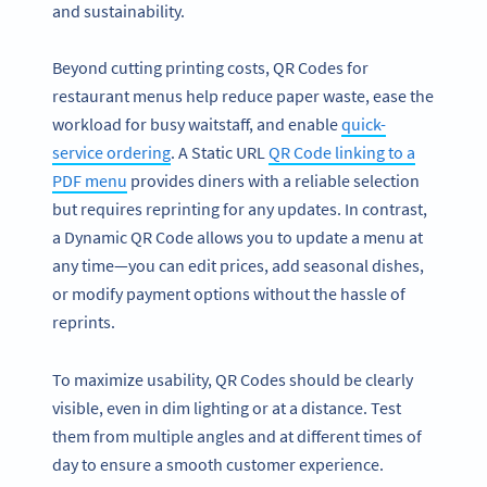
and sustainability.
Beyond cutting printing costs, QR Codes for
restaurant menus help reduce paper waste, ease the
workload for busy waitstaff, and enable
quick-
service ordering
. A Static URL
QR Code linking to a
PDF menu
provides diners with a reliable selection
but requires reprinting for any updates. In contrast,
a Dynamic QR Code allows you to update a menu at
any time—you can edit prices, add seasonal dishes,
or modify payment options without the hassle of
reprints.
To maximize usability, QR Codes should be clearly
visible, even in dim lighting or at a distance. Test
them from multiple angles and at different times of
day to ensure a smooth customer experience.