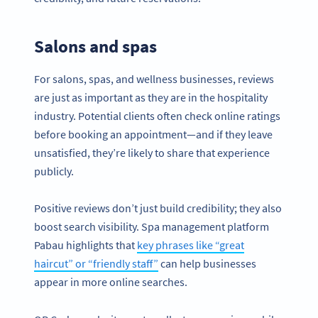
Salons and spas
For salons, spas, and wellness businesses, reviews
are just as important as they are in the hospitality
industry. Potential clients often check online ratings
before booking an appointment—and if they leave
unsatisfied, they’re likely to share that experience
publicly.
Positive reviews don’t just build credibility; they also
boost search visibility. Spa management platform
Pabau highlights that
key phrases like “great
haircut” or “friendly staff”
can help businesses
appear in more online searches.