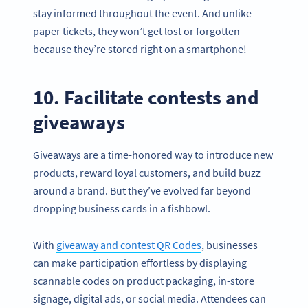
stay informed throughout the event. And unlike
paper tickets, they won’t get lost or forgotten—
because they’re stored right on a smartphone!
10. Facilitate contests and
giveaways
Giveaways are a time-honored way to introduce new
products, reward loyal customers, and build buzz
around a brand. But they’ve evolved far beyond
dropping business cards in a fishbowl.
Become a QR Code pro
With
giveaway and contest QR Codes
, businesses
Variety of QR Code solutions with full customization,
can make participation effortless by displaying
tracking and more
scannable codes on product packaging, in-store
SIGN UP NOW
signage, digital ads, or social media. Attendees can