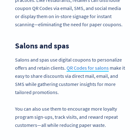
coupon QR Codes via email, SMS, and social media
or display them on in-store signage for instant
scanning—eliminating the need for paper coupons.
Salons and spas
Salons and spas use digital coupons to personalize
offers and retain clients.
QR Codes for salons
make it
easy to share discounts via direct mail, email, and
SMS while gathering customer insights for more
tailored promotions.
You can also use them to encourage more loyalty
program sign-ups, track visits, and reward repeat
customers—all while reducing paper waste.