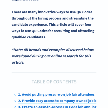
There are many innovative ways to
use QR Codes
throughout the
hiring process
and
streamline
the
candidate experience
. This article will cover four
ways to
use QR Codes for recruiting
and attracting
qualified candidates
.
*Note: All brands and examples discussed below
were found during our online research for this
article.
TABLE OF CONTENTS
1. Avoid putting pressure on job fair attendees
2. Provide easy access to company-owned job boards
3. Create an easy-to-access QR Code job application