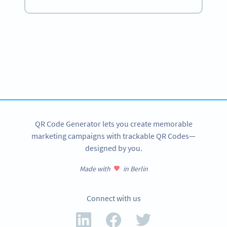
Become a QR Code pro
Variety of QR Code solutions with full customization,
tracking and more
SIGN UP NOW
QR Code Generator lets you create memorable
marketing campaigns with trackable QR Codes—
designed by you.
Made with
in Berlin
Connect with us