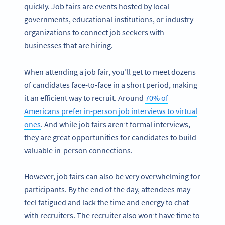
quickly. Job fairs are events hosted by local
governments, educational institutions, or industry
organizations to connect job seekers with
businesses that are hiring.
When attending a job fair, you’ll get to meet dozens
of candidates face-to-face in a short period, making
it an efficient way to recruit. Around
70% of
Americans prefer in-person job interviews to virtual
ones
. And while job fairs aren’t formal interviews,
they are great opportunities for candidates to build
valuable in-person connections.
However, job fairs can also be very overwhelming for
participants. By the end of the day, attendees may
feel fatigued and lack the time and energy to chat
with recruiters. The recruiter also won’t have time to