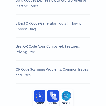
Do QR Codes Expire? How to Avoid Broken or
Inactive Codes
5 Best QR Code Generator Tools (+ How to
Choose One)
Best QR Code Apps Compared: Features,
Pricing, Pros
QR Code Scanning Problems: Common Issues
and Fixes
GDPR
CCPA
SOC 2