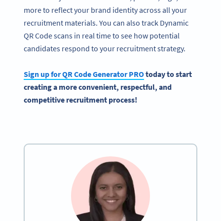
more to reflect your brand identity across all your
recruitment materials. You can also track Dynamic
QR Code scans in real time to see how potential
candidates respond to your recruitment strategy.
Sign up for
QR Code Generator
PRO
today to start
creating a more convenient, respectful, and
competitive
recruitment process
!