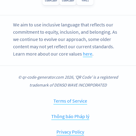
COMPLIANT
COMPLIANT
TYPE 2
We aim to use inclusive language that reflects our
commitment to equity, inclusion, and belonging. As
we continue to evolve our approach, some older
content may not yet reflect our current standards.
Learn more about our core values
here
.
© qr-code-generator.com 2026, ‘QR Code’ is a registered
trademark of DENSO WAVE INCORPORATED
Terms of Service
Thông báo Pháp lý
Privacy Policy