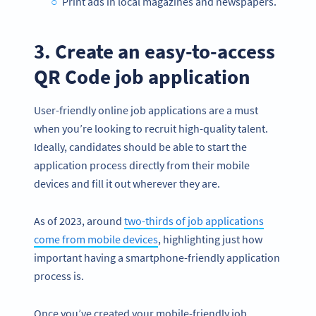
Print ads in local magazines and newspapers.
3. Create an easy-to-access
QR Code job application
User-friendly online job applications are a must
when you’re looking to recruit high-quality talent.
Ideally, candidates should be able to start the
application process directly from their mobile
devices and fill it out wherever they are.
As of 2023, around
two-thirds of job applications
come from mobile devices
, highlighting just how
important having a smartphone-friendly application
process is.
Once you’ve created your mobile-friendly job