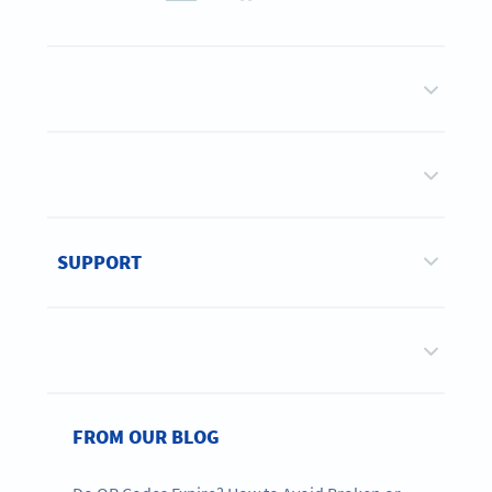
SUPPORT
FROM OUR BLOG