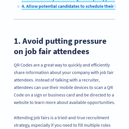
4. Allow potential candidates to schedule their interv
1. Avoid putting pressure
on job fair attendees
QR Codes are a great way to quickly and efficiently
share information about your company with job fair
attendees. Instead of talking with a recruiter,
attendees can use their mobile devices to scan a QR
Code on a sign or business card and be directed to a
website to learn more about available opportunities.
Attending job fairs is a tried-and-true recruitment
strategy, especially if you need to fill multiple roles