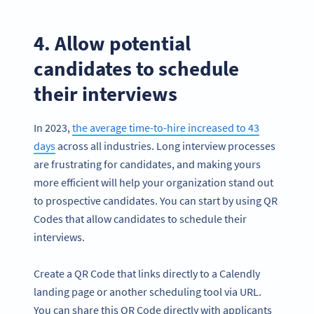
4. Allow potential
candidates to schedule
their interviews
In 2023,
the average time-to-hire increased to 43
days
across all industries. Long interview processes
are frustrating for candidates, and making yours
more efficient will help your organization stand out
to prospective candidates. You can start by using QR
Codes that allow candidates to schedule their
interviews.
Create a QR Code that links directly to a Calendly
landing page or another scheduling tool via URL.
You can share this QR Code directly with applicants