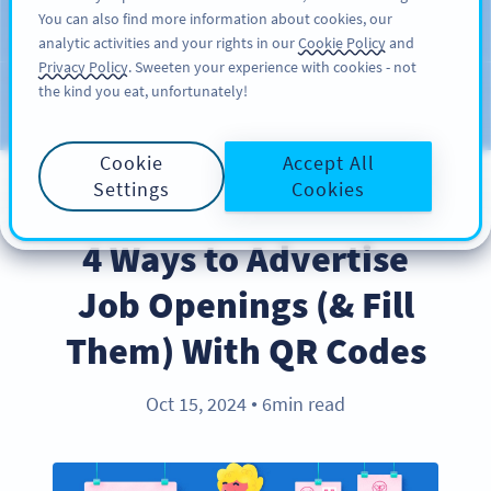
You can also find more information about cookies, our
ĐĂNG KÝ
PRO
analytic activities and your rights in our
Cookie Policy
and
Privacy Policy
. Sweeten your experience with cookies - not
the kind you eat, unfortunately!
Blog
CATEGORIES
Cookie
Accept All
Settings
Cookies
BEST PRACTICES
4 Ways to Advertise
Job Openings (& Fill
Them) With QR Codes
Oct 15, 2024
6min read
●