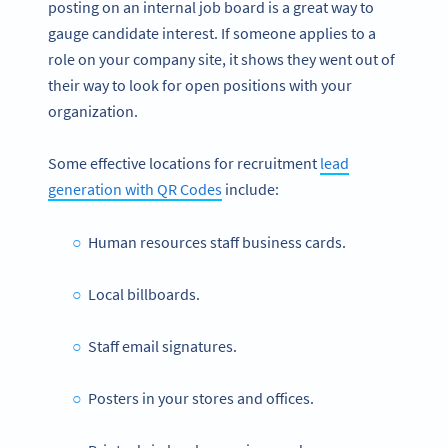
posting on an internal job board is a great way to
gauge candidate interest. If someone applies to a
role on your company site, it shows they went out of
their way to look for open positions with your
organization.
Some effective locations for recruitment
lead
generation with QR Codes
include:
Human resources staff business cards.
Local billboards.
Staff email signatures.
Posters in your stores and offices.