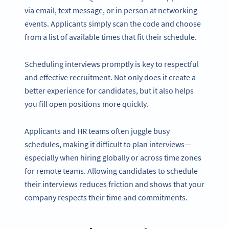
via email, text message, or in person at networking
events. Applicants simply scan the code and choose
from a list of available times that fit their schedule.
Scheduling interviews promptly is key to respectful
and effective recruitment. Not only does it create a
better experience for candidates, but it also helps
you fill open positions more quickly.
Applicants and HR teams often juggle busy
schedules, making it difficult to plan interviews—
especially when hiring globally or across time zones
for remote teams. Allowing candidates to schedule
their interviews reduces friction and shows that your
company respects their time and commitments.