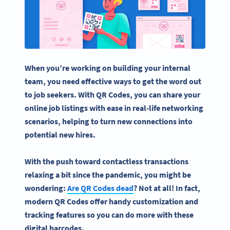
When you’re working on building your internal
team, you need effective ways to get the word out
to
job seekers
. With QR Codes, you can share your
online job listings with ease in real-life networking
scenarios, helping to turn new connections into
potential new hires.
With the push toward contactless transactions
relaxing a bit since the pandemic, you might be
wondering:
Are QR Codes dead
? Not at all! In fact,
modern QR Codes offer handy customization and
tracking features so you can do more with these
digital barcodes.