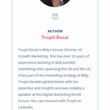
AUTHOR
Trupti Desai
Trupti Desai is Bitly’s Senior Director of
Growth Marketing. She has over 10 years of
experience working in B2B and B2C
marketing roles spanning the UK and the US.
A key part of the marketing strategy at Bitly,
Trupti elevates global teams with her
expertise and insights and was notably a
speaker at the Digital Marketing World
Forum. You can connect with Trupti on
LinkedIn.