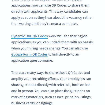
applications, you can use QR Codes to share them
directly with applicants. This way, candidates can
apply as soon as they hear about the vacancy, rather
than waiting until they’re near a computer.
Dynamic URL QR Codes
work well for sharing job
applications, as you can update them with no hassle
when your hiring needs change. You can also use
Google Form QR Codes
to link directly to an
application questionnaire.
There are many ways to share these QR Codes and
amplify your recruiting efforts. Your employees can
share QR Codes directly with referrals, both online
and in person. You can also place the QR Codes on
marketing materials, such as local print job listings,
business cards, or signage.