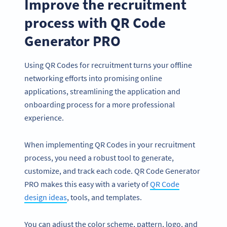
Improve the recruitment
process with QR Code
Generator PRO
Using QR Codes for recruitment turns your offline
networking efforts into promising online
applications, streamlining the application and
onboarding process for a more professional
experience.
When implementing QR Codes in your recruitment
process, you need a robust tool to generate,
customize, and track each code. QR Code Generator
PRO makes this easy with a variety of
QR Code
design ideas
, tools, and templates.
You can adjust the color scheme, pattern, logo, and