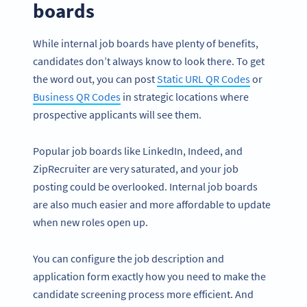
boards
While internal job boards have plenty of benefits,
candidates don’t always know to look there. To get
the word out, you can post
Static URL QR Codes
or
Business QR Codes
in strategic locations where
prospective applicants will see them.
Popular job boards like LinkedIn, Indeed, and
ZipRecruiter are very saturated, and your job
posting could be overlooked. Internal job boards
are also much easier and more affordable to update
when new roles open up.
You can configure the job description and
application form exactly how you need to make the
candidate screening process more efficient. And