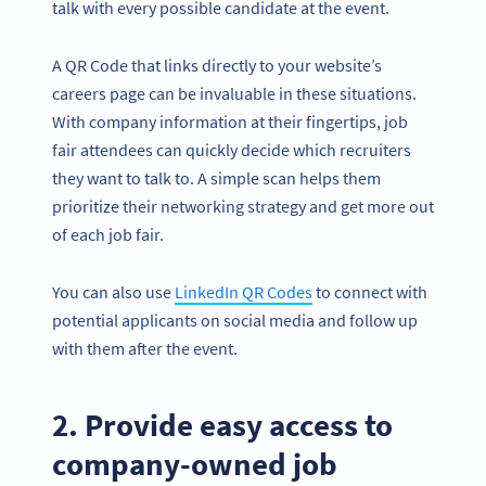
talk with every possible candidate at the event.
A QR Code that links directly to your website’s
careers page can be invaluable in these situations.
With company information at their fingertips, job
fair attendees can quickly decide which recruiters
they want to talk to. A simple scan helps them
prioritize their networking strategy and get more out
of each job fair.
You can also use
LinkedIn QR Codes
to connect with
potential applicants on social media and follow up
with them after the event.
2. Provide easy access to
company-owned job