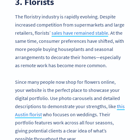
3. Florists
The floristry industry is rapidly evolving. Despite
increased competition from supermarkets and large
retailers, florists’
sales have remained stable
. At the
same time, consumer preferences have shifted, with
more people buying houseplants and seasonal
arrangements to decorate their homes—especially
as remote work has become more common.
Since many people now shop for flowers online,
your website is the perfect place to showcase your
digital portfolio. Use photo carousels and detailed
descriptions to demonstrate your strengths, like
this
Austin florist
who focuses on weddings. Their
portfolio features work across all four seasons,
giving potential clients a clear idea of what’s
possible throughout the year.