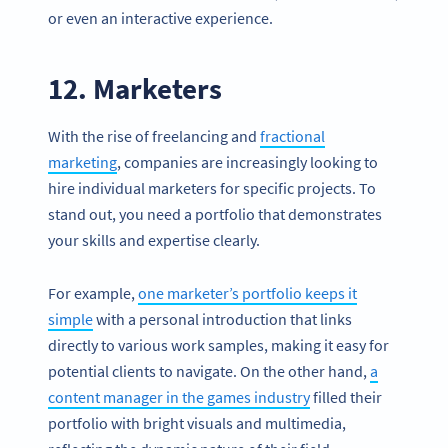
or even an interactive experience.
12. Marketers
With the rise of freelancing and
fractional
marketing
, companies are increasingly looking to
hire individual marketers for specific projects. To
stand out, you need a portfolio that demonstrates
your skills and expertise clearly.
For example,
one marketer’s portfolio keeps it
simple
with a personal introduction that links
directly to various work samples, making it easy for
potential clients to navigate. On the other hand,
a
content manager in the games industry
filled their
portfolio with bright visuals and multimedia,