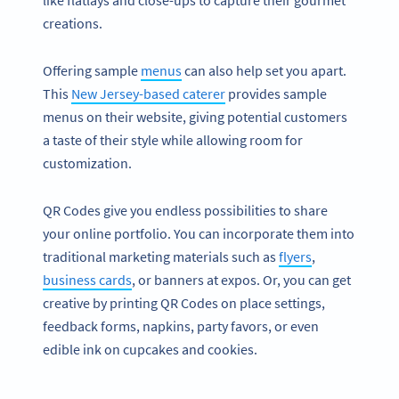
like flatlays and close-ups to capture their gourmet
creations.
Offering sample
menus
can also help set you apart.
This
New Jersey-based caterer
provides sample
menus on their website, giving potential customers
a taste of their style while allowing room for
customization.
QR Codes give you endless possibilities to share
your online portfolio. You can incorporate them into
traditional marketing materials such as
flyers
,
business cards
, or banners at expos. Or, you can get
creative by printing QR Codes on place settings,
feedback forms, napkins, party favors, or even
edible ink on cupcakes and cookies.