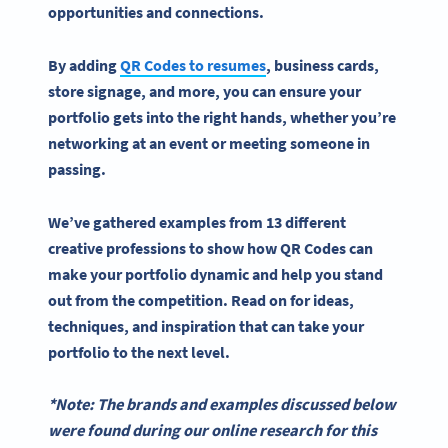
opportunities and connections.
By adding
QR Codes
to
resumes
,
business cards
,
store signage, and more, you can ensure your
portfolio gets into the right hands, whether you’re
networking at an event or meeting someone in
passing.
We’ve gathered examples from 13 different
creative professions to show how
QR Codes
can
make your portfolio
dynamic
and help you
stand
out
from the competition. Read on for ideas,
techniques, and inspiration that can take your
portfolio to the next level.
*Note: The brands and examples discussed below
were found during our online research for this