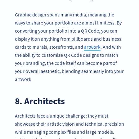
Graphic design spans many media, meaning the
ways to share your portfolio are almost limitless. By
converting your portfolio into a QR Code, you can
display it on anything from billboards and business
cards to murals, storefronts, and
artwork
. And with
the ability to customize QR Code designs to match
your branding, the code itself can become part of
your overall aesthetic, blending seamlessly into your
artwork.
8. Architects
Architects face a unique challenge: they must
showcase their artistic vision and technical precision
while managing complex files and large models.