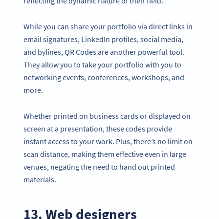
reflecting the dynamic nature of their field.
While you can share your portfolio via direct links in
email signatures, LinkedIn profiles, social media,
and bylines, QR Codes are another powerful tool.
They allow you to take your portfolio with you to
networking events, conferences, workshops, and
more.
Whether printed on business cards or displayed on
screen at a presentation, these codes provide
instant access to your work. Plus, there’s no limit on
scan distance, making them effective even in large
venues, negating the need to hand out printed
materials.
13. Web designers