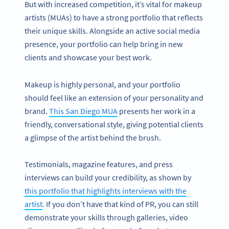
But with increased competition, it’s vital for makeup
artists (MUAs) to have a strong portfolio that reflects
their unique skills. Alongside an active social media
presence, your portfolio can help bring in new
clients and showcase your best work.
Makeup is highly personal, and your portfolio
should feel like an extension of your personality and
brand.
This San Diego MUA
presents her work in a
friendly, conversational style, giving potential clients
a glimpse of the artist behind the brush.
Testimonials, magazine features, and press
interviews can build your credibility, as shown by
this portfolio that highlights interviews with the
artist
. If you don’t have that kind of PR, you can still
demonstrate your skills through galleries, video