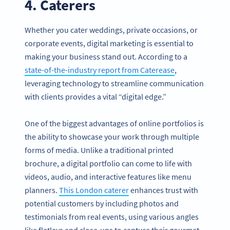
4. Caterers
Whether you cater weddings, private occasions, or
corporate events, digital marketing is essential to
making your business stand out. According to a
state-of-the-industry report from Caterease
,
leveraging technology to streamline communication
with clients provides a vital “digital edge.”
One of the biggest advantages of online portfolios is
the ability to showcase your work through multiple
forms of media. Unlike a traditional printed
brochure, a digital portfolio can come to life with
videos, audio, and interactive features like menu
planners.
This London caterer
enhances trust with
potential customers by including photos and
testimonials from real events, using various angles