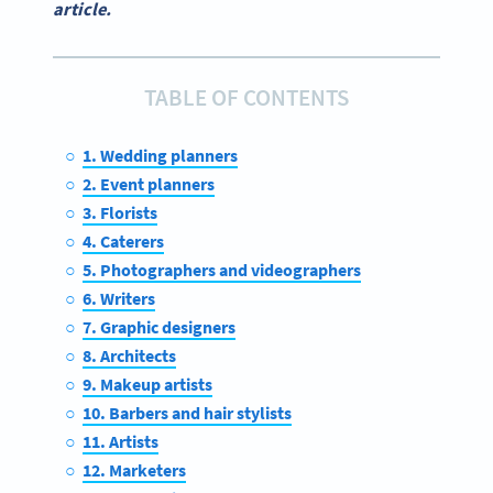
article.
TABLE OF CONTENTS
1. Wedding planners
2. Event planners
3. Florists
4. Caterers
5. Photographers and videographers
6. Writers
7. Graphic designers
8. Architects
9. Makeup artists
10. Barbers and hair stylists
11. Artists
12. Marketers