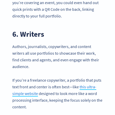
you’re covering an event, you could even hand out
quick prints with a QR Code on the back, linking
directly to your full portfolio.
6. Writers
Authors, journalists, copywriters, and content
writers all use portfolios to showcase their work,
find clients and agents, and even engage with their
audience.
If you’re a freelance copywriter, a portfolio that puts
text front and center is often best—like
this ultra-
simple website
designed to look more like a word
processing interface, keeping the focus solely on the
content.