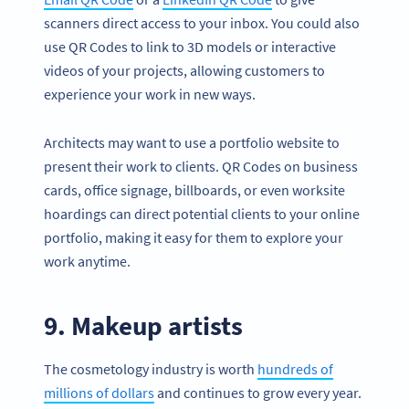
scanners direct access to your inbox. You could also
use QR Codes to link to 3D models or interactive
videos of your projects, allowing customers to
experience your work in new ways.
Architects may want to use a portfolio website to
present their work to clients. QR Codes on business
cards, office signage, billboards, or even worksite
hoardings can direct potential clients to your online
portfolio, making it easy for them to explore your
work anytime.
9. Makeup artists
The cosmetology industry is worth
hundreds of
millions of dollars
and continues to grow every year.