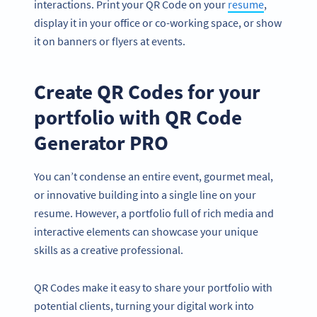
interactions. Print your QR Code on your
resume
,
display it in your office or co-working space, or show
it on banners or flyers at events.
Create QR Codes for your
portfolio with QR Code
Generator PRO
You can’t condense an entire event, gourmet meal,
or innovative building into a single line on your
resume. However, a portfolio full of rich media and
interactive elements can showcase your unique
skills as a creative professional.
QR Codes make it easy to share your portfolio with
potential clients, turning your digital work into