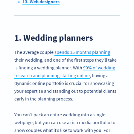
13. Web designers
1. Wedding planners
The average couple
spends 15 months planning
their wedding, and one of the first steps they’ll take
is finding a wedding planner. With
90% of wedding
research and planning starting online
, having a
dynamic online portfolio is crucial for showcasing
your expertise and standing out to potential clients
early in the planning process.
You can’t pack an entire wedding into a single
webpage, but you can use a rich media portfolio to
show couples what it’s like to work with you. For