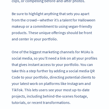
clips, or compelling before-and-after photos.
Be sure to highlight anything that sets you apart
from the crowd—whether it’s a talent for Halloween
makeup or a commitment to using vegan-friendly
products. These unique offerings should be front
and center in your portfolio.
One of the biggest marketing channels for MUAs is
social media, so you’ll need a link on all your profiles
that gives instant access to your portfolio. You can
take this a step further by adding a social media QR
Code to your portfolio, directing potential clients to
your latest work on platforms like Instagram and
TikTok. This lets users see your most up-to-date
projects, including behind-the-scenes footage,
tutorials, or recent transformations.