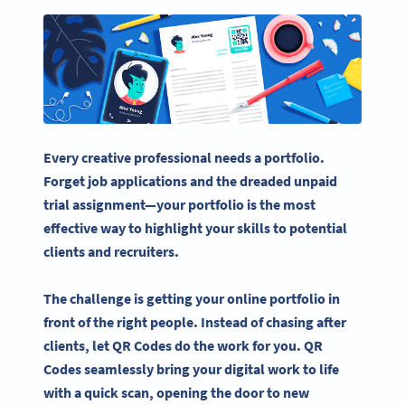
Every creative professional needs a portfolio.
Forget job applications and the dreaded unpaid
trial assignment—your portfolio is the most
effective way to highlight your skills to
potential
clients
and
recruiters
.
The challenge is getting your
online portfolio
in
front of the right people. Instead of chasing after
clients, let
QR Codes
do the work for you.
QR
Codes
seamlessly bring your digital work to life
with a
quick scan
, opening the door to new