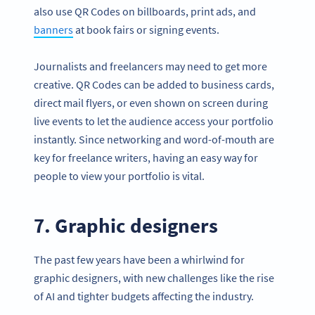
also use QR Codes on billboards, print ads, and
banners
at book fairs or signing events.
Journalists and freelancers may need to get more
creative. QR Codes can be added to business cards,
direct mail flyers, or even shown on screen during
live events to let the audience access your portfolio
instantly. Since networking and word-of-mouth are
key for freelance writers, having an easy way for
people to view your portfolio is vital.
7. Graphic designers
The past few years have been a whirlwind for
graphic designers, with new challenges like the rise
of AI and tighter budgets affecting the industry.