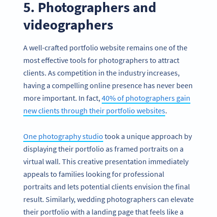
5. Photographers and
videographers
A well-crafted portfolio website remains one of the
most effective tools for photographers to attract
clients. As competition in the industry increases,
having a compelling online presence has never been
more important. In fact,
40% of photographers gain
new clients through their portfolio websites
.
One photography studio
took a unique approach by
displaying their portfolio as framed portraits on a
virtual wall. This creative presentation immediately
appeals to families looking for professional
portraits and lets potential clients envision the final
result. Similarly, wedding photographers can elevate
their portfolio with a landing page that feels like a