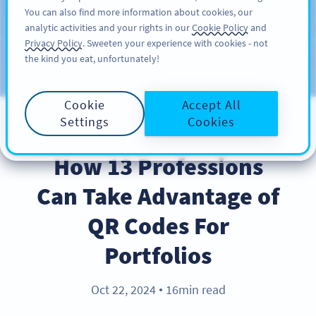
You can also find more information about cookies, our
ĐĂNG KÝ
PRO
analytic activities and your rights in our
Cookie Policy
and
Privacy Policy
. Sweeten your experience with cookies - not
the kind you eat, unfortunately!
Blog
CATEGORIES
Cookie
Accept All
Settings
Cookies
INDUSTRY TRENDS
How 13 Professions
Can Take Advantage of
QR Codes For
Portfolios
Oct 22, 2024
16min read
●