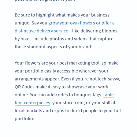
Be sure to highlight what makes your business
unique. Say you
grow your own flowers or offer a
distinctive delivery service
—like delivering blooms
by bike—include photos and videos that capture
these standout aspects of your brand.
Your flowers are your best marketing tool, so make
your portfolio easily accessible wherever your
arrangements appear. Even if you’re not tech-savvy,
QR Codes make it easy to showcase your work
online. You can add codes to bouquet tags,
table
tent centerpieces
, your storefront, or your stall at
local markets and expos to direct people to your full
portfolio.