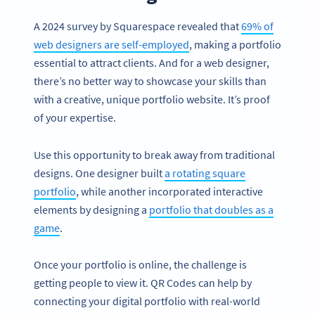
A 2024 survey by Squarespace revealed that
69% of
web designers are self-employed
, making a portfolio
essential to attract clients. And for a web designer,
there’s no better way to showcase your skills than
with a creative, unique portfolio website. It’s proof
of your expertise.
Use this opportunity to break away from traditional
designs. One designer built
a rotating square
portfolio
, while another incorporated interactive
elements by designing a
portfolio that doubles as a
game
.
Once your portfolio is online, the challenge is
getting people to view it. QR Codes can help by
connecting your digital portfolio with real-world