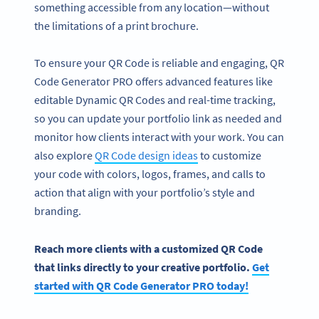
something accessible from any location—without
the limitations of a print brochure.
To ensure your QR Code is reliable and engaging, QR
Code Generator PRO offers advanced features like
editable Dynamic QR Codes and real-time tracking,
so you can update your portfolio link as needed and
monitor how clients interact with your work. You can
also explore
QR Code design ideas
to customize
your code with colors, logos, frames, and calls to
action that align with your portfolio’s style and
branding.
Become a QR Code pro
Reach more clients with a customized QR Code
Variety of QR Code solutions with full customization,
that links directly to your creative portfolio.
Get
tracking and more
started with QR Code Generator PRO today!
SIGN UP NOW