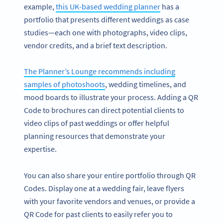
example,
this UK-based wedding planner
has a
portfolio that presents different weddings as case
studies—each one with photographs, video clips,
vendor credits, and a brief text description.
The Planner’s Lounge recommends including
samples of photoshoots
, wedding timelines, and
mood boards to illustrate your process. Adding a QR
Code to brochures can direct potential clients to
video clips of past weddings or offer helpful
planning resources that demonstrate your
expertise.
You can also share your entire portfolio through QR
Codes. Display one at a wedding fair, leave flyers
with your favorite vendors and venues, or provide a
QR Code for past clients to easily refer you to