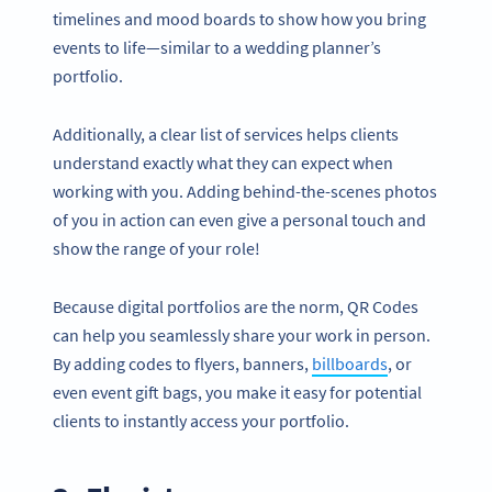
timelines and mood boards to show how you bring
events to life—similar to a wedding planner’s
portfolio.
Additionally, a clear list of services helps clients
understand exactly what they can expect when
working with you. Adding behind-the-scenes photos
of you in action can even give a personal touch and
show the range of your role!
Because digital portfolios are the norm, QR Codes
can help you seamlessly share your work in person.
By adding codes to flyers, banners,
billboards
, or
even event gift bags, you make it easy for potential
clients to instantly access your portfolio.