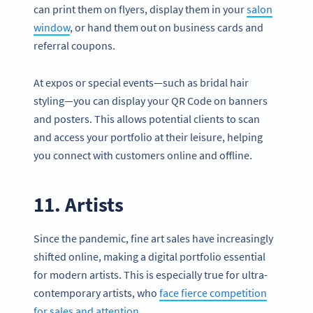
can print them on flyers, display them in your
salon
window
, or hand them out on business cards and
referral coupons.
At expos or special events—such as bridal hair
styling—you can display your QR Code on banners
and posters. This allows potential clients to scan
and access your portfolio at their leisure, helping
you connect with customers online and offline.
11. Artists
Since the pandemic, fine art sales have increasingly
shifted online, making a digital portfolio essential
for modern artists. This is especially true for ultra-
contemporary artists, who
face fierce competition
for sales and attention
.