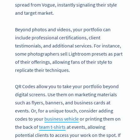
spread from Vogue, instantly signaling their style
and target market.
Beyond photos and videos, your portfolio can
include professional certifications, client
testimonials, and additional services. For instance,
some photographers sell Lightroom presets as part
of their offerings, allowing fans of their style to
replicate their techniques.
QR Codes allow you to take your portfolio beyond
digital screens. Use them on marketing materials
such as flyers, banners, and business cards at
events. Or, for a unique touch, consider adding
codes to your
business vehicle
or printing them on
the back of
team t-shirts
at events, allowing
potential clients to access your work on the spot. If