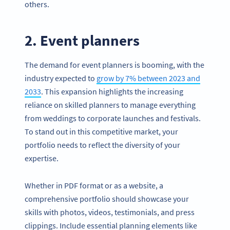
others.
2. Event planners
The demand for event planners is booming, with the
industry expected to
grow by 7% between 2023 and
2033
. This expansion highlights the increasing
reliance on skilled planners to manage everything
from weddings to corporate launches and festivals.
To stand out in this competitive market, your
portfolio needs to reflect the diversity of your
expertise.
Whether in PDF format or as a website, a
comprehensive portfolio should showcase your
skills with photos, videos, testimonials, and press
clippings. Include essential planning elements like