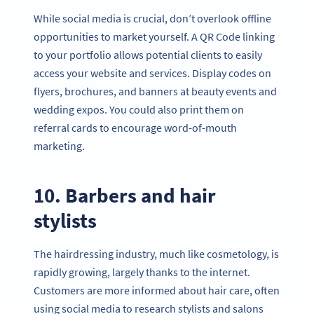
While social media is crucial, don’t overlook offline
opportunities to market yourself. A QR Code linking
to your portfolio allows potential clients to easily
access your website and services. Display codes on
flyers, brochures, and banners at beauty events and
wedding expos. You could also print them on
referral cards to encourage word-of-mouth
marketing.
10. Barbers and hair
stylists
The hairdressing industry, much like cosmetology, is
rapidly growing, largely thanks to the internet.
Customers are more informed about hair care, often
using social media to research stylists and salons