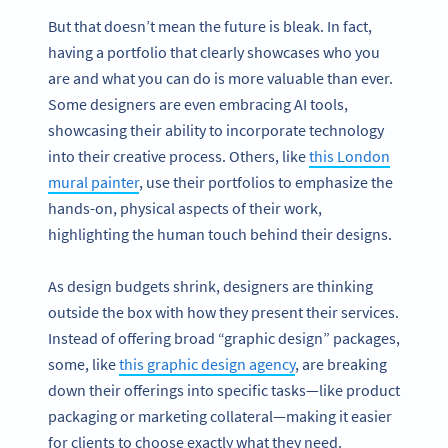
But that doesn’t mean the future is bleak. In fact,
having a portfolio that clearly showcases who you
are and what you can do is more valuable than ever.
Some designers are even embracing AI tools,
showcasing their ability to incorporate technology
into their creative process. Others, like
this London
mural painter
, use their portfolios to emphasize the
hands-on, physical aspects of their work,
highlighting the human touch behind their designs.
As design budgets shrink, designers are thinking
outside the box with how they present their services.
Instead of offering broad “graphic design” packages,
some, like
this graphic design agency
, are breaking
down their offerings into specific tasks—like product
packaging or marketing collateral—making it easier
for clients to choose exactly what they need.