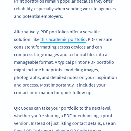
Print portfolios remain popular because they offer
reliability, especially when sending work to agencies
and potential employers.
Alternatively, PDF portfolios offer a versatile
solution, like
this academic portfolio
. PDFs ensure
consistent formatting across devices and can
compress large images and technical files into a
manageable format. A typical print or PDF portfolio
might include blueprints, modeling images,
photographs, and detailed notes on your inspiration
and process. Most importantly, it includes your
contact information for quick follow-up.
QR Codes can take your portfolio to the next level,
whether you’re sharing a PDF or enhancing a print
version. Instead of just listing contact details, use an
Email QR Code
or a
LinkedIn QR Code
to give