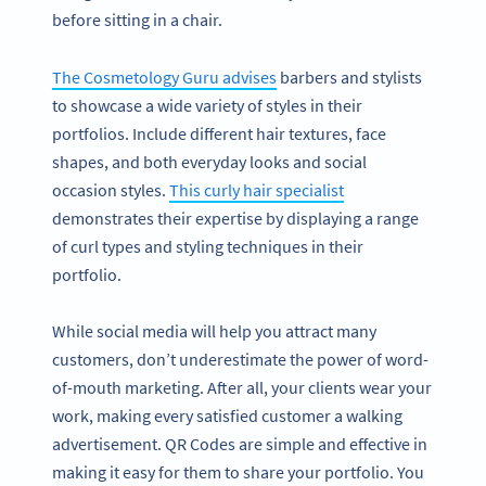
before sitting in a chair.
The Cosmetology Guru advises
barbers and stylists
to showcase a wide variety of styles in their
portfolios. Include different hair textures, face
shapes, and both everyday looks and social
occasion styles.
This curly hair specialist
demonstrates their expertise by displaying a range
of curl types and styling techniques in their
portfolio.
While social media will help you attract many
customers, don’t underestimate the power of word-
of-mouth marketing. After all, your clients wear your
work, making every satisfied customer a walking
advertisement. QR Codes are simple and effective in
making it easy for them to share your portfolio. You