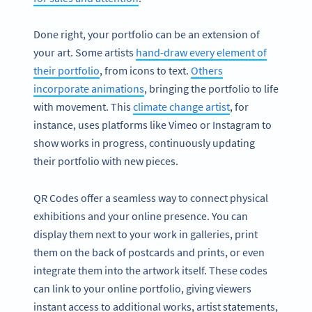
Done right, your portfolio can be an extension of
your art. Some artists
hand-draw every element of
their portfolio
, from icons to text.
Others
incorporate animations
, bringing the portfolio to life
with movement. This
climate change artist
, for
instance, uses platforms like Vimeo or Instagram to
show works in progress, continuously updating
their portfolio with new pieces.
QR Codes offer a seamless way to connect physical
exhibitions and your online presence. You can
display them next to your work in galleries, print
them on the back of postcards and prints, or even
integrate them into the artwork itself. These codes
can link to your online portfolio, giving viewers
instant access to additional works, artist statements,