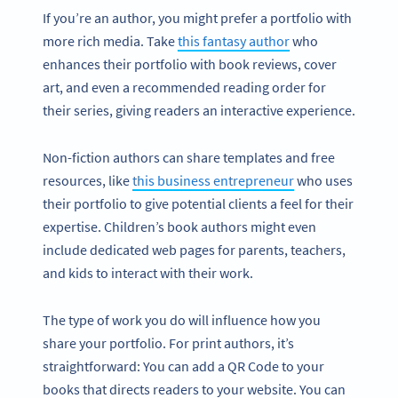
If you’re an author, you might prefer a portfolio with
more rich media. Take
this fantasy author
who
enhances their portfolio with book reviews, cover
art, and even a recommended reading order for
their series, giving readers an interactive experience.
Non-fiction authors can share templates and free
resources, like
this business entrepreneur
who uses
their portfolio to give potential clients a feel for their
expertise. Children’s book authors might even
include dedicated web pages for parents, teachers,
and kids to interact with their work.
The type of work you do will influence how you
share your portfolio. For print authors, it’s
straightforward: You can add a QR Code to your
books that directs readers to your website. You can