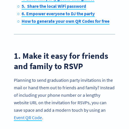
5. Share the local WiFi password
6. Empower everyone to DJ the party
How to generate your own QR Codes for free
1. Make it easy for friends
and family to RSVP
Planning to send graduation party invitations in the
mail or hand them out to friends and family? Instead
of including your phone number or a lengthy
website URL on the invitation for RSVPs, you can
save space and add a modern touch by using an
Event QR Code
.