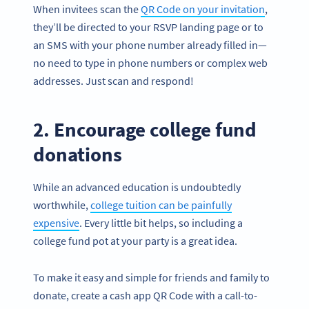
When invitees scan the
QR Code on your invitation
,
they’ll be directed to your RSVP landing page or to
an SMS with your phone number already filled in—
no need to type in phone numbers or complex web
addresses. Just scan and respond!
2. Encourage college fund
donations
While an advanced education is undoubtedly
worthwhile,
college tuition can be painfully
expensive
. Every little bit helps, so including a
college fund pot at your party is a great idea.
To make it easy and simple for friends and family to
donate, create a cash app QR Code with a call-to-