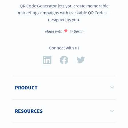
QR Code Generator lets you create memorable
marketing campaigns with trackable QR Codes—
designed by you.
Made with
in Berlin
Connect with us
PRODUCT
RESOURCES