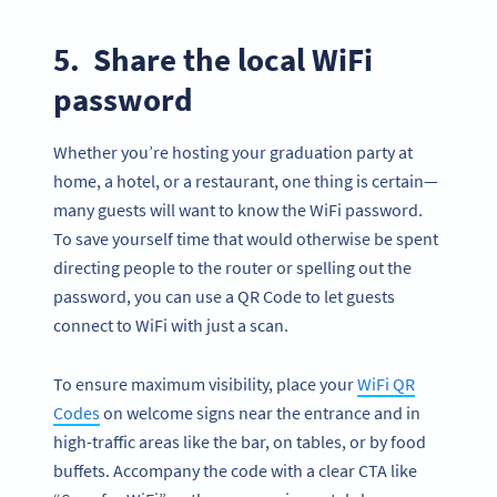
5. Share the local WiFi
password
Whether you’re hosting your graduation party at
home, a hotel, or a restaurant, one thing is certain—
many guests will want to know the WiFi password.
To save yourself time that would otherwise be spent
directing people to the router or spelling out the
password, you can use a QR Code to let guests
connect to WiFi with just a scan.
To ensure maximum visibility, place your
WiFi QR
Codes
on welcome signs near the entrance and in
high-traffic areas like the bar, on tables, or by food
buffets. Accompany the code with a clear CTA like