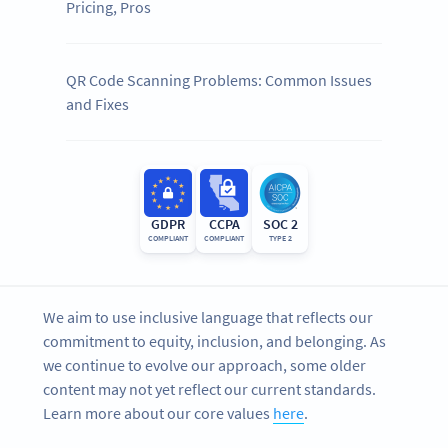
Pricing, Pros
QR Code Scanning Problems: Common Issues
and Fixes
GDPR
CCPA
SOC 2
COMPLIANT
COMPLIANT
TYPE 2
We aim to use inclusive language that reflects our
commitment to equity, inclusion, and belonging. As
we continue to evolve our approach, some older
content may not yet reflect our current standards.
Learn more about our core values
here
.