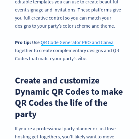
editable templates you can use to create beautiful
event signage and invitations. These platforms give
you full creative control so you can match your
designs to your party’s color scheme and theme.
Pro tip:
Use
QR Code Generator PRO and Canva
together to create complementary designs and QR
Codes that match your party’s vibe.
Create and customize
Dynamic QR Codes to make
QR Codes the life of the
party
If you’re a professional party planner or just love
hosting get-togethers, you’ll likely want to move