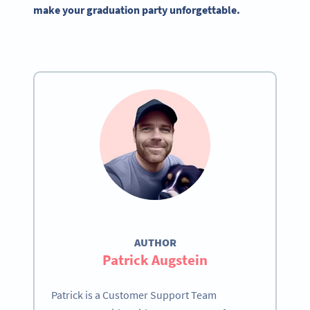
make your graduation party unforgettable.
AUTHOR
Patrick Augstein
Patrick is a Customer Support Team