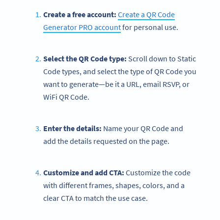
Create a free account:
Create a QR Code
Generator PRO account
for personal use.
Select the QR Code type:
Scroll down to Static
Code types, and select the type of QR Code you
want to generate—be it a URL, email RSVP, or
WiFi QR Code.
Enter the details:
Name your QR Code and
add the details requested on the page.
Customize and add CTA:
Customize the code
with different frames, shapes, colors, and a
clear CTA to match the use case.