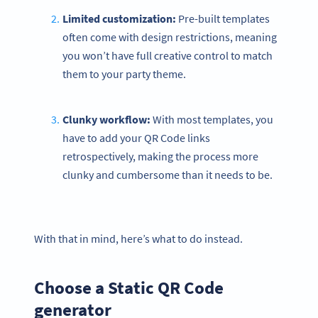
Limited customization:
Pre-built templates
often come with design restrictions, meaning
you won’t have full creative control to match
them to your party theme.
Clunky workflow:
With most templates, you
have to add your QR Code links
retrospectively, making the process more
clunky and cumbersome than it needs to be.
With that in mind, here’s what to do instead.
Choose a Static QR Code
generator