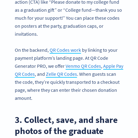
action (CTA) like “Please donate to my college fund
as a graduation gift” or “College fund—thank you so
much for your support!” You can place these codes
on posters at the party, graduation caps, or
invitations.
On the backend,
QR Codes work
by linking to your
payment platform’s landing page. At QR Code
Generator PRO, we offer
Venmo QR Codes
,
Apple Pay
QR Codes
, and
Zelle QR Codes
. When guests scan
the code, they’re quickly transported to a checkout
page, where they can enter their chosen donation
amount.
3. Collect, save, and share
photos of the graduate