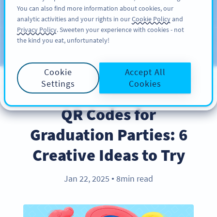
You can also find more information about cookies, our
ĐĂNG KÝ
PRO
analytic activities and your rights in our
Cookie Policy
and
Privacy Policy
. Sweeten your experience with cookies - not
the kind you eat, unfortunately!
Blog
CATEGORIES
Cookie
Accept All
Settings
Cookies
INDUSTRY TRENDS
QR Codes for
Graduation Parties: 6
Creative Ideas to Try
Jan 22, 2025
8min read
●