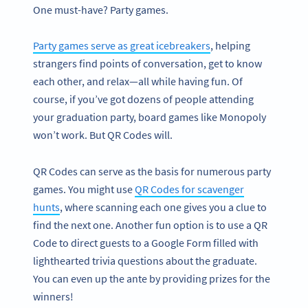
One must-have? Party games.
Party games serve as great icebreakers
, helping
strangers find points of conversation, get to know
each other, and relax—all while having fun. Of
course, if you’ve got dozens of people attending
your graduation party, board games like Monopoly
won’t work. But QR Codes will.
QR Codes can serve as the basis for numerous party
games. You might use
QR Codes for scavenger
hunts
, where scanning each one gives you a clue to
find the next one. Another fun option is to use a QR
Code to direct guests to a Google Form filled with
lighthearted trivia questions about the graduate.
You can even up the ante by providing prizes for the
winners!