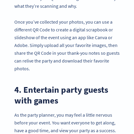
what they’re scanning and why.
Once you’ve collected your photos, you can use a
different QR Code to create a digital scrapbook or
slideshow of the event using an app like Canva or
Adobe. Simply upload all your favorite images, then
share the QR Code in your thank-you notes so guests
can relive the party and download their favorite
photos.
4. Entertain party guests
with games
As the party planner, you may feel a little nervous
before your event. You want everyone to get along,
have a good time, and view your party as a success.