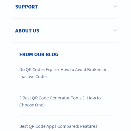
SUPPORT
ABOUT US
FROM OUR BLOG
Do QR Codes Expire? How to Avoid Broken or
Inactive Codes
5 Best QR Code Generator Tools (+ How to
Choose One)
Best QR Code Apps Compared: Features,