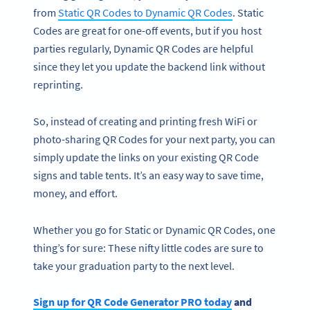
from
Static QR Codes to Dynamic QR Codes
. Static
Codes are great for one-off events, but if you host
parties regularly, Dynamic QR Codes are helpful
since they let you update the backend link without
reprinting.
So, instead of creating and printing fresh WiFi or
photo-sharing QR Codes for your next party, you can
simply update the links on your existing QR Code
signs and table tents. It’s an easy way to save time,
money, and effort.
Whether you go for Static or Dynamic QR Codes, one
thing’s for sure: These nifty little codes are sure to
take your graduation party to the next level.
Sign up for QR Code Generator PRO today
and