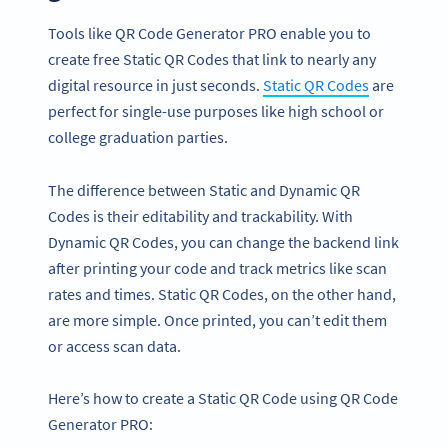
Tools like QR Code Generator PRO enable you to
create free Static QR Codes that link to nearly any
digital resource in just seconds.
Static QR Codes
are
perfect for single-use purposes like high school or
college graduation parties.
The difference between Static and Dynamic QR
Codes is their editability and trackability. With
Dynamic QR Codes, you can change the backend link
after printing your code and track metrics like scan
rates and times. Static QR Codes, on the other hand,
are more simple. Once printed, you can’t edit them
or access scan data.
Here’s how to create a Static QR Code using QR Code
Generator PRO: