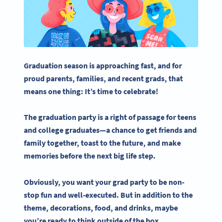
Graduation season is approaching fast, and for
proud parents, families, and recent
grads
, that
means one thing: It’s time to celebrate!
The
graduation party
is a right of passage for teens
and
college graduates
—a chance to get friends and
family together, toast to the future, and make
memories before the next big life step.
Obviously, you want your
grad party
to be non-
stop fun and well-executed. But in addition to the
theme, decorations, food, and drinks, maybe
you’re ready to think outside of the box.