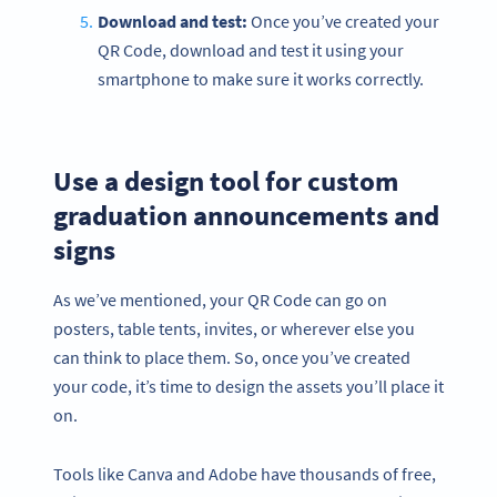
Download and test:
Once you’ve created your
QR Code, download and test it using your
smartphone to make sure it works correctly.
Use a design tool for custom
graduation announcements and
signs
As we’ve mentioned, your QR Code can go on
posters, table tents, invites, or wherever else you
can think to place them. So, once you’ve created
your code, it’s time to design the assets you’ll place it
on.
Tools like Canva and Adobe have thousands of free,