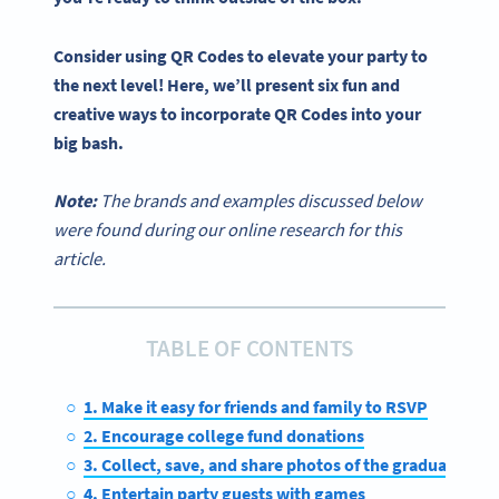
Consider using
QR Codes
to elevate your party to
the next level! Here, we’ll present six fun and
creative ways to incorporate
QR Codes
into your
big bash.
Note:
The brands and examples discussed below
were found during our online research for this
article.
TABLE OF CONTENTS
1. Make it easy for friends and family to RSVP
2. Encourage college fund donations
3. Collect, save, and share photos of the graduate
4. Entertain party guests with games