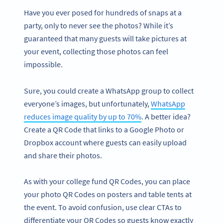
Have you ever posed for hundreds of snaps at a
party, only to never see the photos? While it’s
guaranteed that many guests will take pictures at
your event, collecting those photos can feel
impossible.
Sure, you could create a WhatsApp group to collect
everyone’s images, but unfortunately,
WhatsApp
reduces image quality by up to 70%
. A better idea?
Create a QR Code that links to a Google Photo or
Dropbox account where guests can easily upload
and share their photos.
As with your college fund QR Codes, you can place
your photo QR Codes on posters and table tents at
the event. To avoid confusion, use clear CTAs to
differentiate your QR Codes so guests know exactly