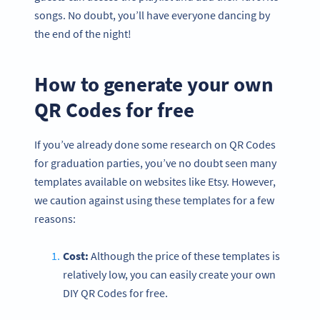
songs. No doubt, you’ll have everyone dancing by
the end of the night!
How to generate your own
QR Codes for free
If you’ve already done some research on QR Codes
for graduation parties, you’ve no doubt seen many
templates available on websites like Etsy. However,
we caution against using these templates for a few
reasons:
Cost:
Although the price of these templates is
relatively low, you can easily create your own
DIY QR Codes for free.