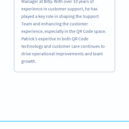
Manager at Bitly. With over 10 years of
experience in customer support, he has
played a key role in shaping the Support
Team and enhancing the customer
experience, especially in the QR Code space.
Patrick’s expertise in both QR Code
technology and customer care continues to
drive operational improvements and team
growth.
Become a QR Code pro
Variety of QR Code solutions with full customization,
tracking and more
SIGN UP NOW