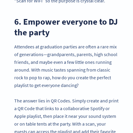
“Scan for WiFi” so the purpose is crystal clear.
6. Empower everyone to DJ
the party
Attendees at graduation parties are often a rare mix
of generations—grandparents, parents, high school
friends, and maybe even a few little ones running
around. With music tastes spanning from classic
rock to pop to rap, how do you create the perfect
playlist to get everyone dancing?
The answer lies in QR Codes. Simply create and print
a QR Code that links to a collaborative Spotify or
Apple playlist, then place it near your sound system
or on table tents at the party. With a scan, your
guests can access the playlist and add their favorite