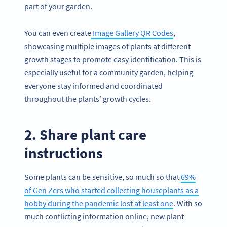
part of your garden.
You can even create
Image Gallery QR Codes
,
showcasing multiple images of plants at different
growth stages to promote easy identification. This is
especially useful for a community garden, helping
everyone stay informed and coordinated
throughout the plants’ growth cycles.
2. Share plant care
instructions
Some plants can be sensitive, so much so that
69%
of Gen Zers who started collecting houseplants as a
hobby during the pandemic lost at least one
. With so
much conflicting information online, new plant