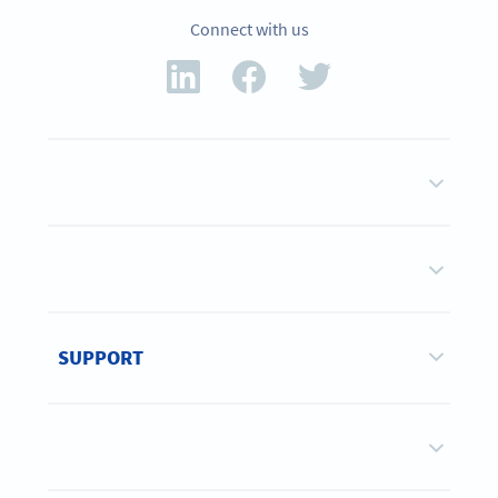
Connect with us
SUPPORT