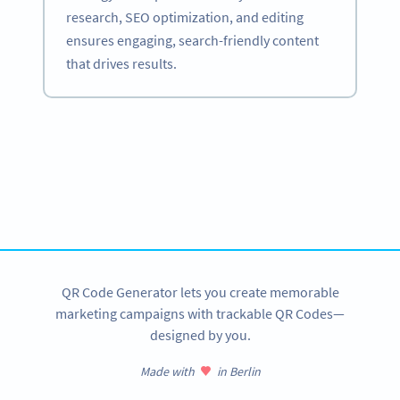
research, SEO optimization, and editing
ensures engaging, search-friendly content
that drives results.
Become a QR Code pro
Variety of QR Code solutions with full customization,
tracking and more
SIGN UP NOW
QR Code Generator lets you create memorable
marketing campaigns with trackable QR Codes—
designed by you.
Made with
in Berlin