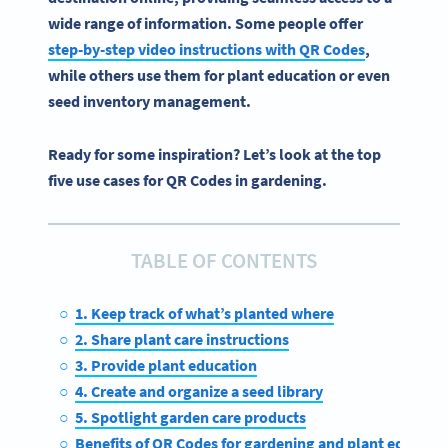
wide range of information. Some people offer
step-by-step video instructions with
QR Codes
,
while others use them for plant education or even
seed inventory management.
Ready for some inspiration? Let’s look at the top
five use cases for QR Codes in gardening.
TABLE OF CONTENTS
1. Keep track of what’s planted where
2. Share plant care instructions
3. Provide plant education
4. Create and organize a seed library
5. Spotlight garden care products
Benefits of QR Codes for gardening and plant educati