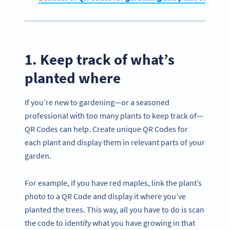
1. Keep track of what’s
planted where
If you’re new to gardening—or a seasoned
professional with too many plants to keep track of—
QR Codes can help. Create unique QR Codes for
each plant and display them in relevant parts of your
garden.
For example, if you have red maples, link the plant’s
photo to a QR Code and display it where you’ve
planted the trees. This way, all you have to do is scan
the code to identify what you have growing in that