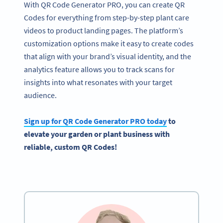
With QR Code Generator PRO, you can create QR
Codes for everything from step-by-step plant care
videos to product landing pages. The platform’s
customization options make it easy to create codes
that align with your brand’s visual identity, and the
analytics feature allows you to track scans for
insights into what resonates with your target
audience.
Sign up for
QR Code Generator
PRO today
to
elevate
your garden
or plant business with
reliable, custom
QR Codes
!