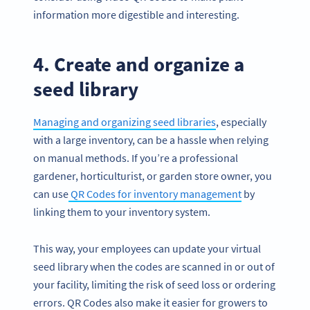
information more digestible and interesting.
4. Create and organize a
seed library
Managing and organizing seed libraries
, especially
with a large inventory, can be a hassle when relying
on manual methods. If you’re a professional
gardener, horticulturist, or garden store owner, you
can use
QR Codes for inventory management
by
linking them to your inventory system.
This way, your employees can update your virtual
seed library when the codes are scanned in or out of
your facility, limiting the risk of seed loss or ordering
errors. QR Codes also make it easier for growers to