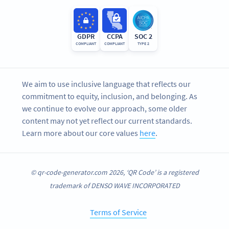
GDPR
CCPA
SOC 2
COMPLIANT
COMPLIANT
TYPE 2
We aim to use inclusive language that reflects our
commitment to equity, inclusion, and belonging. As
we continue to evolve our approach, some older
content may not yet reflect our current standards.
Learn more about our core values
here
.
© qr-code-generator.com 2026, ‘QR Code’ is a registered
trademark of DENSO WAVE INCORPORATED
Terms of Service