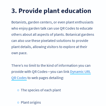
3. Provide plant education
Botanists, garden centers, or even plant enthusiasts
who enjoy garden talk can use QR Codes to educate
others about all aspects of plants. Botanical gardens
can also use these pixelated solutions to provide
plant details, allowing visitors to explore at their
own pace.
There’s no limit to the kind of information you can
provide with QR Codes—you can link
Dynamic URL
QR Codes
to web pages detailing:
The species of each plant
Plant origins