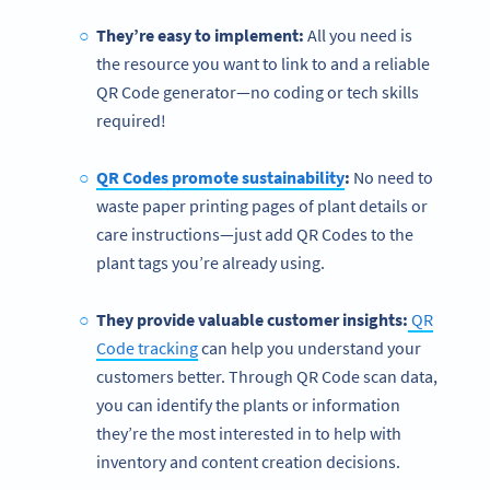
They’re easy to implement:
All you need is
the resource you want to link to and a reliable
QR Code generator—no coding or tech skills
required!
QR Codes promote sustainability
:
No need to
waste paper printing pages of plant details or
care instructions—just add QR Codes to the
plant tags you’re already using.
They provide valuable customer insights:
QR
Code tracking
can help you understand your
customers better. Through QR Code scan data,
you can identify the plants or information
they’re the most interested in to help with
inventory and content creation decisions.