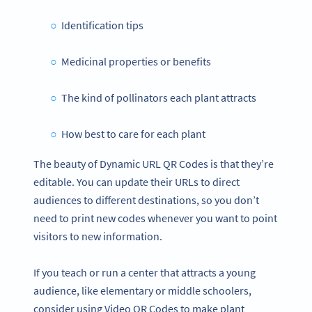
Identification tips
Medicinal properties or benefits
The kind of pollinators each plant attracts
How best to care for each plant
The beauty of Dynamic URL QR Codes is that they’re
editable. You can update their URLs to direct
audiences to different destinations, so you don’t
need to print new codes whenever you want to point
visitors to new information.
If you teach or run a center that attracts a young
audience, like elementary or middle schoolers,
consider using Video QR Codes to make plant