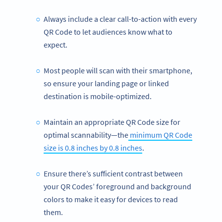
Always include a clear call-to-action with every
QR Code to let audiences know what to
expect.
Most people will scan with their smartphone,
so ensure your landing page or linked
destination is mobile-optimized.
Maintain an appropriate QR Code size for
optimal scannability—the
minimum QR Code
size is 0.8 inches by 0.8 inches
.
Ensure there’s sufficient contrast between
your QR Codes’ foreground and background
colors to make it easy for devices to read
them.