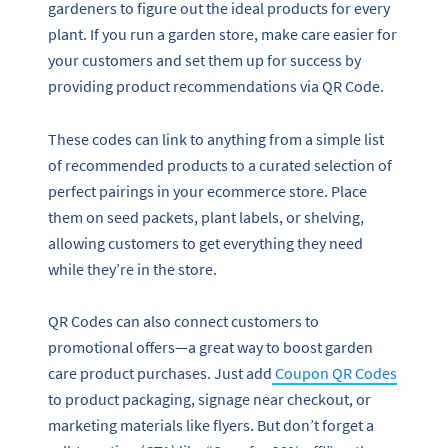
gardeners to figure out the ideal products for every
plant. If you run a garden store, make care easier for
your customers and set them up for success by
providing product recommendations via QR Code.
These codes can link to anything from a simple list
of recommended products to a curated selection of
perfect pairings in your ecommerce store. Place
them on seed packets, plant labels, or shelving,
allowing customers to get everything they need
while they’re in the store.
QR Codes can also connect customers to
promotional offers—a great way to boost garden
care product purchases. Just add
Coupon QR Codes
to product packaging, signage near checkout, or
marketing materials like flyers. But don’t forget a