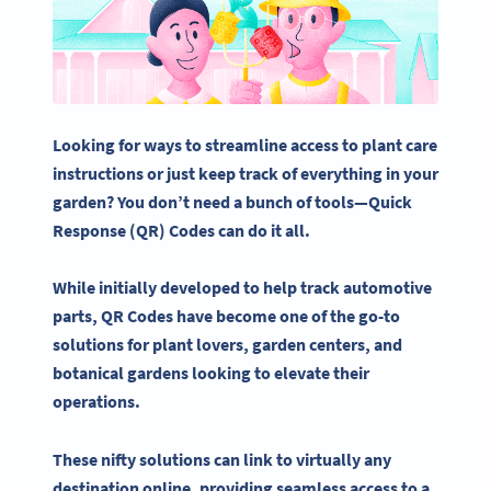
Looking for ways to streamline access to plant care
instructions or just keep track of everything in
your
garden
? You don’t need a bunch of tools—
Quick
Response
(QR) Codes can do it all.
While initially developed to help track automotive
parts,
QR Codes
have become one of the go-to
solutions for plant lovers, garden centers, and
botanical gardens
looking to elevate their
operations.
These nifty solutions can link to virtually any
destination online, providing seamless access to a