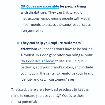
QR Codes are accessible
for people living
with disabilities:
They can link to audio
instructions, empowering people with visual
impairments to access the same resources as
everyone else.
They can help you capture customers’
attention:
Your codes don’t have to be boring.
A robust QR Code generator can bring all your
QR Code design ideas
to life. Use unique
patterns, add your brand’s colors, and include
your logo in the center to reinforce your brand
identity and catch customers’ eyes.
That said, there are a few best practices to keep in
mind to ensure you use your QR Codes to their
fullest potential: