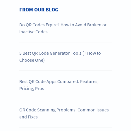
FROM OUR BLOG
Do QR Codes Expire? How to Avoid Broken or
Inactive Codes
5 Best QR Code Generator Tools (+ How to
Choose One)
Best QR Code Apps Compared: Features,
Pricing, Pros
QR Code Scanning Problems: Common Issues
and Fixes