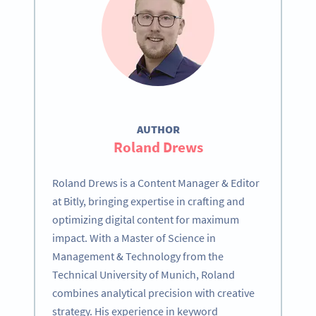
AUTHOR
Roland Drews
Roland Drews is a Content Manager & Editor
at Bitly, bringing expertise in crafting and
optimizing digital content for maximum
impact. With a Master of Science in
Management & Technology from the
Technical University of Munich, Roland
combines analytical precision with creative
strategy. His experience in keyword