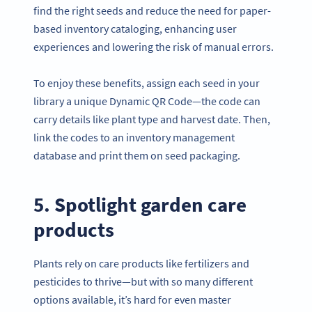
find the right seeds and reduce the need for paper-
based inventory cataloging, enhancing user
experiences and lowering the risk of manual errors.
To enjoy these benefits, assign each seed in your
library a unique Dynamic QR Code—the code can
carry details like plant type and harvest date. Then,
link the codes to an inventory management
database and print them on seed packaging.
5. Spotlight garden care
products
Plants rely on care products like fertilizers and
pesticides to thrive—but with so many different
options available, it’s hard for even master