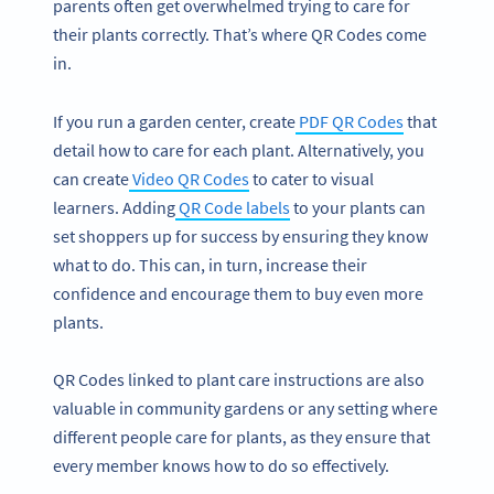
parents often get overwhelmed trying to care for
their plants correctly. That’s where QR Codes come
in.
If you run a garden center, create
PDF QR Codes
that
detail how to care for each plant. Alternatively, you
can create
Video QR Codes
to cater to visual
learners. Adding
QR Code labels
to your plants can
set shoppers up for success by ensuring they know
what to do. This can, in turn, increase their
confidence and encourage them to buy even more
plants.
QR Codes linked to plant care instructions are also
valuable in community gardens or any setting where
different people care for plants, as they ensure that
every member knows how to do so effectively.