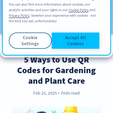
You can also find more information about cookies, our
ĐĂNG KÝ
PRO
analytic activities and your rights in our
Cookie Policy
and
Privacy Policy
. Sweeten your experience with cookies - not
the kind you eat, unfortunately!
Blog
CATEGORIES
Cookie
Accept All
Settings
Cookies
BEST PRACTICES
5 Ways to Use QR
Codes for Gardening
and Plant Care
Feb 25, 2025
7min read
●