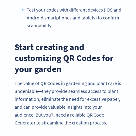
Test your codes with different devices (iOS and
Android smartphones and tablets) to confirm
scannability.
Start creating and
customizing QR Codes for
your garden
The value of QR Codes in gardening and plant care is
undeniable—they provide seamless access to plant
information, eliminate the need for excessive paper,
and can provide valuable insights into your
audience. But you’ll need a reliable QR Code
Generator to streamline the creation process.