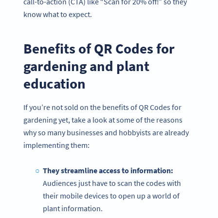
call-to-action (CTA) like “Scan for 20% off!” so they
know what to expect.
Benefits of QR Codes for
gardening and plant
education
If you’re not sold on the benefits of QR Codes for
gardening yet, take a look at some of the reasons
why so many businesses and hobbyists are already
implementing them:
They streamline access to information:
Audiences just have to scan the codes with
their mobile devices to open up a world of
plant information.