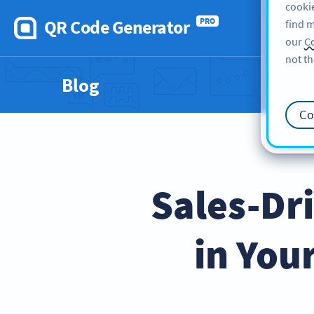
cookie
QR Code Generator
PRO
find m
our
Co
not th
Blog
Co
Sales-Dr
in You