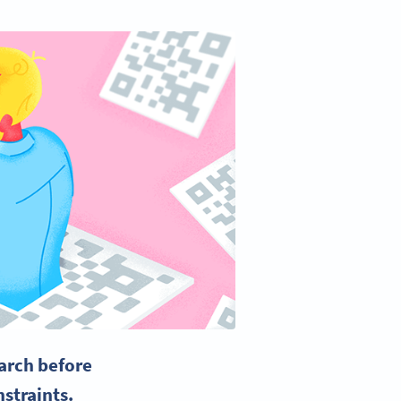
arch before
nstraints.