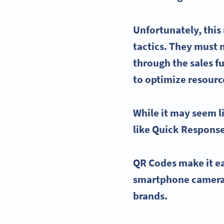
Unfortunately, thi
tactics. They must 
through the sales f
to optimize resourc
While it may seem l
like
Quick Respons
QR Codes make it eas
smartphone camer
brands.