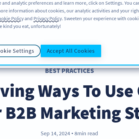
 and analytic preferences and learn more, click on Settings. You ca
ore information about cookies, our analytic activities and your righ
FEATURES
LEARN
SUPPORT
okie Policy
and
Privacy Policy
. Sweeten your experience with cooki
e kind you eat, unfortunately!
okie Settings
Accept All Cookies
BEST PRACTICES
iving Ways To Use
r B2B Marketing S
Sep 14, 2024
8min read
●