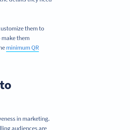
 customize them to
to make them
the
minimum QR
 to
iveness in marketing.
lling audiences are