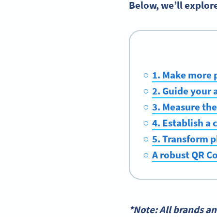
Below, we’ll explor
1. Make more 
2. Guide your 
3. Measure the
4. Establish a
5. Transform p
A robust QR Co
*Note: All brands a