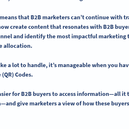
s means that
B2B marketers
can’t continue with t
now create content that resonates with B2B buye
unnel and identify the most impactful
marketing 
e allocation.
ike a lot to handle, it’s manageable when you hav
e
(QR) Codes.
ier for B2B buyers to access information—all it t
a
—and give marketers a view of how these buyers 