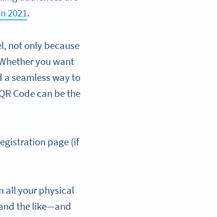
in 2021
.
l, not only because
. Whether you want
ed a seamless way to
a QR Code can be the
egistration page (if
n all your physical
 and the like—and