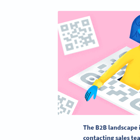
The B2B landscape 
contacting sales te