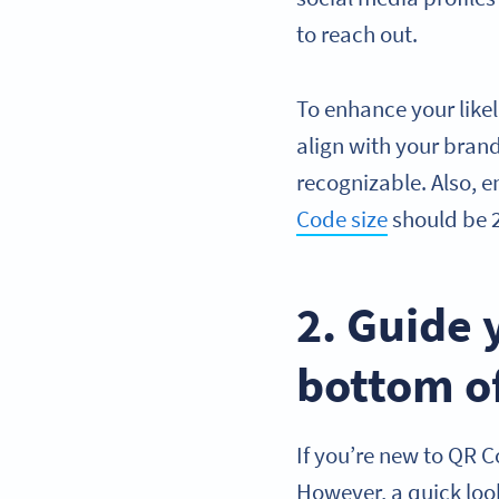
to reach out.
To enhance your like
align with your bra
recognizable. Also, 
Code size
should be 2
2. Guide 
bottom of
If you’re new to QR C
However, a quick look