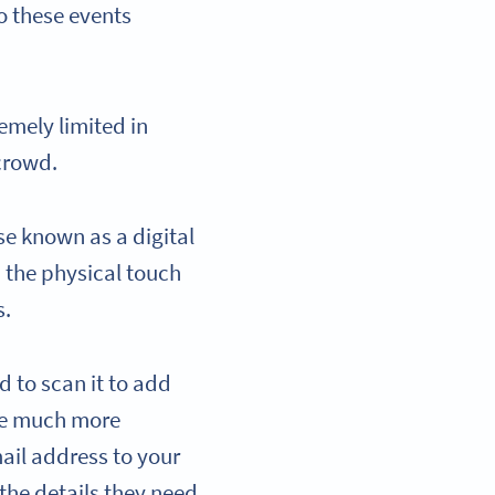
to these events
emely limited in
 crowd.
se known as a digital
n the physical touch
s.
 to scan it to add
are much more
ail address to your
 the details they need