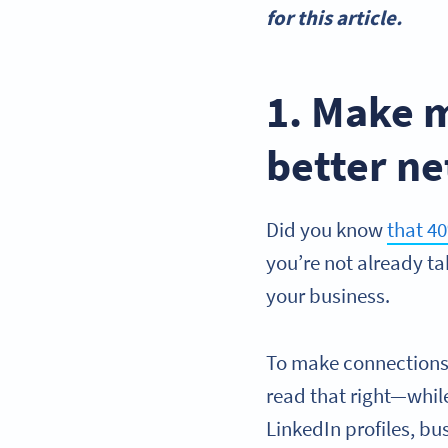
for this article.
1. Make 
better n
Did you know
that 4
you’re not already t
your business.
To make connections a
read that right—whil
LinkedIn profiles, bu