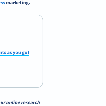
ess
marketing.
ts as you go)
ur online research