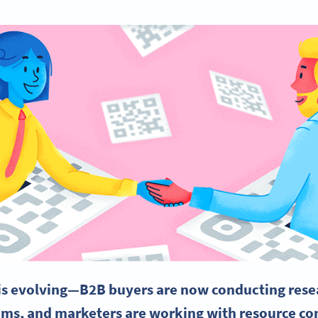
is evolving—B2B buyers are now conducting rese
ams, and marketers are working with resource co