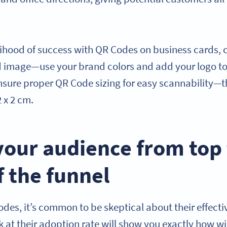
lihood of success with QR Codes on business cards,
nd image—use your brand colors and add your logo 
ensure proper QR Code sizing for easy scannability—
 x 2 cm.
your audience from top
 the funnel
odes, it’s common to be skeptical about their effect
 at their adoption rate will show you exactly how wi