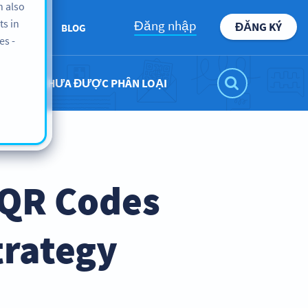
n also
ts in
Đăng nhập
ĐĂNG KÝ
ABOUT
BLOG
es -
CHƯA ĐƯỢC PHÂN LOẠI
 QR Codes
trategy