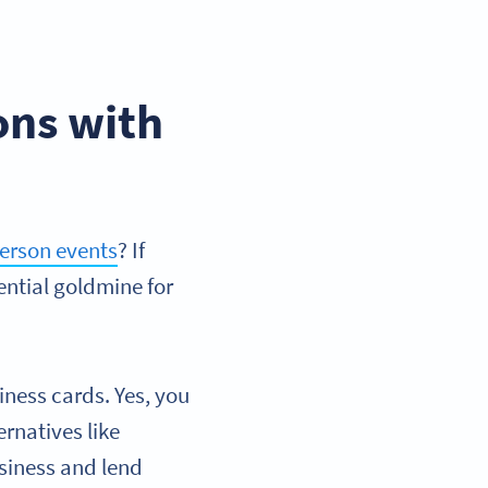
ons with
erson events
? If
ential goldmine for
iness cards. Yes, you
rnatives like
usiness and lend