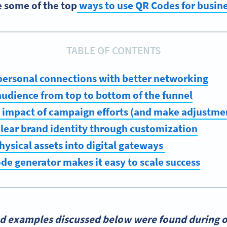
e some of the top
ways to use QR Codes for busin
TABLE OF CONTENTS
personal connections with better networking
audience from top to bottom of the funnel
 impact of campaign efforts (and make adjustmen
 clear brand identity through customization
hysical assets into digital gateways
de generator makes it easy to scale success
nd examples discussed below were found during o