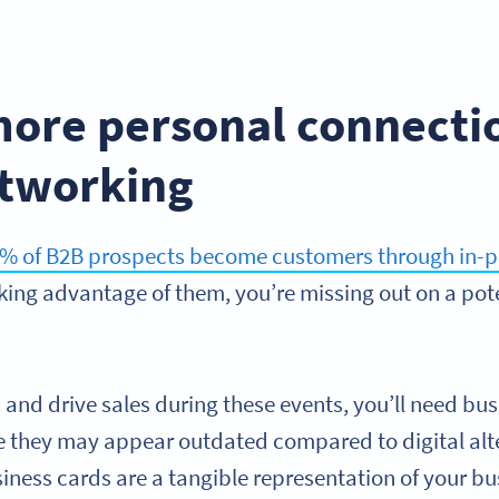
more personal connecti
etworking
0% of B2B prospects become customers through in-p
aking advantage of them, you’re missing out on a pot
nd drive sales during these events, you’ll need bus
e they may appear outdated compared to digital alte
siness cards are a tangible representation of your b