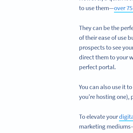
to use them—
over 75
They can be the perf
of their ease of use 
prospects to see you
direct them to your 
perfect portal.
You can also use it t
you’re hosting one),
To elevate your
digit
marketing mediums—bu