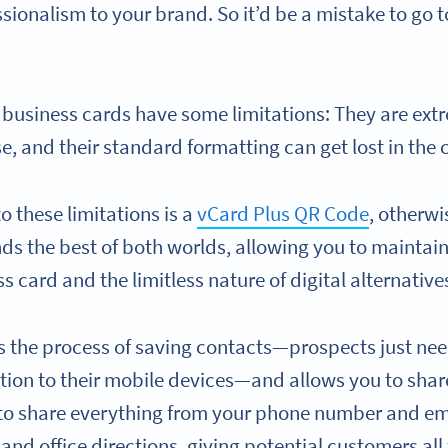
ssionalism to your brand. So it’d be a mistake to go 
 business cards have some limitations: They are extr
se, and their standard formatting can get lost in the
o these limitations is a
vCard Plus QR Code
, otherwi
nds the best of both worlds, allowing you to maintai
s card and the limitless nature of digital alternative
s the process of saving contacts—prospects just need
tion to their mobile devices—and allows you to sh
 to share everything from your phone number and em
 and office directions, giving potential customers all