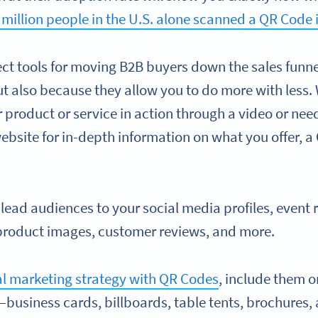
 million people in the U.S. alone scanned a QR Code 
ect tools for moving B2B buyers down the sales funne
but also because they allow you to do more with less
r product or service in action through a video or ne
website for in-depth information on what you offer, 
o lead audiences to your social media profiles, event r
 product images, customer reviews, and more.
al marketing strategy with QR Codes
, include them o
siness cards, billboards, table tents, brochures,