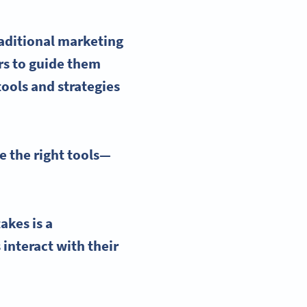
raditional marketing
rs to guide them
tools
and strategies
e the right tools—
akes is a
interact with their