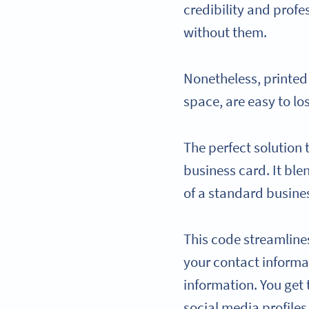
credibility and profe
without them.
Nonetheless, printed
space, are easy to lo
The perfect solution t
business card. It ble
of a standard busines
This code streamline
your contact informa
information. You get
social media profiles