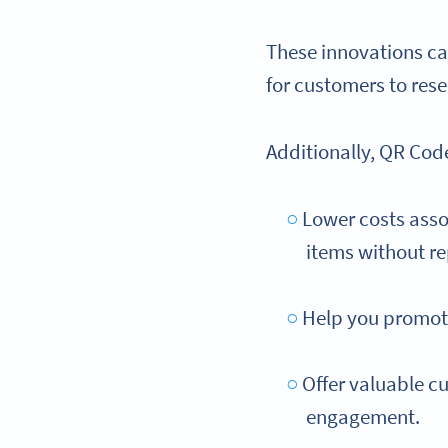
These innovations ca
for customers to res
Additionally, QR Cod
Lower costs asso
items without re
Help you promote
Offer valuable cu
engagement.