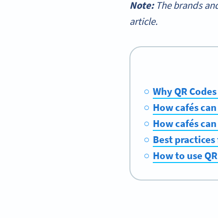
Note:
The brands and
article.
Why QR Codes a
How cafés can
How cafés can
Best practices
How to use QR