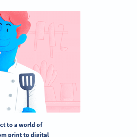
ct to a world of
m print to digital