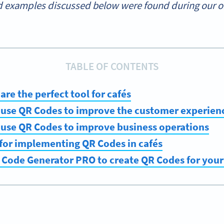
 examples discussed below were found during our onl
TABLE OF CONTENTS
re the perfect tool for cafés
 use QR Codes to improve the customer experien
 use QR Codes to improve business operations
 for implementing QR Codes in cafés
 Code Generator PRO to create QR Codes for your