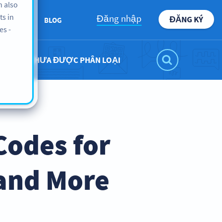
n also
ts in
Đăng nhập
ĐĂNG KÝ
BOUT US
BLOG
es -
CHƯA ĐƯỢC PHÂN LOẠI
Codes for
 and More