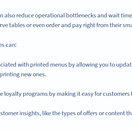
n also reduce operational bottlenecks and wait time
erve tables or even order and pay right from their s
es can:
ciated with printed menus by allowing you to updat
printing new ones.
 loyalty programs by making it easy for customers t
stomer insights, like the types of offers or content 