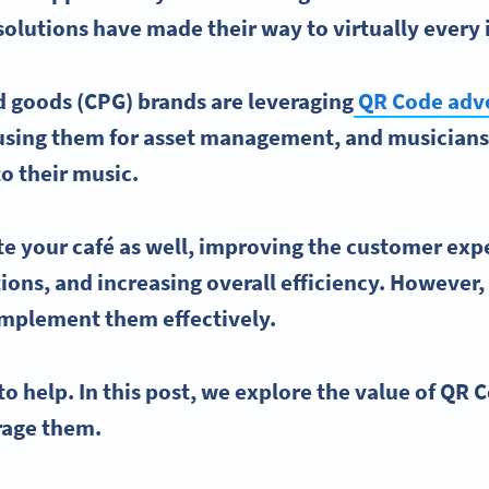
olutions have made their way to virtually every 
goods (CPG) brands are leveraging
QR Code
adve
using them for asset management, and musicians
o their music.
te your
café
as well, improving the
customer exp
ions, and increasing overall efficiency. Howeve
implement them effectively.
to help. In this post, we explore the value of
QR C
erage them.