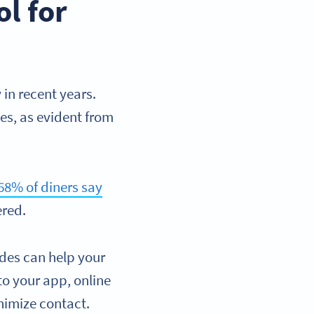
l for
in recent years.
es, as evident from
68% of diners say
ered.
des can help your
to your app, online
nimize contact.