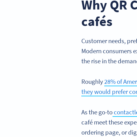
Why QR Co
cafés
Customer needs, pref
Modern consumers exp
the rise in the dema
Roughly
28% of Ameri
they would prefer co
As the go-to
contactle
café meet these expe
ordering page, or di