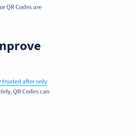
s for QR Codes are
improve
trusted after only
nately, QR Codes can