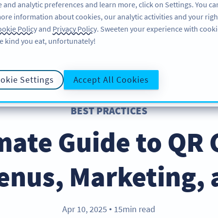
 and analytic preferences and learn more, click on Settings. You ca
ore information about cookies, our analytic activities and your righ
PRODUCT
RESOURCES
SUPPORT
A
okie Policy
and
Privacy Policy
. Sweeten your experience with cooki
e kind you eat, unfortunately!
okie Settings
Accept All Cookies
BEST PRACTICES
mate Guide to QR 
enus, Marketing,
Apr 10, 2025
15min read
●