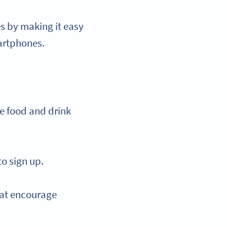
s by making it easy
martphones.
e food and drink
o sign up.
that encourage