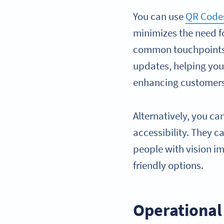
You can use
QR Codes
minimizes the need f
common touchpoints) 
updates, helping you 
enhancing customers
Alternatively, you c
accessibility. They c
people with vision im
friendly options.
Operational