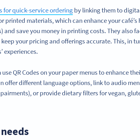
 for quick-service ordering
by linking them to digita
or printed materials, which can enhance your café’s
and save you money in printing costs. They also fac
keep your pricing and offerings accurate. This, in tur
’ experiences.
an use QR Codes on your paper menus to enhance thei
an offer different language options, link to audio me
pairments), or provide dietary filters for vegan, glute
 needs