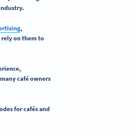
industry.
rtising
,
 rely on them to
erience
,
r, many
café
owners
odes
for
cafés
and