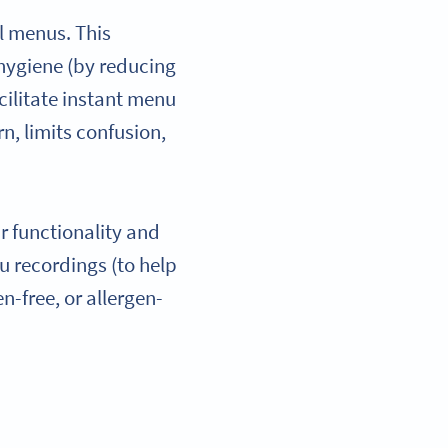
l menus. This
 hygiene (by reducing
ilitate instant menu
n, limits confusion,
r functionality and
nu recordings (to help
n-free, or allergen-