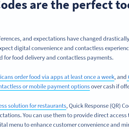
des are the perfect too
erences, and expectations have changed drastically 
ect digital convenience and contactless experienc
nd for food delivery and contactless payments.
cans order food via apps at least once a week
, and
ntactless or mobile payment options
over cash if off
ss solution for restaurants
, Quick Response (QR) Co
ctations. You can use them to provide direct access 
gital menu to enhance customer convenience and mi