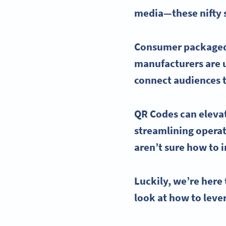
media—these nifty s
Consumer packaged 
manufacturers are 
connect audiences t
QR Codes
can eleva
streamlining operat
aren’t sure how to 
Luckily, we’re here 
look at how to lev