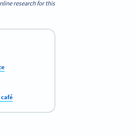
ine research for this
ce
 café