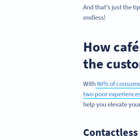
And that’s just the ti
endless!
How café
the cust
With
86% of consumers
two poor experience
help you elevate you
Contactles