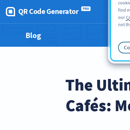
cookie
QR Code Generator
PRO
find m
our
Co
not th
Blog
Co
The Ulti
Cafés: M