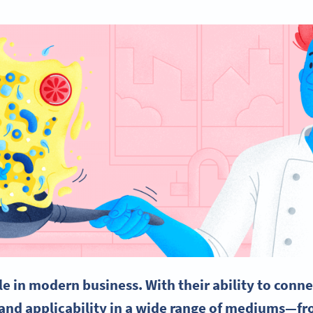
le in modern business. With their ability to conne
and applicability in a wide range of mediums—fro