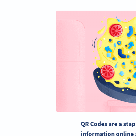
QR Codes
are a stap
information online 