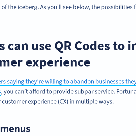
p of the iceberg. As you’ll see below, the possibilitie
s can use QR Codes to 
omer experience
 saying they’re willing to abandon businesses they 
s
, you can’t afford to provide subpar service. Fortu
r customer experience (CX) in multiple ways.
s menus