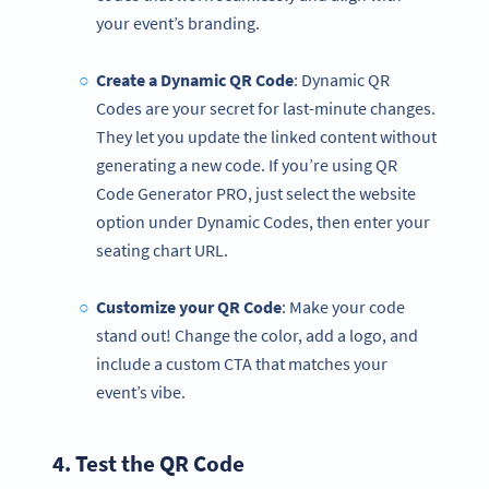
your event’s branding.
Create a Dynamic QR Code
: Dynamic QR
Codes are your secret for last-minute changes.
They let you update the linked content without
generating a new code. If you’re using QR
Code Generator PRO, just select the website
option under Dynamic Codes, then enter your
seating chart URL.
Customize your
QR Code
: Make your code
stand out! Change the color, add a logo, and
include a custom CTA that matches your
event’s vibe.
4. Test the
QR Code