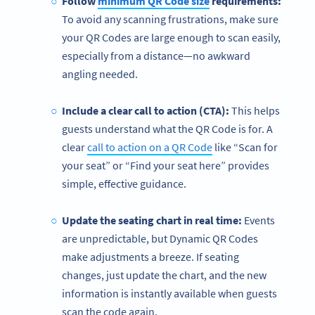
Follow
minimum QR Code size
requirements:
To avoid any scanning frustrations, make sure
your
QR Codes are large enough to scan easily,
especially from a distance—no awkward
angling needed.
Include a clear call to action (CTA):
This helps
guests understand what the QR Code is for. A
clear
call to action on a QR Code
like “Scan for
your seat” or “Find your seat here” provides
simple, effective guidance.
Update the seating chart in real time:
Events
are unpredictable, but Dynamic QR Codes
make adjustments a breeze. If seating
changes, just update the chart, and the new
information is instantly available when guests
scan the code again.