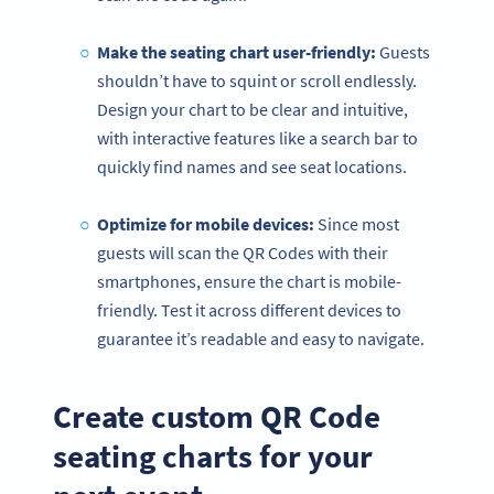
Make the seating chart user-friendly:
Guests
shouldn’t have to squint or scroll endlessly.
Design your chart to be clear and intuitive,
with interactive features like a search bar to
quickly find names and see seat locations.
Optimize for mobile devices:
Since most
guests will scan the QR Codes with their
smartphones, ensure the chart is mobile-
friendly. Test it across different devices to
guarantee it’s readable and easy to navigate.
Create custom QR Code
seating charts for your