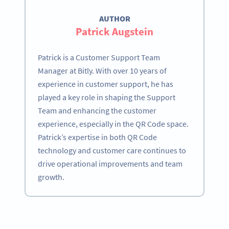
AUTHOR
Patrick Augstein
Patrick is a Customer Support Team
Manager at Bitly. With over 10 years of
experience in customer support, he has
played a key role in shaping the Support
Team and enhancing the customer
experience, especially in the QR Code space.
Patrick’s expertise in both QR Code
technology and customer care continues to
drive operational improvements and team
growth.
Become a QR Code pro