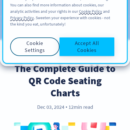
You can also find more information about cookies, our
ĐĂNG KÝ
PRO
analytic activities and your rights in our
Cookie Policy
and
Privacy Policy
. Sweeten your experience with cookies - not
the kind you eat, unfortunately!
Blog
CATEGORIES
Cookie
Accept All
Settings
Cookies
INDUSTRY TRENDS
The Complete Guide to
QR Code Seating
Charts
Dec 03, 2024
12min read
●