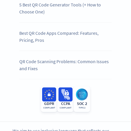
5 Best QR Code Generator Tools (+ How to
Choose One)
Best QR Code Apps Compared: Features,
Pricing, Pros
QR Code Scanning Problems: Common Issues
and Fixes
GDPR
CCPA
SOC 2
COMPLIANT
COMPLIANT
TYPE 2
We aim to use inclusive language that reflects our