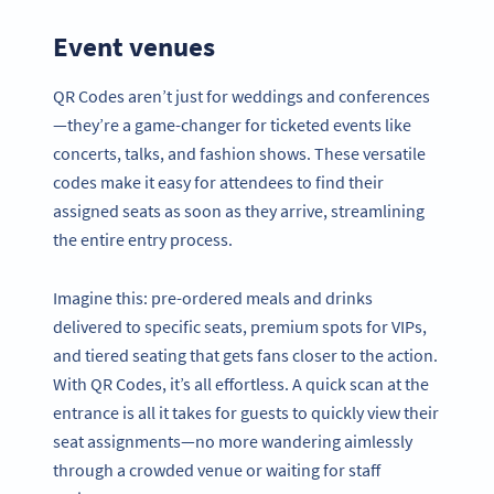
Event venues
QR Codes aren’t just for weddings and conferences
—they’re a game-changer for ticketed events like
concerts, talks, and fashion shows. These versatile
codes make it easy for attendees to find their
assigned seats as soon as they arrive, streamlining
the entire entry process.
Imagine this: pre-ordered meals and drinks
delivered to specific seats, premium spots for VIPs,
and tiered seating that gets fans closer to the action.
With QR Codes, it’s all effortless. A quick scan at the
entrance is all it takes for guests to quickly view their
seat assignments—no more wandering aimlessly
through a crowded venue or waiting for staff