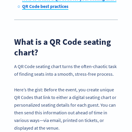
QR Code best practices
What is a QR Code seating
chart?
A QR Code seating chart turns the often-chaotic task
of finding seats into a smooth, stress-free process.
Here’s the gist: Before the event, you create unique
QR Codes that link to either a digital seating chart or
personalized seating details for each guest. You can
then send this information out ahead of time in
various ways—via email, printed on tickets, or
displayed at the venue.