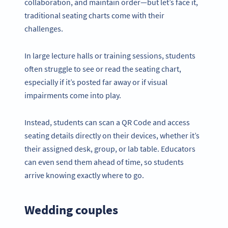
collaboration, and maintain order—but let’s face it,
traditional seating charts come with their
challenges.
In large lecture halls or training sessions, students
often struggle to see or read the seating chart,
especially if it’s posted far away or if visual
impairments come into play.
Instead, students can scan a QR Code and access
seating details directly on their devices, whether it’s
their assigned desk, group, or lab table. Educators
can even send them ahead of time, so students
arrive knowing exactly where to go.
Wedding couples