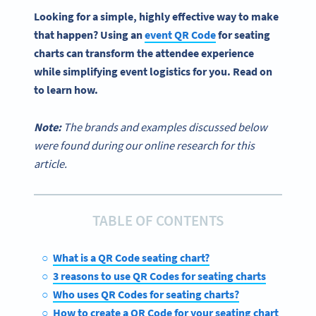
Looking for a simple, highly effective way to make
that happen? Using an
event
QR Code
for
seating
charts
can transform the attendee experience
while simplifying event logistics for you. Read on
to learn how.
Note:
The brands and examples discussed below
were found during our online research for this
article.
TABLE OF CONTENTS
What is a QR Code seating chart?
3 reasons to use QR Codes for seating charts
Who uses QR Codes for seating charts?
How to create a QR Code for your seating chart