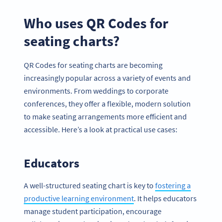
Who uses QR Codes for
seating charts?
QR Codes for seating charts are becoming
increasingly popular across a variety of events and
environments. From weddings to corporate
conferences, they offer a flexible, modern solution
to make seating arrangements more efficient and
accessible. Here’s a look at practical use cases:
Educators
A well-structured seating chart is key to
fostering a
productive learning environment
. It helps educators
manage student participation, encourage