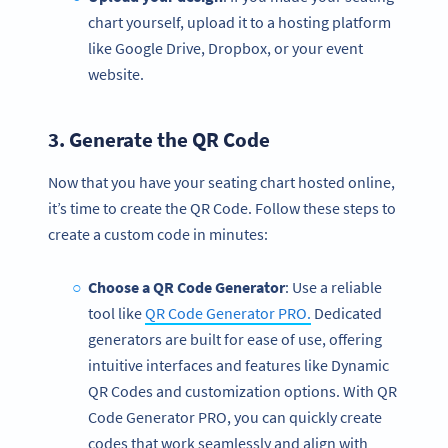
chart yourself, upload it to a hosting platform
like Google Drive, Dropbox, or your event
website.
3. Generate the
QR Code
Now that you have your seating chart hosted online,
it’s time to create the QR Code. Follow these steps to
create a custom code in minutes:
Choose a QR Code Generator
: Use a reliable
tool like
QR Code Generator PRO.
Dedicated
generators are built for ease of use, offering
intuitive interfaces and features like Dynamic
QR Codes and customization options. With QR
Code Generator PRO, you can quickly create
codes that work seamlessly and align with