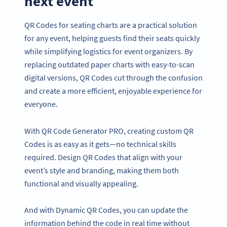
next event
QR Codes for seating charts are a practical solution
for any event, helping guests find their seats quickly
while simplifying logistics for event organizers. By
replacing outdated paper charts with easy-to-scan
digital versions, QR Codes cut through the confusion
and create a more efficient, enjoyable experience for
everyone.
With QR Code Generator PRO, creating custom QR
Codes is as easy as it gets—no technical skills
required. Design QR Codes that align with your
event’s style and branding, making them both
functional and visually appealing.
And with Dynamic QR Codes, you can update the
information behind the code in real time without