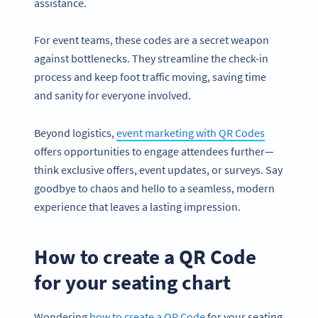
assistance.
For event teams, these codes are a secret weapon
against bottlenecks. They streamline the check-in
process and keep foot traffic moving, saving time
and sanity for everyone involved.
Beyond logistics,
event marketing with QR Codes
offers opportunities to engage attendees further—
think exclusive offers, event updates, or surveys. Say
goodbye to chaos and hello to a seamless, modern
experience that leaves a lasting impression.
How to create a QR Code
for your seating chart
Wondering
how to create a QR Code
for your seating