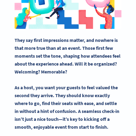
They say first impressions matter, and nowhere is
that more true than at an event. Those first few
moments set the tone, shaping how attendees feel
about the experience ahead. Will it be organized?
Welcoming? Memorable?
As a host, you want your guests to feel valued the
second they arrive. They should know exactly
where to go, find their seats with ease, and settle
in without a hint of confusion. A seamless check-in
isn’t just a nice touch—it’s key to kicking off a
smooth, enjoyable event from start to finish.