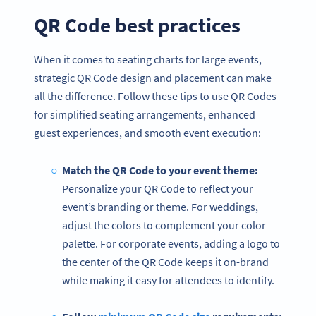
QR Code best practices
When it comes to seating charts for large events,
strategic QR Code design and placement can make
all the difference. Follow these tips to use QR Codes
for simplified seating arrangements, enhanced
guest experiences, and smooth event execution:
Match the QR Code to your event theme:
Personalize your QR Code to reflect your
event’s branding or theme. For weddings,
adjust the colors to complement your color
palette. For corporate events, adding a logo to
the center of the QR Code keeps it on-brand
while making it easy for attendees to identify.