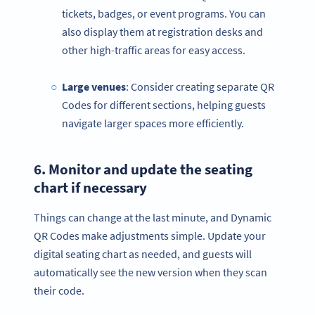
tickets, badges, or event programs. You can
also display them at registration desks and
other high-traffic areas for easy access.
Large venues
: Consider creating separate QR
Codes for different sections, helping guests
navigate larger spaces more efficiently.
6. Monitor and update the
seating
chart
if necessary
Things can change at the last minute, and Dynamic
QR Codes make adjustments simple. Update your
digital seating chart as needed, and guests will
automatically see the new version when they scan
their code.