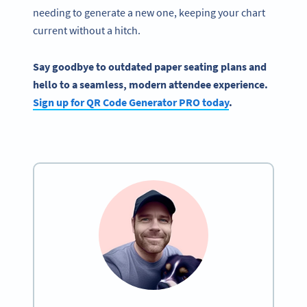
needing to generate a new one, keeping your chart
current without a hitch.
Say goodbye to outdated paper seating plans and
hello to a seamless, modern attendee experience.
Sign up for QR Code Generator PRO today
.