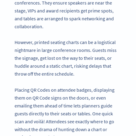
conferences. They ensure speakers are near the
stage, VIPs and award recipients get prime spots,
and tables are arranged to spark networking and
collaboration.
However, printed seating charts can be a logistical
nightmare in large conference rooms. Guests miss
the signage, get lost on the way to their seats, or
huddle around a static chart, risking delays that
throw off the entire schedule.
Placing QR Codes on attendee badges, displaying
them on QR Code signs on the doors, or even
emailing them ahead of time lets planners guide
guests directly to their seats or tables. One quick
scan and voilà! Attendees see exactly where to go
without the drama of hunting down a chart or