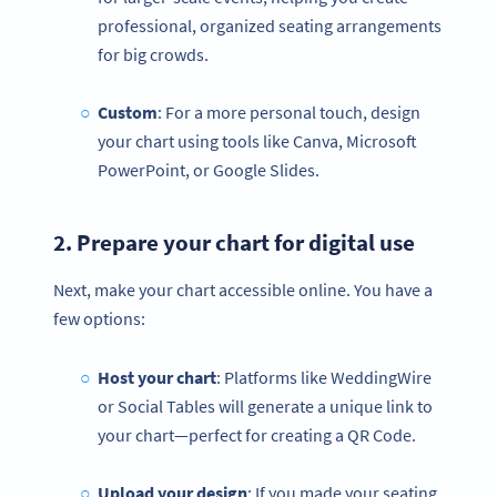
professional, organized seating arrangements
for big crowds.
Custom
: For a more personal touch, design
your chart using tools like Canva, Microsoft
PowerPoint, or Google Slides.
2. Prepare your chart for digital use
Next, make your chart accessible online. You have a
few options:
Host your chart
: Platforms like WeddingWire
or Social Tables will generate a unique link to
your chart—perfect for creating a QR Code.
Upload your design
: If you made your seating