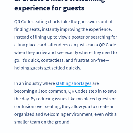
experience for guests
QR Code seating charts take the guesswork out of
finding seats, instantly improving the experience.
Instead of lining up to view a poster or searching for
a tiny place card, attendees can just scan a QR Code
when they arrive and see exactly where they need to
go. It’s quick, contactless, and frustration-free—
helping guests get settled quickly.
In an industry where
staffing shortages
are
becoming all too common, QR Codes step in to save
the day. By reducing issues like misplaced guests or
confusion over seating, they allow you to create an
organized and welcoming environment, even with a
smaller team on the ground.