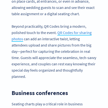
on place cards, at entrances, or even in advance,
allowing wedding guests to scan and see their exact
table assignment or a digital seating chart.
Beyond practicality, QR Codes bring a modern,
polished touch to the event.
QR Codes for sharing
photos
can add an interactive twist, letting
attendees upload and share pictures from the big
day—perfect for capturing the celebration in real
time. Guests will appreciate the seamless, tech-savvy
experience, and couples can rest easy knowing their
special day feels organized and thoughtfully
planned.
Business conferences
Seating charts play a critical role in business