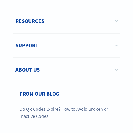
RESOURCES
SUPPORT
ABOUT US
FROM OUR BLOG
Do QR Codes Expire? How to Avoid Broken or
Inactive Codes