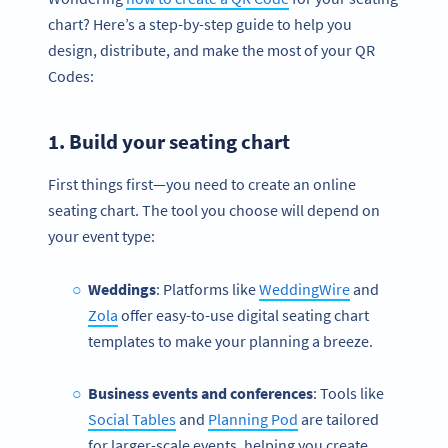
chart? Here’s a step-by-step guide to help you
design, distribute, and make the most of your QR
Codes:
1. Build your
seating chart
First things first—you need to create an online
seating chart. The tool you choose will depend on
your event type:
Weddings
: Platforms like
WeddingWire
and
Zola
offer easy-to-use digital seating chart
templates to make your planning a breeze.
Business events and conferences
: Tools like
Social Tables
and
Planning Pod
are tailored
for larger-scale events, helping you create