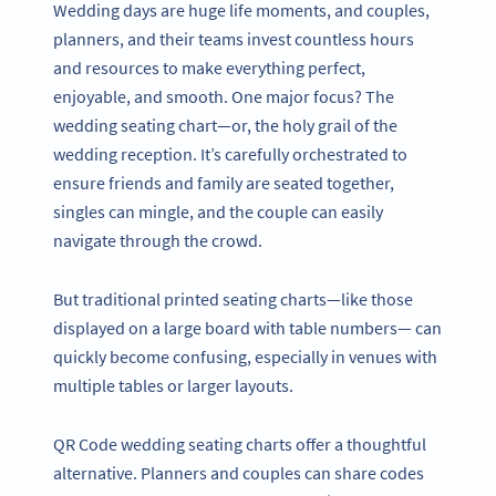
Wedding days are huge life moments, and couples,
planners, and their teams invest countless hours
and resources to make everything perfect,
enjoyable, and smooth. One major focus? The
wedding seating chart—or, the holy grail of the
wedding reception. It’s carefully orchestrated to
ensure friends and family are seated together,
singles can mingle, and the couple can easily
navigate through the crowd.
But traditional printed seating charts—like those
displayed on a large board with table numbers— can
quickly become confusing, especially in venues with
multiple tables or larger layouts.
QR Code wedding seating charts offer a thoughtful
alternative. Planners and couples can share codes