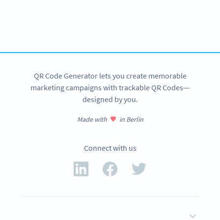
Variety of QR Code solutions with full customization,
tracking and more
SIGN UP NOW
QR Code Generator lets you create memorable
marketing campaigns with trackable QR Codes—
designed by you.
Made with
in Berlin
Connect with us