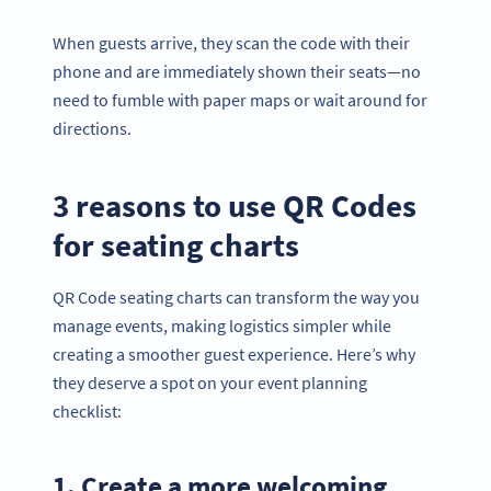
When guests arrive, they scan the code with their
phone and are immediately shown their seats—no
need to fumble with paper maps or wait around for
directions.
3 reasons to use QR Codes
for seating charts
QR Code seating charts can transform the way you
manage events, making logistics simpler while
creating a smoother guest experience. Here’s why
they deserve a spot on your event planning
checklist:
1. Create a more welcoming