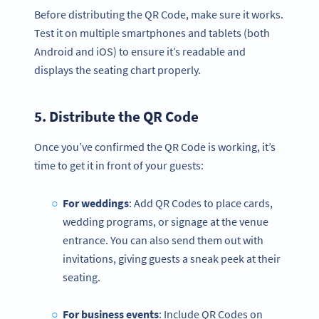
Before distributing the QR Code, make sure it works.
Test it on multiple smartphones and tablets (both
Android and iOS) to ensure it’s readable and
displays the seating chart properly.
5. Distribute the
QR Code
Once you’ve confirmed the QR Code is working, it’s
time to get it in front of your guests:
For weddings
: Add QR Codes to place cards,
wedding programs, or signage at the venue
entrance. You can also send them out with
invitations, giving guests a sneak peek at their
seating.
For business events
: Include QR Codes on