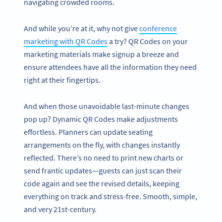
navigating crowded rooms.
And while you’re at it, why not give
conference
marketing with QR Codes
a try? QR Codes on your
marketing materials make signup a breeze and
ensure attendees have all the information they need
right at their fingertips.
And when those unavoidable last-minute changes
pop up? Dynamic QR Codes make adjustments
effortless. Planners can update seating
arrangements on the fly, with changes instantly
reflected. There’s no need to print new charts or
send frantic updates—guests can just scan their
code again and see the revised details, keeping
everything on track and stress-free. Smooth, simple,
and very 21st-century.