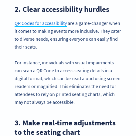
2. Clear accessibility hurdles
QR Codes for accessibility
are a game-changer when
it comes to making events more inclusive. They cater
to diverse needs, ensuring everyone can easily find
their seats.
For instance, individuals with visual impairments
can scan a QR Code to access seating details in a
digital format, which can be read aloud using screen
readers or magnified. This eliminates the need for
attendees to rely on printed seating charts, which
may not always be accessible.
3. Make real-time adjustments
to the seating chart