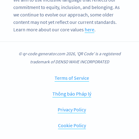
commitment to equity, inclusion, and belonging. As
we continue to evolve our approach, some older
content may not yet reflect our current standards.
Learn more about our core values
here
.
© qr-code-generator.com 2026, ‘QR Code’ is a registered
trademark of DENSO WAVE INCORPORATED
Terms of Service
Thông báo Pháp lý
Privacy Policy
Cookie Policy