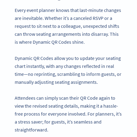
Every event planner knows that last-minute changes
are inevitable. Whether it’s a canceled RSVP or a
request to sit next to a colleague, unexpected shifts
can throw seating arrangements into disarray. This
is where Dynamic QR Codes shine.
Dynamic QR Codes allow you to update your seating
chart instantly, with any changes reflected in real
time—no reprinting, scrambling to inform guests, or
manually adjusting seating assignments.
Attendees can simply scan their QR Code again to
view the revised seating details, making it a hassle-
free process for everyone involved. For planners, it’s
a stress saver; for guests, it’s seamless and
straightforward.