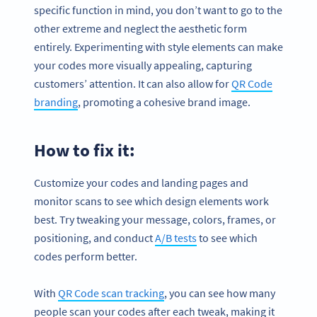
specific function in mind, you don’t want to go to the
other extreme and neglect the aesthetic form
entirely. Experimenting with style elements can make
your codes more visually appealing, capturing
customers’ attention. It can also allow for
QR Code
branding
, promoting a cohesive brand image.
How to fix it:
Customize your codes and landing pages and
monitor scans to see which design elements work
best. Try tweaking your message, colors, frames, or
positioning, and conduct
A/B tests
to see which
codes perform better.
With
QR Code scan tracking
, you can see how many
people scan your codes after each tweak, making it