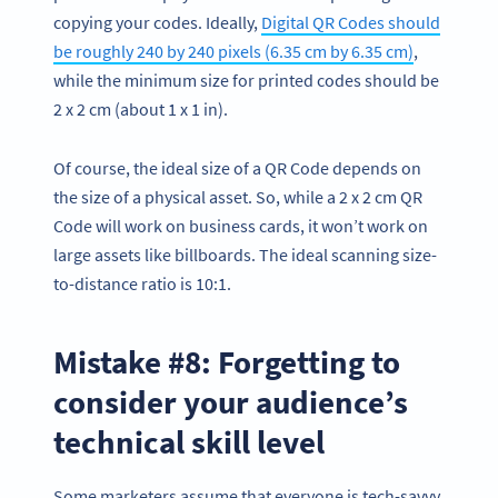
copying your codes. Ideally,
Digital QR Codes should
be roughly 240 by 240 pixels (6.35 cm by 6.35 cm)
,
while the minimum size for printed codes should be
2 x 2 cm (about 1 x 1 in).
Of course, the ideal size of a QR Code depends on
the size of a physical asset. So, while a 2 x 2 cm QR
Code will work on business cards, it won’t work on
large assets like billboards. The ideal scanning size-
to-distance ratio is 10:1.
Mistake #8: Forgetting to
consider your audience’s
technical skill level
Some marketers assume that everyone is tech-savvy