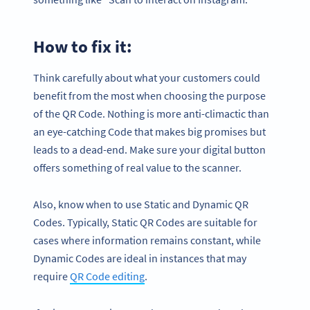
How to fix it:
Think carefully about what your customers could
benefit from the most when choosing the purpose
of the QR Code. Nothing is more anti-climactic than
an eye-catching Code that makes big promises but
leads to a dead-end. Make sure your digital button
offers something of real value to the scanner.
Also, know when to use Static and Dynamic QR
Codes. Typically, Static QR Codes are suitable for
cases where information remains constant, while
Dynamic Codes are ideal in instances that may
require
QR Code editing
.