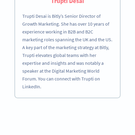
Trupti Desai
Trupti Desai is Bitly’s Senior Director of
Growth Marketing. She has over 10 years of
experience working in B2B and B2C
marketing roles spanning the UK and the US.
A key part of the marketing strategy at Bitly,
Trupti elevates global teams with her
expertise and insights and was notably a
speaker at the Digital Marketing World
Forum. You can connect with Trupti on
LinkedIn.
Become a QR Code pro
Variety of QR Code solutions with full customization,
tracking and more