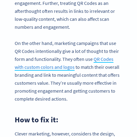
engagement. Further, treating QR Codes as an
afterthought often results in links to irrelevant or
low-quality content, which can also affect scan
numbers and engagement.
On the other hand, marketing campaigns that use
QR Codes intentionally give a lot of thought to their
form and functionality. They often use
QR Codes
with custom colors and logos
to match their overall
branding and link to meaningful content that offers
customers value. They’re usually more effective in
promoting engagement and getting customers to
complete desired actions.
How to fix it:
Clever marketing, however, considers the design,