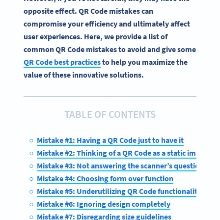
opposite effect. QR Code mistakes can
compromise your efficiency and ultimately affect
user experiences. Here, we provide a list of
common QR Code mistakes to avoid and give some
QR Code best practices
to help you maximize the
value of these innovative solutions.
TABLE OF CONTENTS
Mistake #1: Having a QR Code just to have it
Mistake #2: Thinking of a QR Code as a static image
Mistake #3: Not answering the scanner’s question, “Wha
Mistake #4: Choosing form over function
Mistake #5: Underutilizing QR Code functionality
Mistake #6: Ignoring design completely
Mistake #7: Disregarding size guidelines