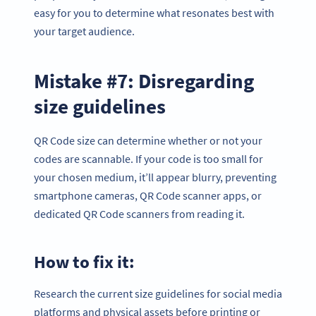
easy for you to determine what resonates best with
your target audience.
Mistake #7: Disregarding
size guidelines
QR Code size can determine whether or not your
codes are scannable. If your code is too small for
your chosen medium, it’ll appear blurry, preventing
smartphone cameras, QR Code scanner apps, or
dedicated QR Code scanners from reading it.
How to fix it:
Research the current size guidelines for social media
platforms and physical assets before printing or