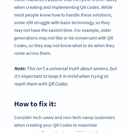
when creating and implementing QR Codes. While
most people know how to handle these solutions,
some still struggle with basic technology, so they
may not have the easiest time. For example, older
generations may not like or be conversant with QR
Codes, so they may not know what to do when they
come across them.
Note:
This isn’t a universal truth about seniors, but
it’s important to keep it in mind when trying to
reach them with
QR Codes
.
How to fix it:
Consider tech-savvy and non-tech-savvy customers
when creating your QR Codes to maximize