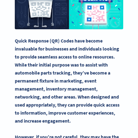
Quick Response
(QR) Codes have become
invaluable for businesses and individuals looking
to provide seamless access to online resources.
While their initial purpose was to assist with
automobile parts tracking, they’ve become a
permanent fixture in marketing, event
management, inventory management,
networking, and other areas. When designed and
used appropriately, they can provide quick access
to information, improve customer experiences,
and increase engagement.
However, if you’re not careful, they may have the