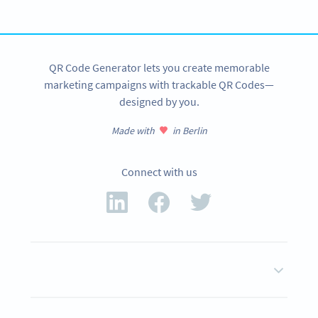
SIGN UP NOW
QR Code Generator lets you create memorable
marketing campaigns with trackable QR Codes—
designed by you.
Made with
in Berlin
Connect with us