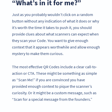
“What’s in it for me?”
Just as you probably wouldn’t click on a random
button without any indication of what it does or why
it’s worth the time it takes to push it, you should
provide clues about what scanners can expect when
they scan your Code. You want to give enough
context that it appears worthwhile and allow enough
mystery to make them curious.
The most effective QR Codes include a clear call-to-
action or CTA. These might be something as simple
as “Scan Me!” if you are convinced you have
provided enough context to pique the scanner’s
curiosity. Or it might be a custom message, such as
“Scan for a special message from the founders.”