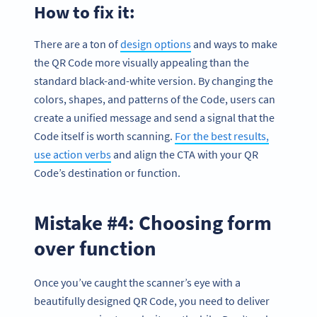
How to fix it:
There are a ton of
design options
and ways to make
the QR Code more visually appealing than the
standard black-and-white version. By changing the
colors, shapes, and patterns of the Code, users can
create a unified message and send a signal that the
Code itself is worth scanning.
For the best results,
use action verbs
and align the CTA with your QR
Code’s destination or function.
Mistake #4: Choosing form
over function
Once you’ve caught the scanner’s eye with a
beautifully designed QR Code, you need to deliver