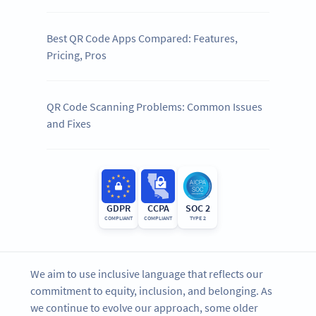
Best QR Code Apps Compared: Features,
Pricing, Pros
QR Code Scanning Problems: Common Issues
and Fixes
GDPR
CCPA
SOC 2
COMPLIANT
COMPLIANT
TYPE 2
We aim to use inclusive language that reflects our
commitment to equity, inclusion, and belonging. As
we continue to evolve our approach, some older