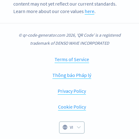
content may not yet reflect our current standards.
Learn more about our core values
here
.
© qr-code-generator.com 2026, ‘QR Code’ is a registered
trademark of DENSO WAVE INCORPORATED
Terms of Service
Thông báo Pháp lý
Privacy Policy
Cookie Policy
VI