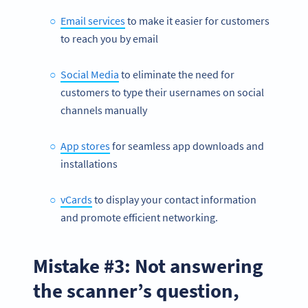
Email services
to make it easier for customers
to reach you by email
Social Media
to eliminate the need for
customers to type their usernames on social
channels manually
App stores
for seamless app downloads and
installations
vCards
to display your contact information
and promote efficient networking.
Mistake #3: Not answering
the scanner’s question,