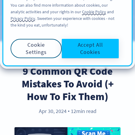
You can also find more information about cookies, our
ĐĂNG KÝ
PRO
analytic activities and your rights in our
Cookie Policy
and
Privacy Policy
. Sweeten your experience with cookies - not
the kind you eat, unfortunately!
Blog
CATEGORIES
Cookie
Accept All
Settings
Cookies
BEST PRACTICES
9 Common QR Code
Mistakes To Avoid (+
How To Fix Them)
Apr 30, 2024
12min read
●