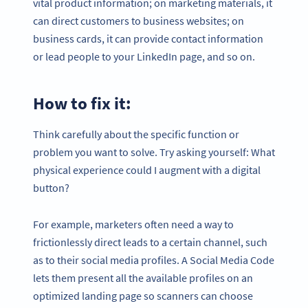
vital product information; on marketing materials, it
can direct customers to business websites; on
business cards, it can provide contact information
or lead people to your LinkedIn page, and so on.
How to fix it:
Think carefully about the specific function or
problem you want to solve. Try asking yourself: What
physical experience could I augment with a digital
button?
For example, marketers often need a way to
frictionlessly direct leads to a certain channel, such
as to their social media profiles. A Social Media Code
lets them present all the available profiles on an
optimized landing page so scanners can choose