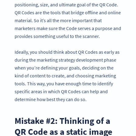
positioning, size, and ultimate goal of the QR Code.
QR Codes are the tools that bridge offline and online
material. So it’s all the more important that
marketers make sure the Code serves a purpose and
provides something useful to the scanner.
Ideally, you should think about QR Codes as early as
during the marketing strategy development phase
when you’re defining your goals, deciding on the
kind of content to create, and choosing marketing
tools. This way, you have enough time to identify
specific areas in which QR Codes can help and
determine how best they can do so.
Mistake #2: Thinking of a
QR Code as a static image