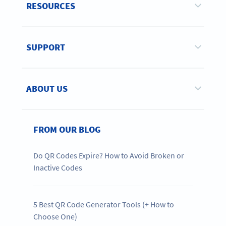
RESOURCES
SUPPORT
ABOUT US
FROM OUR BLOG
Do QR Codes Expire? How to Avoid Broken or
Inactive Codes
5 Best QR Code Generator Tools (+ How to
Choose One)