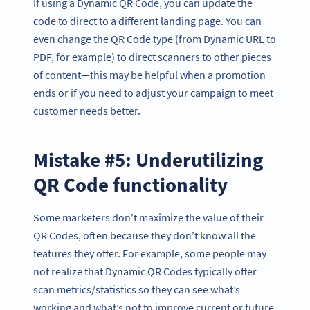
If using a Dynamic QR Code, you can update the
code to direct to a different landing page. You can
even change the QR Code type (from Dynamic URL to
PDF, for example) to direct scanners to other pieces
of content—this may be helpful when a promotion
ends or if you need to adjust your campaign to meet
customer needs better.
Mistake #5: Underutilizing
QR Code functionality
Some marketers don’t maximize the value of their
QR Codes, often because they don’t know all the
features they offer. For example, some people may
not realize that Dynamic QR Codes typically offer
scan metrics/statistics so they can see what’s
working and what’s not to improve current or future