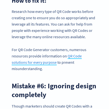
How to fix it:
Research how every type of QR Code works before
creating one to ensure you do so appropriately and
leverage all its features. You can ask for help from
people with experience working with QR Codes or
leverage the many online resources available.
For QR Code Generator customers, numerous
resources provide information on
QR Code
solutions for every purpose
to prevent
misunderstanding.
Mistake #6: Ignoring design
completely
Though marketers should create QR Codes with a