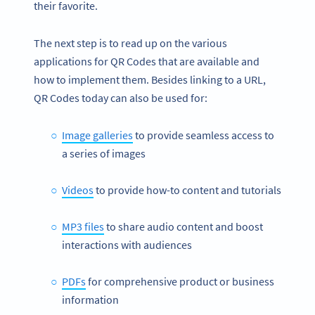
their favorite.
The next step is to read up on the various
applications for QR Codes that are available and
how to implement them. Besides linking to a URL,
QR Codes today can also be used for:
Image galleries
to provide seamless access to
a series of images
Videos
to provide how-to content and tutorials
MP3 files
to share audio content and boost
interactions with audiences
PDFs
for comprehensive product or business
information