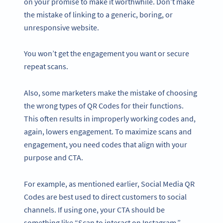
on your promise to make it worthwhile. Don’t make
the mistake of linking to a generic, boring, or
unresponsive website.
You won’t get the engagement you want or secure
repeat scans.
Also, some marketers make the mistake of choosing
the wrong types of QR Codes for their functions.
This often results in improperly working codes and,
again, lowers engagement. To maximize scans and
engagement, you need codes that align with your
purpose and CTA.
For example, as mentioned earlier, Social Media QR
Codes are best used to direct customers to social
channels. If using one, your CTA should be
something like “Scan to interact on Instagram.”