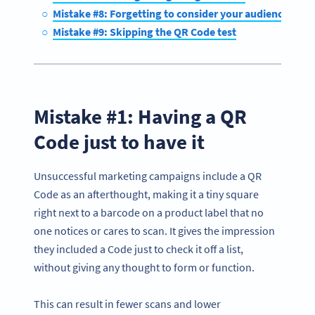
Mistake #8: Forgetting to consider your audience’s tech
Mistake #9: Skipping the QR Code test
Mistake #1: Having a QR
Code just to have it
Unsuccessful marketing campaigns include a QR
Code as an afterthought, making it a tiny square
right next to a barcode on a product label that no
one notices or cares to scan. It gives the impression
they included a Code just to check it off a list,
without giving any thought to form or function.
This can result in fewer scans and lower