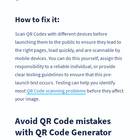
How to fix it:
Scan QR Codes with different devices before
launching them to the public to ensure they lead to
the right pages, load quickly, and are scannable by
mobile devices. You can do this yourself, assign this
responsibility to a reliable individual, or provide
clear testing guidelines to ensure that this pre-
launch test occurs. Testing can help you identify
most
QR Code scanning problems
before they affect
your image.
Avoid QR Code mistakes
with QR Code Generator