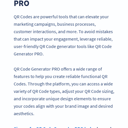
PRO
QR Codes are powerful tools that can elevate your
marketing campaigns, business processes,
customer interactions, and more. To avoid mistakes
that can impact your engagement, leverage reliable,
user-friendly QR Code generator tools like QR Code
Generator PRO.
QR Code Generator PRO offers a wide range of
features to help you create reliable functional QR
Codes. Through the platform, you can access a wide
variety of QR Code types, adjust your QR Code sizing,
and incorporate unique design elements to ensure
your codes align with your brand image and desired
aesthetics.