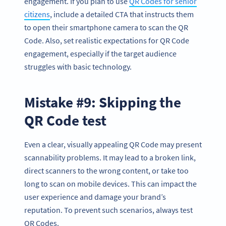
engagement. If you plan to use
QR Codes for senior
citizens
, include a detailed CTA that instructs them
to open their smartphone camera to scan the QR
Code. Also, set realistic expectations for QR Code
engagement, especially if the target audience
struggles with basic technology.
Mistake #9: Skipping the
QR Code test
Even a clear, visually appealing QR Code may present
scannability problems. It may lead to a broken link,
direct scanners to the wrong content, or take too
long to scan on mobile devices. This can impact the
user experience and damage your brand’s
reputation. To prevent such scenarios, always test
QR Codes.