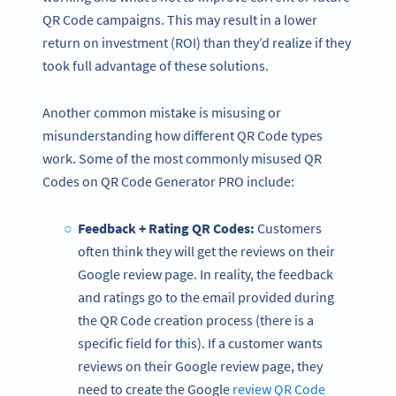
QR Code campaigns. This may result in a lower
return on investment (ROI) than they’d realize if they
took full advantage of these solutions.
Another common mistake is misusing or
misunderstanding how different QR Code types
work. Some of the most commonly misused QR
Codes on QR Code Generator PRO include:
Feedback + Rating QR Codes:
Customers
often think they will get the reviews on their
Google review page. In reality, the feedback
and ratings go to the email provided during
the QR Code creation process (there is a
specific field for this). If a customer wants
reviews on their Google review page, they
need to create the Google
review QR Code