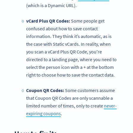
(which is a Dynamic URL).
vCard Plus QR Codes:
Some people get
confused about how to save contact
information. They think it’s automatic, as is
the case with Static vCards. In reality, when
you scan a vCard Plus QR Code, you’re
directed to a landing page, where you need to
select the person icon with a + at the bottom
right to choose how to save the contact data.
Coupon QR Codes:
Some customers assume
that Coupon QR Codes are only scannable a
limited number of times, only to create
never-
expiring coupons
.