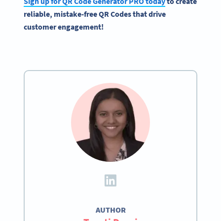
Sign up for QR Code Generator PRO today
to create
reliable, mistake-free QR Codes that drive
customer engagement!
AUTHOR