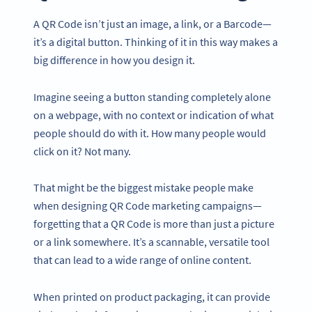
A QR Code isn’t just an image, a link, or a Barcode—
it’s a digital button. Thinking of it in this way makes a
big difference in how you design it.
Imagine seeing a button standing completely alone
on a webpage, with no context or indication of what
people should do with it. How many people would
click on it? Not many.
That might be the biggest mistake people make
when designing QR Code marketing campaigns—
forgetting that a QR Code is more than just a picture
or a link somewhere. It’s a scannable, versatile tool
that can lead to a wide range of online content.
When printed on product packaging, it can provide