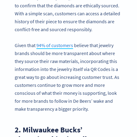
to confirm that the diamonds are ethically sourced.
With a simple scan, customers can access a detailed
history of their piece to ensure the diamonds are
conflict-free and sourced responsibly.
Given that
94% of customers
believe that jewelry
brands should be more transparent about where
they source their raw materials, incorporating this
information into the jewelry itself via QR Codes is a
great way to go about increasing customer trust. As
customers continue to grow more and more
conscious of what their money is supporting, look
for more brands to follow in De Beers’ wake and
make transparency a bigger priority.
2. Milwaukee Bucks’