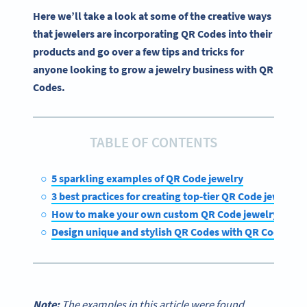
Here we’ll take a look at some of the creative ways
that jewelers are incorporating QR Codes into their
products and go over a few tips and tricks for
anyone looking to grow a jewelry business with QR
Codes.
TABLE OF CONTENTS
5 sparkling examples of QR Code jewelry
3 best practices for creating top-tier QR Code jewelry
How to make your own custom QR Code jewelry
Design unique and stylish QR Codes with QR Code Ge
Note:
The examples in this article were found