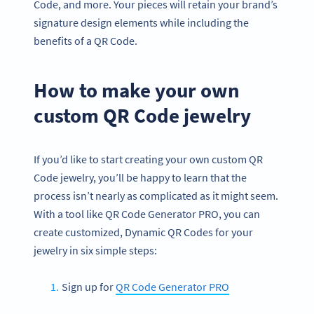
Code, and more. Your pieces will retain your brand’s
signature design elements while including the
benefits of a QR Code.
How to make your own
custom QR Code jewelry
If you’d like to start creating your own custom QR
Code jewelry, you’ll be happy to learn that the
process isn’t nearly as complicated as it might seem.
With a tool like QR Code Generator PRO, you can
create customized, Dynamic QR Codes for your
jewelry in six simple steps:
Sign up for
QR Code Generator PRO