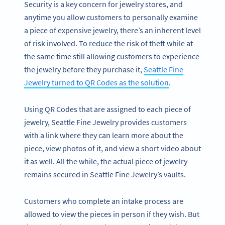
Security is a key concern for jewelry stores, and
anytime you allow customers to personally examine
a piece of expensive jewelry, there’s an inherent level
of risk involved. To reduce the risk of theft while at
the same time still allowing customers to experience
the jewelry before they purchase it,
Seattle Fine
Jewelry turned to QR Codes as the solution
.
Using QR Codes that are assigned to each piece of
jewelry, Seattle Fine Jewelry provides customers
with a link where they can learn more about the
piece, view photos of it, and view a short video about
it as well. All the while, the actual piece of jewelry
remains secured in Seattle Fine Jewelry’s vaults.
Customers who complete an intake process are
allowed to view the pieces in person if they wish. But