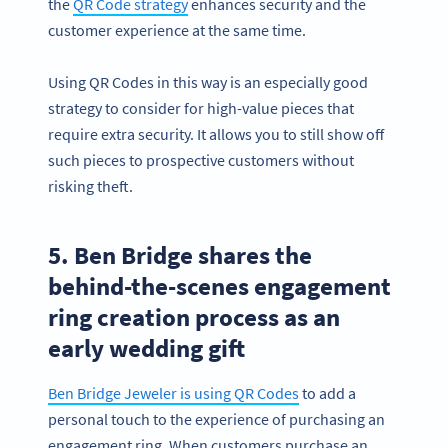
the
QR Code strategy
enhances security and the
customer experience at the same time.
Using QR Codes in this way is an especially good
strategy to consider for high-value pieces that
require extra security. It allows you to still show off
such pieces to prospective customers without
risking theft.
5. Ben Bridge shares the
behind-the-scenes engagement
ring creation process as an
early wedding gift
Ben Bridge Jeweler is using QR Codes
to add a
personal touch to the experience of purchasing an
engagement ring. When customers purchase an