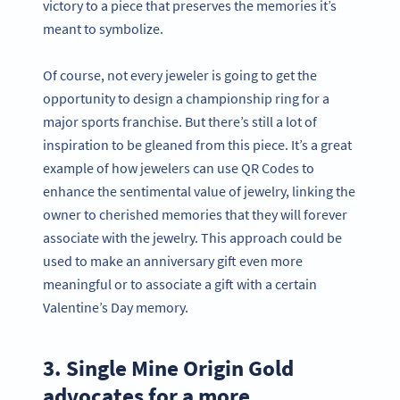
victory to a piece that preserves the memories it’s
meant to symbolize.
Of course, not every jeweler is going to get the
opportunity to design a championship ring for a
major sports franchise. But there’s still a lot of
inspiration to be gleaned from this piece. It’s a great
example of how jewelers can use QR Codes to
enhance the sentimental value of jewelry, linking the
owner to cherished memories that they will forever
associate with the jewelry. This approach could be
used to make an anniversary gift even more
meaningful or to associate a gift with a certain
Valentine’s Day memory.
3. Single Mine Origin Gold
advocates for a more