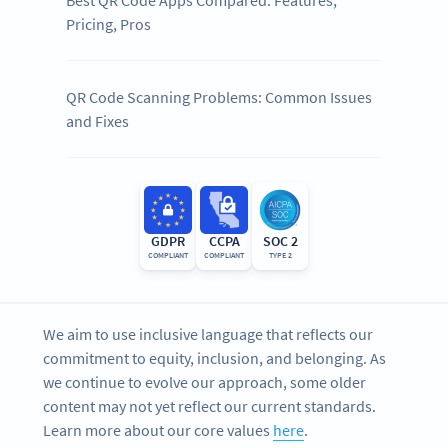
Best QR Code Apps Compared: Features,
Pricing, Pros
QR Code Scanning Problems: Common Issues
and Fixes
GDPR
CCPA
SOC 2
COMPLIANT
COMPLIANT
TYPE 2
We aim to use inclusive language that reflects our
commitment to equity, inclusion, and belonging. As
we continue to evolve our approach, some older
content may not yet reflect our current standards.
Learn more about our core values
here
.