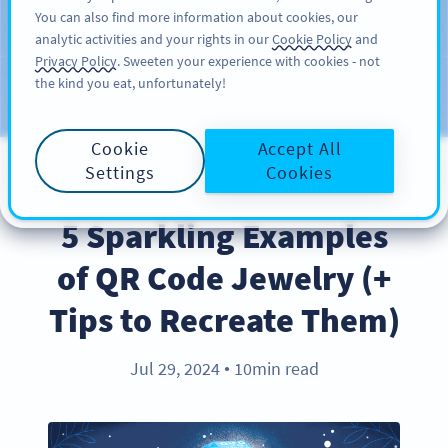
You can also find more information about cookies, our
ĐĂNG KÝ
PRO
analytic activities and your rights in our
Cookie Policy
and
Privacy Policy
. Sweeten your experience with cookies - not
the kind you eat, unfortunately!
Blog
CATEGORIES
Cookie
Accept All
Settings
Cookies
BEST PRACTICES
5 Sparkling Examples
of QR Code Jewelry (+
Tips to Recreate Them)
Jul 29, 2024
10min read
●