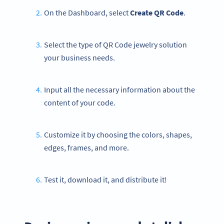
On the Dashboard, select
Create QR Code
.
Select the type of QR Code jewelry solution
your business needs.
Input all the necessary information about the
content of your code.
Customize it by choosing the colors, shapes,
edges, frames, and more.
Test it, download it, and distribute it!