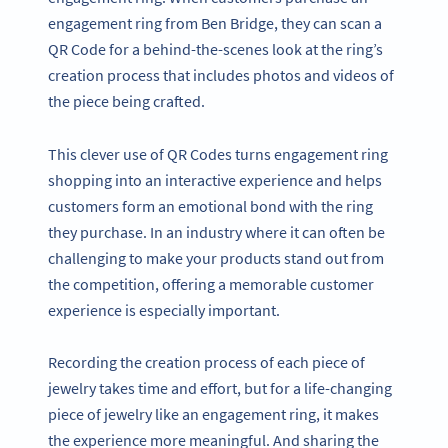
engagement ring from Ben Bridge, they can scan a
QR Code for a behind-the-scenes look at the ring’s
creation process that includes photos and videos of
the piece being crafted.
This clever use of QR Codes turns engagement ring
shopping into an interactive experience and helps
customers form an emotional bond with the ring
they purchase. In an industry where it can often be
challenging to make your products stand out from
the competition, offering a memorable customer
experience is especially important.
Recording the creation process of each piece of
jewelry takes time and effort, but for a life-changing
piece of jewelry like an engagement ring, it makes
the experience more meaningful. And sharing the