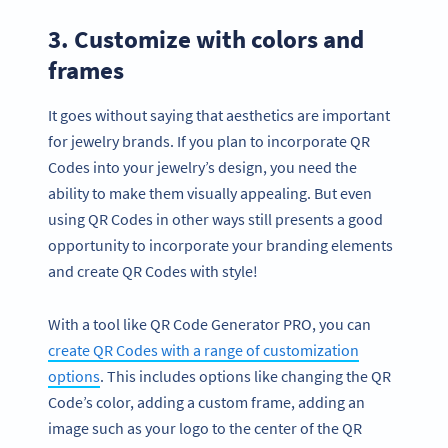
3. Customize with colors and
frames
It goes without saying that aesthetics are important
for jewelry brands. If you plan to incorporate QR
Codes into your jewelry’s design, you need the
ability to make them visually appealing. But even
using QR Codes in other ways still presents a good
opportunity to incorporate your branding elements
and create QR Codes with style!
With a tool like QR Code Generator PRO, you can
create QR Codes with a range of customization
options
. This includes options like changing the QR
Code’s color, adding a custom frame, adding an
image such as your logo to the center of the QR