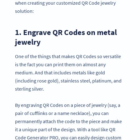
when creating your customized QR Code jewelry
solution:
1. Engrave QR Codes on metal
jewelry
One of the things that makes QR Codes so versatile
is the fact you can print them on almost any
medium. And that includes metals like gold
(including rose gold), stainless steel, platinum, and
sterling silver.
By engraving QR Codes on a piece of jewelry (say, a
pair of cufflinks or a name necklace), you can
permanently attach the code to the piece and make
it a unique part of the design. With a tool like QR
Code Generator PRO, you can easily design custom