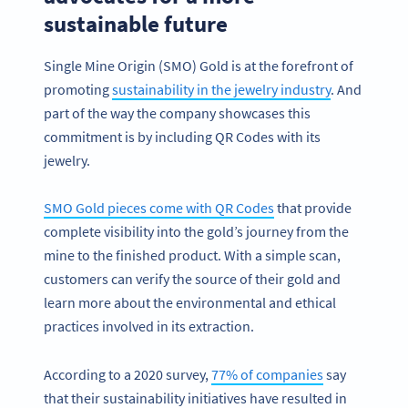
sustainable future
Single Mine Origin (SMO) Gold is at the forefront of
promoting
sustainability in the jewelry industry
. And
part of the way the company showcases this
commitment is by including QR Codes with its
jewelry.
SMO Gold pieces come with QR Codes
that provide
complete visibility into the gold’s journey from the
mine to the finished product. With a simple scan,
customers can verify the source of their gold and
learn more about the environmental and ethical
practices involved in its extraction.
According to a 2020 survey,
77% of companies
say
that their sustainability initiatives have resulted in