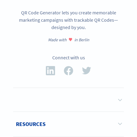
QR Code Generator lets you create memorable
marketing campaigns with trackable QR Codes—
designed by you.
Made with
in Berlin
Connect with us
RESOURCES