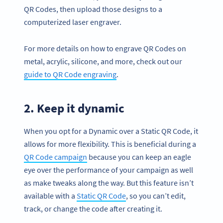
QR Codes, then upload those designs to a
computerized laser engraver.
For more details on how to engrave QR Codes on
metal, acrylic, silicone, and more, check out our
guide to QR Code engraving
.
2. Keep it dynamic
When you opt for a Dynamic over a Static QR Code, it
allows for more flexibility. This is beneficial during a
QR Code campaign
because you can keep an eagle
eye over the performance of your campaign as well
as make tweaks along the way. But this feature isn’t
available with a
Static QR Code
, so you can’t edit,
track, or change the code after creating it.