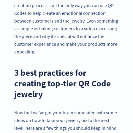
creation process isn’t the only way you can use QR
Codes to help create an emotional connection
between customers and the jewelry. Even something
as simple as linking customers to a video discussing
the piece and why it’s special will enhance the
customer experience and make your products more
appealing.
3 best practices for
creating top-tier QR Code
jewelry
Now that we’ve got your brain stimulated with some
ideas on how to take your jewelry biz to the next
level, here are a few things you should keep in mind