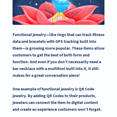
Functional jewelry—like rings that can track fitness
data and bracelets with GPS tracking built into
them—is growing more popular. These items allow
customers to get the best of both form and
function. And even if you don’t necessarily need a
bar necklace with a multitool built into it, it still
makes for a great conversation piece!
One example of functional jewelry is QR Code
jewelry. By adding QR Codes to their products,
jewelers can connect the item to digital content
and create an experience customers won’t forget.