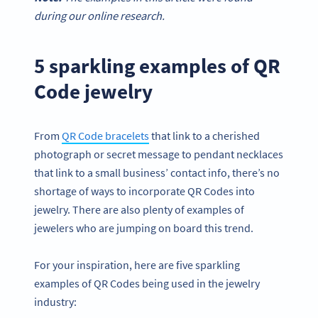
during our online research.
5 sparkling examples of QR
Code jewelry
From
QR Code bracelets
that link to a cherished
photograph or secret message to pendant necklaces
that link to a small business’ contact info, there’s no
shortage of ways to incorporate QR Codes into
jewelry. There are also plenty of examples of
jewelers who are jumping on board this trend.
For your inspiration, here are five sparkling
examples of QR Codes being used in the jewelry
industry: