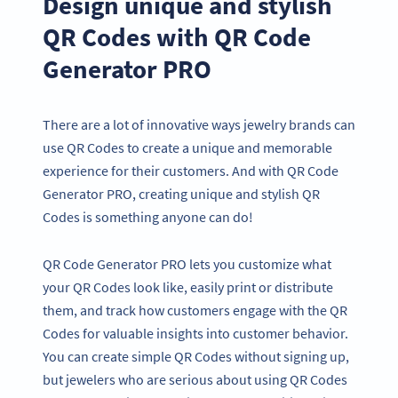
Design unique and stylish
QR Codes with QR Code
Generator PRO
There are a lot of innovative ways jewelry brands can
use QR Codes to create a unique and memorable
experience for their customers. And with QR Code
Generator PRO, creating unique and stylish QR
Codes is something anyone can do!
QR Code Generator PRO lets you customize what
your QR Codes look like, easily print or distribute
them, and track how customers engage with the QR
Codes for valuable insights into customer behavior.
You can create simple QR Codes without signing up,
but jewelers who are serious about using QR Codes