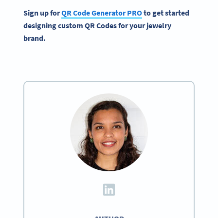
Sign up for
QR Code Generator
PRO
to get started
designing custom
QR Codes
for your
jewelry
brand
.