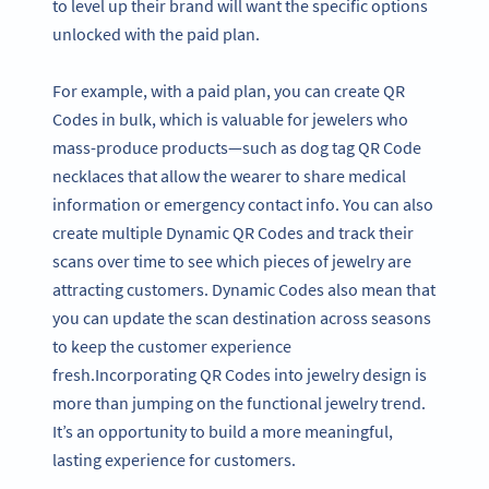
to level up their brand will want the specific options
unlocked with the paid plan.
For example, with a paid plan, you can create QR
Codes in bulk, which is valuable for jewelers who
mass-produce products—such as dog tag QR Code
necklaces that allow the wearer to share medical
information or emergency contact info. You can also
create multiple Dynamic QR Codes and track their
scans over time to see which pieces of jewelry are
attracting customers. Dynamic Codes also mean that
you can update the scan destination across seasons
to keep the customer experience
fresh.Incorporating QR Codes into jewelry design is
more than jumping on the functional jewelry trend.
It’s an opportunity to build a more meaningful,
lasting experience for customers.