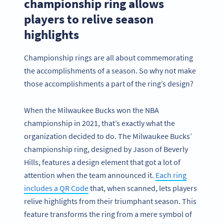
championship ring allows
players to relive season
highlights
Championship rings are all about commemorating
the accomplishments of a season. So why not make
those accomplishments a part of the ring’s design?
When the Milwaukee Bucks won the NBA
championship in 2021, that’s exactly what the
organization decided to do. The Milwaukee Bucks’
championship ring, designed by Jason of Beverly
Hills, features a design element that got a lot of
attention when the team announced it.
Each ring
includes a QR Code
that, when scanned, lets players
relive highlights from their triumphant season. This
feature transforms the ring from a mere symbol of