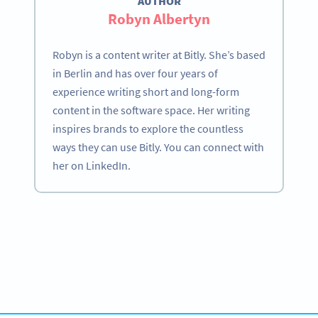
AUTHOR
Robyn Albertyn
Robyn is a content writer at Bitly. She’s based
in Berlin and has over four years of
experience writing short and long-form
content in the software space. Her writing
inspires brands to explore the countless
ways they can use Bitly. You can connect with
her on LinkedIn.
Become a QR Code pro
Variety of QR Code solutions with full customization,
tracking and more
SIGN UP NOW