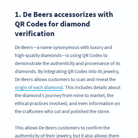
1. De Beers accessorizes with
QR Codes for diamond
verification
De Beers—a name synonymous with luxury and
high-quality diamonds—is using QR Codes to
demonstrate the authenticity and provenance of its
diamonds. By integrating QR Codes into its jewelry,
De Beers allows customers to scan and reveal the
origin of each diamond
. This includes details about
the diamond’s journey from mine to market, the
ethical practices involved, and even information on
the craftsmen who cut and polished the stone.
This allows De Beers customers to confirm the
authenticity of their jewelry, but it also allows them