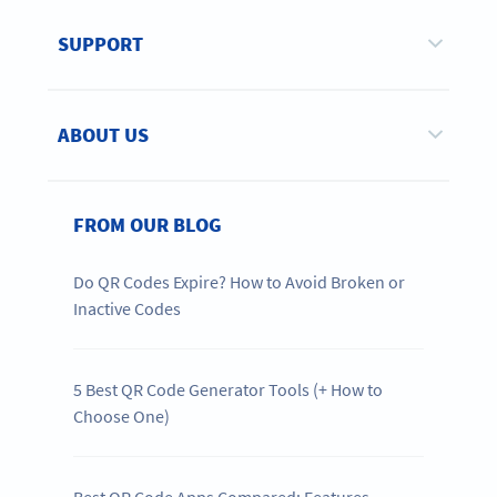
SUPPORT
ABOUT US
FROM OUR BLOG
Do QR Codes Expire? How to Avoid Broken or
Inactive Codes
5 Best QR Code Generator Tools (+ How to
Choose One)