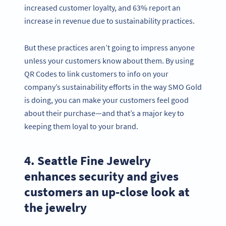
increased customer loyalty, and 63% report an
increase in revenue due to sustainability practices.
But these practices aren’t going to impress anyone
unless your customers know about them. By using
QR Codes to link customers to info on your
company’s sustainability efforts in the way SMO Gold
is doing, you can make your customers feel good
about their purchase—and that’s a major key to
keeping them loyal to your brand.
4. Seattle Fine Jewelry
enhances security and gives
customers an up-close look at
the jewelry