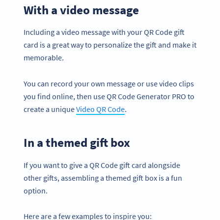
With a video message
Including a video message with your QR Code gift
card is a great way to personalize the gift and make it
memorable.
You can record your own message or use video clips
you find online, then use QR Code Generator PRO to
create a unique
Video QR Code
.
In a themed gift box
If you want to give a QR Code gift card alongside
other gifts, assembling a themed gift box is a fun
option.
Here are a few examples to inspire you: