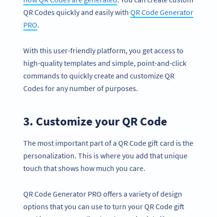
QR Codes quickly and easily with
QR Code Generator
PRO
.
With this user-friendly platform, you get access to
high-quality templates and simple, point-and-click
commands to quickly create and customize QR
Codes for any number of purposes.
3. Customize your QR Code
The most important part of a QR Code gift card is the
personalization. This is where you add that unique
touch that shows how much you care.
QR Code Generator PRO offers a variety of design
options that you can use to turn your QR Code gift