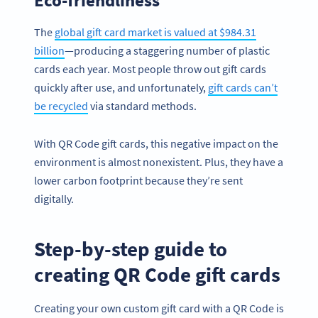
The
global gift card market is valued at $984.31
billion
—producing a staggering number of plastic
cards each year. Most people throw out gift cards
quickly after use, and unfortunately,
gift cards can’t
be recycled
via standard methods.
With QR Code gift cards, this negative impact on the
environment is almost nonexistent. Plus, they have a
lower carbon footprint because they’re sent
digitally.
Step-by-step guide to
creating QR Code gift cards
Creating your own custom gift card with a QR Code is