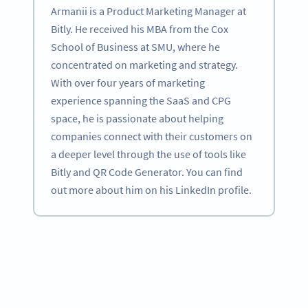
Armanii is a Product Marketing Manager at
Bitly. He received his MBA from the Cox
School of Business at SMU, where he
concentrated on marketing and strategy.
With over four years of marketing
experience spanning the SaaS and CPG
space, he is passionate about helping
companies connect with their customers on
a deeper level through the use of tools like
Bitly and QR Code Generator. You can find
out more about him on his LinkedIn profile.
Become a QR Code pro
Variety of QR Code solutions with full customization,
tracking and more