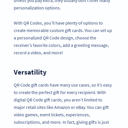
unless you pay extra, they usually don’t offer many
personalization options.
With QR Codes, you’ll have plenty of options to
create memorable custom gift cards. You can set up
a personalized QR Code design, choose the
receiver’s favorite colors, add a greeting message,
record a video, and more!
Versatility
QR Code gift cards have many use cases, so it’s easy
to create the perfect gift for every recipient. With
digital QR Code gift cards, you aren’t limited to
major retail sites like Amazon or eBay. You can gift
video games, event tickets, experiences,
subscriptions, and more. In fact, giving gifts is just