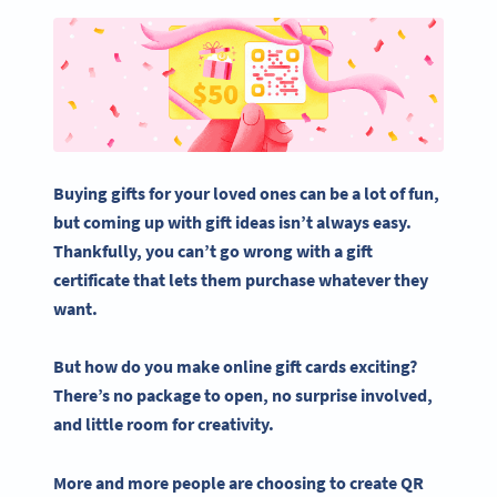
Buying gifts for your
loved ones
can be a lot of fun,
but coming up with
gift ideas
isn’t always easy.
Thankfully, you can’t go wrong with a
gift
certificate
that lets them purchase whatever they
want.
But how do you make
online gift cards
exciting?
There’s no package to open, no surprise involved,
and little room for creativity.
More and more people are choosing to
create QR