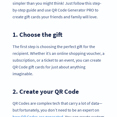
simpler than you might think! Just follow this step-
by-step guide and use QR Code Generator PRO to
create gift cards your friends and family will love.
1. Choose the gift
The first step is choosing the perfect gift for the
recipient. Whether it’s an online shopping voucher, a
subscription, or a ticket to an event, you can create
QR Code gift cards for just about anything
imaginable.
2. Create your QR Code
QR Codes are complex tech that carry a lot of data—
but fortunately, you don’t need to be an expert on
how QR Codes are generated
. You can create custom