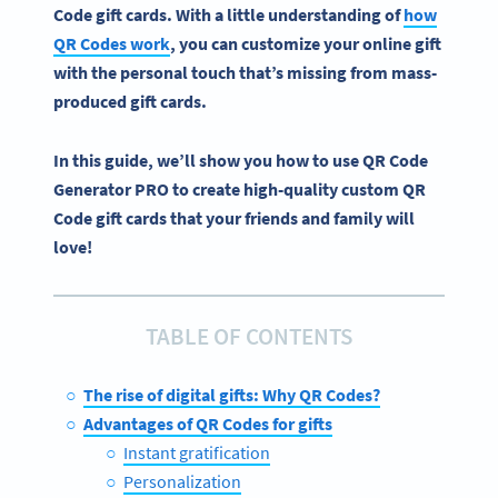
Code
gift cards
.
With a little understanding of
how
QR Codes
work
, you can customize your
online gift
with the personal touch that’s missing from mass-
produced
gift cards
.
In this guide, we’ll show you how to use QR Code
Generator PRO to create high-quality custom QR
Code gift cards that your friends and family will
love!
TABLE OF CONTENTS
The rise of digital gifts: Why QR Codes?
Advantages of QR Codes for gifts
Instant gratification
Personalization