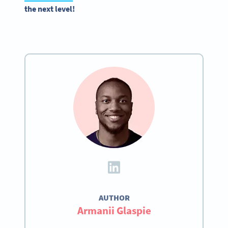
the next level!
AUTHOR
Armanii Glaspie