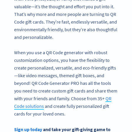
valuable—it’s the thought and effort you put into it.
That’s why more and more people are turning to QR
Code gift cards. They’re fast, endlessly versatile, and
environmentally friendly, but they’re also thoughtful
and personalizable.
When you use a QR Code generator with robust
customization options, you have the flexibility to
create personalized, versatile, and eco-friendly gifts
—like video messages, themed gift boxes, and
beyond! QR Code Generator PRO has all the tools
you need to create custom gift cards and share them
with your friends and family. Choose from 35+
QR
Code solutions
and create fully personalized gift
cards for your loved ones.
Sign up today
and take your gift-giving game to