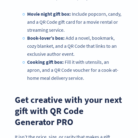
Movie night gift box:
Include popcorn, candy,
and a QR Code gift card for a movie rental or
streaming service.
Book-lover’s box:
Add a novel, bookmark,
cozy blanket, and a QR Code that links to an
exclusive author event.
Cooking gift box:
Fill it with utensils, an
apron, and a QR Code voucher for a cook-at-
home meal delivery service.
Get creative with your next
gift with QR Code
Generator PRO
It isn’t the price, size, or rarity that makes a gift