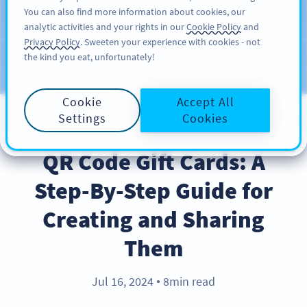
You can also find more information about cookies, our
ĐĂNG KÝ
PRO
analytic activities and your rights in our
Cookie Policy
and
Privacy Policy
. Sweeten your experience with cookies - not
the kind you eat, unfortunately!
Blog
CATEGORIES
Cookie
Accept All
Settings
Cookies
BEST PRACTICES
QR Code Gift Cards: A
Step-By-Step Guide for
Creating and Sharing
Them
Jul 16, 2024
8min read
●