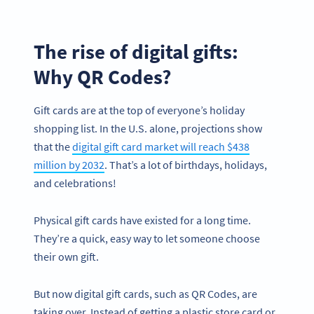
The rise of digital gifts:
Why QR Codes?
Gift cards are at the top of everyone’s holiday
shopping list. In the U.S. alone, projections show
that the
digital gift card market will reach $438
million by 2032
. That’s a lot of birthdays, holidays,
and celebrations!
Physical gift cards have existed for a long time.
They’re a quick, easy way to let someone choose
their own gift.
But now digital gift cards, such as QR Codes, are
taking over. Instead of getting a plastic store card or