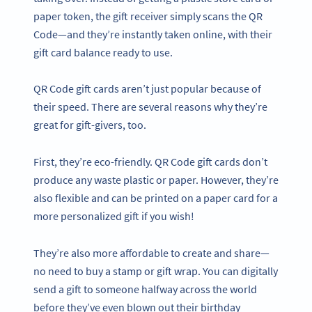
paper token, the gift receiver simply scans the QR
Code—and they’re instantly taken online, with their
gift card balance ready to use.
QR Code gift cards aren’t just popular because of
their speed. There are several reasons why they’re
great for gift-givers, too.
First, they’re eco-friendly. QR Code gift cards don’t
produce any waste plastic or paper. However, they’re
also flexible and can be printed on a paper card for a
more personalized gift if you wish!
They’re also more affordable to create and share—
no need to buy a stamp or gift wrap. You can digitally
send a gift to someone halfway across the world
before they’ve even blown out their birthday