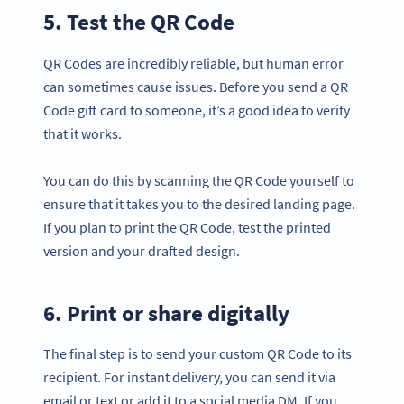
5. Test the QR Code
QR Codes are incredibly reliable, but human error
can sometimes cause issues. Before you send a QR
Code gift card to someone, it’s a good idea to verify
that it works.
You can do this by scanning the QR Code yourself to
ensure that it takes you to the desired landing page.
If you plan to print the QR Code, test the printed
version and your drafted design.
6. Print or share digitally
The final step is to send your custom QR Code to its
recipient. For instant delivery, you can send it via
email or text or add it to a social media DM. If you