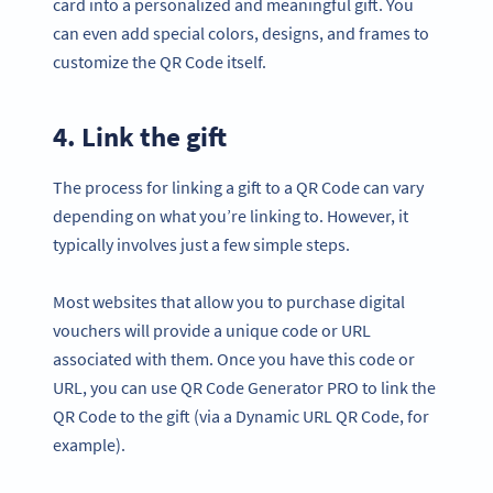
card into a personalized and meaningful gift. You
can even add special colors, designs, and frames to
customize the QR Code itself.
4. Link the gift
The process for linking a gift to a QR Code can vary
depending on what you’re linking to. However, it
typically involves just a few simple steps.
Most websites that allow you to purchase digital
vouchers will provide a unique code or URL
associated with them. Once you have this code or
URL, you can use QR Code Generator PRO to link the
QR Code to the gift (via a Dynamic URL QR Code, for
example).