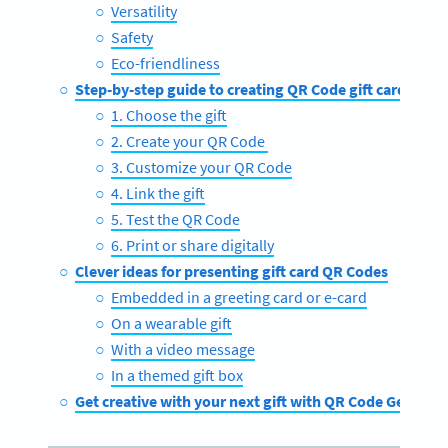
Versatility
Safety
Eco-friendliness
Step-by-step guide to creating QR Code gift cards
1. Choose the gift
2. Create your QR Code
3. Customize your QR Code
4. Link the gift
5. Test the QR Code
6. Print or share digitally
Clever ideas for presenting gift card QR Codes
Embedded in a greeting card or e-card
On a wearable gift
With a video message
In a themed gift box
Get creative with your next gift with QR Code Generat