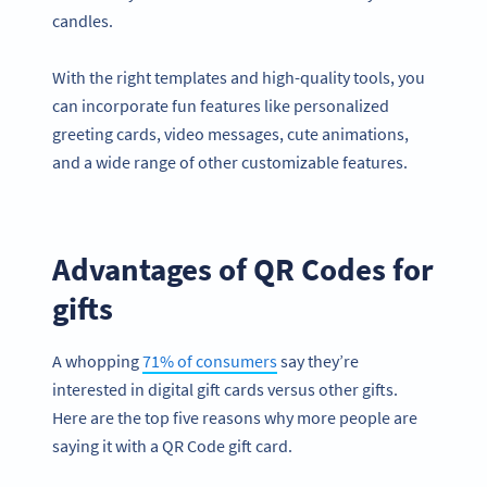
candles.
With the right templates and high-quality tools, you
can incorporate fun features like personalized
greeting cards, video messages, cute animations,
and a wide range of other customizable features.
Advantages of QR Codes for
gifts
A whopping
71% of consumers
say they’re
interested in digital gift cards versus other gifts.
Here are the top five reasons why more people are
saying it with a QR Code gift card.