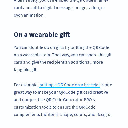
card and add a digital message, image, video, or
even animation.
On a wearable gift
You can double up on gifts by putting the QR Code
on a wearable item. That way, you can share the gift
card and give the recipient an additional, more
tangible gift.
For example,
putting a QR Code on a bracelet
is one
great way to make your QR Code gift card creative
and unique. Use QR Code Generator PRO’s
customization tools to ensure the QR Code
complements the item’s shape, colors, and design.