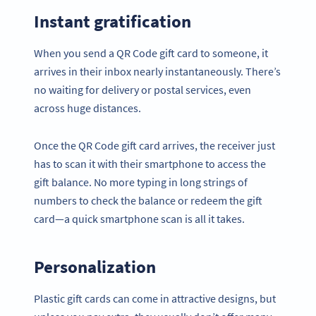
Instant gratification
When you send a QR Code gift card to someone, it
arrives in their inbox nearly instantaneously. There’s
no waiting for delivery or postal services, even
across huge distances.
Once the QR Code gift card arrives, the receiver just
has to scan it with their smartphone to access the
gift balance. No more typing in long strings of
numbers to check the balance or redeem the gift
card—a quick smartphone scan is all it takes.
Personalization
Plastic gift cards can come in attractive designs, but