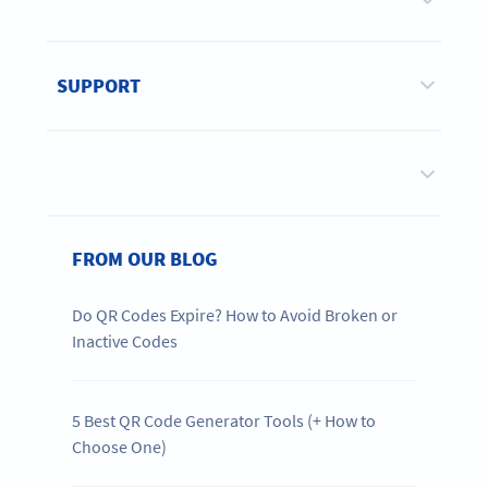
SUPPORT
FROM OUR BLOG
Do QR Codes Expire? How to Avoid Broken or
Inactive Codes
5 Best QR Code Generator Tools (+ How to
Choose One)