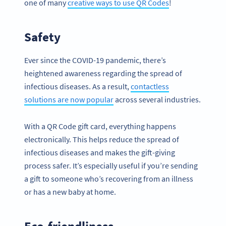
one of many
creative ways to use QR Codes
!
Safety
Ever since the COVID-19 pandemic, there’s
heightened awareness regarding the spread of
infectious diseases. As a result,
contactless
solutions are now popular
across several industries.
With a QR Code gift card, everything happens
electronically. This helps reduce the spread of
infectious diseases and makes the gift-giving
process safer. It’s especially useful if you’re sending
a gift to someone who’s recovering from an illness
or has a new baby at home.
Eco-friendliness