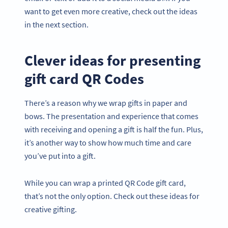
want to get even more creative, check out the ideas
in the next section.
Clever ideas for presenting
gift card QR Codes
There’s a reason why we wrap gifts in paper and
bows. The presentation and experience that comes
with receiving and opening a gift is half the fun. Plus,
it’s another way to show how much time and care
you’ve put into a gift.
While you can wrap a printed QR Code gift card,
that’s not the only option. Check out these ideas for
creative gifting.