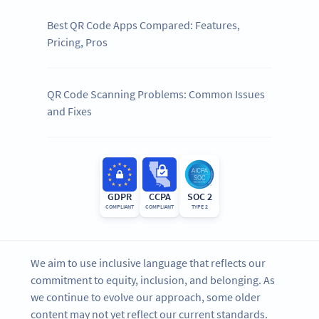
Best QR Code Apps Compared: Features,
Pricing, Pros
QR Code Scanning Problems: Common Issues
and Fixes
GDPR
CCPA
SOC 2
COMPLIANT
COMPLIANT
TYPE 2
We aim to use inclusive language that reflects our
commitment to equity, inclusion, and belonging. As
we continue to evolve our approach, some older
content may not yet reflect our current standards.