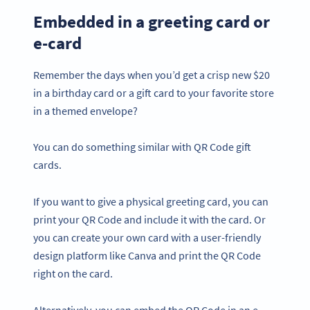
Embedded in a greeting card or
e-card
Remember the days when you’d get a crisp new $20
in a birthday card or a gift card to your favorite store
in a themed envelope?
You can do something similar with QR Code gift
cards.
If you want to give a physical greeting card, you can
print your QR Code and include it with the card. Or
you can create your own card with a user-friendly
design platform like Canva and print the QR Code
right on the card.
Alternatively, you can embed the QR Code in an e-