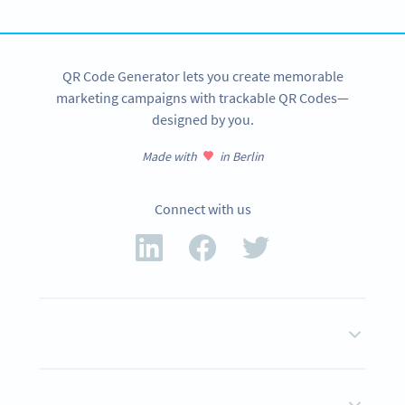
SIGN UP NOW
QR Code Generator lets you create memorable
marketing campaigns with trackable QR Codes—
designed by you.
Made with
in Berlin
Connect with us